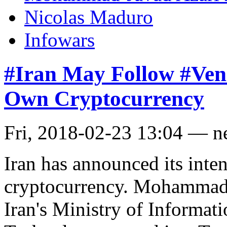
Nicolas Maduro
Infowars
#Iran May Follow #Vene
Own Cryptocurrency
Fri, 2018-02-23 13:04 — 
Iran has announced its inten
cryptocurrency. Mohammad-
Iran's Ministry of Informa