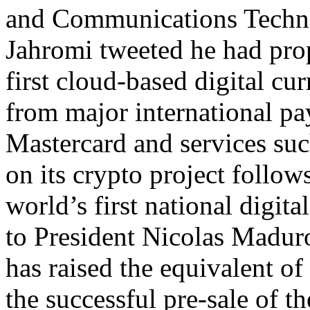
and Communications Tech
Jahromi tweeted he had pro
first cloud-based digital curr
from major international p
Mastercard and services su
on its crypto project follow
world’s first national digita
to President Nicolas Maduro
has raised the equivalent o
the successful pre-sale of t