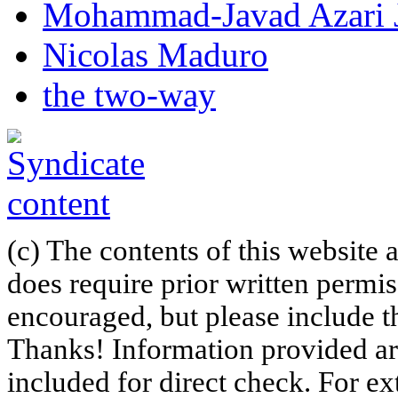
Mohammad-Javad Azari 
Nicolas Maduro
the two-way
(c) The contents of this website
does require prior written permi
encouraged, but please include th
Thanks! Information provided are
included for direct check. For ex