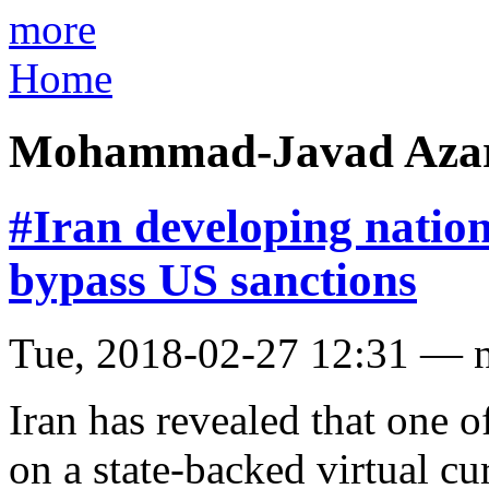
more
Home
Mohammad-Javad Azar
#Iran developing natio
bypass US sanctions
Tue, 2018-02-27 12:31 — 
Iran has revealed that one o
on a state-backed virtual cu