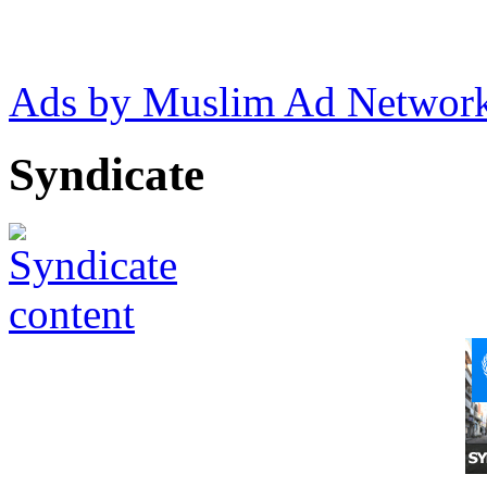
Ads by Muslim Ad Networ
Syndicate