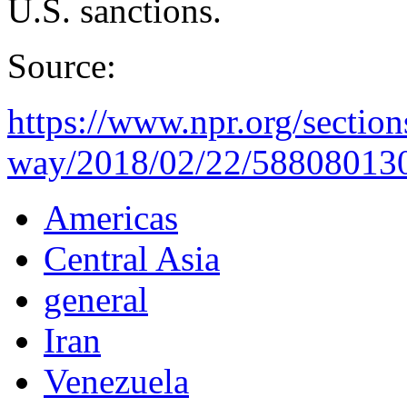
U.S. sanctions.
Source:
https://www.npr.org/section
way/2018/02/22/588080130/
Americas
Central Asia
general
Iran
Venezuela