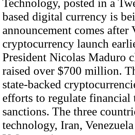
Technology, posted in a Twee
based digital currency is b
announcement comes after V
cryptocurrency launch earli
President Nicolas Maduro cl
raised over $700 million. The
state-backed cryptocurrenci
efforts to regulate financia
sanctions. The three countri
technology, Iran, Venezuela 