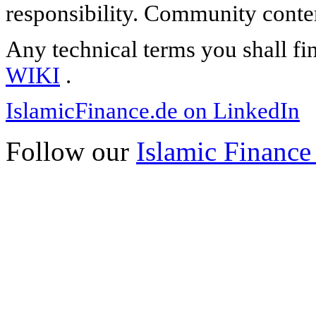
responsibility. Community content
Any technical terms you shall fi
WIKI
.
IslamicFinance.de on LinkedIn
Follow our
Islamic Finance