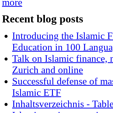
more
Recent blog posts
Introducing the Islamic 
Education in 100 Langua
Talk on Islamic finance, 
Zurich and online
Successful defense of mas
Islamic ETF
Inhaltsverzeichnis - Tabl