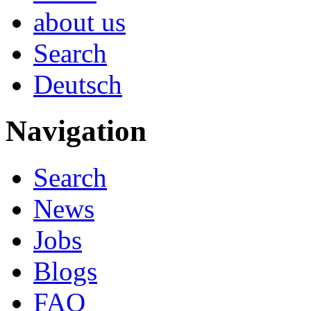
about us
Search
Deutsch
Navigation
Search
News
Jobs
Blogs
FAQ