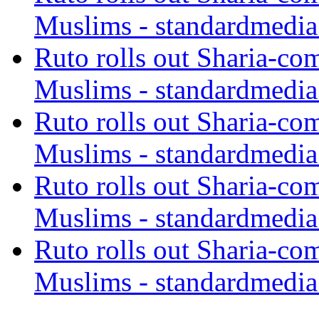
Muslims - standardmedia
Ruto rolls out Sharia-co
Muslims - standardmedia
Ruto rolls out Sharia-co
Muslims - standardmedia
Ruto rolls out Sharia-co
Muslims - standardmedia
Ruto rolls out Sharia-co
Muslims - standardmedia