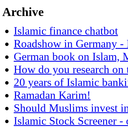
Archive
Islamic finance chatbot
Roadshow in Germany - 
German book on Islam, M
How do you research on 
20 years of Islamic bank
Ramadan Karim!
Should Muslims invest in
Islamic Stock Screener -