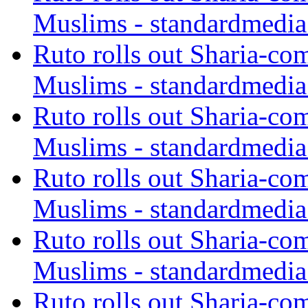
Muslims - standardmedia
Ruto rolls out Sharia-co
Muslims - standardmedia
Ruto rolls out Sharia-co
Muslims - standardmedia
Ruto rolls out Sharia-co
Muslims - standardmedia
Ruto rolls out Sharia-co
Muslims - standardmedia
Ruto rolls out Sharia-co