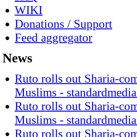
WIKI
Donations / Support
Feed aggregator
News
Ruto rolls out Sharia-co
Muslims - standardmedia
Ruto rolls out Sharia-co
Muslims - standardmedia
Ruto rolls out Sharia-co