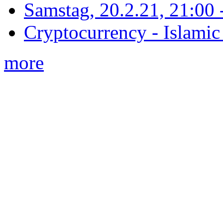
Samstag, 20.2.21, 21:00 - 
Cryptocurrency - Islamic
more