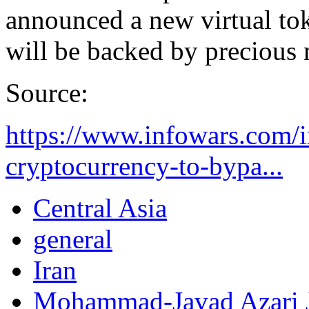
announced a new virtual tok
will be backed by precious 
Source:
https://www.infowars.com/i
cryptocurrency-to-bypa...
Central Asia
general
Iran
Mohammad-Javad Azari 