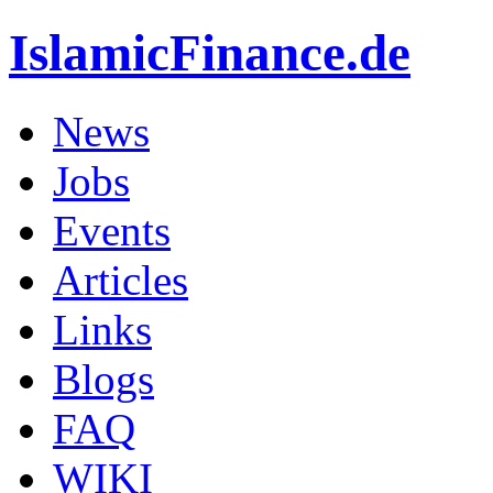
IslamicFinance.de
News
Jobs
Events
Articles
Links
Blogs
FAQ
WIKI