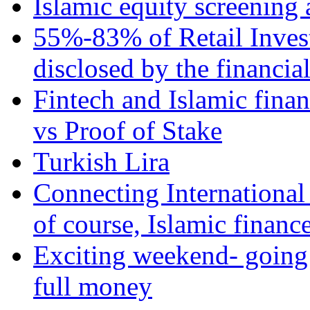
Islamic equity screening 
55%-83% of Retail Inves
disclosed by the financia
Fintech and Islamic fina
vs Proof of Stake
Turkish Lira
Connecting International
of course, Islamic financ
Exciting weekend- going 
full money