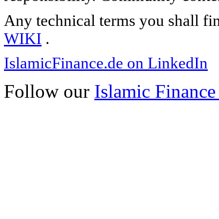
Any technical terms you shall fi
WIKI
.
IslamicFinance.de on LinkedIn
Follow our
Islamic Finance