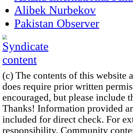
Alibek Nurbekov
Pakistan Observer
(c) The contents of this website
does require prior written permi
encouraged, but please include th
Thanks! Information provided are
included for direct check. For ex
responsibility. Community content