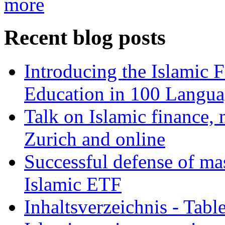
more
Recent blog posts
Introducing the Islamic 
Education in 100 Langua
Talk on Islamic finance, 
Zurich and online
Successful defense of mas
Islamic ETF
Inhaltsverzeichnis - Tabl