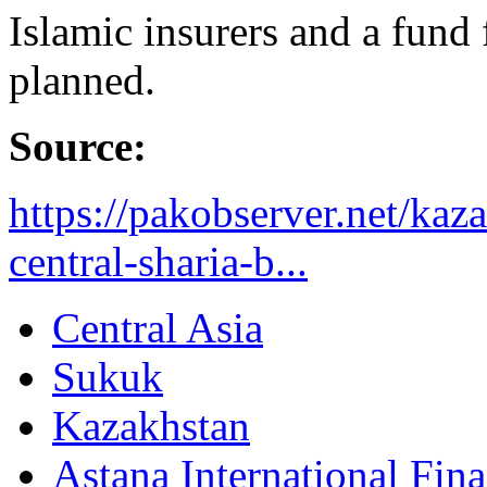
Islamic insurers and a fund
planned.
Source:
https://pakobserver.net/kaz
central-sharia-b...
Central Asia
Sukuk
Kazakhstan
Astana International Fin