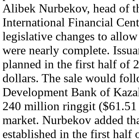
Alibek Nurbekov, head of th
International Financial Cent
legislative changes to allo
were nearly complete. Issua
planned in the first half of
dollars. The sale would fol
Development Bank of Kazakh
240 million ringgit ($61.51
market. Nurbekov added that
established in the first half