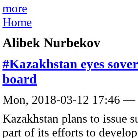
more
Home
Alibek Nurbekov
#Kazakhstan eyes sover
board
Mon, 2018-03-12 17:46 —
Kazakhstan plans to issue 
part of its efforts to develo