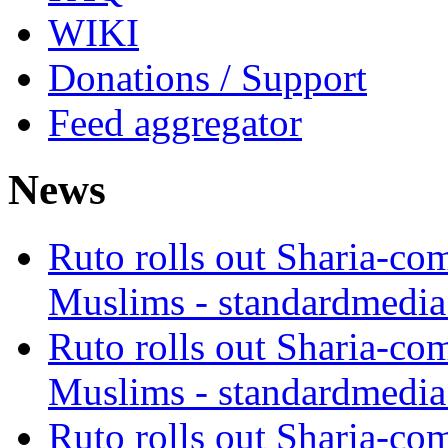
WIKI
Donations / Support
Feed aggregator
News
Ruto rolls out Sharia-co
Muslims - standardmedia
Ruto rolls out Sharia-co
Muslims - standardmedia
Ruto rolls out Sharia-co