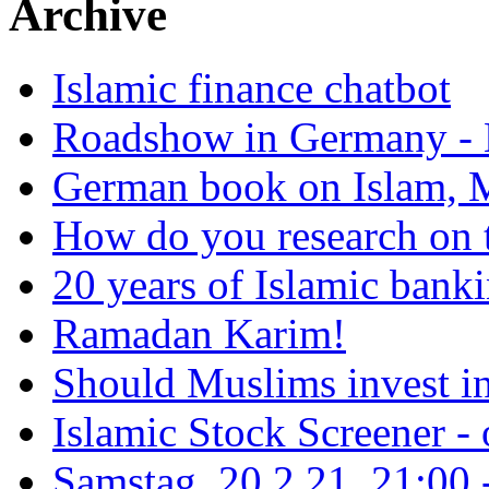
Archive
Islamic finance chatbot
Roadshow in Germany - 
German book on Islam, M
How do you research on 
20 years of Islamic bank
Ramadan Karim!
Should Muslims invest in
Islamic Stock Screener -
Samstag, 20.2.21, 21:00 - 