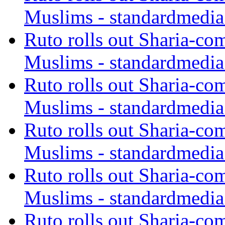
Muslims - standardmedia
Ruto rolls out Sharia-co
Muslims - standardmedia
Ruto rolls out Sharia-co
Muslims - standardmedia
Ruto rolls out Sharia-co
Muslims - standardmedia
Ruto rolls out Sharia-co
Muslims - standardmedia
Ruto rolls out Sharia-co