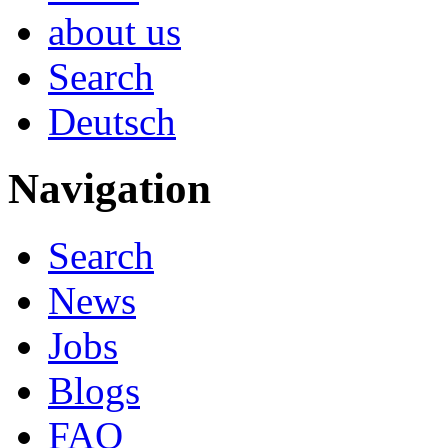
about us
Search
Deutsch
Navigation
Search
News
Jobs
Blogs
FAQ