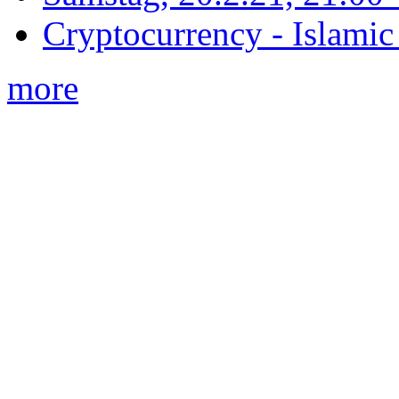
Cryptocurrency - Islamic
more