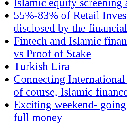
Islamic equity screening 
55%-83% of Retail Inves
disclosed by the financia
Fintech and Islamic fina
vs Proof of Stake
Turkish Lira
Connecting International
of course, Islamic financ
Exciting weekend- going 
full money