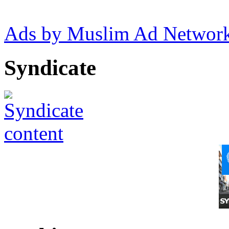
Ads by Muslim Ad Networ
Syndicate