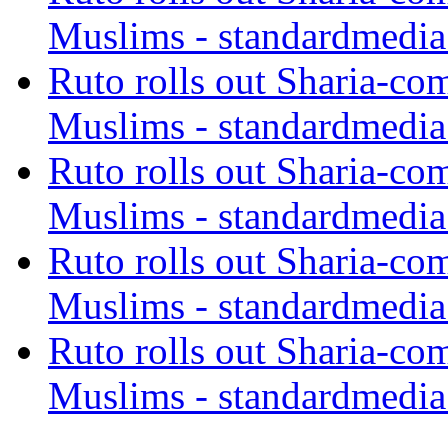
Muslims - standardmedia
Ruto rolls out Sharia-co
Muslims - standardmedia
Ruto rolls out Sharia-co
Muslims - standardmedia
Ruto rolls out Sharia-co
Muslims - standardmedia
Ruto rolls out Sharia-co
Muslims - standardmedia