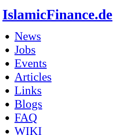
IslamicFinance.de
News
Jobs
Events
Articles
Links
Blogs
FAQ
WIKI