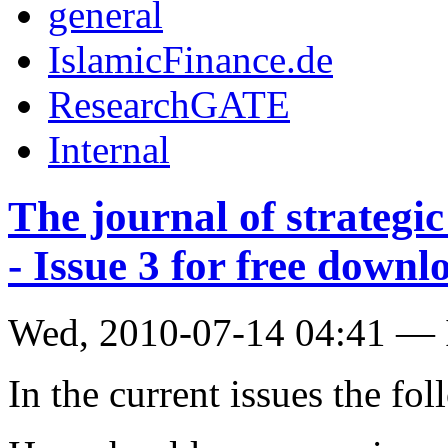
general
IslamicFinance.de
ResearchGATE
Internal
The journal of strategic
- Issue 3 for free downl
Wed, 2010-07-14 04:41 — 
In the current issues the fo