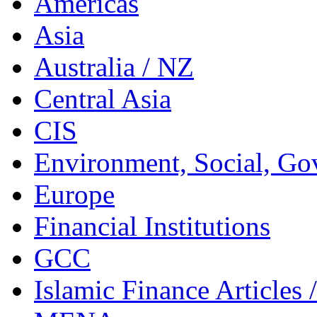
Americas
Asia
Australia / NZ
Central Asia
CIS
Environment, Social, Go
Europe
Financial Institutions
GCC
Islamic Finance Articles