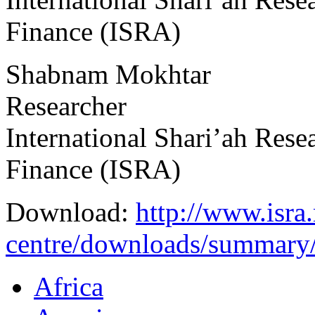
Finance (ISRA)
Shabnam Mokhtar
Researcher
International Shari’ah Res
Finance (ISRA)
Download:
http://www.isra
centre/downloads/summary
Africa