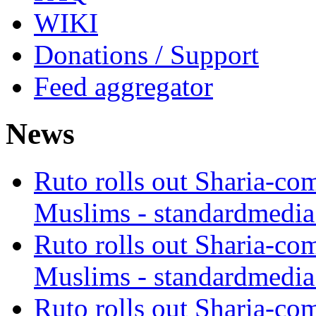
WIKI
Donations / Support
Feed aggregator
News
Ruto rolls out Sharia-co
Muslims - standardmedia
Ruto rolls out Sharia-co
Muslims - standardmedia
Ruto rolls out Sharia-co