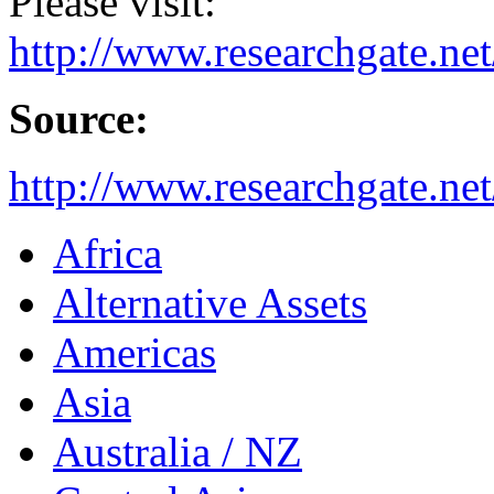
Please visit:
http://www.researchgate.ne
Source:
http://www.researchgate.ne
Africa
Alternative Assets
Americas
Asia
Australia / NZ