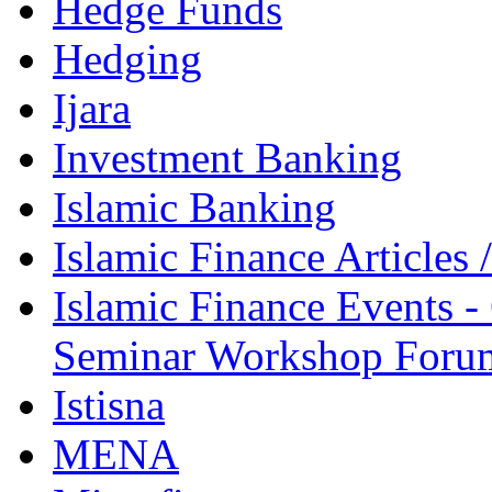
Hedge Funds
Hedging
Ijara
Investment Banking
Islamic Banking
Islamic Finance Articles
Islamic Finance Events 
Seminar Workshop Foru
Istisna
MENA