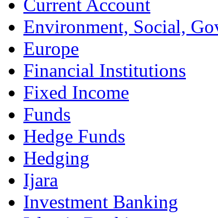
Current Account
Environment, Social, Go
Europe
Financial Institutions
Fixed Income
Funds
Hedge Funds
Hedging
Ijara
Investment Banking