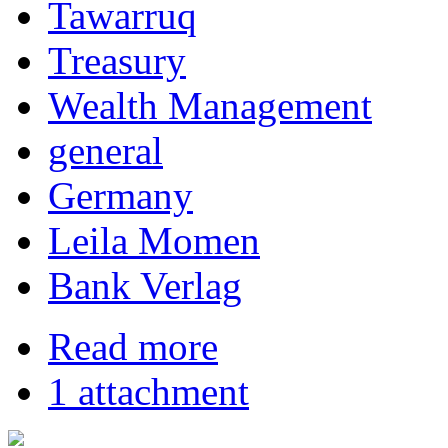
Tawarruq
Treasury
Wealth Management
general
Germany
Leila Momen
Bank Verlag
Read more
1 attachment