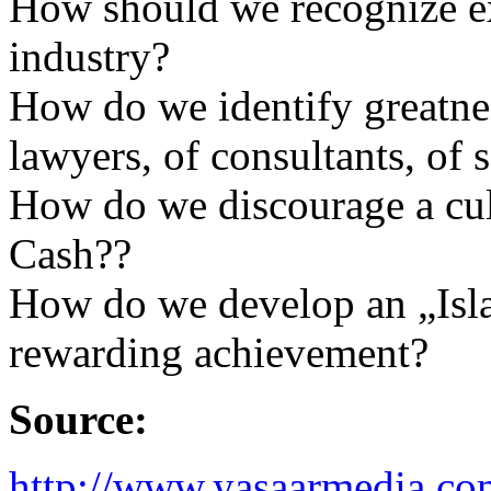
How should we recognize ex
industry?
How do we identify greatnes
lawyers, of consultants, of 
How do we discourage a cul
Cash??
How do we develop an „Isl
rewarding achievement?
Source:
http://www.yasaarmedia.c