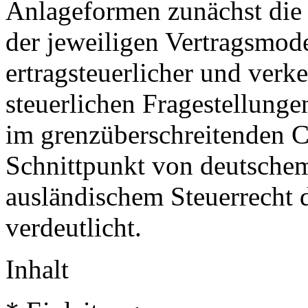
Anlageformen zunächst di
der jeweiligen Vertragsmodel
ertragsteuerlicher und verke
steuerlichen Fragestellung
im grenzüberschreitenden C
Schnittpunkt von deutschem
ausländischem Steuerrecht d
verdeutlicht.
Inhalt