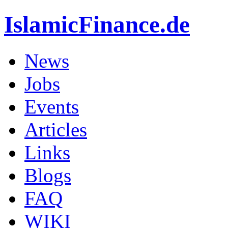
IslamicFinance.de
News
Jobs
Events
Articles
Links
Blogs
FAQ
WIKI