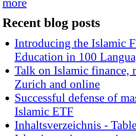
more
Recent blog posts
Introducing the Islamic 
Education in 100 Langua
Talk on Islamic finance, 
Zurich and online
Successful defense of mas
Islamic ETF
Inhaltsverzeichnis - Tabl