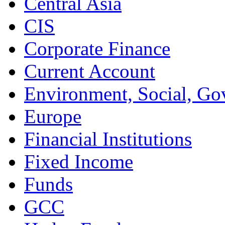
Central Asia
CIS
Corporate Finance
Current Account
Environment, Social, Go
Europe
Financial Institutions
Fixed Income
Funds
GCC