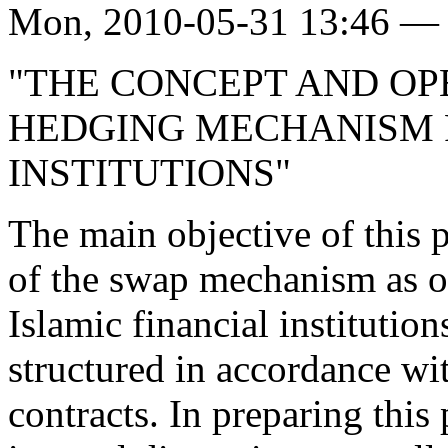
Mon, 2010-05-31 13:46 — 
"THE CONCEPT AND OP
HEDGING MECHANISM F
INSTITUTIONS"
The main objective of this p
of the swap mechanism as of
Islamic financial institutio
structured in accordance wi
contracts. In preparing this