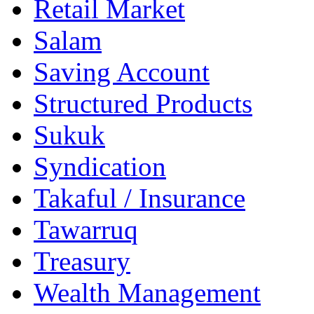
Retail Market
Salam
Saving Account
Structured Products
Sukuk
Syndication
Takaful / Insurance
Tawarruq
Treasury
Wealth Management