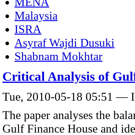
MENA
Malaysia
ISRA
Asyraf Wajdi Dusuki
Shabnam Mokhtar
Critical Analysis of Gu
Tue, 2010-05-18 05:51 — I
The paper analyses the bala
Gulf Finance House and iden