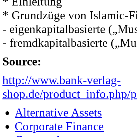
* Einleitung
* Grundzüge von Islamic-F
- eigenkapitalbasierte („M
- fremdkapitalbasierte („M
Source:
http://www.bank-verlag-
shop.de/product_info.php/
Alternative Assets
Corporate Finance