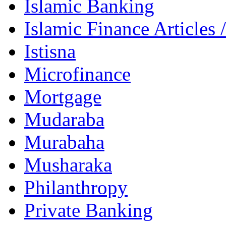
Islamic Banking
Islamic Finance Articles
Istisna
Microfinance
Mortgage
Mudaraba
Murabaha
Musharaka
Philanthropy
Private Banking