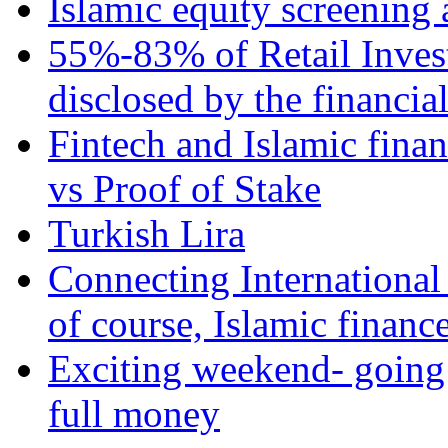
Islamic equity screening 
55%-83% of Retail Inves
disclosed by the financia
Fintech and Islamic fina
vs Proof of Stake
Turkish Lira
Connecting International
of course, Islamic financ
Exciting weekend- going 
full money