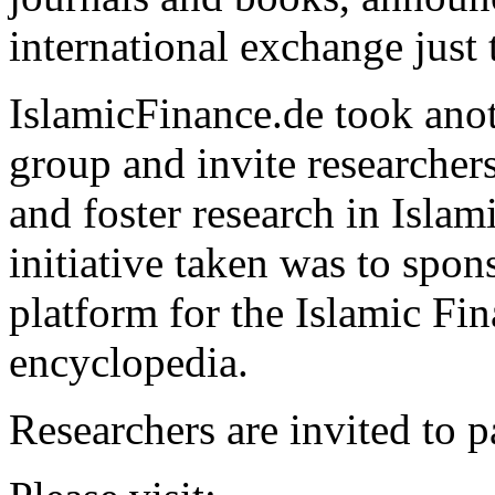
international exchange just 
IslamicFinance.de took anoth
group and invite researchers
and foster research in Islam
initiative taken was to spons
platform for the Islamic Fi
encyclopedia.
Researchers are invited to pa