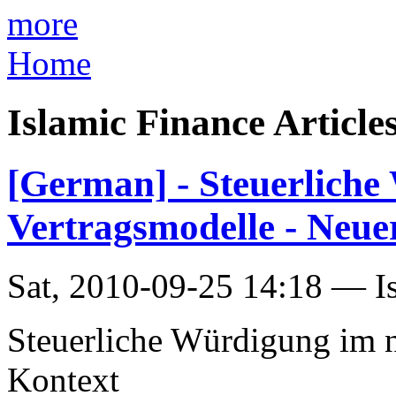
more
Home
Islamic Finance Article
[German] - Steuerliche
Vertragsmodelle - Neu
Sat, 2010-09-25 14:18 — I
Steuerliche Würdigung im n
Kontext