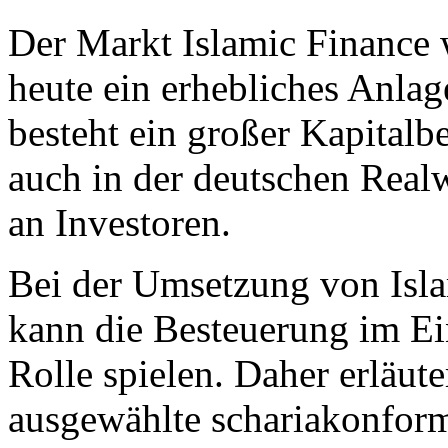
Der Markt Islamic Finance w
heute ein erhebliches Anl
besteht ein großer Kapitalbe
auch in der deutschen Realw
an Investoren.
Bei der Umsetzung von Isl
kann die Besteuerung im Ei
Rolle spielen. Daher erläut
ausgewählte schariakonfor