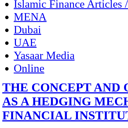
Islamic Finance Articles
MENA
Dubai
UAE
Yasaar Media
Online
THE CONCEPT AND 
AS A HEDGING MEC
FINANCIAL INSTITU