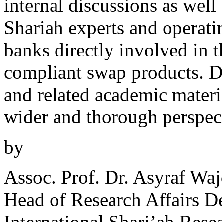
internal discussions as well
Shariah experts and operatin
banks directly involved in t
compliant swap products. D
and related academic materia
wider and thorough perspect
by
Assoc. Prof. Dr. Asyraf Wa
Head of Research Affairs D
International Shari’ah Res