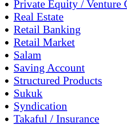
Private Equity / Venture 
Real Estate
Retail Banking
Retail Market
Salam
Saving Account
Structured Products
Sukuk
Syndication
Takaful / Insurance