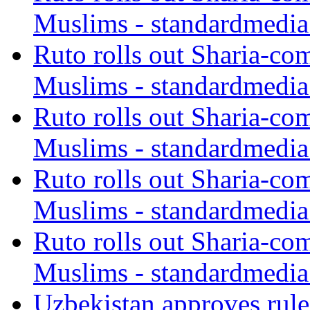
Muslims - standardmedia
Ruto rolls out Sharia-co
Muslims - standardmedia
Ruto rolls out Sharia-co
Muslims - standardmedia
Ruto rolls out Sharia-co
Muslims - standardmedia
Ruto rolls out Sharia-co
Muslims - standardmedia
Uzbekistan approves rule