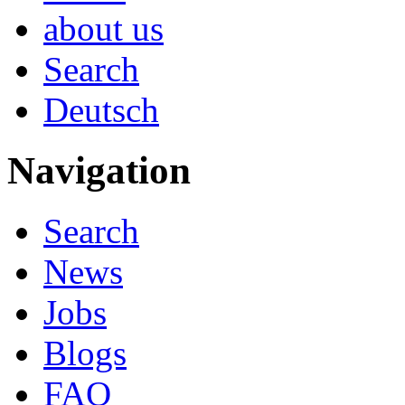
about us
Search
Deutsch
Navigation
Search
News
Jobs
Blogs
FAQ