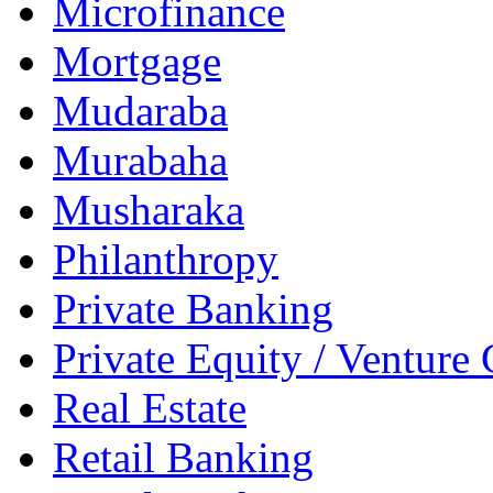
Microfinance
Mortgage
Mudaraba
Murabaha
Musharaka
Philanthropy
Private Banking
Private Equity / Venture 
Real Estate
Retail Banking