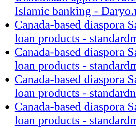
Islamic banking - Daryo.
Canada-based diaspora S
loan products - standard
Canada-based diaspora S
loan products - standard
Canada-based diaspora S
loan products - standard
Canada-based diaspora S
loan products - standard