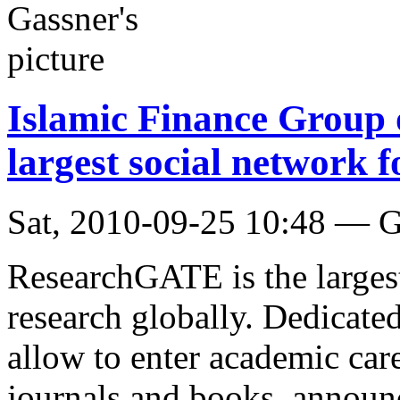
Islamic Finance Group
largest social network fo
Sat, 2010-09-25 10:48 — G
ResearchGATE is the larges
research globally. Dedicated
allow to enter academic care
journals and books, announc