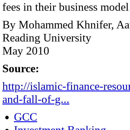
fees in their business model
By Mohammed Khnifer, Aate
Reading University
May 2010
Source:
http://islamic-finance-reso
and-fall-of-g...
GCC
Investment Banking