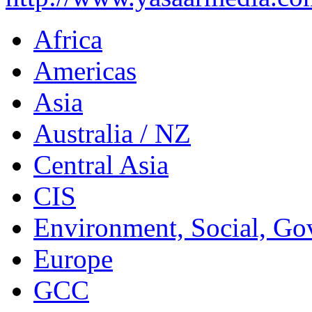
Africa
Americas
Asia
Australia / NZ
Central Asia
CIS
Environment, Social, Go
Europe
GCC