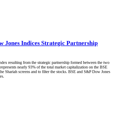
Jones Indices Strategic Partnership
x resulting from the strategic partnership formed between the two
represents nearly 93% of the total market capitalization on the BSE
 the Shariah screens and to filter the stocks. BSE and S&P Dow Jones
es.