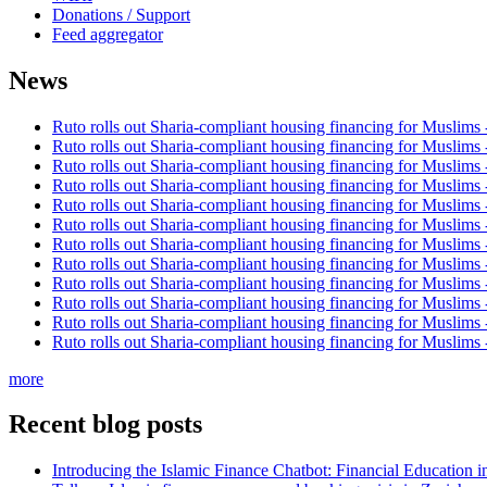
Donations / Support
Feed aggregator
News
Ruto rolls out Sharia-compliant housing financing for Muslims
Ruto rolls out Sharia-compliant housing financing for Muslims
Ruto rolls out Sharia-compliant housing financing for Muslims
Ruto rolls out Sharia-compliant housing financing for Muslims
Ruto rolls out Sharia-compliant housing financing for Muslims
Ruto rolls out Sharia-compliant housing financing for Muslims
Ruto rolls out Sharia-compliant housing financing for Muslims
Ruto rolls out Sharia-compliant housing financing for Muslims
Ruto rolls out Sharia-compliant housing financing for Muslims
Ruto rolls out Sharia-compliant housing financing for Muslims
Ruto rolls out Sharia-compliant housing financing for Muslims
Ruto rolls out Sharia-compliant housing financing for Muslims
more
Recent blog posts
Introducing the Islamic Finance Chatbot: Financial Education 