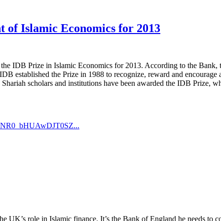
t of Islamic Economics for 2013
he IDB Prize in Islamic Economics for 2013. According to the Bank, th
B established the Prize in 1988 to recognize, reward and encourage a
s, Shariah scholars and institutions have been awarded the IDB Prize, 
GXqNR0_bHUAwDJT0SZ...
e UK’s role in Islamic finance. It’s the Bank of England he needs to con