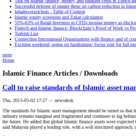
Talk on Islamic finance, money, and banking crisis in Zurich a
Successful defense of master these on carbon reduction in Isla
Inhaltsverzeichnis - Table of Content
Islamic equity screening and Zakat calculation
55%-83% of Retail Investors in CFDs loosing money as disclose
Fintech and Islamic finance: Blockchain’s Proof of Work vs Pr
Turkish Lira
Connecting International Organisations with finance and of cou
Exciting weekend- going on fundraising; Swiss vote for full m
more
Home
Islamic Finance Articles / Downloads
Call to raise standards of Islamic asset m
Thu, 2013-05-02 17:27 — newsdesk
The standards for Islamic asset management should be raised so that
industry remains marginal and fragmented and continues to lag behind c
the future. He added that global Islamic finance assets were expecte
said Malaysia played a leading role, with a well structured approach, 