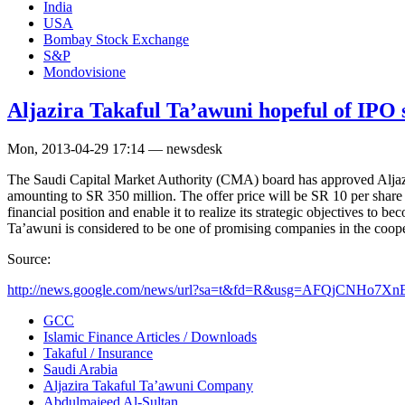
India
USA
Bombay Stock Exchange
S&P
Mondovisione
Aljazira Takaful Ta’awuni hopeful of IPO 
Mon, 2013-04-29 17:14 — newsdesk
The Saudi Capital Market Authority (CMA) board has approved Aljazira
amounting to SR 350 million. The offer price will be SR 10 per shar
financial position and enable it to realize its strategic objectives to 
Ta’awuni is considered to be one of promising companies in the coope
Source:
http://news.google.com/news/url?sa=t&fd=R&usg=AFQjCNHo7Xn
GCC
Islamic Finance Articles / Downloads
Takaful / Insurance
Saudi Arabia
Aljazira Takaful Ta’awuni Company
Abdulmajeed Al-Sultan