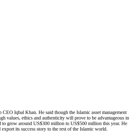
roup CEO Iqbal Khan. He said though the Islamic asset management
gh values, ethics and authenticity will prove to be advantageous in
ted to grow around US$300 million to US$500 million this year. He
xport its success story to the rest of the Islamic world.