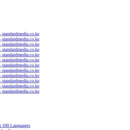
 - standardmedia.co.ke
 - standardmedia.co.ke
 - standardmedia.co.ke
 - standardmedia.co.ke
 - standardmedia.co.ke
 - standardmedia.co.ke
 - standardmedia.co.ke
 - standardmedia.co.ke
 - standardmedia.co.ke
 - standardmedia.co.ke
 - standardmedia.co.ke
 - standardmedia.co.ke
in 100 Languages