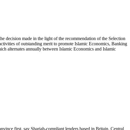
e decision made in the light of the recommendation of the Selection
ctivities of outstanding merit to promote Islamic Economics, Banking
which alternates annually between Islamic Economics and Islamic
vince first, say Shariah-compliant lenders based in Britain. Central