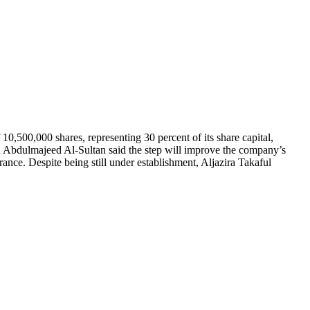
,500,000 shares, representing 30 percent of its share capital,
n Abdulmajeed Al-Sultan said the step will improve the company’s
urance. Despite being still under establishment, Aljazira Takaful