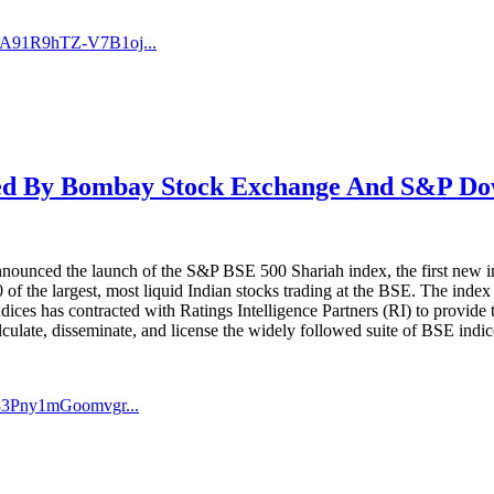
QA91R9hTZ-V7B1oj...
d By Bombay Stock Exchange And S&P Dow 
ced the launch of the S&P BSE 500 Shariah index, the first new inde
f the largest, most liquid Indian stocks trading at the BSE. The index 
ices has contracted with Ratings Intelligence Partners (RI) to provide
culate, disseminate, and license the widely followed suite of BSE indic
33Pny1mGoomvgr...