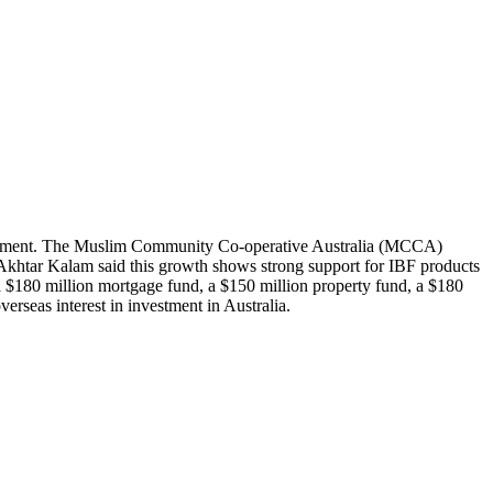
is segment. The Muslim Community Co-operative Australia (MCCA)
khtar Kalam said this growth shows strong support for IBF products
 $180 million mortgage fund, a $150 million property fund, a $180
verseas interest in investment in Australia.