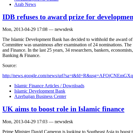
Arab News
IDB refuses to award prize for developmen
Mon, 2013-04-29 17:08 — newsdesk
The Islamic Development Bank has decided to withhold the award of t
Committee was unanimous after examination of 24 nominations. The ID
and Finance. In the last 25 years, 34 researchers, bankers, economist
Banking & Finance.
Source:
http://news.google.com/news/url?sa=t&fd=R&usg=AFQjCNEm
Islamic Finance Articles / Downloads
Islamic Development Bank
Azerbaijan Business Center
UK aims to boost role in Islamic finance
Mon, 2013-04-29 17:03 — newsdesk
Prime Minister David Cameron is looking to Southeast Asia to boost th