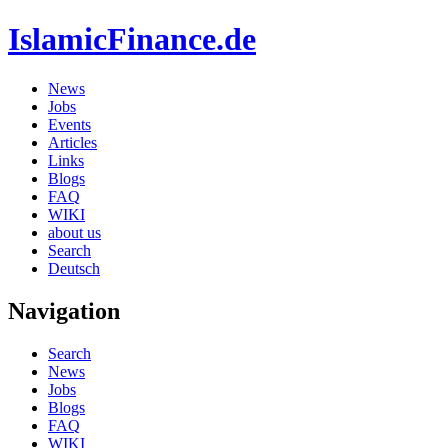
IslamicFinance.de
News
Jobs
Events
Articles
Links
Blogs
FAQ
WIKI
about us
Search
Deutsch
Navigation
Search
News
Jobs
Blogs
FAQ
WIKI