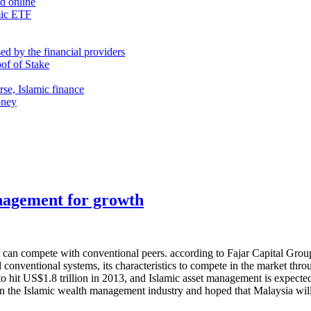
nd online
mic ETF
d by the financial providers
oof of Stake
rse, Islamic finance
oney
anagement for growth
 it can compete with conventional peers. according to Fajar Capital G
onventional systems, its characteristics to compete in the market throu
d to hit US$1.8 trillion in 2013, and Islamic asset management is expec
in the Islamic wealth management industry and hoped that Malaysia will e