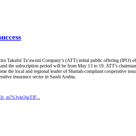
success
 Takaful Ta’awuni Company’s (ATT) initial public offering (IPO) of 10
e and the subscription period will be from May 13 to 19. ATT's chairma
become the local and regional leader of Shariah-compliant cooperative ins
rative insurance sector in Saudi Arabia.
Eb_m7S3ykQipTIF...