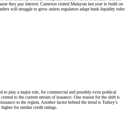
cause they pay interest. Cameron visited Malaysia last year to build on
ders will struggle to grow unless regulators adapt bank liquidity rules
d to play a major role, for commercial and possibly even political
entral to the current stream of issuance. One reason for the shift is
 issuance to the region. Another factor behind the trend is Turkey’s
igher for similar credit ratings.