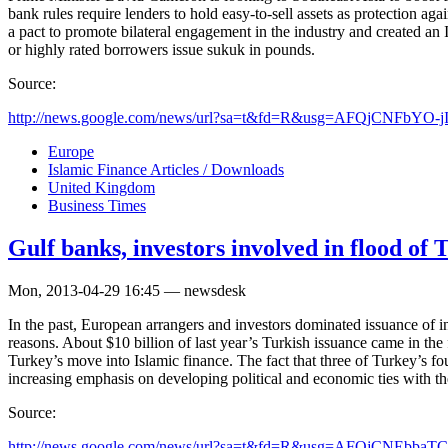
bank rules require lenders to hold easy-to-sell assets as protection ag
a pact to promote bilateral engagement in the industry and created an 
or highly rated borrowers issue sukuk in pounds.
Source:
http://news.google.com/news/url?sa=t&fd=R&usg=AFQjCNFbYO-j
Europe
Islamic Finance Articles / Downloads
United Kingdom
Business Times
Gulf banks, investors involved in flood of T
Mon, 2013-04-29 16:45 — newsdesk
In the past, European arrangers and investors dominated issuance of in
reasons. About $10 billion of last year’s Turkish issuance came in the 
Turkey’s move into Islamic finance. The fact that three of Turkey’s fou
increasing emphasis on developing political and economic ties with the 
Source:
http://news.google.com/news/url?sa=t&fd=R&usg=AFQjCNEbb