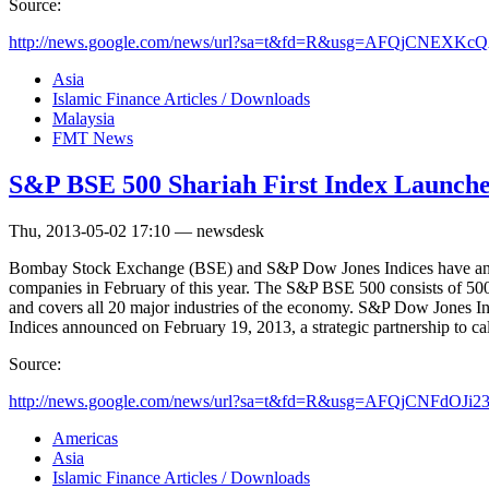
Source:
http://news.google.com/news/url?sa=t&fd=R&usg=AFQjCNEXKc
Asia
Islamic Finance Articles / Downloads
Malaysia
FMT News
S&P BSE 500 Shariah First Index Launche
Thu, 2013-05-02 17:10 — newsdesk
Bombay Stock Exchange (BSE) and S&P Dow Jones Indices have announ
companies in February of this year. The S&P BSE 500 consists of 500 o
and covers all 20 major industries of the economy. S&P Dow Jones Ind
Indices announced on February 19, 2013, a strategic partnership to cal
Source:
http://news.google.com/news/url?sa=t&fd=R&usg=AFQjCNFdOJi2
Americas
Asia
Islamic Finance Articles / Downloads