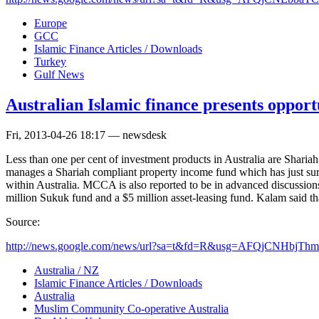
Europe
GCC
Islamic Finance Articles / Downloads
Turkey
Gulf News
Australian Islamic finance presents opport
Fri, 2013-04-26 18:17 — newsdesk
Less than one per cent of investment products in Australia are Shar
manages a Shariah compliant property income fund which has just su
within Australia. MCCA is also reported to be in advanced discussio
million Sukuk fund and a $5 million asset-leasing fund. Kalam said that
Source:
http://news.google.com/news/url?sa=t&fd=R&usg=AFQjCNHbjThm
Australia / NZ
Islamic Finance Articles / Downloads
Australia
Muslim Community Co-operative Australia