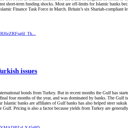
ainst short-term funding shocks. Most are off-limits for Islamic banks be
Islamic Finance Task Force in March. Britain’s six Shariah-compliant len
IRHeZRFsg6l_Tk...
urkish issues
ternational bonds from Turkey. But in recent months the Gulf has starte
final four months of the year, and was dominated by banks. The Gulf is c
r Islamic banks are affiliates of Gulf banks has also helped steer sukuk
Gulf. Pricing is also a factor because yields from Turkey are generally h
aTCYMADPZaLX45r9D...