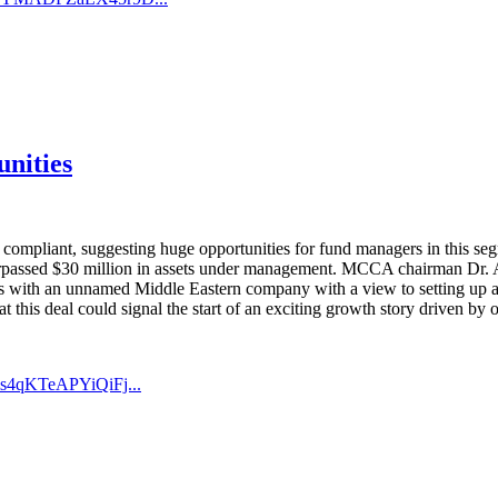
unities
iah compliant, suggesting huge opportunities for fund managers in th
rpassed $30 million in assets under management. MCCA chairman Dr. A
ns with an unnamed Middle Eastern company with a view to setting up a
 this deal could signal the start of an exciting growth story driven by o
s4qKTeAPYiQiFj...