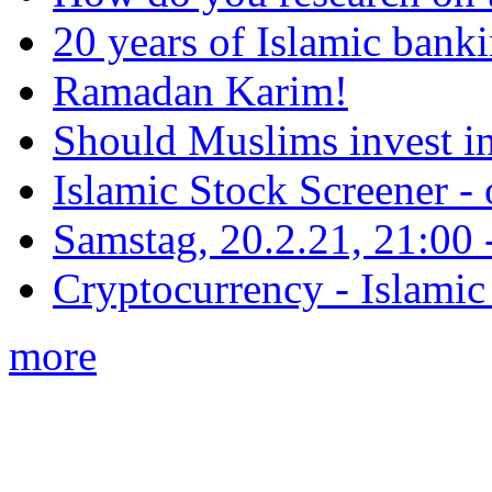
20 years of Islamic bank
Ramadan Karim!
Should Muslims invest in
Islamic Stock Screener -
Samstag, 20.2.21, 21:00 - 
Cryptocurrency - Islamic
more