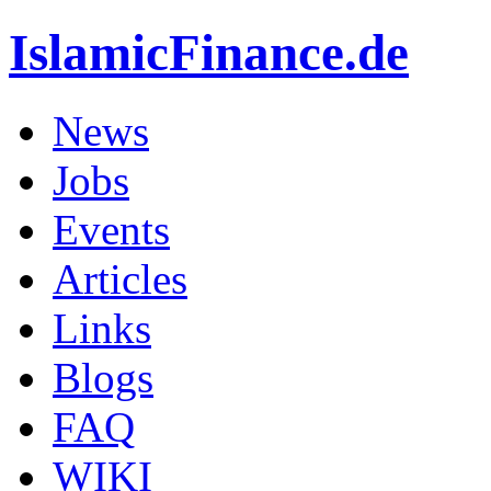
IslamicFinance.de
News
Jobs
Events
Articles
Links
Blogs
FAQ
WIKI