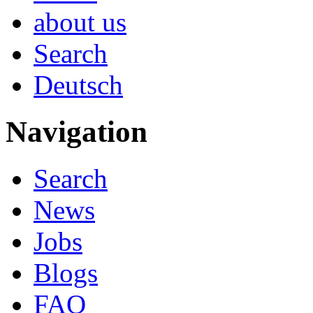
about us
Search
Deutsch
Navigation
Search
News
Jobs
Blogs
FAQ