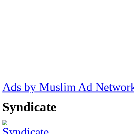
Ads by Muslim Ad Networ
Syndicate