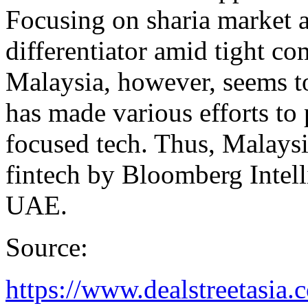
Focusing on sharia market a
differentiator amid tight co
Malaysia, however, seems to 
has made various efforts to
focused tech. Thus, Malaysi
fintech by Bloomberg Intel
UAE.
Source:
https://www.dealstreetasia.