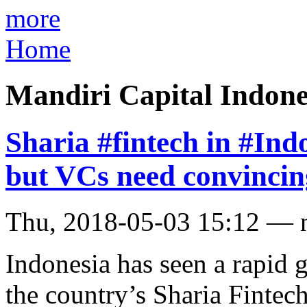
more
Home
Mandiri Capital Indone
Sharia #fintech in #Ind
but VCs need convincin
Thu, 2018-05-03 15:12 — 
Indonesia has seen a rapid g
the country’s Sharia Fintec