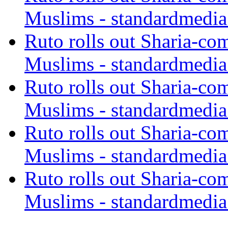
Muslims - standardmedia
Ruto rolls out Sharia-co
Muslims - standardmedia
Ruto rolls out Sharia-co
Muslims - standardmedia
Ruto rolls out Sharia-co
Muslims - standardmedia
Ruto rolls out Sharia-co
Muslims - standardmedia