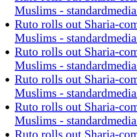
Muslims - standardmedia
Ruto rolls out Sharia-co
Muslims - standardmedia
Ruto rolls out Sharia-co
Muslims - standardmedia
Ruto rolls out Sharia-co
Muslims - standardmedia
Ruto rolls out Sharia-co
Muslims - standardmedia
Ruto rolls out Sharia-co