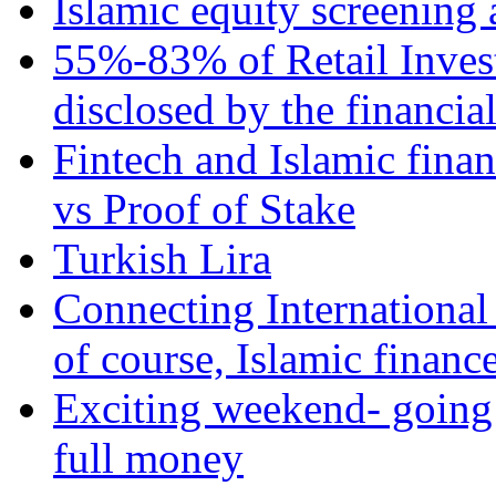
Islamic equity screening 
55%-83% of Retail Inves
disclosed by the financia
Fintech and Islamic fina
vs Proof of Stake
Turkish Lira
Connecting International
of course, Islamic financ
Exciting weekend- going 
full money