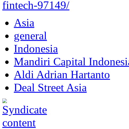
fintech-97149/
Asia
general
Indonesia
Mandiri Capital Indonesi
Aldi Adrian Hartanto
Deal Street Asia