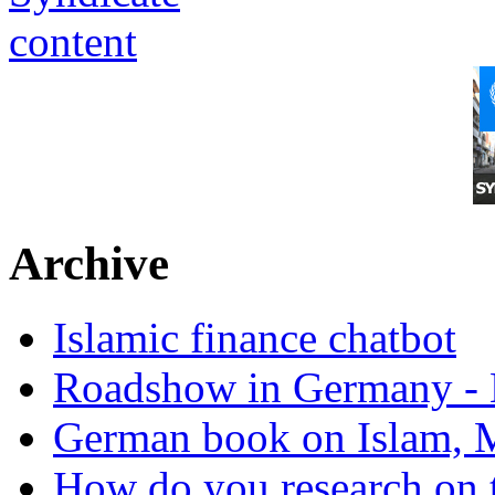
Archive
Islamic finance chatbot
Roadshow in Germany - 
German book on Islam, M
How do you research on 