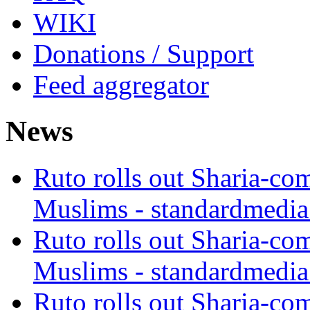
WIKI
Donations / Support
Feed aggregator
News
Ruto rolls out Sharia-co
Muslims - standardmedia
Ruto rolls out Sharia-co
Muslims - standardmedia
Ruto rolls out Sharia-co