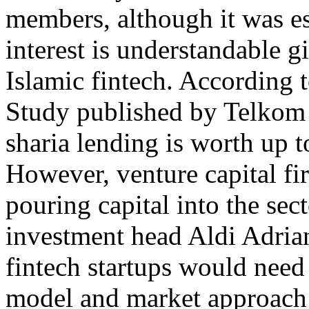
members, although it was es
interest is understandable g
Islamic fintech. According 
Study published by Telkom I
sharia lending is worth up t
However, venture capital fir
pouring capital into the sec
investment head Aldi Adrian
fintech startups would need
model and market approach i