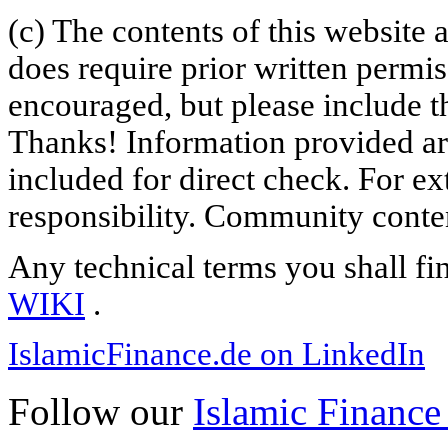
(c) The contents of this website
does require prior written permi
encouraged, but please include th
Thanks! Information provided are
included for direct check. For ex
responsibility. Community content
Any technical terms you shall fi
WIKI
.
IslamicFinance.de on LinkedIn
Follow our
Islamic Finance