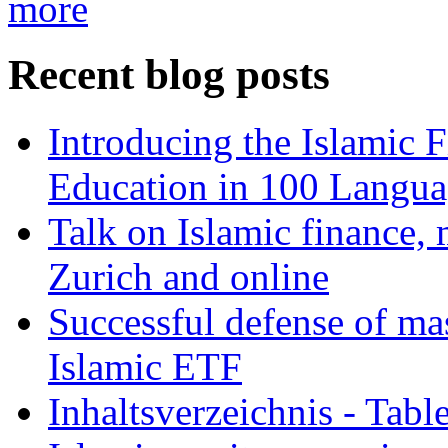
more
Recent blog posts
Introducing the Islamic 
Education in 100 Langua
Talk on Islamic finance, 
Zurich and online
Successful defense of mas
Islamic ETF
Inhaltsverzeichnis - Tabl