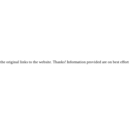
the original links to the website. Thanks! Information provided are on best effort