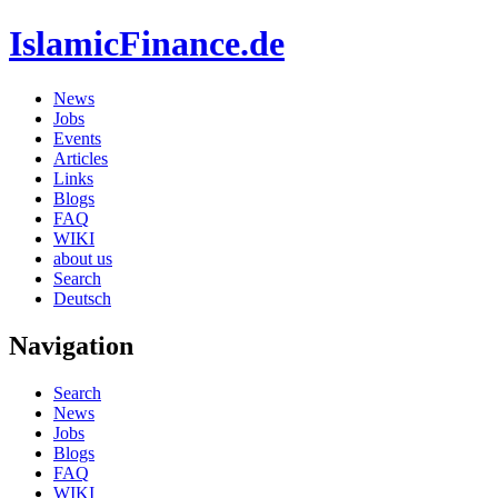
IslamicFinance.de
News
Jobs
Events
Articles
Links
Blogs
FAQ
WIKI
about us
Search
Deutsch
Navigation
Search
News
Jobs
Blogs
FAQ
WIKI