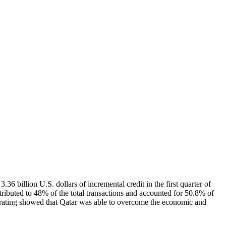
 billion U.S. dollars of incremental credit in the first quarter of
ntributed to 48% of the total transactions and accounted for 50.8% of
he rating showed that Qatar was able to overcome the economic and