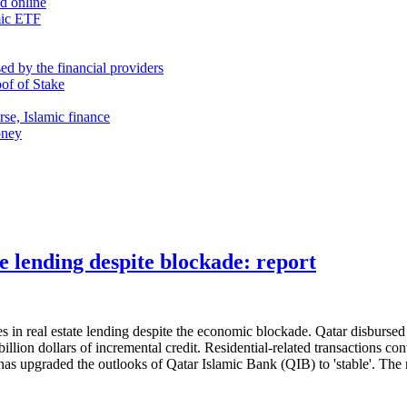
nd online
mic ETF
d by the financial providers
oof of Stake
rse, Islamic finance
oney
te lending despite blockade: report
 real estate lending despite the economic blockade. Qatar disbursed 3.36
llion dollars of incremental credit. Residential-related transactions co
s has upgraded the outlooks of Qatar Islamic Bank (QIB) to 'stable'. T