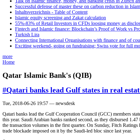
Talk on Islamic finance, money, and banking crisis in Zurich a
Successful defense of master these on carbon reduction in Isla
Inhaltsverzeichnis - Table of Content
Islamic equity screening and Zakat calculation
55%-83% of Retail Investors in CFDs loosing money as disclose
Fintech and Islamic finance: Blockchain’s Proof of Work vs Pr
Turkish Lira
Connecting International Organisations with finance and of cou
Exciting weekend- going on fundraising; Swiss vote for full m
more
Home
Qatar Islamic Bank's (QIB)
#Qatari banks lead Gulf states in real esta
Tue, 2018-06-26 19:57 — newsdesk
Qatari banks lead the Gulf Cooperation Council (GCC) members states in
this year. Saudi Arabian banks ranked second, as they disbursed 1.47 bi
the transaction volumes in the first quarter. On Sunday, Fitch Rating
trade blockade imposed on it by the Saudi-led bloc since last year.