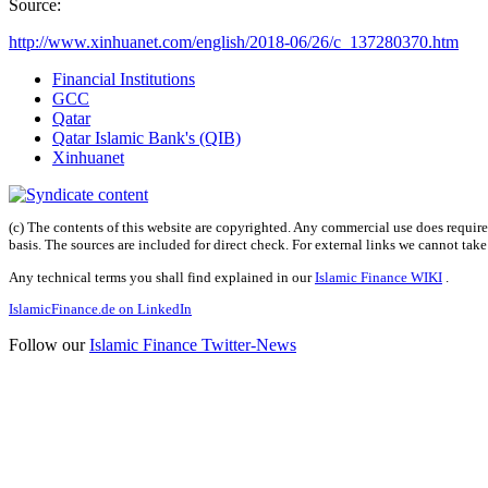
Source:
http://www.xinhuanet.com/english/2018-06/26/c_137280370.htm
Financial Institutions
GCC
Qatar
Qatar Islamic Bank's (QIB)
Xinhuanet
(c) The contents of this website are copyrighted. Any commercial use does require 
basis. The sources are included for direct check. For external links we cannot tak
Any technical terms you shall find explained in our
Islamic Finance WIKI
.
IslamicFinance.de on LinkedIn
Follow our
Islamic Finance Twitter-News