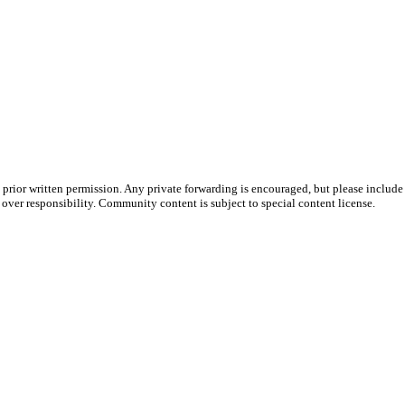
prior written permission. Any private forwarding is encouraged, but please include 
e over responsibility. Community content is subject to special content license.