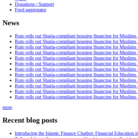
Donations / Support
Feed aggregator
News
Ruto rolls out Sharia-compliant housing financing for Muslims
Ruto rolls out Sharia-compliant housing financing for Muslims
Ruto rolls out Sharia-compliant housing financing for Muslims
Ruto rolls out Sharia-compliant housing financing for Muslims
Ruto rolls out Sharia-compliant housing financing for Muslims
Ruto rolls out Sharia-compliant housing financing for Muslims
Ruto rolls out Sharia-compliant housing financing for Muslims
Ruto rolls out Sharia-compliant housing financing for Muslims
Ruto rolls out Sharia-compliant housing financing for Muslims
Ruto rolls out Sharia-compliant housing financing for Muslims
Ruto rolls out Sharia-compliant housing financing for Muslims
Ruto rolls out Sharia-compliant housing financing for Muslims
more
Recent blog posts
Introducing the Islamic Finance Chatbot: Financial Education 