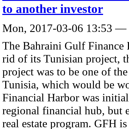
to another investor
Mon, 2017-03-06 13:53 —
The Bahraini Gulf Finance
rid of its Tunisian project,
project was to be one of the
Tunisia, which would be wo
Financial Harbor was initia
regional financial hub, but 
real estate program. GFH is 