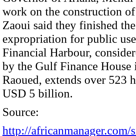
work on the construction of
Zaoui said they finished the
expropriation for public us
Financial Harbour, conside
by the Gulf Finance House i
Raoued, extends over 523 he
USD 5 billion.
Source:
http://africanmanager.com/si