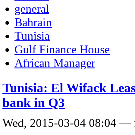
general
Bahrain
Tunisia
Gulf Finance House
African Manager
Tunisia: El Wifack Leas
bank in Q3
Wed, 2015-03-04 08:04 —