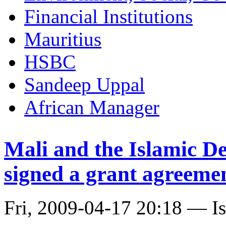
Financial Institutions
Mauritius
HSBC
Sandeep Uppal
African Manager
Mali and the Islamic D
signed a grant agreemen
Fri, 2009-04-17 20:18 — I