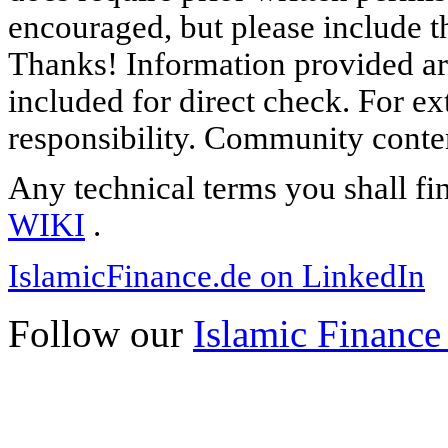
encouraged, but please include th
Thanks! Information provided are
included for direct check. For ex
responsibility. Community content
Any technical terms you shall fi
WIKI
.
IslamicFinance.de on LinkedIn
Follow our
Islamic Finance