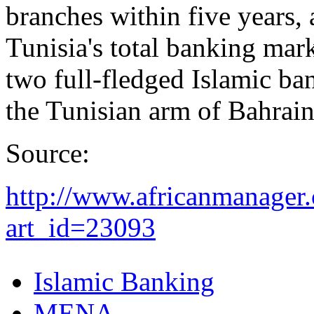
branches within five years, 
Tunisia's total banking mark
two full-fledged Islamic ba
the Tunisian arm of Bahrai
Source:
http://www.africanmanager.
art_id=23093
Islamic Banking
MENA