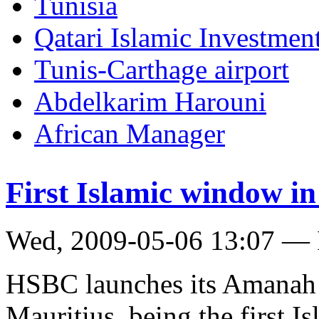
Tunisia
Qatari Islamic Investmen
Tunis-Carthage airport
Abdelkarim Harouni
African Manager
First Islamic window i
Wed, 2009-05-06 13:07 — 
HSBC launches its Amanah I
Mauritius, being the first 