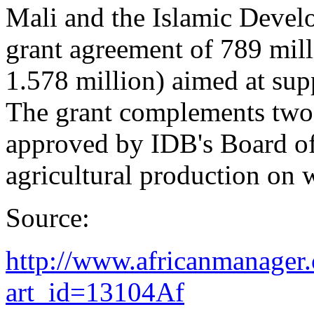
Mali and the Islamic Devel
grant agreement of 789 mil
1.578 million) aimed at supp
The grant complements two 
approved by IDB's Board of
agricultural production on w
Source:
http://www.africanmanager.
art_id=13104Af