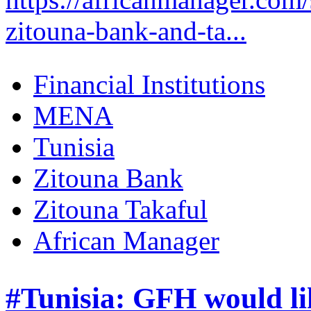
zitouna-bank-and-ta...
Financial Institutions
MENA
Tunisia
Zitouna Bank
Zitouna Takaful
African Manager
#Tunisia: GFH would lik