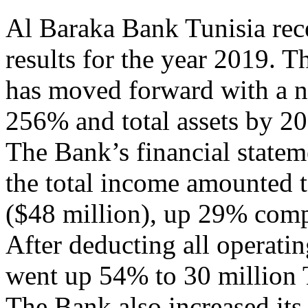
Al Baraka Bank Tunisia rece
results for the year 2019. T
has moved forward with a n
256% and total assets by 2
The Bank’s financial statem
the total income amounted t
($48 million), up 29% compa
After deducting all operati
went up 54% to 30 million 
The Bank also increased its