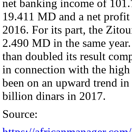
net banking income of 101.
19.411 MD and a net profit
2016. For its part, the Zito
2.490 MD in the same year
than doubled its result com
in connection with the high
been on an upward trend in 
billion dinars in 2017.
Source:
https://africanmanager.com/