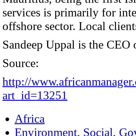
services is primarily for int
offshore sector. Local clien
Sandeep Uppal is the CEO 
Source:
http://www.africanmanager.
art_id=13251
Africa
Environment, Social, Go