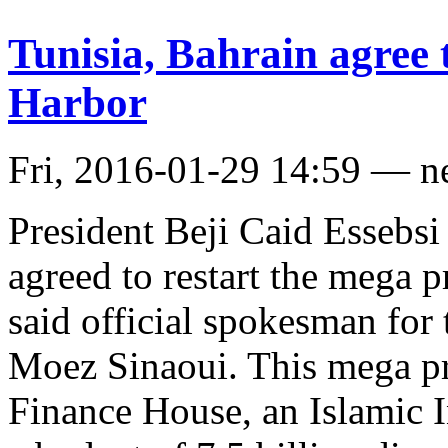
Tunisia, Bahrain agree 
Harbor
Fri, 2016-01-29 14:59 — 
President Beji Caid Essebsi
agreed to restart the mega p
said official spokesman for
Moez Sinaoui. This mega pro
Finance House, an Islamic 