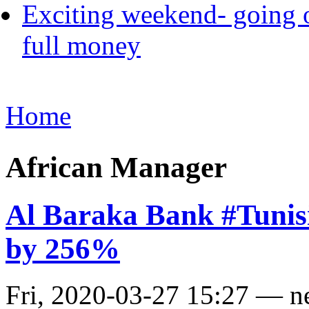
Exciting weekend- going o
full money
Home
African Manager
Al Baraka Bank #Tunisia
by 256%
Fri, 2020-03-27 15:27 — 