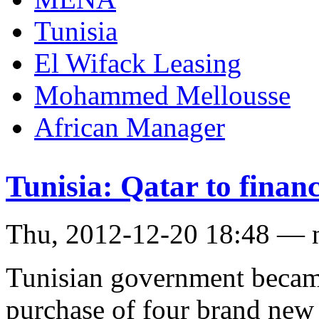
Tunisia
El Wifack Leasing
Mohammed Mellousse
African Manager
Tunisia: Qatar to finan
Thu, 2012-12-20 18:48 — 
Tunisian government became 
purchase of four brand new 