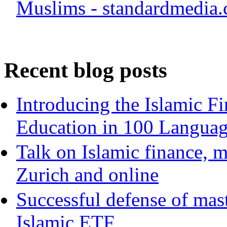
Muslims - standardmedia.
Recent blog posts
Introducing the Islamic F
Education in 100 Langua
Talk on Islamic finance, m
Zurich and online
Successful defense of mast
Islamic ETF