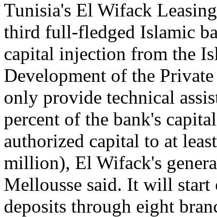
Tunisia's El Wifack Leasing
third full-fledged Islamic b
capital injection from the I
Development of the Private
only provide technical assis
percent of the bank's capital
authorized capital to at lea
million), El Wifack's gen
Mellousse said. It will star
deposits through eight bran