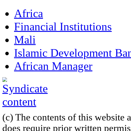
Africa
Financial Institutions
Mali
Islamic Development Ba
African Manager
(c) The contents of this website
does require prior written permi