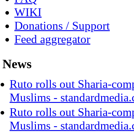
WIKI
Donations / Support
Feed aggregator
News
Ruto rolls out Sharia-com
Muslims - standardmedia.
Ruto rolls out Sharia-com
Muslims - standardmedia.