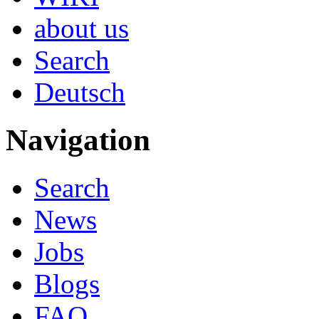
about us
Search
Deutsch
Navigation
Search
News
Jobs
Blogs
FAQ