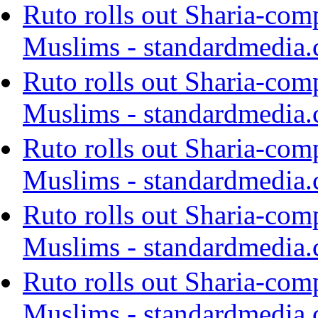
Ruto rolls out Sharia-com
Muslims - standardmedia.
Ruto rolls out Sharia-com
Muslims - standardmedia.
Ruto rolls out Sharia-com
Muslims - standardmedia.
Ruto rolls out Sharia-com
Muslims - standardmedia.
Ruto rolls out Sharia-com
Muslims - standardmedia.