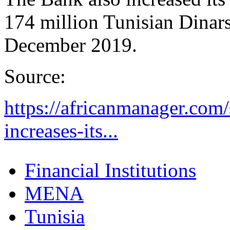
174 million Tunisian Dinars
December 2019.
Source:
https://africanmanager.com/
increases-its...
Financial Institutions
MENA
Tunisia