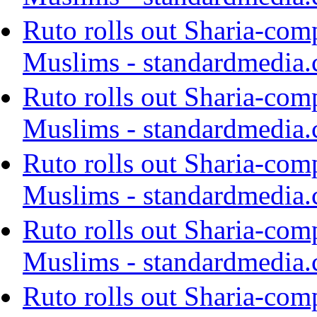
Ruto rolls out Sharia-com
Muslims - standardmedia.
Ruto rolls out Sharia-com
Muslims - standardmedia.
Ruto rolls out Sharia-com
Muslims - standardmedia.
Ruto rolls out Sharia-com
Muslims - standardmedia.
Ruto rolls out Sharia-com