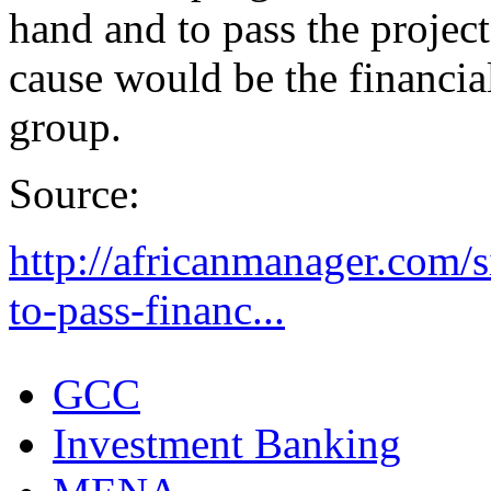
hand and to pass the project
cause would be the financial
group.
Source:
http://africanmanager.com/s
to-pass-financ...
GCC
Investment Banking