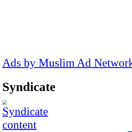
Ads by Muslim Ad Networ
Syndicate