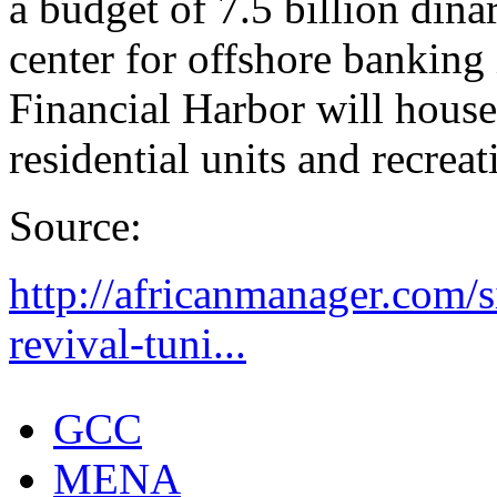
a budget of 7.5 billion dinars
center for offshore banking 
Financial Harbor will house
residential units and recrea
Source:
http://africanmanager.com/s
revival-tuni...
GCC
MENA