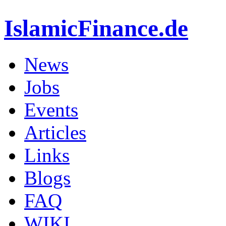
IslamicFinance.de
News
Jobs
Events
Articles
Links
Blogs
FAQ
WIKI