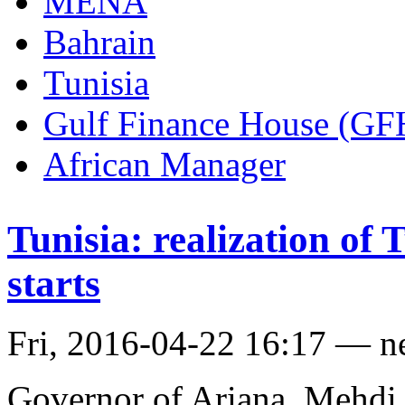
MENA
Bahrain
Tunisia
Gulf Finance House (GF
African Manager
Tunisia: realization of
starts
Fri, 2016-04-22 16:17 — 
Governor of Ariana, Mehdi 