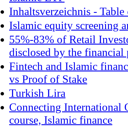
Inhaltsverzeichnis - Table
Islamic equity screening a
55%-83% of Retail Invest
disclosed by the financial
Fintech and Islamic finan
vs Proof of Stake
Turkish Lira
Connecting International 
course, Islamic finance