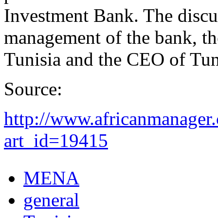
Investment Bank. The discu
management of the bank, the
Tunisia and the CEO of Tuni
Source:
http://www.africanmanager.
art_id=19415
MENA
general