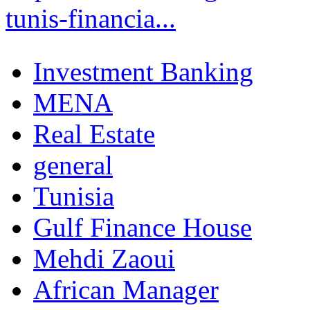
tunis-financia...
Investment Banking
MENA
Real Estate
general
Tunisia
Gulf Finance House
Mehdi Zaoui
African Manager