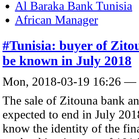
Al Baraka Bank Tunisia
African Manager
#Tunisia: buyer of Zito
be known in July 2018
Mon, 2018-03-19 16:26 —
The sale of Zitouna bank an
expected to end in July 20
know the identity of the fi