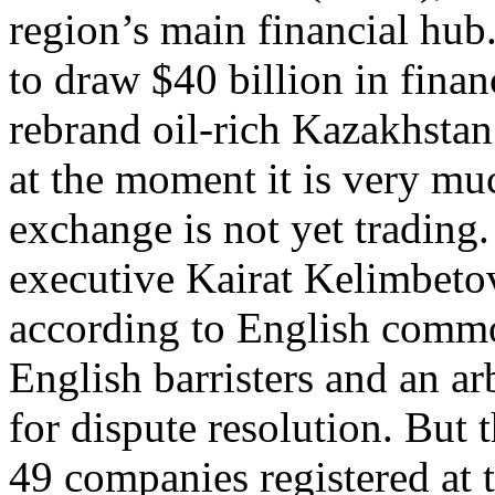
region’s main financial hub.
to draw $40 billion in fina
rebrand oil-rich Kazakhstan
at the moment it is very mu
exchange is not yet trading
executive Kairat Kelimbetov
according to English commo
English barristers and an arb
for dispute resolution. But t
49 companies registered at