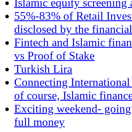
Islamic equity screening 
55%-83% of Retail Inves
disclosed by the financia
Fintech and Islamic fina
vs Proof of Stake
Turkish Lira
Connecting International
of course, Islamic financ
Exciting weekend- going 
full money