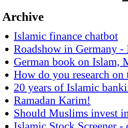
Archive
Islamic finance chatbot
Roadshow in Germany - 
German book on Islam, M
How do you research on 
20 years of Islamic bank
Ramadan Karim!
Should Muslims invest in
Islamic Stock Screener -