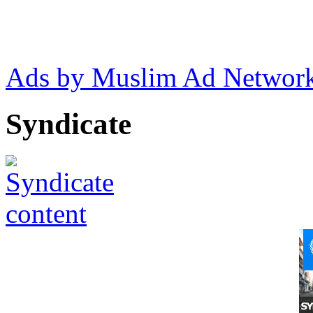
Ads by Muslim Ad Networ
Syndicate