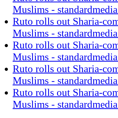
Muslims - standardmedia
Ruto rolls out Sharia-co
Muslims - standardmedia
Ruto rolls out Sharia-co
Muslims - standardmedia
Ruto rolls out Sharia-co
Muslims - standardmedia
Ruto rolls out Sharia-co
Muslims - standardmedia