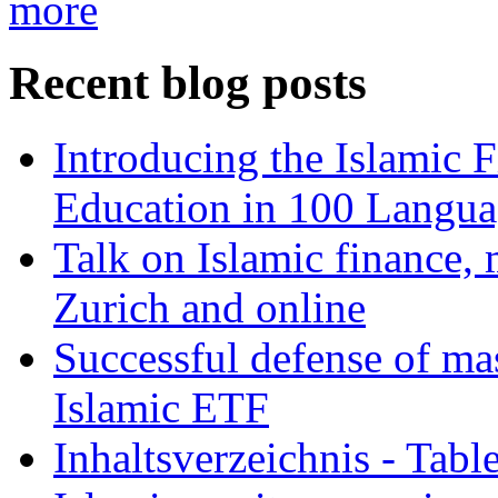
more
Recent blog posts
Introducing the Islamic 
Education in 100 Langua
Talk on Islamic finance, 
Zurich and online
Successful defense of mas
Islamic ETF
Inhaltsverzeichnis - Tabl