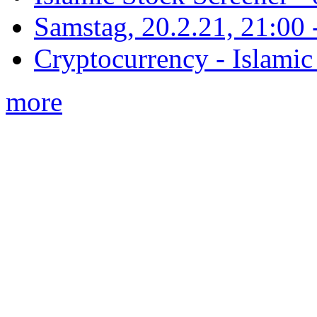
Samstag, 20.2.21, 21:00 - 
Cryptocurrency - Islamic
more