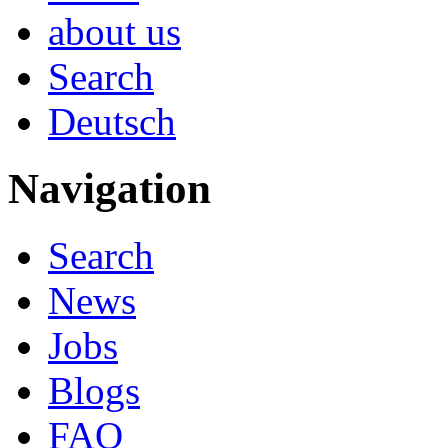
about us
Search
Deutsch
Navigation
Search
News
Jobs
Blogs
FAQ