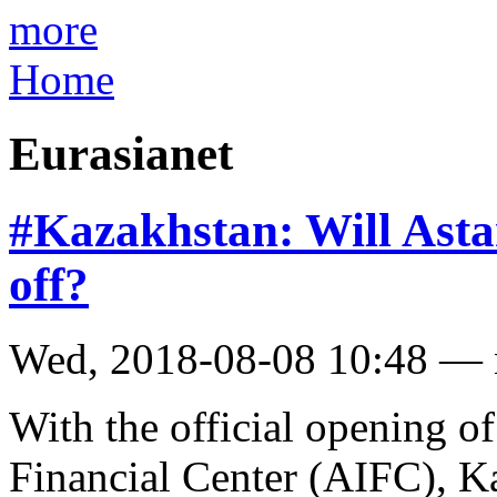
more
Home
Eurasianet
#Kazakhstan: Will Asta
off?
Wed, 2018-08-08 10:48 —
With the official opening of
Financial Center (AIFC), K