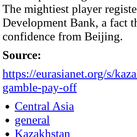
The mightiest player registe
Development Bank, a fact th
confidence from Beijing.
Source:
https://eurasianet.org/s/kaz
gamble-pay-off
Central Asia
general
Kazakhstan