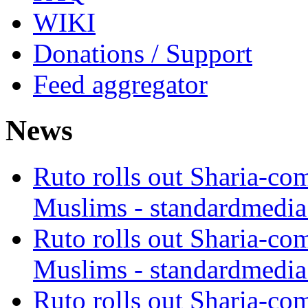
WIKI
Donations / Support
Feed aggregator
News
Ruto rolls out Sharia-co
Muslims - standardmedia
Ruto rolls out Sharia-co
Muslims - standardmedia
Ruto rolls out Sharia-co