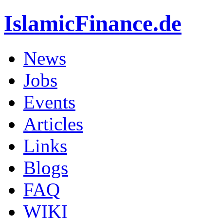
IslamicFinance.de
News
Jobs
Events
Articles
Links
Blogs
FAQ
WIKI