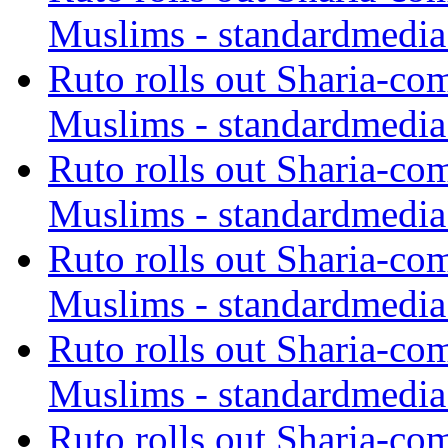
Muslims - standardmedia
Ruto rolls out Sharia-co
Muslims - standardmedia
Ruto rolls out Sharia-co
Muslims - standardmedia
Ruto rolls out Sharia-co
Muslims - standardmedia
Ruto rolls out Sharia-co
Muslims - standardmedia
Ruto rolls out Sharia-co