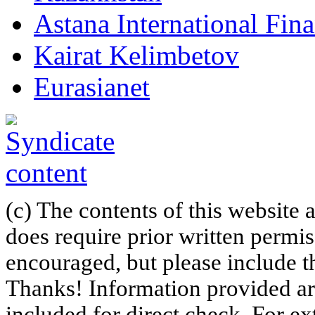
Astana International Fin
Kairat Kelimbetov
Eurasianet
(c) The contents of this website
does require prior written permi
encouraged, but please include th
Thanks! Information provided are
included for direct check. For ex