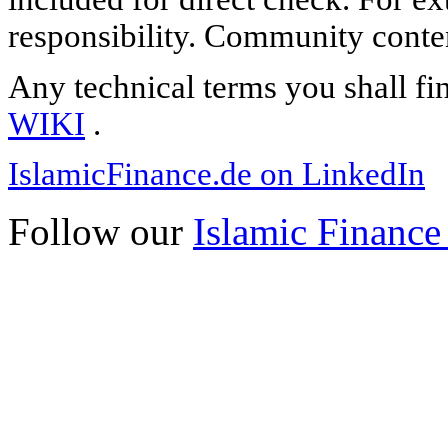
responsibility. Community content
Any technical terms you shall fi
WIKI
.
IslamicFinance.de on LinkedIn
Follow our
Islamic Finance