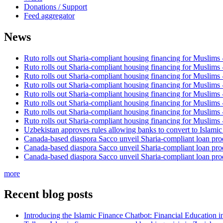
Donations / Support
Feed aggregator
News
Ruto rolls out Sharia-compliant housing financing for Muslims
Ruto rolls out Sharia-compliant housing financing for Muslims
Ruto rolls out Sharia-compliant housing financing for Muslims
Ruto rolls out Sharia-compliant housing financing for Muslims
Ruto rolls out Sharia-compliant housing financing for Muslims
Ruto rolls out Sharia-compliant housing financing for Muslims
Ruto rolls out Sharia-compliant housing financing for Muslims
Ruto rolls out Sharia-compliant housing financing for Muslims
Uzbekistan approves rules allowing banks to convert to Islami
Canada-based diaspora Sacco unveil Sharia-compliant loan pro
Canada-based diaspora Sacco unveil Sharia-compliant loan pro
Canada-based diaspora Sacco unveil Sharia-compliant loan pro
more
Recent blog posts
Introducing the Islamic Finance Chatbot: Financial Education 