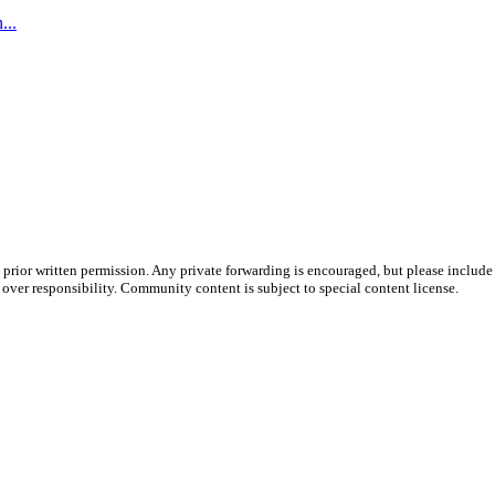
...
prior written permission. Any private forwarding is encouraged, but please include 
e over responsibility. Community content is subject to special content license.