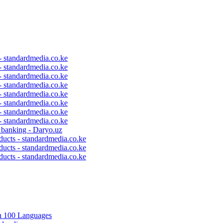
 - standardmedia.co.ke
 - standardmedia.co.ke
 - standardmedia.co.ke
 - standardmedia.co.ke
 - standardmedia.co.ke
 - standardmedia.co.ke
 - standardmedia.co.ke
 - standardmedia.co.ke
c banking - Daryo.uz
ducts - standardmedia.co.ke
ducts - standardmedia.co.ke
ducts - standardmedia.co.ke
in 100 Languages