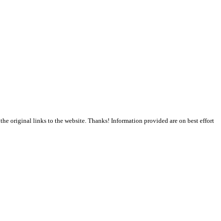
the original links to the website. Thanks! Information provided are on best effort