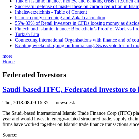
Talk on Islamic finance, money, and banking crisis in Zurich a
Successful defense of master these on carbon reduction in Isla
Inhaltsverzeichnis - Table of Content
Islamic equity screening and Zakat calculation
55%-83% of Retail Investors in CFDs loosing money as disclose
Fintech and Islamic finance: Blockchain’s Proof of Work vs Pr
Turkish Lira
Connecting International Organisations with finance and of cou
Exciting weekend- going on fundraising; Swiss vote for full m
more
Home
Federated Investors
Saudi-based ITFC, Federated Investors to 
Thu, 2018-08-09 16:35 — newsdesk
The Saudi-based International Islamic Trade Finance Corp (ITFC) plan
year and would invest in energy-related structured trade, supply chai
firms have worked together on Islamic trade finance transactions sinc
Source: