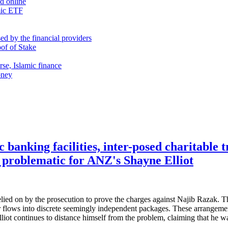
nd online
mic ETF
d by the financial providers
oof of Stake
rse, Islamic finance
oney
c banking facilities, inter-posed charitable t
 problematic for ANZ's Shayne Elliot
ied on by the prosecution to prove the charges against Najib Razak. The
ear flows into discrete seemingly independent packages. These arrange
t continues to distance himself from the problem, claiming that he w