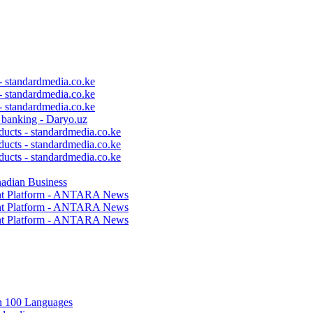
 - standardmedia.co.ke
 - standardmedia.co.ke
 - standardmedia.co.ke
c banking - Daryo.uz
ducts - standardmedia.co.ke
ducts - standardmedia.co.ke
ducts - standardmedia.co.ke
nadian Business
ent Platform - ANTARA News
ent Platform - ANTARA News
ent Platform - ANTARA News
in 100 Languages