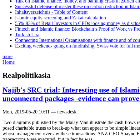
Talk on Islamic finance, money, and banking crisis in Zurich a
Successful defense of master these on carbon reduction in Isla
Inhaltsverzeichnis - Table of Content
Islamic equity screening and Zakat calculation
55%-83% of Retail Investors in CFDs loosing money as disclose
Fintech and Islamic finance: Blockchain’s Proof of Work vs Pr
Turkish Lira
Connecting International Organisations with finance and of cou
Exciting weekend- going on fundraising; Swiss vote for full m
more
Home
Realpolitikasia
Najib's SRC trial: Interesting use of Islami
unconnected packages -evidence can prove
Mon, 2019-05-20 10:11 — newsdesk
Two diagrams published by the Malay Mail illustrate the cash flows rel
posed charitable trusts to break-up what can appear to be simple lin
whose management oversaw these transactions. ANZ CEO Shayne Ellio
transactions were executed, but in fact he was.