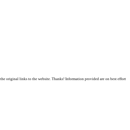
the original links to the website. Thanks! Information provided are on best effort