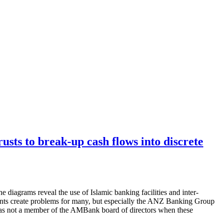
rusts to break-up cash flows into discrete
 diagrams reveal the use of Islamic banking facilities and inter-
ments create problems for many, but especially the ANZ Banking Group
as not a member of the AMBank board of directors when these