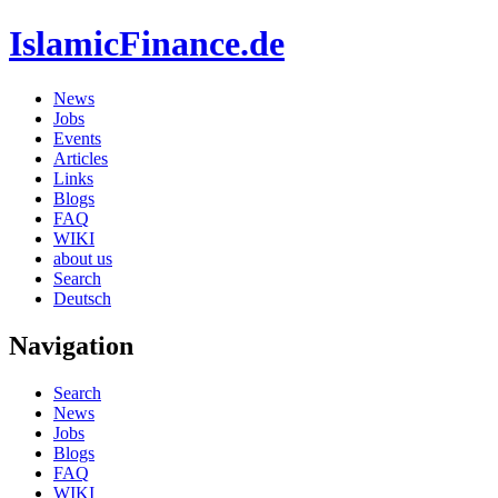
IslamicFinance.de
News
Jobs
Events
Articles
Links
Blogs
FAQ
WIKI
about us
Search
Deutsch
Navigation
Search
News
Jobs
Blogs
FAQ
WIKI