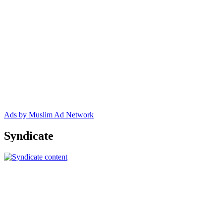
Ads by Muslim Ad Network
Syndicate