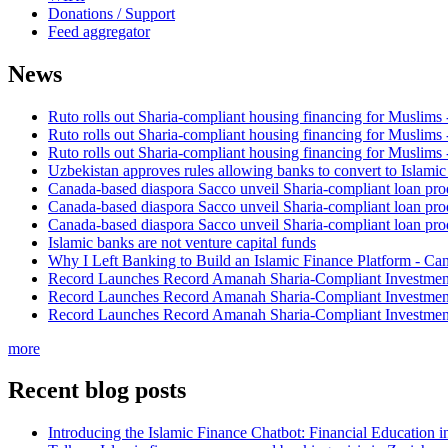
Donations / Support
Feed aggregator
News
Ruto rolls out Sharia-compliant housing financing for Muslims
Ruto rolls out Sharia-compliant housing financing for Muslims
Ruto rolls out Sharia-compliant housing financing for Muslims
Uzbekistan approves rules allowing banks to convert to Islami
Canada-based diaspora Sacco unveil Sharia-compliant loan pro
Canada-based diaspora Sacco unveil Sharia-compliant loan pro
Canada-based diaspora Sacco unveil Sharia-compliant loan pro
Islamic banks are not venture capital funds
Why I Left Banking to Build an Islamic Finance Platform - Ca
Record Launches Record Amanah Sharia-Compliant Investm
Record Launches Record Amanah Sharia-Compliant Investm
Record Launches Record Amanah Sharia-Compliant Investm
more
Recent blog posts
Introducing the Islamic Finance Chatbot: Financial Education 