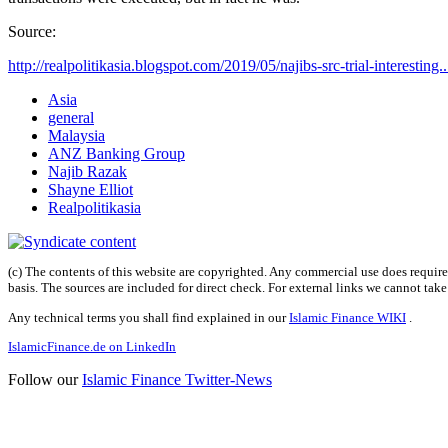
Source:
http://realpolitikasia.blogspot.com/2019/05/najibs-src-trial-interesting..
Asia
general
Malaysia
ANZ Banking Group
Najib Razak
Shayne Elliot
Realpolitikasia
(c) The contents of this website are copyrighted. Any commercial use does require 
basis. The sources are included for direct check. For external links we cannot tak
Any technical terms you shall find explained in our
Islamic Finance WIKI
.
IslamicFinance.de on LinkedIn
Follow our
Islamic Finance Twitter-News