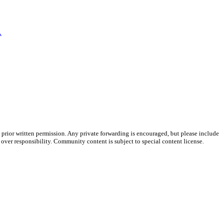
.
prior written permission. Any private forwarding is encouraged, but please include 
e over responsibility. Community content is subject to special content license.