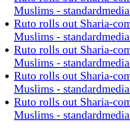
Muslims - standardmedia
Ruto rolls out Sharia-co
Muslims - standardmedia
Ruto rolls out Sharia-co
Muslims - standardmedia
Ruto rolls out Sharia-co
Muslims - standardmedia
Ruto rolls out Sharia-co
Muslims - standardmedia