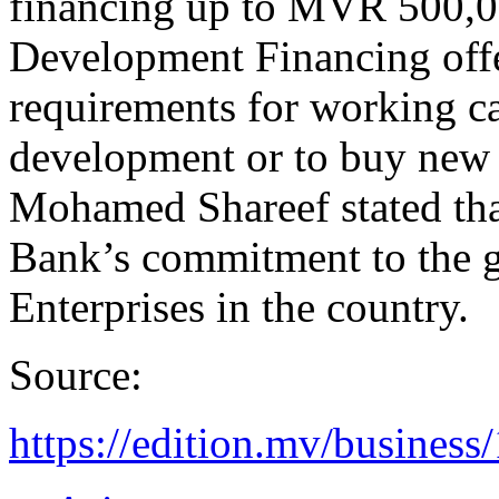
financing up to MVR 500,0
Development Financing offer
requirements for working ca
development or to buy ne
Mohamed Shareef stated tha
Bank’s commitment to the 
Enterprises in the country.
Source:
https://edition.mv/business