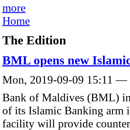
more
Home
The Edition
BML opens new Islamic
Mon, 2019-09-09 15:11 —
Bank of Maldives (BML) in
of its Islamic Banking arm i
facility will provide counter