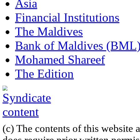
Asia
Financial Institutions
The Maldives
Bank of Maldives (BML
Mohamed Shareef
The Edition
(c) The contents of this website