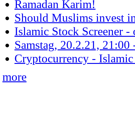
Ramadan Karim!
Should Muslims invest in
Islamic Stock Screener -
Samstag, 20.2.21, 21:00 - 
Cryptocurrency - Islamic
more