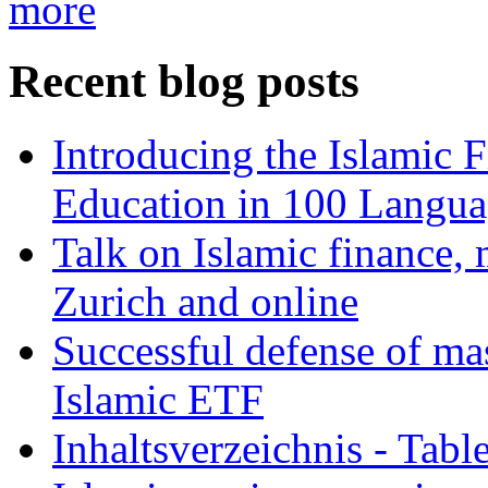
more
Recent blog posts
Introducing the Islamic 
Education in 100 Langua
Talk on Islamic finance, 
Zurich and online
Successful defense of mas
Islamic ETF
Inhaltsverzeichnis - Tabl