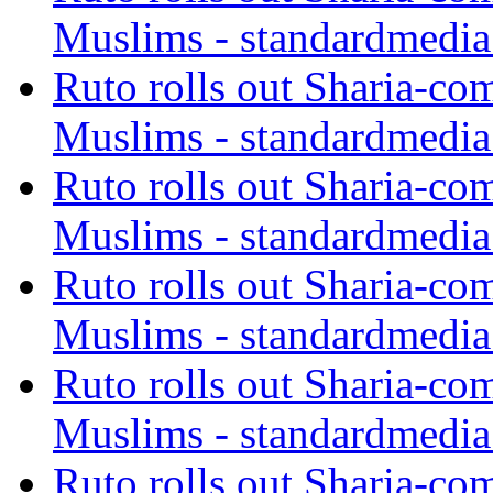
Muslims - standardmedia
Ruto rolls out Sharia-co
Muslims - standardmedia
Ruto rolls out Sharia-co
Muslims - standardmedia
Ruto rolls out Sharia-co
Muslims - standardmedia
Ruto rolls out Sharia-co
Muslims - standardmedia
Ruto rolls out Sharia-co