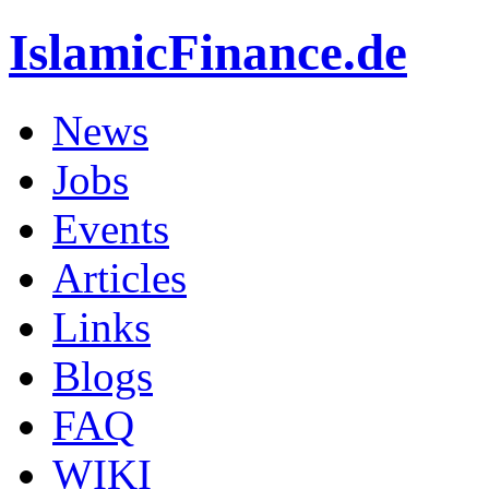
IslamicFinance.de
News
Jobs
Events
Articles
Links
Blogs
FAQ
WIKI