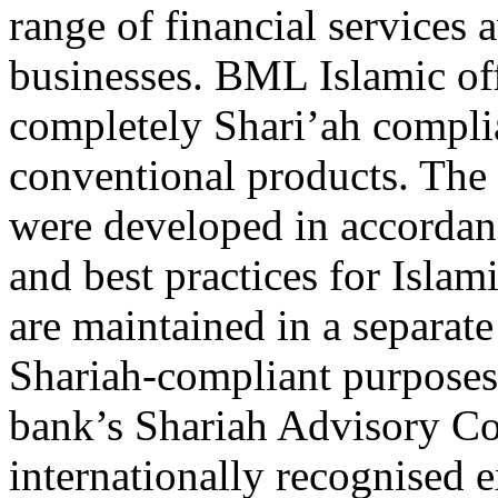
range of financial services 
businesses. BML Islamic of
completely Shari’ah complia
conventional products. The b
were developed in accordanc
and best practices for Isla
are maintained in a separate
Shariah-compliant purposes.
bank’s Shariah Advisory Co
internationally recognised e