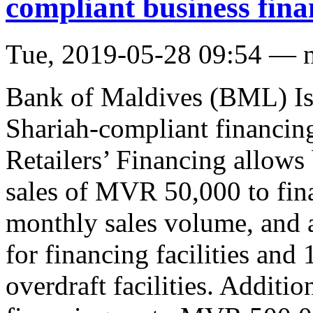
compliant business fina
Tue, 2019-05-28 09:54 — 
Bank of Maldives (BML) Isl
Shariah-compliant financin
Retailers’ Financing allows
sales of MVR 50,000 to fina
monthly sales volume, and 
for financing facilities an
overdraft facilities. Additio