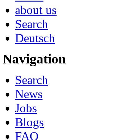
about us
Search
Deutsch
Navigation
Search
News
Jobs
Blogs
FAQ