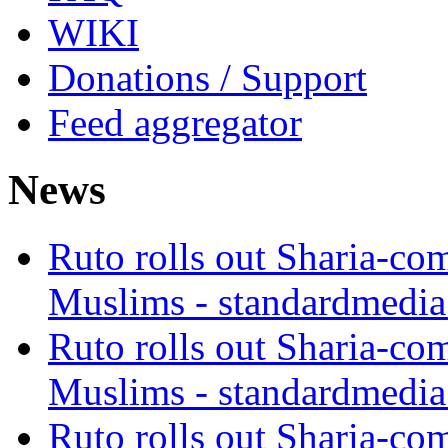
WIKI
Donations / Support
Feed aggregator
News
Ruto rolls out Sharia-co
Muslims - standardmedia
Ruto rolls out Sharia-co
Muslims - standardmedia
Ruto rolls out Sharia-co