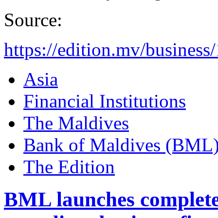
Source:
https://edition.mv/business
Asia
Financial Institutions
The Maldives
Bank of Maldives (BML
The Edition
BML launches complete