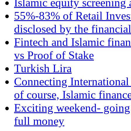
Islamic equity screening 
55%-83% of Retail Inves
disclosed by the financia
Fintech and Islamic fina
vs Proof of Stake
Turkish Lira
Connecting International
of course, Islamic financ
Exciting weekend- going 
full money