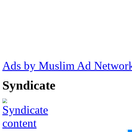
Ads by Muslim Ad Networ
Syndicate