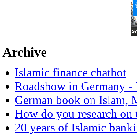
Archive
Islamic finance chatbot
Roadshow in Germany - 
German book on Islam, M
How do you research on 
20 years of Islamic bank