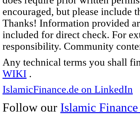
does require prior written permi
encouraged, but please include th
Thanks! Information provided are
included for direct check. For ex
responsibility. Community content
Any technical terms you shall fi
WIKI
.
IslamicFinance.de on LinkedIn
Follow our
Islamic Finance