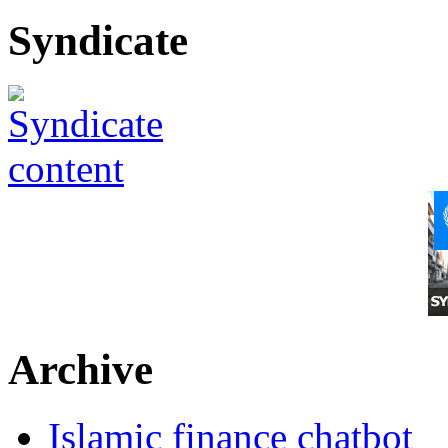
Syndicate
Archive
Islamic finance chatbot