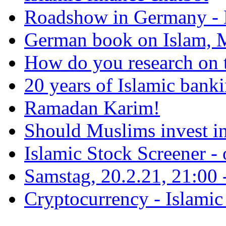
Roadshow in Germany - 
German book on Islam, M
How do you research on 
20 years of Islamic bank
Ramadan Karim!
Should Muslims invest in
Islamic Stock Screener -
Samstag, 20.2.21, 21:00 - 
Cryptocurrency - Islamic