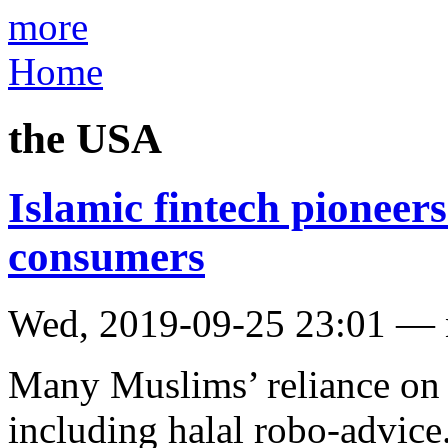
more
Home
the USA
Islamic fintech pioneers
consumers
Wed, 2019-09-25 23:01 —
Many Muslims’ reliance on 
including halal robo-advice