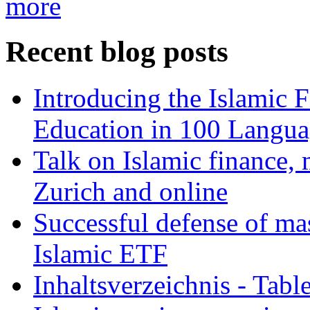
more
Recent blog posts
Introducing the Islamic 
Education in 100 Langua
Talk on Islamic finance, 
Zurich and online
Successful defense of mas
Islamic ETF
Inhaltsverzeichnis - Tabl