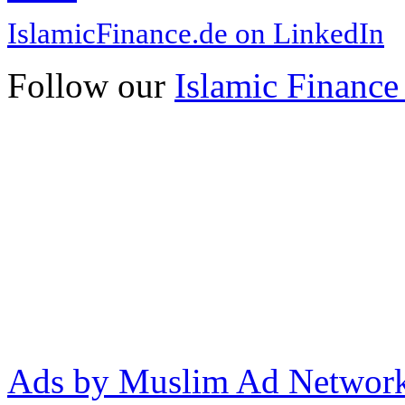
IslamicFinance.de on LinkedIn
Follow our
Islamic Finance
Ads by Muslim Ad Networ