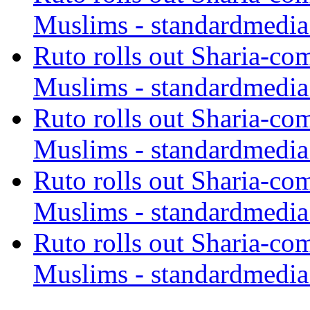
Muslims - standardmedia
Ruto rolls out Sharia-co
Muslims - standardmedia
Ruto rolls out Sharia-co
Muslims - standardmedia
Ruto rolls out Sharia-co
Muslims - standardmedia
Ruto rolls out Sharia-co
Muslims - standardmedia