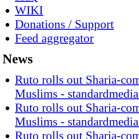
WIKI
Donations / Support
Feed aggregator
News
Ruto rolls out Sharia-co
Muslims - standardmedia
Ruto rolls out Sharia-co
Muslims - standardmedia
Ruto rolls out Sharia-co