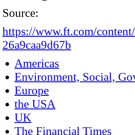
Source:
https://www.ft.com/conten
26a9caa9d67b
Americas
Environment, Social, Go
Europe
the USA
UK
The Financial Times