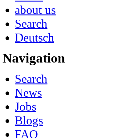
about us
Search
Deutsch
Navigation
Search
News
Jobs
Blogs
FAQ