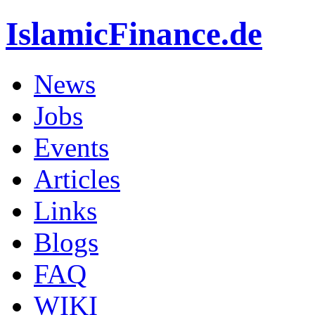
IslamicFinance.de
News
Jobs
Events
Articles
Links
Blogs
FAQ
WIKI