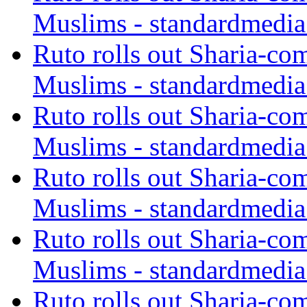
Muslims - standardmedia
Ruto rolls out Sharia-co
Muslims - standardmedia
Ruto rolls out Sharia-co
Muslims - standardmedia
Ruto rolls out Sharia-co
Muslims - standardmedia
Ruto rolls out Sharia-co
Muslims - standardmedia
Ruto rolls out Sharia-co