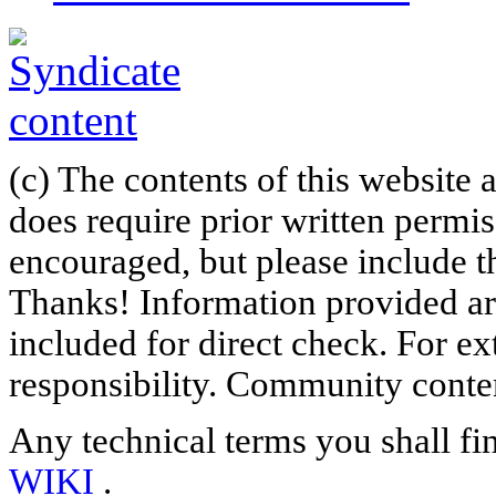
(c) The contents of this website
does require prior written permi
encouraged, but please include th
Thanks! Information provided are
included for direct check. For ex
responsibility. Community content
Any technical terms you shall fi
WIKI
.