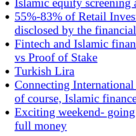
Islamic equity screening 
55%-83% of Retail Inves
disclosed by the financia
Fintech and Islamic fina
vs Proof of Stake
Turkish Lira
Connecting International
of course, Islamic financ
Exciting weekend- going 
full money