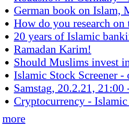
German book on Islam, M
How do you research on 
20 years of Islamic bank
Ramadan Karim!
Should Muslims invest in
Islamic Stock Screener -
Samstag, 20.2.21, 21:00 - 
Cryptocurrency - Islamic
more