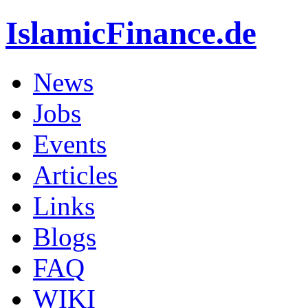
IslamicFinance.de
News
Jobs
Events
Articles
Links
Blogs
FAQ
WIKI