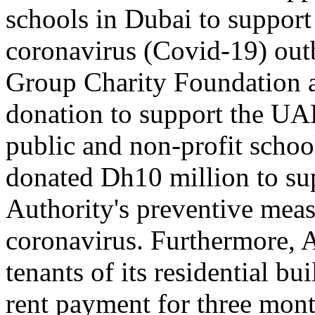
schools in Dubai to support
coronavirus (Covid-19) out
Group Charity Foundation 
donation to support the UAE'
public and non-profit schoo
donated Dh10 million to su
Authority's preventive meas
coronavirus. Furthermore, 
tenants of its residential b
rent payment for three mont