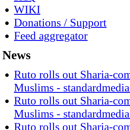
WIKI
Donations / Support
Feed aggregator
News
Ruto rolls out Sharia-co
Muslims - standardmedia
Ruto rolls out Sharia-co
Muslims - standardmedia
Ruto rolls out Sharia-co