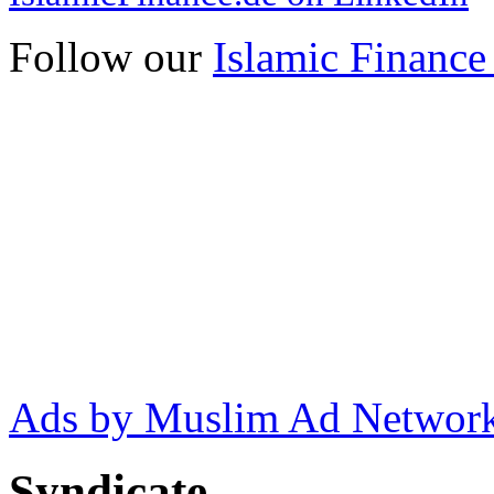
Follow our
Islamic Finance
Ads by Muslim Ad Networ
Syndicate