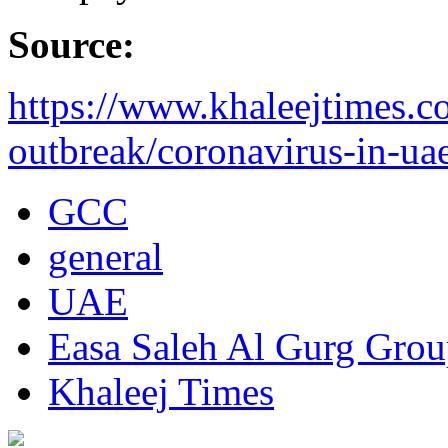
Source:
https://www.khaleejtimes.c
outbreak/coronavirus-in-uae
GCC
general
UAE
Easa Saleh Al Gurg Gro
Khaleej Times