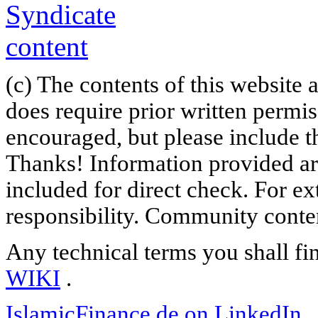
(c) The contents of this website
does require prior written permi
encouraged, but please include th
Thanks! Information provided are
included for direct check. For ex
responsibility. Community content
Any technical terms you shall fi
WIKI
.
IslamicFinance.de on LinkedIn