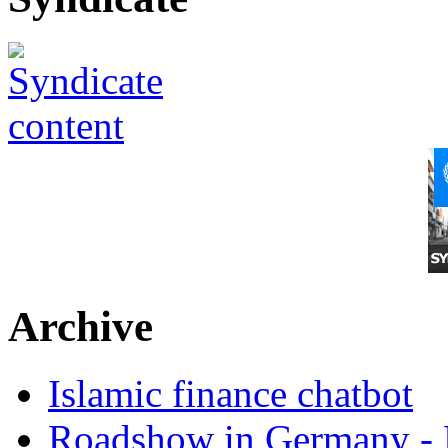
Archive
Islamic finance chatbot
Roadshow in Germany - 