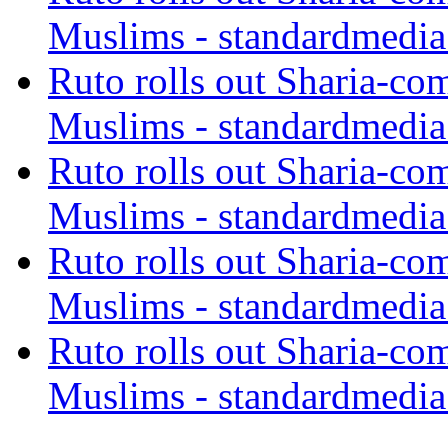
Muslims - standardmedia
Ruto rolls out Sharia-co
Muslims - standardmedia
Ruto rolls out Sharia-co
Muslims - standardmedia
Ruto rolls out Sharia-co
Muslims - standardmedia
Ruto rolls out Sharia-co
Muslims - standardmedia