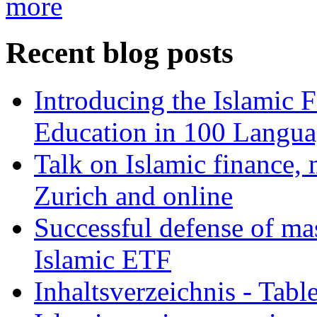
more
Recent blog posts
Introducing the Islamic 
Education in 100 Langua
Talk on Islamic finance, 
Zurich and online
Successful defense of mas
Islamic ETF
Inhaltsverzeichnis - Tabl