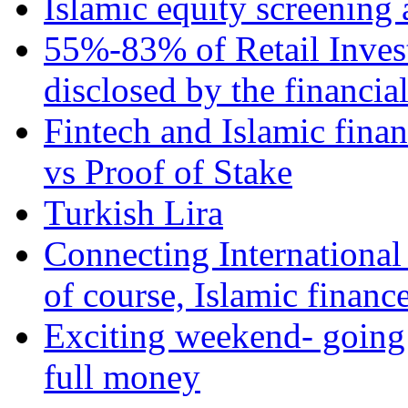
Islamic equity screening 
55%-83% of Retail Inves
disclosed by the financia
Fintech and Islamic fina
vs Proof of Stake
Turkish Lira
Connecting International
of course, Islamic financ
Exciting weekend- going 
full money