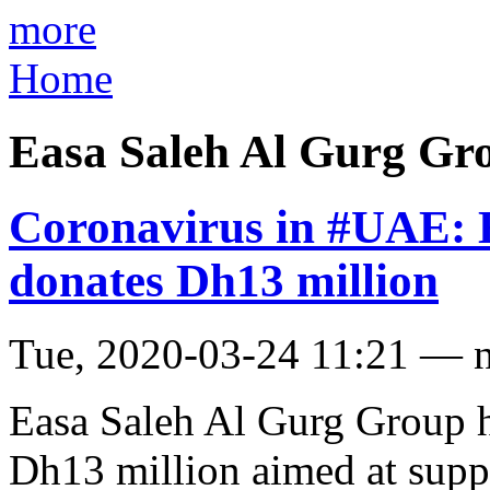
more
Home
Easa Saleh Al Gurg Gr
Coronavirus in #UAE: 
donates Dh13 million
Tue, 2020-03-24 11:21 — 
Easa Saleh Al Gurg Group 
Dh13 million aimed at suppo