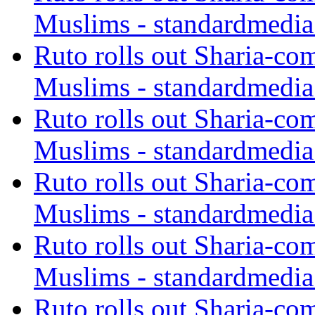
Muslims - standardmedia
Ruto rolls out Sharia-co
Muslims - standardmedia
Ruto rolls out Sharia-co
Muslims - standardmedia
Ruto rolls out Sharia-co
Muslims - standardmedia
Ruto rolls out Sharia-co
Muslims - standardmedia
Ruto rolls out Sharia-co