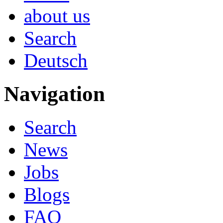
about us
Search
Deutsch
Navigation
Search
News
Jobs
Blogs
FAQ