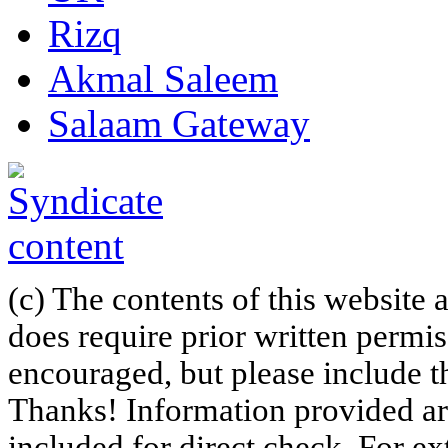
Rizq
Akmal Saleem
Salaam Gateway
(c) The contents of this website
does require prior written permi
encouraged, but please include th
Thanks! Information provided are
included for direct check. For ex