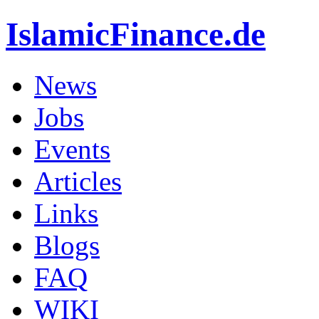
IslamicFinance.de
News
Jobs
Events
Articles
Links
Blogs
FAQ
WIKI