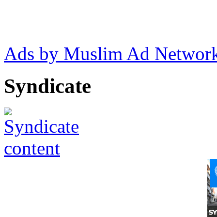
Ads by Muslim Ad Networ
Syndicate