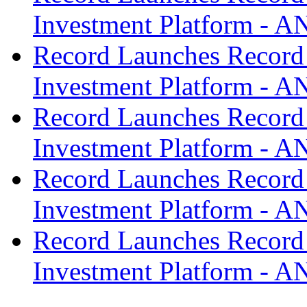
Investment Platform -
Record Launches Record
Investment Platform -
Record Launches Record
Investment Platform -
Record Launches Record
Investment Platform -
Record Launches Record
Investment Platform -