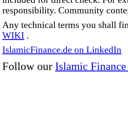
responsibility. Community content
Any technical terms you shall fi
WIKI
.
IslamicFinance.de on LinkedIn
Follow our
Islamic Finance