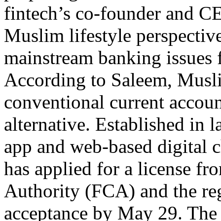
fintech’s co-founder and CE
Muslim lifestyle perspectiv
mainstream banking issues 
According to Saleem, Musli
conventional current accoun
alternative. Established in 
app and web-based digital 
has applied for a license f
Authority (FCA) and the regi
acceptance by May 29. The d