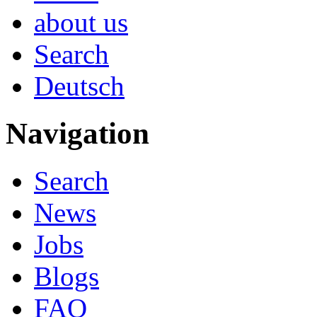
about us
Search
Deutsch
Navigation
Search
News
Jobs
Blogs
FAQ