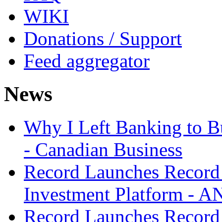
WIKI
Donations / Support
Feed aggregator
News
Why I Left Banking to Bu
- Canadian Business
Record Launches Record
Investment Platform -
Record Launches Record