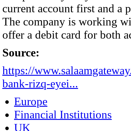
current account first and a 
The company is working wit
offer a debit card for both 
Source:
https://www.salaamgateway.
bank-rizq-eyei...
Europe
Financial Institutions
UK