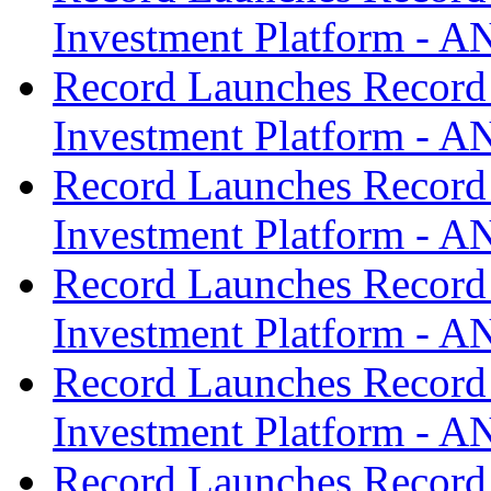
Investment Platform -
Record Launches Record
Investment Platform -
Record Launches Record
Investment Platform -
Record Launches Record
Investment Platform -
Record Launches Record
Investment Platform -
Record Launches Record