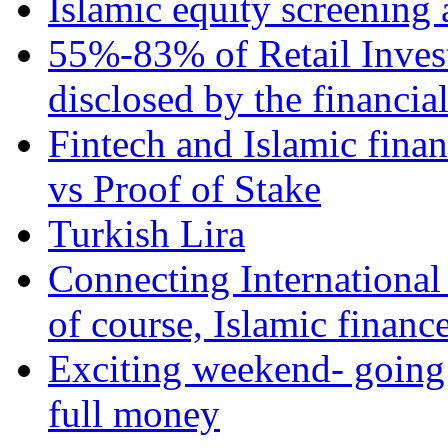
Islamic equity screening 
55%-83% of Retail Inves
disclosed by the financia
Fintech and Islamic fina
vs Proof of Stake
Turkish Lira
Connecting International
of course, Islamic financ
Exciting weekend- going 
full money