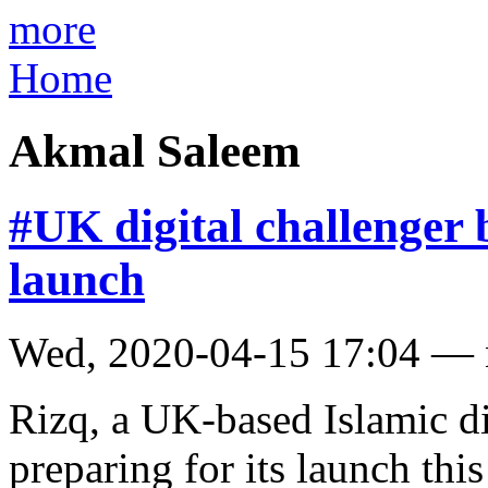
more
Home
Akmal Saleem
#UK digital challenger
launch
Wed, 2020-04-15 17:04 —
Rizq, a UK-based Islamic di
preparing for its launch th