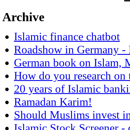
Archive
Islamic finance chatbot
Roadshow in Germany - 
German book on Islam, M
How do you research on 
20 years of Islamic bank
Ramadan Karim!
Should Muslims invest in
Islamic Stock Screener -