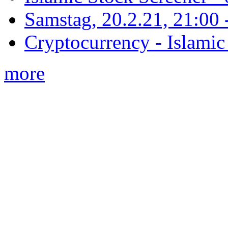
Samstag, 20.2.21, 21:00 - 
Cryptocurrency - Islamic
more