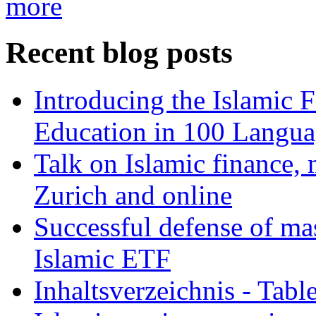
more
Recent blog posts
Introducing the Islamic 
Education in 100 Langua
Talk on Islamic finance, 
Zurich and online
Successful defense of mas
Islamic ETF
Inhaltsverzeichnis - Tabl