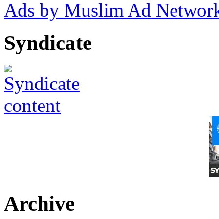
Ads by Muslim Ad Networ
Syndicate
Archive