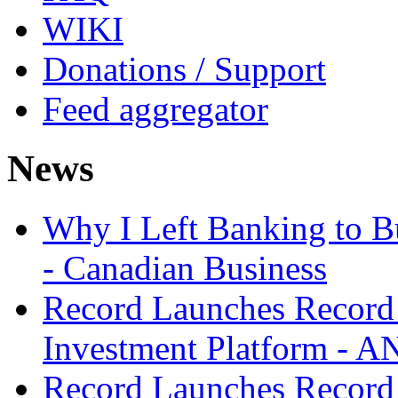
WIKI
Donations / Support
Feed aggregator
News
Why I Left Banking to Bu
- Canadian Business
Record Launches Record
Investment Platform -
Record Launches Record