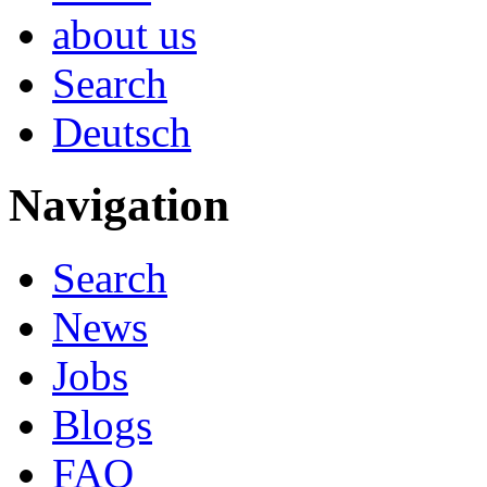
about us
Search
Deutsch
Navigation
Search
News
Jobs
Blogs
FAQ