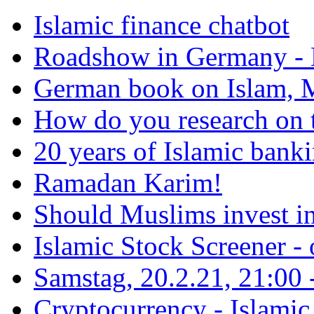
Islamic finance chatbot
Roadshow in Germany - 
German book on Islam, M
How do you research on 
20 years of Islamic bank
Ramadan Karim!
Should Muslims invest in
Islamic Stock Screener -
Samstag, 20.2.21, 21:00 - 
Cryptocurrency - Islamic