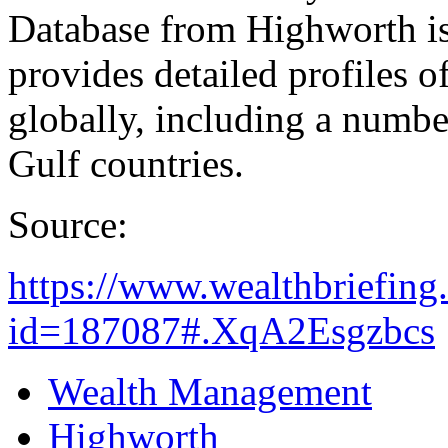
Database from Highworth is
provides detailed profiles o
globally, including a numbe
Gulf countries.
Source:
https://www.wealthbriefing
id=187087#.XqA2Esgzbcs
Wealth Management
Highworth