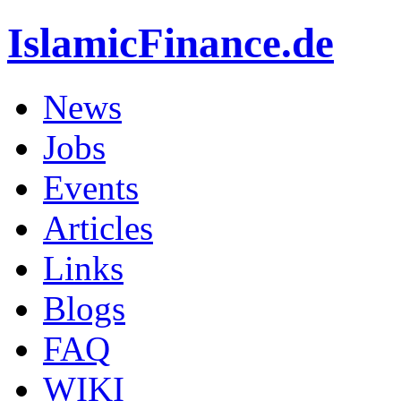
IslamicFinance.de
News
Jobs
Events
Articles
Links
Blogs
FAQ
WIKI