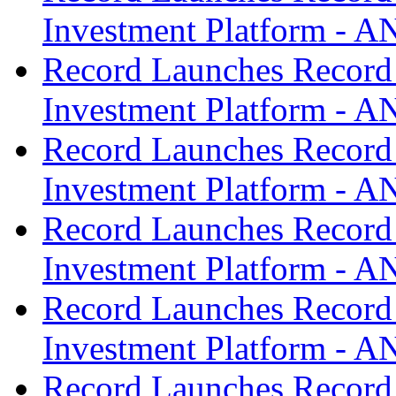
Investment Platform -
Record Launches Record
Investment Platform -
Record Launches Record
Investment Platform -
Record Launches Record
Investment Platform -
Record Launches Record
Investment Platform -
Record Launches Record