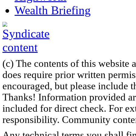
Wealth Briefing
(c) The contents of this website
does require prior written permi
encouraged, but please include th
Thanks! Information provided are
included for direct check. For ex
responsibility. Community content
Any technical terms you shall fi