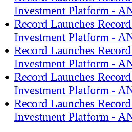
Investment Platform -
Record Launches Record
Investment Platform -
Record Launches Record
Investment Platform -
Record Launches Record
Investment Platform -
Record Launches Record
Investment Platform -