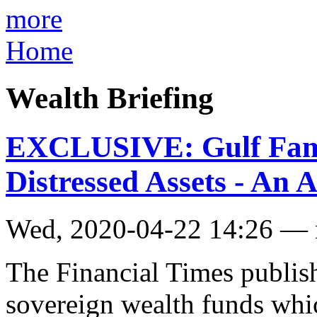
more
Home
Wealth Briefing
EXCLUSIVE: Gulf Fami
Distressed Assets - An A
Wed, 2020-04-22 14:26 —
The Financial Times publish
sovereign wealth funds whic