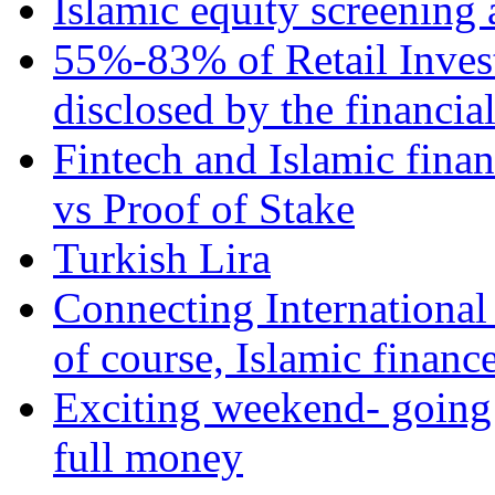
Islamic equity screening 
55%-83% of Retail Inves
disclosed by the financia
Fintech and Islamic fina
vs Proof of Stake
Turkish Lira
Connecting International
of course, Islamic financ
Exciting weekend- going 
full money