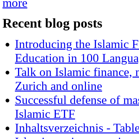
more
Recent blog posts
Introducing the Islamic 
Education in 100 Langua
Talk on Islamic finance, 
Zurich and online
Successful defense of mas
Islamic ETF
Inhaltsverzeichnis - Tabl