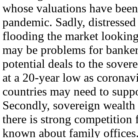
whose valuations have been 
pandemic. Sadly, distressed
flooding the market looking 
may be problems for banker
potential deals to the sover
at a 20-year low as coronav
countries may need to suppo
Secondly, sovereign wealth 
there is strong competition f
known about family offices