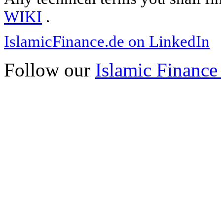
WIKI
.
IslamicFinance.de on LinkedIn
Follow our
Islamic Finance