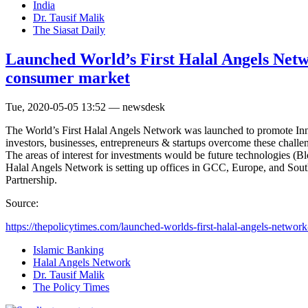
India
Dr. Tausif Malik
The Siasat Daily
Launched World’s First Halal Angels Netwo
consumer market
Tue, 2020-05-05 13:52 — newsdesk
The World’s First Halal Angels Network was launched to promote Inno
investors, businesses, entrepreneurs & startups overcome these chall
The areas of interest for investments would be future technologies 
Halal Angels Network is setting up offices in GCC, Europe, and Sou
Partnership.
Source:
https://thepolicytimes.com/launched-worlds-first-halal-angels-network-
Islamic Banking
Halal Angels Network
Dr. Tausif Malik
The Policy Times