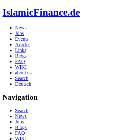
IslamicFinance.de
News
Jobs
Events
Articles
Links
Blogs
FAQ
WIKI
about us
Search
Deutsch
Navigation
Search
News
Jobs
Blogs
FAQ
WIKI