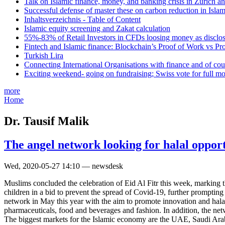
Talk on Islamic finance, money, and banking crisis in Zurich a
Successful defense of master these on carbon reduction in Isla
Inhaltsverzeichnis - Table of Content
Islamic equity screening and Zakat calculation
55%-83% of Retail Investors in CFDs loosing money as disclose
Fintech and Islamic finance: Blockchain’s Proof of Work vs Pr
Turkish Lira
Connecting International Organisations with finance and of cou
Exciting weekend- going on fundraising; Swiss vote for full m
more
Home
Dr. Tausif Malik
The angel network looking for halal opport
Wed, 2020-05-27 14:10 — newsdesk
Muslims concluded the celebration of Eid Al Fitr this week, marking 
children in a bid to prevent the spread of Covid-19, further prompting
network in May this year with the aim to promote innovation and halal 
pharmaceuticals, food and beverages and fashion. In addition, the netw
The biggest markets for the Islamic economy are the UAE, Saudi Arab