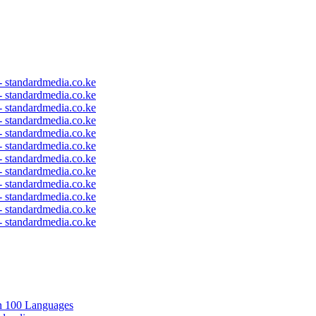
 - standardmedia.co.ke
 - standardmedia.co.ke
 - standardmedia.co.ke
 - standardmedia.co.ke
 - standardmedia.co.ke
 - standardmedia.co.ke
 - standardmedia.co.ke
 - standardmedia.co.ke
 - standardmedia.co.ke
 - standardmedia.co.ke
 - standardmedia.co.ke
 - standardmedia.co.ke
in 100 Languages