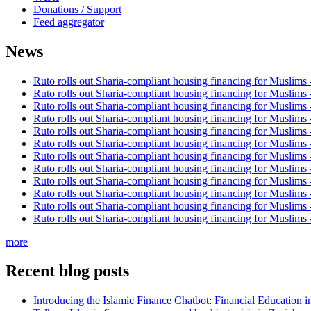
Donations / Support
Feed aggregator
News
Ruto rolls out Sharia-compliant housing financing for Muslims
Ruto rolls out Sharia-compliant housing financing for Muslims
Ruto rolls out Sharia-compliant housing financing for Muslims
Ruto rolls out Sharia-compliant housing financing for Muslims
Ruto rolls out Sharia-compliant housing financing for Muslims
Ruto rolls out Sharia-compliant housing financing for Muslims
Ruto rolls out Sharia-compliant housing financing for Muslims
Ruto rolls out Sharia-compliant housing financing for Muslims
Ruto rolls out Sharia-compliant housing financing for Muslims
Ruto rolls out Sharia-compliant housing financing for Muslims
Ruto rolls out Sharia-compliant housing financing for Muslims
Ruto rolls out Sharia-compliant housing financing for Muslims
more
Recent blog posts
Introducing the Islamic Finance Chatbot: Financial Education 