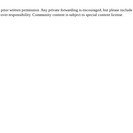
prior written permission. Any private forwarding is encouraged, but please include 
e over responsibility. Community content is subject to special content license.