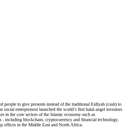
eople to give presents instead of the traditional Eidiyah (cash) to
 social entrepreneur launched the world’s first halal angel investors
zes in the core sectors of the Islamic economy such as
es - including blockchain, cryptocurrency and financial technology.
 offices in the Middle East and North Africa.