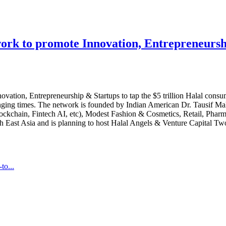
rk to promote Innovation, Entrepreneurship
vation, Entrepreneurship & Startups to tap the $5 trillion Halal con
enging times. The network is founded by Indian American Dr. Tausif Ma
(Blockchain, Fintech AI, etc), Modest Fashion & Cosmetics, Retail, Pha
th East Asia and is planning to host Halal Angels & Venture Capital 
to...