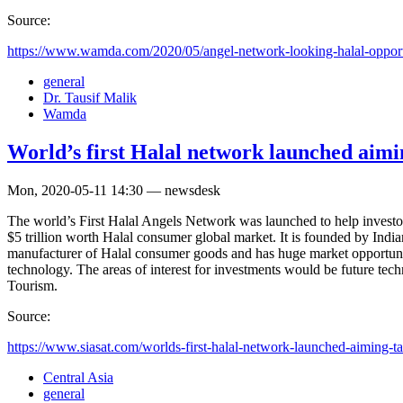
Source:
https://www.wamda.com/2020/05/angel-network-looking-halal-opport
general
Dr. Tausif Malik
Wamda
World’s first Halal network launched aimi
Mon, 2020-05-11 14:30 — newsdesk
The world’s First Halal Angels Network was launched to help investo
$5 trillion worth Halal consumer global market. It is founded by Indi
manufacturer of Halal consumer goods and has huge market opportuni
technology. The areas of interest for investments would be future te
Tourism.
Source:
https://www.siasat.com/worlds-first-halal-network-launched-aiming-tap
Central Asia
general