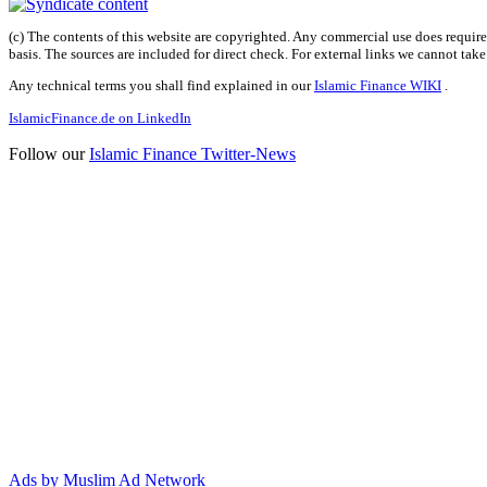
(c) The contents of this website are copyrighted. Any commercial use does require 
basis. The sources are included for direct check. For external links we cannot tak
Any technical terms you shall find explained in our
Islamic Finance WIKI
.
IslamicFinance.de on LinkedIn
Follow our
Islamic Finance Twitter-News
Ads by Muslim Ad Network