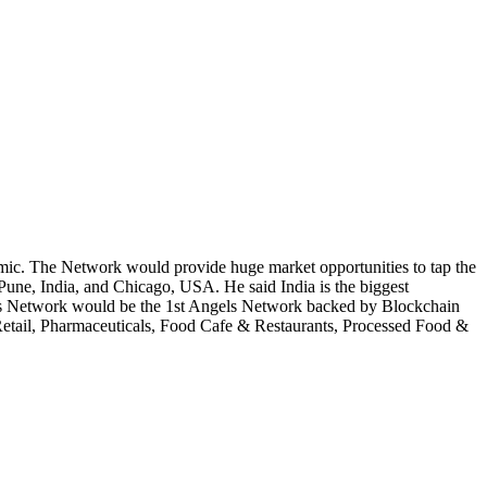
mic. The Network would provide huge market opportunities to tap the
 Pune, India, and Chicago, USA. He said India is the biggest
els Network would be the 1st Angels Network backed by Blockchain
 Retail, Pharmaceuticals, Food Cafe & Restaurants, Processed Food &