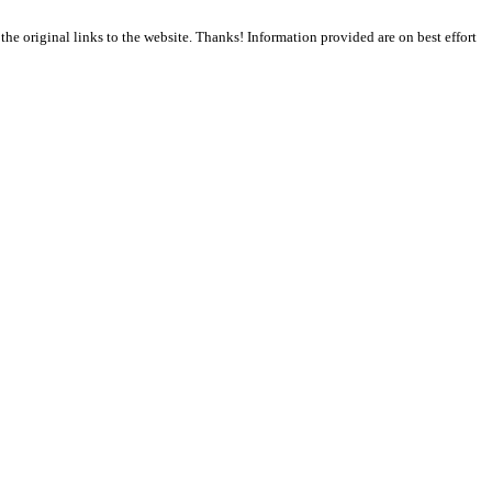
the original links to the website. Thanks! Information provided are on best effort