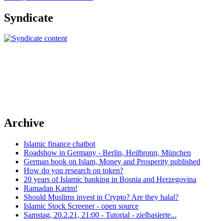
Syndicate
Archive
Islamic finance chatbot
Roadshow in Germany - Berlin, Heilbronn, München
German book on Islam, Money and Prosperity published
How do you research on token?
20 years of Islamic banking in Bosnia and Herzegovina
Ramadan Karim!
Should Muslims invest in Crypto? Are they halal?
Islamic Stock Screener - open source
Samstag, 20.2.21, 21:00 - Tutorial - zielbasierte...