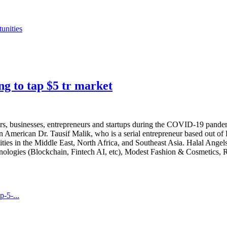
unities
ng to tap $5 tr market
rs, businesses, entrepreneurs and startups during the COVID-19 pande
an American Dr. Tausif Malik, who is a serial entrepreneur based out of
ties in the Middle East, North Africa, and Southeast Asia. Halal Ang
chnologies (Blockchain, Fintech AI, etc), Modest Fashion & Cosmetics,
-5-...