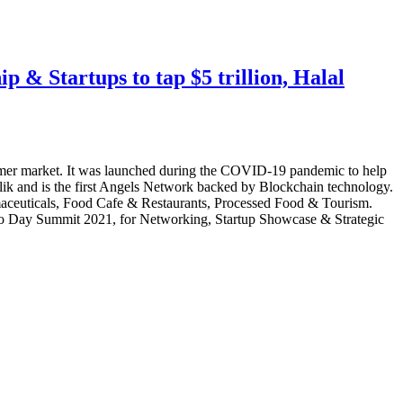
 & Startups to tap $5 trillion, Halal
sumer market. It was launched during the COVID-19 pandemic to help
lik and is the first Angels Network backed by Blockchain technology.
rmaceuticals, Food Cafe & Restaurants, Processed Food & Tourism.
Two Day Summit 2021, for Networking, Startup Showcase & Strategic