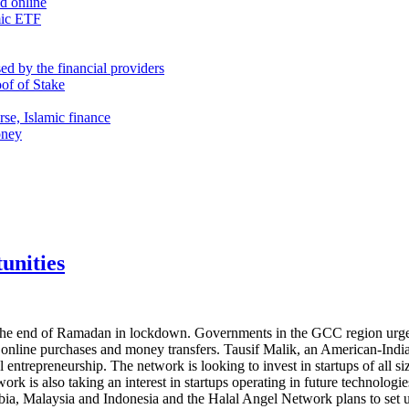
nd online
mic ETF
d by the financial providers
oof of Stake
rse, Islamic finance
oney
unities
the end of Ramadan in lockdown. Governments in the GCC region urged p
 online purchases and money transfers. Tausif Malik, an American-Indian
entrepreneurship. The network is looking to invest in startups of all si
ork is also taking an interest in startups operating in future technologi
ia, Malaysia and Indonesia and the Halal Angel Network plans to set up