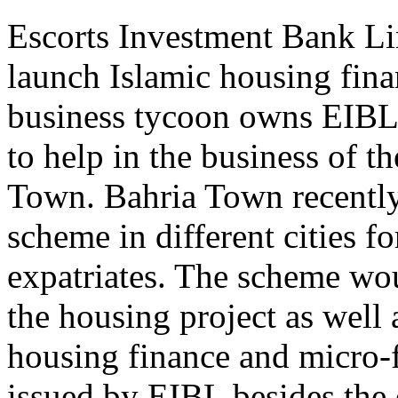
Escorts Investment Bank Li
launch Islamic housing fina
business tycoon owns EIBL.
to help in the business of t
Town. Bahria Town recentl
scheme in different cities f
expatriates. The scheme wo
the housing project as well
housing finance and micro-f
issued by EIBL besides the e