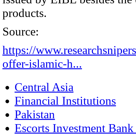
products.
Source:
https://www.researchsnipers
offer-islamic-h...
Central Asia
Financial Institutions
Pakistan
Escorts Investment Bank