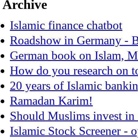
Archive
Islamic finance chatbot
Roadshow in Germany - B
German book on Islam, Mo
How do you research on t
20 years of Islamic banki
Ramadan Karim!
Should Muslims invest in 
Islamic Stock Screener - 