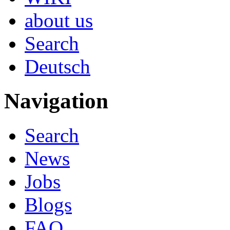
about us
Search
Deutsch
Navigation
Search
News
Jobs
Blogs
FAQ