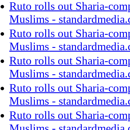
Ruto rolls out Sharia-com
Muslims - standardmedia.
Ruto rolls out Sharia-com
Muslims - standardmedia.
Ruto rolls out Sharia-com
Muslims - standardmedia.
Ruto rolls out Sharia-com
Muslims - standardmedia.
Ruto rolls out Sharia-com
Muslims - standardmedia.