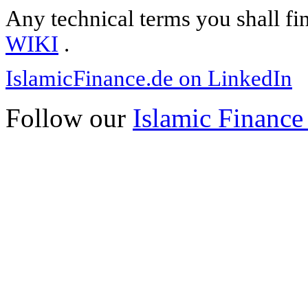
Any technical terms you shall fi
WIKI
.
IslamicFinance.de on LinkedIn
Follow our
Islamic Finance