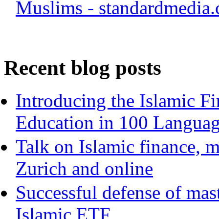
Muslims - standardmedia.
Recent blog posts
Introducing the Islamic F
Education in 100 Langua
Talk on Islamic finance, m
Zurich and online
Successful defense of mast
Islamic ETF