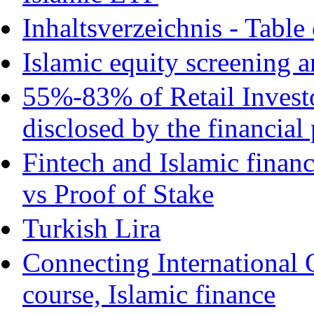
Inhaltsverzeichnis - Table
Islamic equity screening a
55%-83% of Retail Invest
disclosed by the financial
Fintech and Islamic finan
vs Proof of Stake
Turkish Lira
Connecting International 
course, Islamic finance