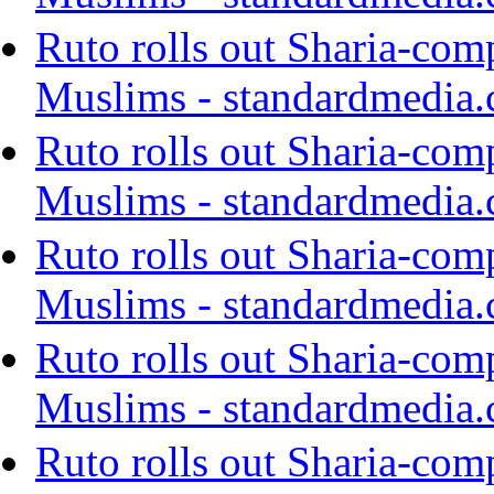
Ruto rolls out Sharia-com
Muslims - standardmedia.
Ruto rolls out Sharia-com
Muslims - standardmedia.
Ruto rolls out Sharia-com
Muslims - standardmedia.
Ruto rolls out Sharia-com
Muslims - standardmedia.
Ruto rolls out Sharia-com