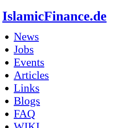
IslamicFinance.de
News
Jobs
Events
Articles
Links
Blogs
FAQ
WIKI