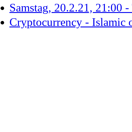
Samstag, 20.2.21, 21:00 - T
Cryptocurrency - Islamic 