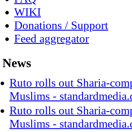
WIKI
Donations / Support
Feed aggregator
News
Ruto rolls out Sharia-com
Muslims - standardmedia.
Ruto rolls out Sharia-com
Muslims - standardmedia.