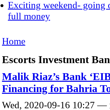
Exciting weekend- going o
full money
Home
Escorts Investment Ba
Malik Riaz’s Bank ‘EIBL
Financing for Bahria 
Wed, 2020-09-16 10:27 —