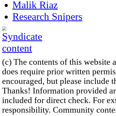
Malik Riaz
Research Snipers
(c) The contents of this website
does require prior written permi
encouraged, but please include th
Thanks! Information provided are
included for direct check. For ex
responsibility. Community content