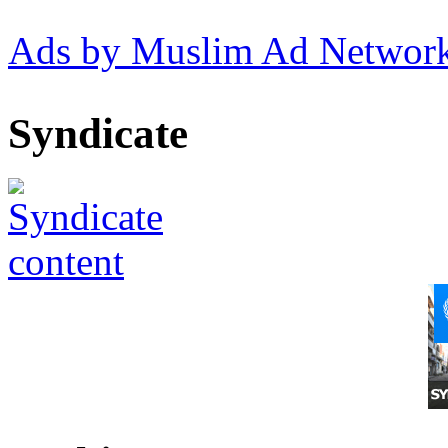
Ads by Muslim Ad Networ
Syndicate