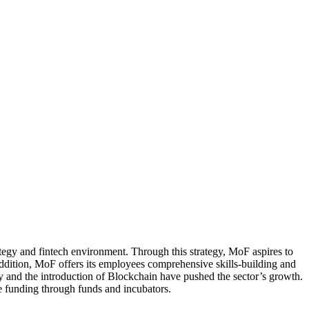
tegy and fintech environment. Through this strategy, MoF aspires to
ddition, MoF offers its employees comprehensive skills-building and
y and the introduction of Blockchain have pushed the sector’s growth.
le funding through funds and incubators.