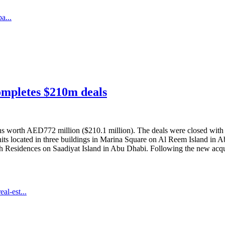
a...
ompletes $210m deals
s worth AED772 million ($210.1 million). The deals were closed with
nits located in three buildings in Marina Square on Al Reem Island in A
ach Residences on Saadiyat Island in Abu Dhabi. Following the new acquis
al-est...