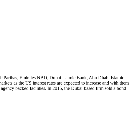
BNP Paribas, Emirates NBD, Dubai Islamic Bank, Abu Dhabi Islamic
rkets as the US interest rates are expected to increase and with them
 agency backed facilities. In 2015, the Dubai-based firm sold a bond