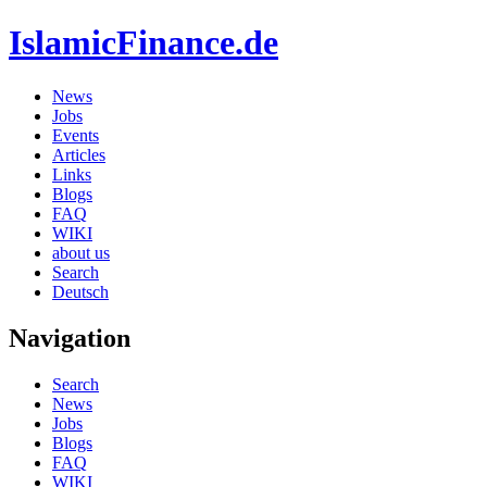
IslamicFinance.de
News
Jobs
Events
Articles
Links
Blogs
FAQ
WIKI
about us
Search
Deutsch
Navigation
Search
News
Jobs
Blogs
FAQ
WIKI