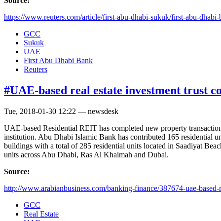
Source:
https://www.reuters.com/article/first-abu-dhabi-sukuk/first-abu-dhabi-b
GCC
Sukuk
UAE
First Abu Dhabi Bank
Reuters
#UAE-based real estate investment trust c
Tue, 2018-01-30 12:22 — newsdesk
UAE-based Residential REIT has completed new property transaction
institution. Abu Dhabi Islamic Bank has contributed 165 residential u
buildings with a total of 285 residential units located in Saadiyat Be
units across Abu Dhabi, Ras Al Khaimah and Dubai.
Source:
http://www.arabianbusiness.com/banking-finance/387674-uae-based-re
GCC
Real Estate