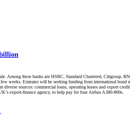
billion
uk sale. Among these banks are HSBC, Standard Chartered, Citigroup, 
 few weeks. Emirates will be seeking funding from international bond ma
om diverse sources: commercial loans, operating leases and export credit
UK’s export-finance agency, to help pay for four Airbus A380-800s.
.