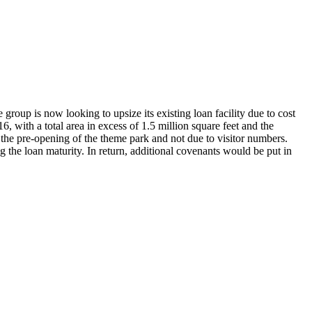
group is now looking to upsize its existing loan facility due to cost
with a total area in excess of 1.5 million square feet and the
 the pre-opening of the theme park and not due to visitor numbers.
 the loan maturity. In return, additional covenants would be put in