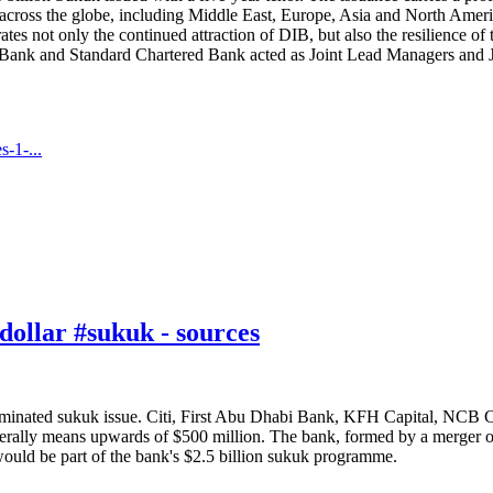
ross the globe, including Middle East, Europe, Asia and North America
es not only the continued attraction of DIB, but also the resilience o
Bank and Standard Chartered Bank acted as Joint Lead Managers and
-1-...
ollar #sukuk - sources
minated sukuk issue. Citi, First Abu Dhabi Bank, KFH Capital, NCB Cap
nerally means upwards of $500 million. The bank, formed by a merger o
would be part of the bank's $2.5 billion sukuk programme.