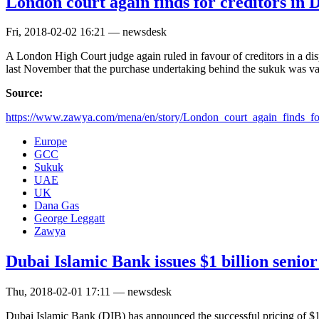
London court again finds for creditors in
Fri, 2018-02-02 16:21 — newsdesk
A London High Court judge again ruled in favour of creditors in a d
last November that the purchase undertaking behind the sukuk was 
Source:
https://www.zawya.com/mena/en/story/London_court_again_finds_for
Europe
GCC
Sukuk
UAE
UK
Dana Gas
George Leggatt
Zawya
Dubai Islamic Bank issues $1 billion seni
Thu, 2018-02-01 17:11 — newsdesk
Dubai Islamic Bank (DIB) has announced the successful pricing of $1 b