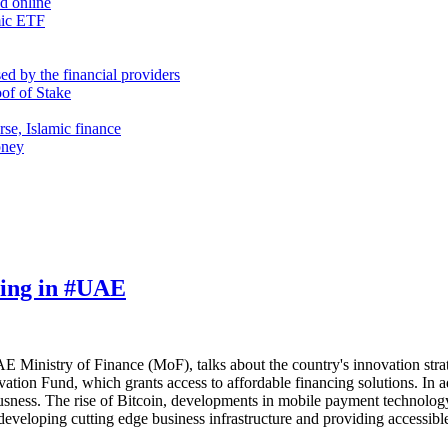
nd online
mic ETF
d by the financial providers
oof of Stake
rse, Islamic finance
oney
ming in #UAE
E Ministry of Finance (MoF), talks about the country's innovation stra
tion Fund, which grants access to affordable financing solutions. In a
usness. The rise of Bitcoin, developments in mobile payment technolog
 developing cutting edge business infrastructure and providing accessib