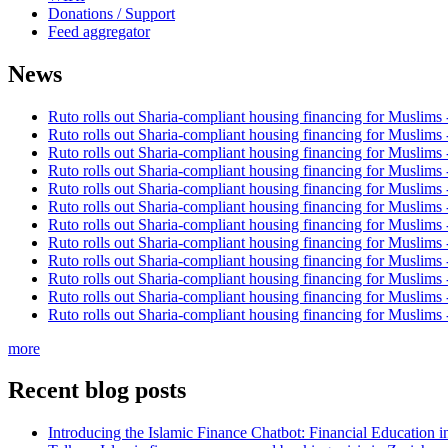
Donations / Support
Feed aggregator
News
Ruto rolls out Sharia-compliant housing financing for Muslims
Ruto rolls out Sharia-compliant housing financing for Muslims
Ruto rolls out Sharia-compliant housing financing for Muslims
Ruto rolls out Sharia-compliant housing financing for Muslims
Ruto rolls out Sharia-compliant housing financing for Muslims
Ruto rolls out Sharia-compliant housing financing for Muslims
Ruto rolls out Sharia-compliant housing financing for Muslims
Ruto rolls out Sharia-compliant housing financing for Muslims
Ruto rolls out Sharia-compliant housing financing for Muslims
Ruto rolls out Sharia-compliant housing financing for Muslims
Ruto rolls out Sharia-compliant housing financing for Muslims
Ruto rolls out Sharia-compliant housing financing for Muslims
more
Recent blog posts
Introducing the Islamic Finance Chatbot: Financial Education 