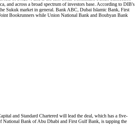
, and across a broad spectrum of investors base. According to DIB's
f the Sukuk market in general. Bank ABC, Dubai Islamic Bank, First
 Joint Bookrunners while Union National Bank and Boubyan Bank
ital and Standard Chartered will lead the deal, which has a five-
f National Bank of Abu Dhabi and First Gulf Bank, is tapping the