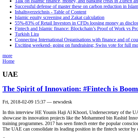
Talk on Islamic finance, money, and banking crisis in Zurich a
Successful defense of master these on carbon reduction in Isla
Inhaltsverzeichnis - Table of Content
Islamic equity screening and Zakat calculation
55%-83% of Retail Investors in CFDs loosing money as disclose
Fintech and Islamic finance: Blockchain’s Proof of Work vs Pr
Turkish Lira
Connecting International Organisations with finance and of cou
Exciting weekend- going on fundraising; Swiss vote for full m
more
Home
UAE
The Spirit of Innovation: #Fintech is Boo
Fri, 2018-02-09 15:37 — newsdesk
In this interview HE Younis Haji Al Khoori, Undersecretary of the UA
showcase its innovation projects like the Mohammed bin Rashid Innova
training programmes. 2017 has seen fintech enter the popular conscio
The UAE can consolidate its leading position in the fintech sector by