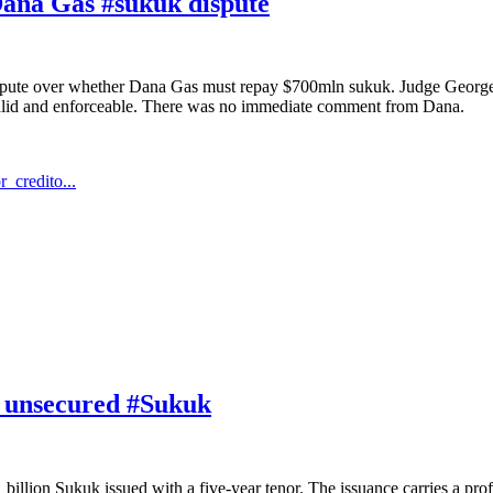
 Dana Gas #sukuk dispute
ispute over whether Dana Gas must repay $700mln sukuk. Judge George 
valid and enforceable. There was no immediate comment from Dana.
_credito...
or unsecured #Sukuk
illion Sukuk issued with a five-year tenor. The issuance carries a profi