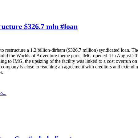
tructure $326.7 mln #loan
 restructure a 1.2 billion-dirham ($326.7 million) syndicated loan. The 
uild the Worlds of Adventure theme park. IMG opened it in August 2016, 
g to IMG, the upsizing of the facility was linked to a cost overrun on
 company is close to reaching an agreement with creditors and extending
r.
o...