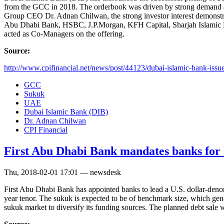
from the GCC in 2018. The orderbook was driven by strong demand ac
Group CEO Dr. Adnan Chilwan, the strong investor interest demonstrat
Abu Dhabi Bank, HSBC, J.P.Morgan, KFH Capital, Sharjah Islamic 
acted as Co-Managers on the offering.
Source:
http://www.cpifinancial.net/news/post/44123/dubai-islamic-bank-issues
GCC
Sukuk
UAE
Dubai Islamic Bank (DIB)
Dr. Adnan Chilwan
CPI Financial
First Abu Dhabi Bank mandates banks for d
Thu, 2018-02-01 17:01 — newsdesk
First Abu Dhabi Bank has appointed banks to lead a U.S. dollar-deno
year tenor. The sukuk is expected to be of benchmark size, which ge
sukuk market to diversify its funding sources. The planned debt sale 