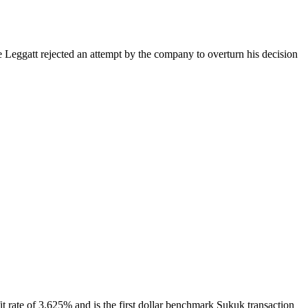
Leggatt rejected an attempt by the company to overturn his decision
t rate of 3.625% and is the first dollar benchmark Sukuk transaction