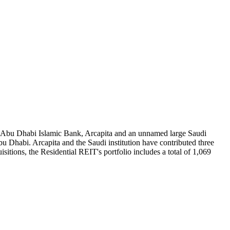
 Abu Dhabi Islamic Bank, Arcapita and an unnamed large Saudi
bu Dhabi. Arcapita and the Saudi institution have contributed three
itions, the Residential REIT's portfolio includes a total of 1,069