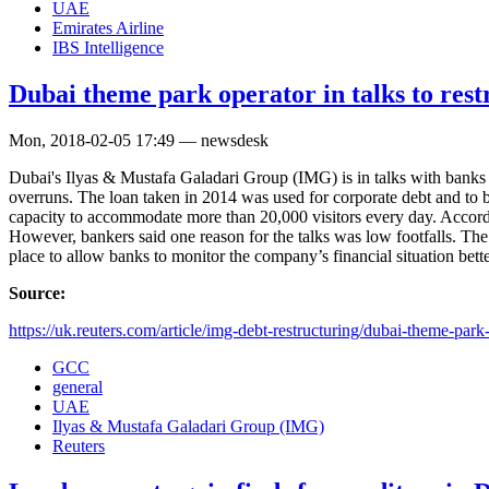
UAE
Emirates Airline
IBS Intelligence
Dubai theme park operator in talks to res
Mon, 2018-02-05 17:49 — newsdesk
Dubai's Ilyas & Mustafa Galadari Group (IMG) is in talks with banks to
overruns. The loan taken in 2014 was used for corporate debt and to b
capacity to accommodate more than 20,000 visitors every day. Accordin
However, bankers said one reason for the talks was low footfalls. The
place to allow banks to monitor the company’s financial situation bette
Source:
https://uk.reuters.com/article/img-debt-restructuring/dubai-theme-park-
GCC
general
UAE
Ilyas & Mustafa Galadari Group (IMG)
Reuters