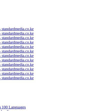
 - standardmedia.co.ke
 - standardmedia.co.ke
 - standardmedia.co.ke
 - standardmedia.co.ke
 - standardmedia.co.ke
 - standardmedia.co.ke
 - standardmedia.co.ke
 - standardmedia.co.ke
 - standardmedia.co.ke
 - standardmedia.co.ke
 - standardmedia.co.ke
 - standardmedia.co.ke
in 100 Languages