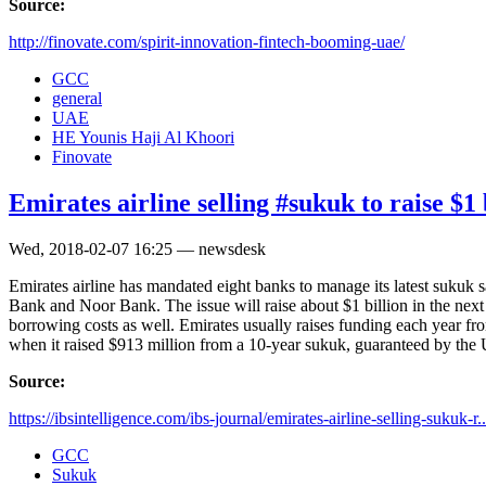
Source:
http://finovate.com/spirit-innovation-fintech-booming-uae/
GCC
general
UAE
HE Younis Haji Al Khoori
Finovate
Emirates airline selling #sukuk to raise $1 
Wed, 2018-02-07 16:25 — newsdesk
Emirates airline has mandated eight banks to manage its latest suk
Bank and Noor Bank. The issue will raise about $1 billion in the next
borrowing costs as well. Emirates usually raises funding each year fr
when it raised $913 million from a 10-year sukuk, guaranteed by the 
Source:
https://ibsintelligence.com/ibs-journal/emirates-airline-selling-sukuk-r..
GCC
Sukuk