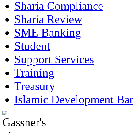
Sharia Compliance
Sharia Review
SME Banking
Student
Support Services
Training
Treasury
Islamic Development Ba