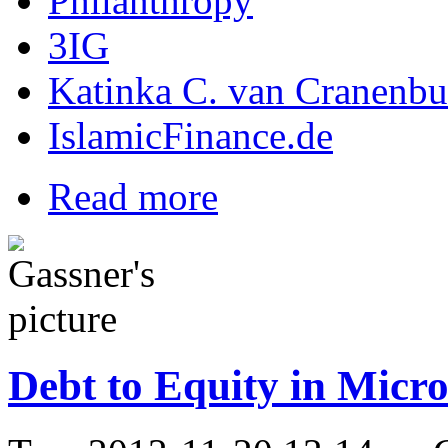
Philanthropy
3IG
Katinka C. van Cranenbu
IslamicFinance.de
Read more
Debt to Equity in Micr