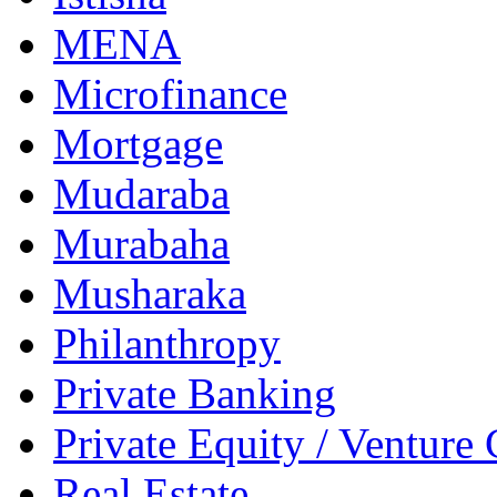
MENA
Microfinance
Mortgage
Mudaraba
Murabaha
Musharaka
Philanthropy
Private Banking
Private Equity / Venture 
Real Estate