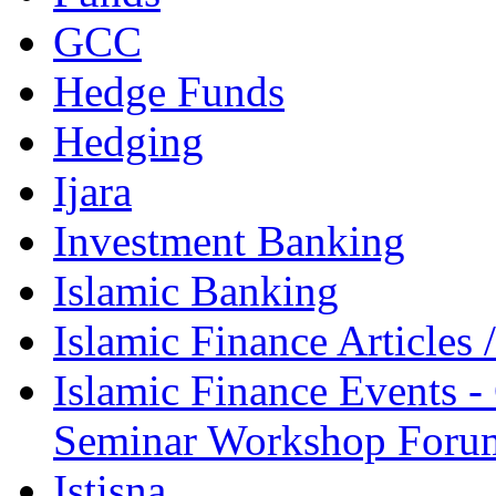
GCC
Hedge Funds
Hedging
Ijara
Investment Banking
Islamic Banking
Islamic Finance Articles
Islamic Finance Events 
Seminar Workshop Foru
Istisna