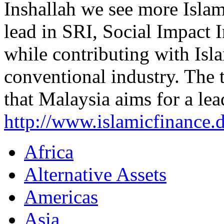
Inshallah we see more Islami
lead in SRI, Social Impact 
while contributing with Isl
conventional industry. The 
that Malaysia aims for a lea
http://www.islamicfinance
Africa
Alternative Assets
Americas
Asia