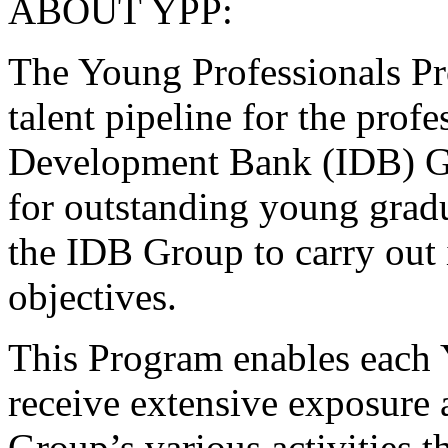
ABOUT YPP:
The Young Professionals Pr
talent pipeline for the profe
Development Bank (IDB) Gr
for outstanding young gradu
the IDB Group to carry out i
objectives.
This Program enables each 
receive extensive exposure 
Group’s various activities t