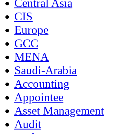
Central Asia
CIS
Europe
GCC
MENA
Saudi-Arabia
Accounting
Appointee
Asset Management
Audit