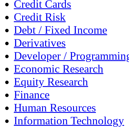
Credit Cards
Credit Risk
Debt / Fixed Income
Derivatives
Developer / Programmin
Economic Research
Equity Research
Finance
Human Resources
Information Technology