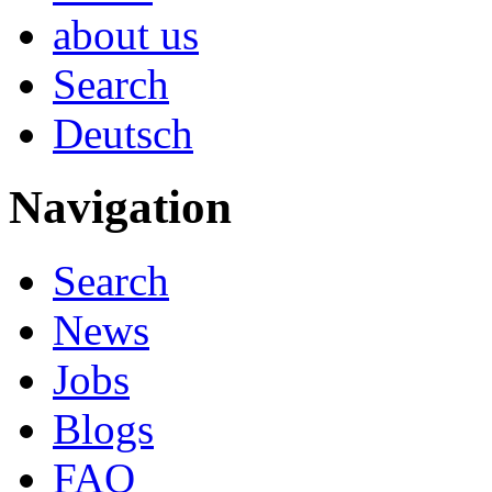
about us
Search
Deutsch
Navigation
Search
News
Jobs
Blogs
FAQ