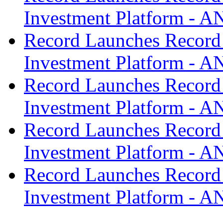
Investment Platform -
Record Launches Record
Investment Platform -
Record Launches Record
Investment Platform -
Record Launches Record
Investment Platform -
Record Launches Record
Investment Platform -