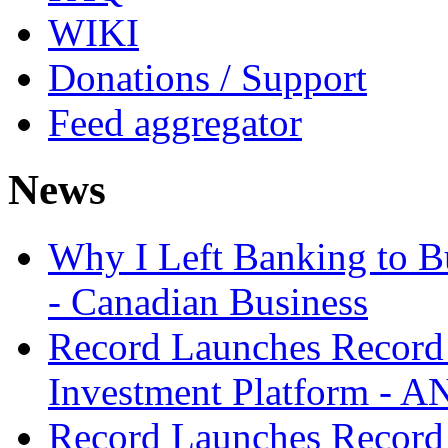
WIKI
Donations / Support
Feed aggregator
News
Why I Left Banking to Bu
- Canadian Business
Record Launches Record
Investment Platform -
Record Launches Record