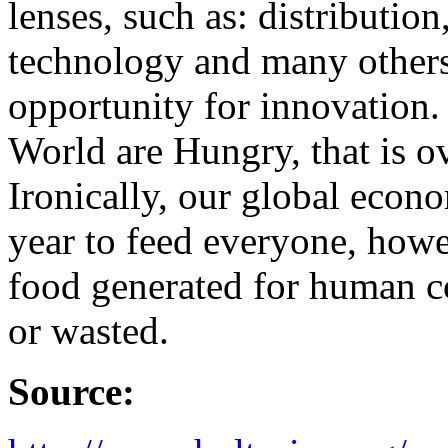
lenses, such as: distributio
technology and many others
opportunity for innovation.
World are Hungry, that is ov
Ironically, our global eco
year to feed everyone, howe
food generated for human c
or wasted.
Source: