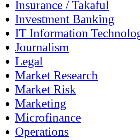
Insurance / Takaful
Investment Banking
IT Information Technolo
Journalism
Legal
Market Research
Market Risk
Marketing
Microfinance
Operations