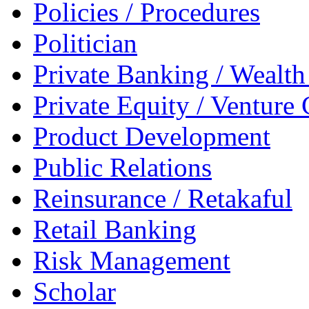
Policies / Procedures
Politician
Private Banking / Weal
Private Equity / Venture 
Product Development
Public Relations
Reinsurance / Retakaful
Retail Banking
Risk Management
Scholar