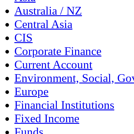
Australia / NZ
Central Asia
CIS
Corporate Finance
Current Account
Environment, Social, Go
Europe
Financial Institutions
Fixed Income
Funds