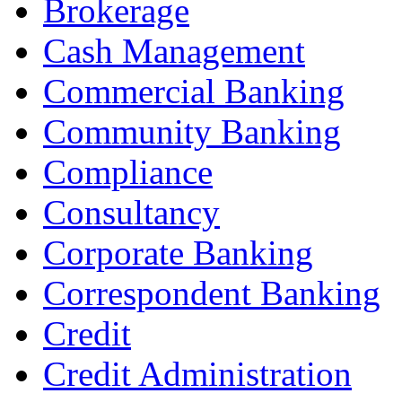
Brokerage
Cash Management
Commercial Banking
Community Banking
Compliance
Consultancy
Corporate Banking
Correspondent Banking
Credit
Credit Administration