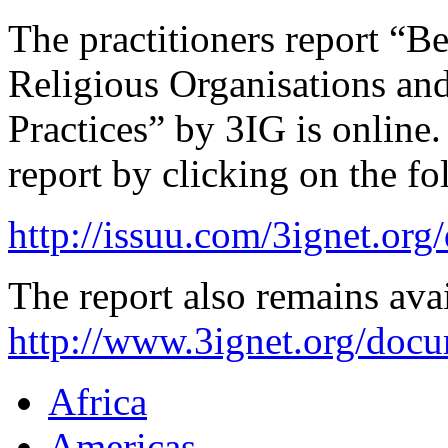
The practitioners report “B
Religious Organisations an
Practices” by 3IG is online.
report by clicking on the fo
http://issuu.com/3ignet.org
The report also remains ava
http://www.3ignet.org/doc
Africa
Americas