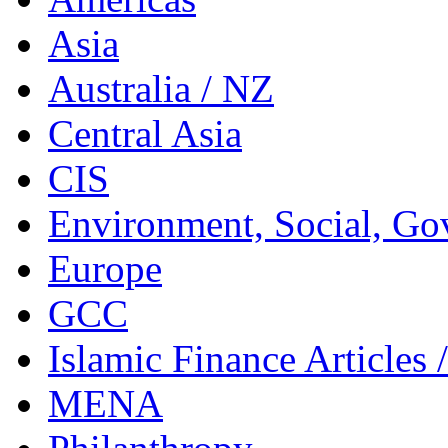
Asia
Australia / NZ
Central Asia
CIS
Environment, Social, Go
Europe
GCC
Islamic Finance Articles
MENA