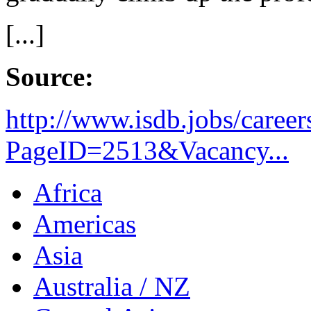
[...]
Source:
http://www.isdb.jobs/career
PageID=2513&Vacancy...
Africa
Americas
Asia
Australia / NZ