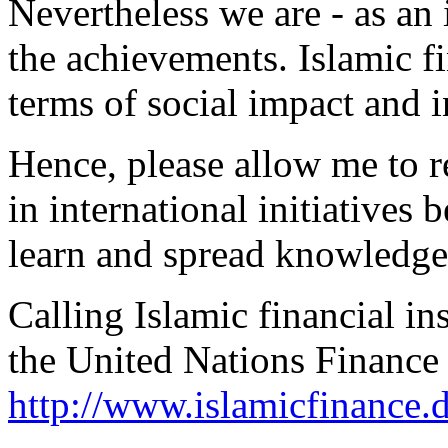
Nevertheless we are - as an i
the achievements. Islamic f
terms of social impact and i
Hence, please allow me to re
in international initiatives
learn and spread knowledge
Calling Islamic financial i
the United Nations Finance 
http://www.islamicfinance