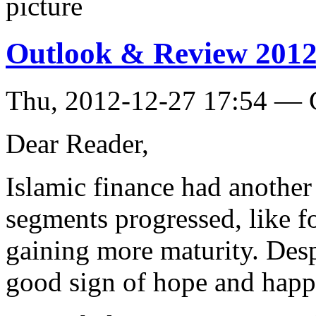
Outlook & Review 2012
Thu, 2012-12-27 17:54 — 
Dear Reader,
Islamic finance had another
segments progressed, like 
gaining more maturity. Desp
good sign of hope and happ