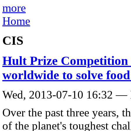
more
Home
CIS
Hult Prize Competition
worldwide to solve food 
Wed, 2013-07-10 16:32 — 
Over the past three years, t
of the planet's toughest cha