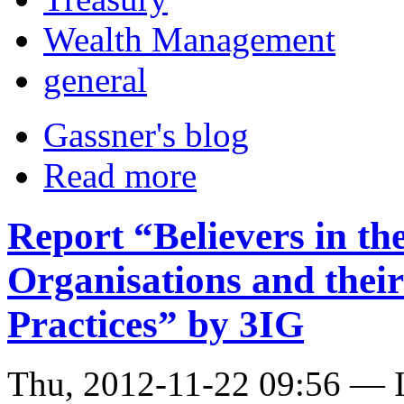
Wealth Management
general
Gassner's blog
Read more
Report “Believers in t
Organisations and thei
Practices” by 3IG
Thu, 2012-11-22 09:56 — I