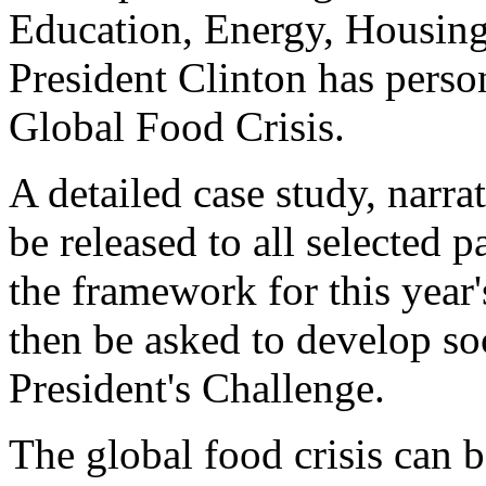
Education, Energy, Housing,
President Clinton has person
Global Food Crisis.
A detailed case study, narra
be released to all selected p
the framework for this year
then be asked to develop soc
President's Challenge.
The global food crisis can 