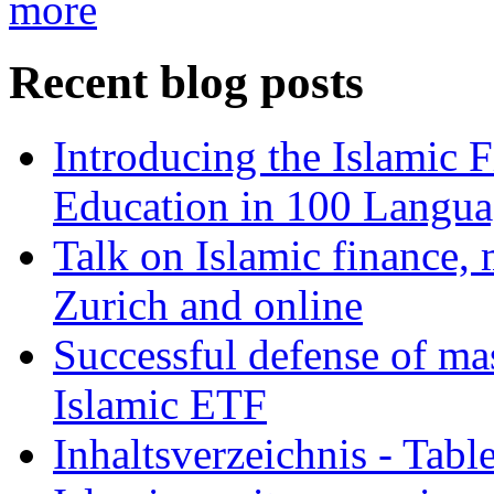
more
Recent blog posts
Introducing the Islamic 
Education in 100 Langua
Talk on Islamic finance, 
Zurich and online
Successful defense of mas
Islamic ETF
Inhaltsverzeichnis - Tabl