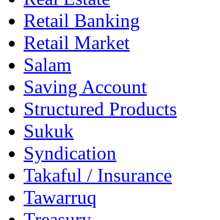
Retail Banking
Retail Market
Salam
Saving Account
Structured Products
Sukuk
Syndication
Takaful / Insurance
Tawarruq
Treasury