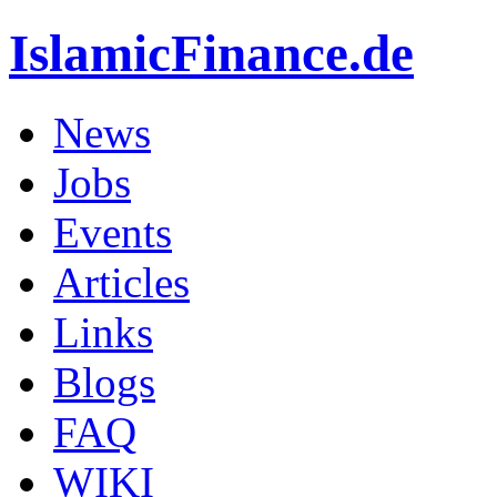
IslamicFinance.de
News
Jobs
Events
Articles
Links
Blogs
FAQ
WIKI