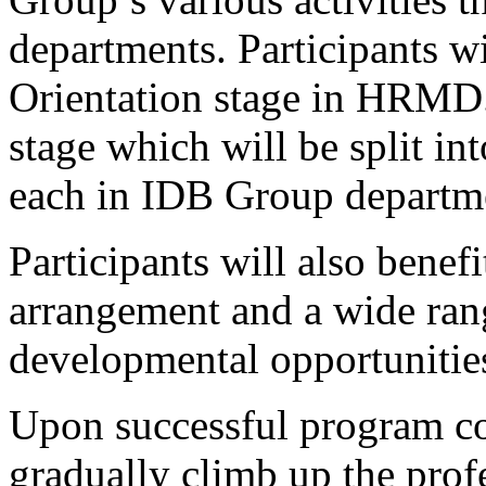
departments. Participants wi
Orientation stage in HRMD
stage which will be split in
each in IDB Group departm
Participants will also bene
arrangement and a wide rang
developmental opportunitie
Upon successful program com
gradually climb up the prof