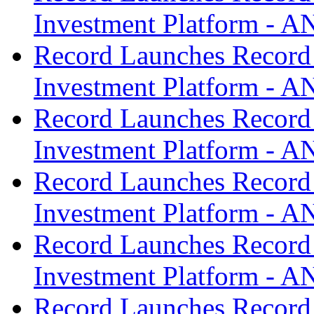
Investment Platform -
Record Launches Record
Investment Platform -
Record Launches Record
Investment Platform -
Record Launches Record
Investment Platform -
Record Launches Record
Investment Platform -
Record Launches Record