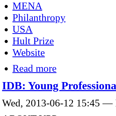
MENA
Philanthropy
USA
Hult Prize
Website
Read more
IDB: Young Profession
Wed, 2013-06-12 15:45 — 