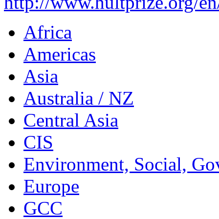
http://www.hultprize.org/en
Africa
Americas
Asia
Australia / NZ
Central Asia
CIS
Environment, Social, Go
Europe
GCC