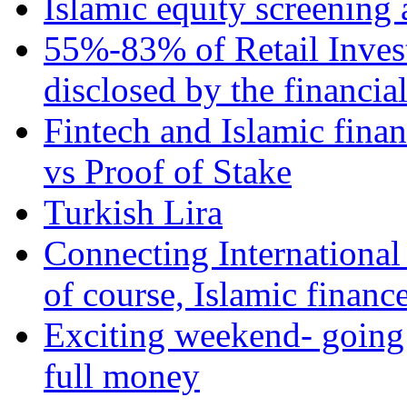
Islamic equity screening 
55%-83% of Retail Inves
disclosed by the financia
Fintech and Islamic fina
vs Proof of Stake
Turkish Lira
Connecting International
of course, Islamic financ
Exciting weekend- going 
full money