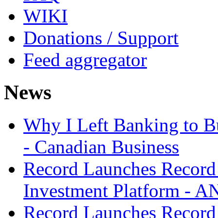
WIKI
Donations / Support
Feed aggregator
News
Why I Left Banking to Bu
- Canadian Business
Record Launches Record
Investment Platform -
Record Launches Record