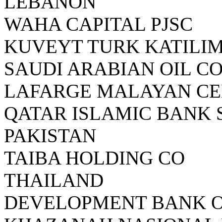
LEBANON
WAHA CAPITAL PJSC
KUVEYT TURK KATILIM
SAUDI ARABIAN OIL C
LAFARGE MALAYAN C
QATAR ISLAMIC BANK 
PAKISTAN
TAIBA HOLDING CO
THAILAND
DEVELOPMENT BANK 