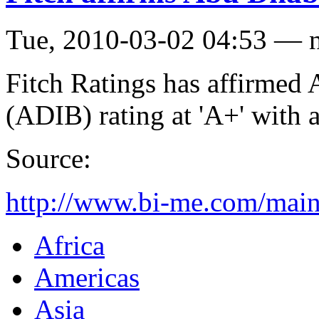
Tue, 2010-03-02 04:53 — 
Fitch Ratings has affirmed
(ADIB) rating at 'A+' with 
Source:
http://www.bi-me.com/ma
Africa
Americas
Asia