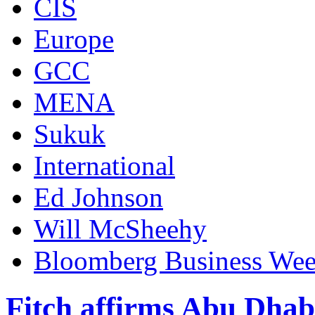
CIS
Europe
GCC
MENA
Sukuk
International
Ed Johnson
Will McSheehy
Bloomberg Business We
Fitch affirms Abu Dhab