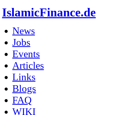
IslamicFinance.de
News
Jobs
Events
Articles
Links
Blogs
FAQ
WIKI