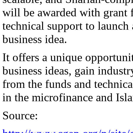
will be awarded with grant 
technical support to launch 
business idea.
It offers a unique opportun
business ideas, gain industr
from the funds and technical
in the microfinance and Isla
Source: