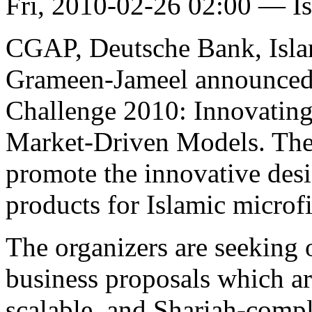
Fri, 2010-02-26 02:00 — I
CGAP, Deutsche Bank, Isl
Grameen-Jameel announced 
Challenge 2010: Innovating 
Market-Driven Models. The co
promote the innovative des
products for Islamic microfi
The organizers are seeking 
business proposals which are
scalable, and Shariah-compli