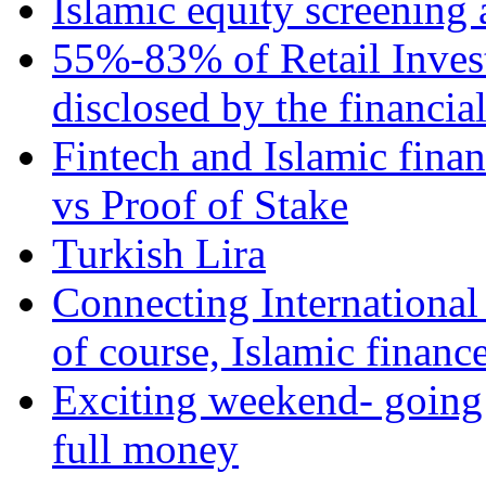
Islamic equity screening 
55%-83% of Retail Inves
disclosed by the financia
Fintech and Islamic fina
vs Proof of Stake
Turkish Lira
Connecting International
of course, Islamic financ
Exciting weekend- going 
full money