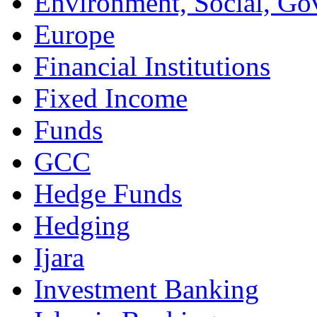
Environment, Social, Go
Europe
Financial Institutions
Fixed Income
Funds
GCC
Hedge Funds
Hedging
Ijara
Investment Banking