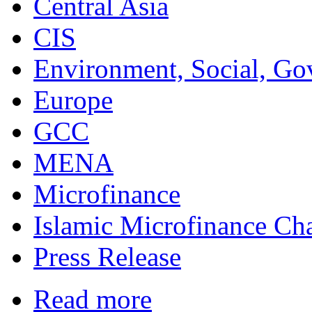
Central Asia
CIS
Environment, Social, Go
Europe
GCC
MENA
Microfinance
Islamic Microfinance Ch
Press Release
Read more