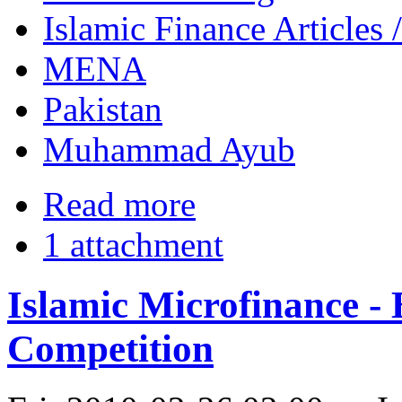
Islamic Finance Articles
MENA
Pakistan
Muhammad Ayub
Read more
1 attachment
Islamic Microfinance - 
Competition