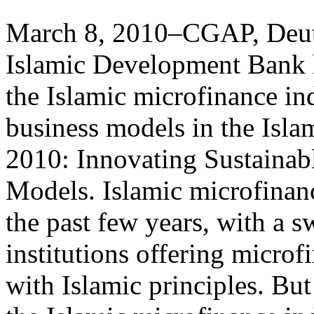
March 8, 2010–CGAP, Deut
Islamic Development Bank h
the Islamic microfinance in
business models in the Isl
2010: Innovating Sustainab
Models. Islamic microfinan
the past few years, with a s
institutions offering micro
with Islamic principles. Bu