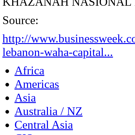
KHAZANAH NASIONAL
Source:
http://www.businessweek.
lebanon-waha-capital...
Africa
Americas
Asia
Australia / NZ
Central Asia