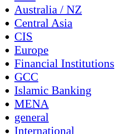
Australia / NZ
Central Asia
CIS
Europe
Financial Institutions
GCC
Islamic Banking
MENA
general
International