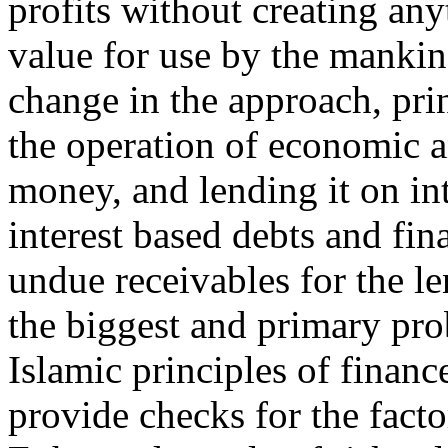
profits without creating any
value for use by the mankin
change in the approach, pri
the operation of economic a
money, and lending it on int
interest based debts and fin
undue receivables for the le
the biggest and primary pro
Islamic principles of financ
provide checks for the facto