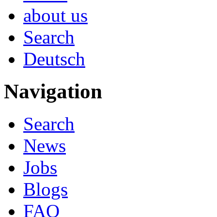
about us
Search
Deutsch
Navigation
Search
News
Jobs
Blogs
FAQ