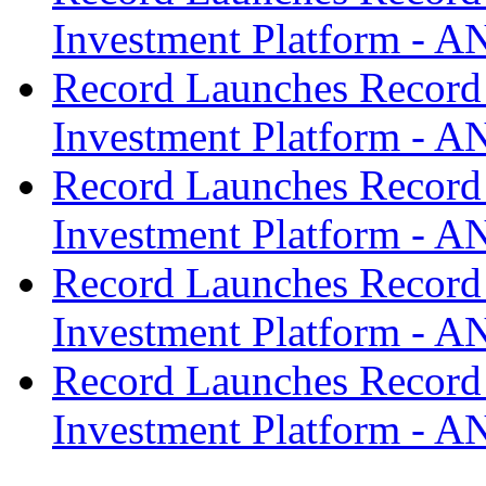
Investment Platform -
Record Launches Record
Investment Platform -
Record Launches Record
Investment Platform -
Record Launches Record
Investment Platform -
Record Launches Record
Investment Platform -