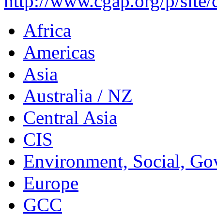
http://www.cgap.org/p/site/
Africa
Americas
Asia
Australia / NZ
Central Asia
CIS
Environment, Social, Go
Europe
GCC