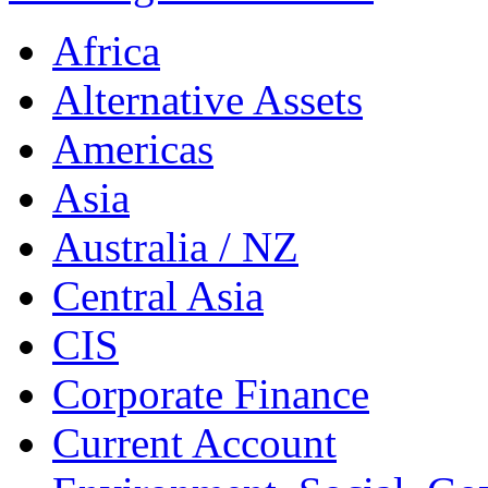
Africa
Alternative Assets
Americas
Asia
Australia / NZ
Central Asia
CIS
Corporate Finance
Current Account