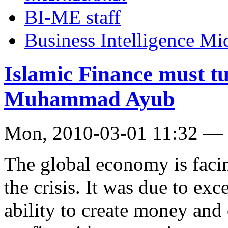
BI-ME staff
Business Intelligence Mi
Islamic Finance must tur
Muhammad Ayub
Mon, 2010-03-01 11:32 — 
The global economy is facin
the crisis. It was due to exc
ability to create money and 