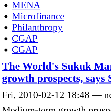
MENA
Microfinance
Philanthropy
CGAP
CGAP
The World's Sukuk Mar
growth prospects, says
Fri, 2010-02-12 18:48 — 
Medium-term growth prospec