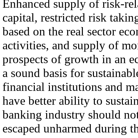
Enhanced supply of risk-rel
capital, restricted risk taki
based on the real sector ec
activities, and supply of 
prospects of growth in an 
a sound basis for sustainab
financial institutions and m
have better ability to sustai
banking industry should no
escaped unharmed during the