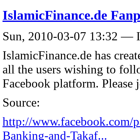
IslamicFinance.de Fanp
Sun, 2010-03-07 13:32 — I
IslamicFinance.de has creat
all the users wishing to fol
Facebook platform. Please j
Source:
http://www.facebook.com/p
Banking-and-Takaf...