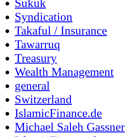
Sukuk
Syndication
Takaful / Insurance
Tawarruq
Treasury
Wealth Management
general
Switzerland
IslamicFinance.de
Michael Saleh Gassner