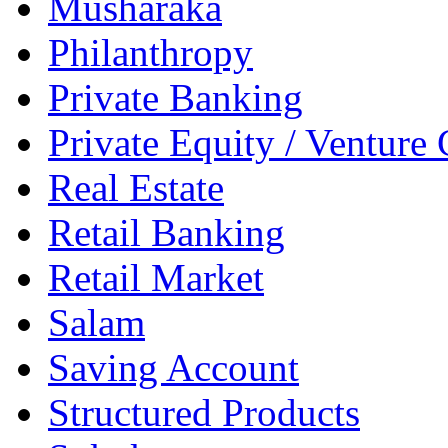
Musharaka
Philanthropy
Private Banking
Private Equity / Venture 
Real Estate
Retail Banking
Retail Market
Salam
Saving Account
Structured Products