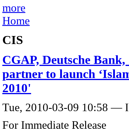
more
Home
CIS
CGAP, Deutsche Bank,
partner to launch ‘Isla
2010'
Tue, 2010-03-09 10:58 — I
For Immediate Release