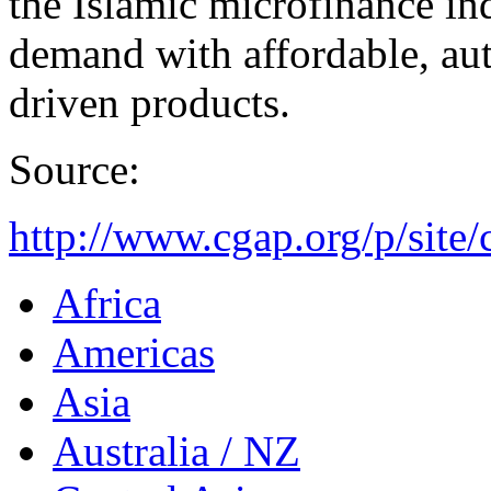
the Islamic microfinance in
demand with affordable, aut
driven products.
Source:
http://www.cgap.org/p/site/
Africa
Americas
Asia
Australia / NZ