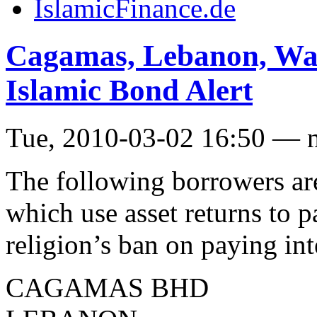
IslamicFinance.de
Cagamas, Lebanon, Wah
Islamic Bond Alert
Tue, 2010-03-02 16:50 — 
The following borrowers are
which use asset returns to 
religion’s ban on paying int
CAGAMAS BHD