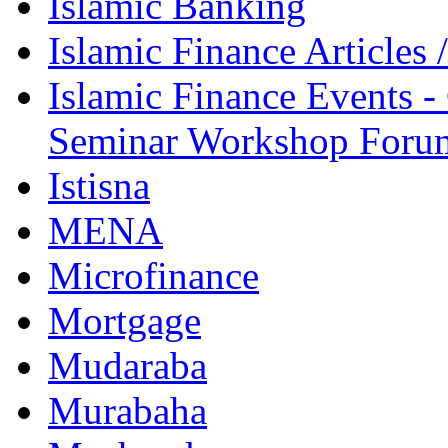
Islamic Banking
Islamic Finance Articles
Islamic Finance Events 
Seminar Workshop Foru
Istisna
MENA
Microfinance
Mortgage
Mudaraba
Murabaha