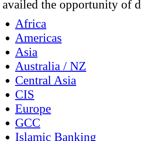
availed the opportunity of 
Africa
Americas
Asia
Australia / NZ
Central Asia
CIS
Europe
GCC
Islamic Banking