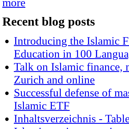
more
Recent blog posts
Introducing the Islamic 
Education in 100 Langua
Talk on Islamic finance, 
Zurich and online
Successful defense of mas
Islamic ETF
Inhaltsverzeichnis - Tabl