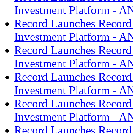
Investment Platform -
Record Launches Record
Investment Platform -
Record Launches Record
Investment Platform -
Record Launches Record
Investment Platform -
Record Launches Record
Investment Platform -
Record Launches Record