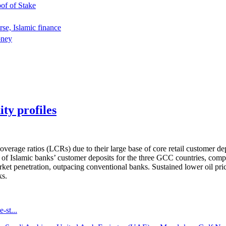
oof of Stake
rse, Islamic finance
oney
ty profiles
overage ratios (LCRs) due to their large base of core retail customer d
of Islamic banks’ customer deposits for the three GCC countries, comp
ket penetration, outpacing conventional banks. Sustained lower oil pric
ks.
-st...