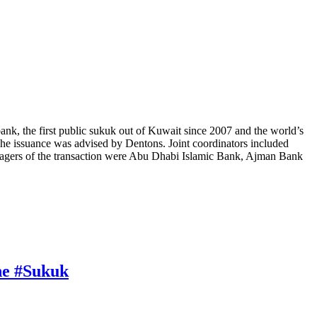
ank, the first public sukuk out of Kuwait since 2007 and the world’s
he issuance was advised by Dentons. Joint coordinators included
gers of the transaction were Abu Dhabi Islamic Bank, Ajman Bank
one #Sukuk