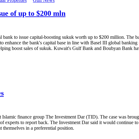
ar Properties
Gulf News
ue of up to $200 mln
ank to issue capital-boosting sukuk worth up to $200 million. The bank
 enhance the bank's capital base in line with Basel III global banking
s helping boost sales of sukuk. Kuwait's Gulf Bank and Boubyan Bank ha
es
nst Islamic finance group The Investment Dar (TID). The case was bro
of experts to report back. The Investment Dar said it would continue to 
 themselves in a preferential position.