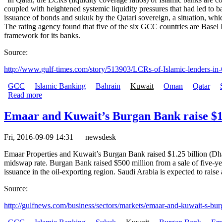
coupled with heightened systemic liquidity pressures that had led to 
issuance of bonds and sukuk by the Qatari sovereign, a situation, whic
The rating agency found that five of the six GCC countries are Bas
framework for its banks.
Source:
http://www.gulf-times.com/story/513903/LCRs-of-Islamic-lenders-in-Q
GCC
Islamic Banking
Bahrain
Kuwait
Oman
Qatar
Read more
Emaar and Kuwait’s Burgan Bank raise $1.
Fri, 2016-09-09 14:31 — newsdesk
Emaar Properties and Kuwait’s Burgan Bank raised $1.25 billion (Dh4.
midswap rate. Burgan Bank raised $500 million from a sale of five-yea
issuance in the oil-exporting region. Saudi Arabia is expected to raise at
Source:
http://gulfnews.com/business/sectors/markets/emaar-and-kuwait-s-burg