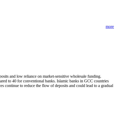
more
eposits and low reliance on market-sensitive wholesale funding.
ared to 40 for conventional banks. Islamic banks in GCC countries
es continue to reduce the flow of deposits and could lead to a gradual