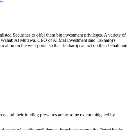
ws
sted Securities to offer them big investment privileges. A variety of
dul Wahab Al Mutawa, CEO of Al Mal Investment said Takharoj's
ormation on the web-portal so that Takharoj can act on their behalf and
eers and their funding pressures are to some extent mitigated by
e absence of sizable retail deposit franchises among the Qatari banks,