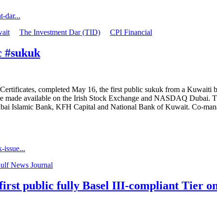
-dar...
ait
The Investment Dar (TID)
CPI Financial
c #sukuk
ertificates, completed May 16, the first public sukuk from a Kuwaiti b
es were made available on the Irish Stock Exchange and NASDAQ Dubai. T
ai Islamic Bank, KFH Capital and National Bank of Kuwait. Co-mana
issue...
ulf News Journal
irst public fully Basel III-compliant Tier 