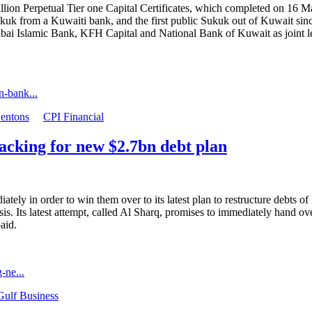
on Perpetual Tier one Capital Certificates, which completed on 16 May 
c Sukuk from a Kuwaiti bank, and the first public Sukuk out of Kuwait
ubai Islamic Bank, KFH Capital and National Bank of Kuwait as joint l
n-bank...
entons
CPI Financial
acking for new $2.7bn debt plan
iately in order to win them over to its latest plan to restructure debt
risis. Its latest attempt, called Al Sharq, promises to immediately hand o
paid.
-ne...
Gulf Business