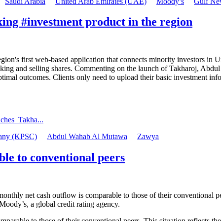
Saudi Arabia
United Arab Emirates (UAE)
Moody’s
Gulf Ne
ing #investment product in the region
s first web-based application that connects minority investors in Unli
making and selling shares. Commenting on the launch of Takharoj, Ab
ptimal outcomes. Clients only need to upload their basic investment inf
ches_Takha...
pany (KPSC)
Abdul Wahab Al Mutawa
Zawya
le to conventional peers
r monthly net cash outflow is comparable to those of their conventional p
oody’s, a global credit rating agency.
mparable to those of their conventional peers. This situation reflects th