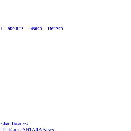
I
about us
Search
Deutsch
nadian Business
ent Platform - ANTARA News