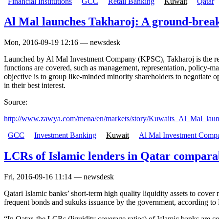
Financial Institutions
GCC
Retail Banking
Kuwait
Qatar
Al Mal launches Takharoj: A ground-break
Mon, 2016-09-19 12:16 — newsdesk
Launched by Al Mal Investment Company (KPSC), Takharoj is the region'
functions are covered, such as management, representation, policy-
objective is to group like-minded minority shareholders to negotiate o
in their best interest.
Source:
http://www.zawya.com/mena/en/markets/story/Kuwaits_Al_Mal_laun
GCC
Investment Banking
Kuwait
Al Mal Investment Com
LCRs of Islamic lenders in Qatar comparab
Fri, 2016-09-16 11:14 — newsdesk
Qatari Islamic banks’ short-term high quality liquidity assets to cove
frequent bonds and sukuks issuance by the government, according to M
“In Qatar, the LCRs (liquidity coverage ratios) of Islamic banks are co