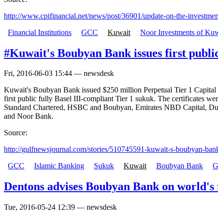
http://www.cpifinancial.net/news/post/36901/update-on-the-investment
Financial Institutions
GCC
Kuwait
Noor Investments of Kuw
#Kuwait's Boubyan Bank issues first publi
Fri, 2016-06-03 15:44 — newsdesk
Kuwait's Boubyan Bank issued $250 million Perpetual Tier 1 Capital C
first public fully Basel III-compliant Tier 1 sukuk. The certificat
Standard Chartered, HSBC and Boubyan, Emirates NBD Capital, Dub
and Noor Bank.
Source:
http://gulfnewsjournal.com/stories/510745591-kuwait-s-boubyan-bank-
GCC
Islamic Banking
Sukuk
Kuwait
Boubyan Bank
G
Dentons advises Boubyan Bank on world's f
Tue, 2016-05-24 12:39 — newsdesk