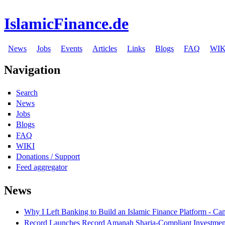
IslamicFinance.de
News
Jobs
Events
Articles
Links
Blogs
FAQ
WIK
Navigation
Search
News
Jobs
Blogs
FAQ
WIKI
Donations / Support
Feed aggregator
News
Why I Left Banking to Build an Islamic Finance Platform - Ca
Record Launches Record Amanah Sharia-Compliant Investm