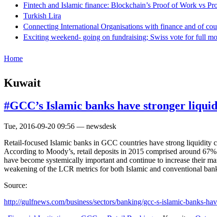
Fintech and Islamic finance: Blockchain’s Proof of Work vs Pr
Turkish Lira
Connecting International Organisations with finance and of cou
Exciting weekend- going on fundraising; Swiss vote for full m
Home
Kuwait
#GCC’s Islamic banks have stronger liquidi
Tue, 2016-09-20 09:56 — newsdesk
Retail-focused Islamic banks in GCC countries have strong liquidity c
According to Moody’s, retail deposits in 2015 comprised around 67% 
have become systemically important and continue to increase their mar
weakening of the LCR metrics for both Islamic and conventional ban
Source:
http://gulfnews.com/business/sectors/banking/gcc-s-islamic-banks-have