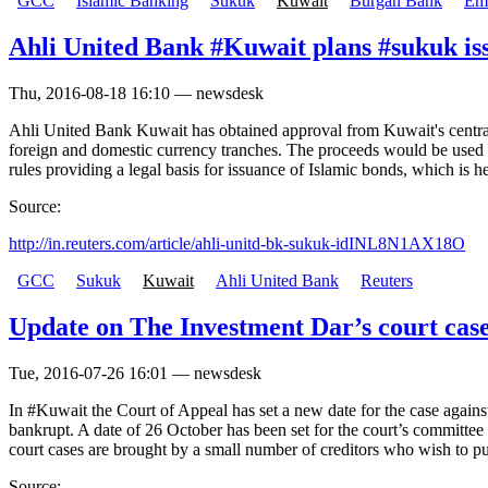
GCC
Islamic Banking
Sukuk
Kuwait
Burgan Bank
Ema
Ahli United Bank #Kuwait plans #sukuk iss
Thu, 2016-08-18 16:10 — newsdesk
Ahli United Bank Kuwait has obtained approval from Kuwait's central b
foreign and domestic currency tranches. The proceeds would be used to
rules providing a legal basis for issuance of Islamic bonds, which i
Source:
http://in.reuters.com/article/ahli-unitd-bk-sukuk-idINL8N1AX18O
GCC
Sukuk
Kuwait
Ahli United Bank
Reuters
Update on The Investment Dar’s court cas
Tue, 2016-07-26 16:01 — newsdesk
In #Kuwait the Court of Appeal has set a new date for the case agai
bankrupt. A date of 26 October has been set for the court’s committee 
court cases are brought by a small number of creditors who wish to put
Source: