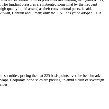
t. The funding pressures are mitigated somewhat by the frequent
 quality liquid assets) as their conventional peers, it said.
r, Kuwait, Bahrain and Oman; only the UAE has yet to adopt a LCR
c securities, pricing them at 225 basis points over the benchmark
dswaps. Corporate bond sales are picking up amid a rush of sovereign
ities.