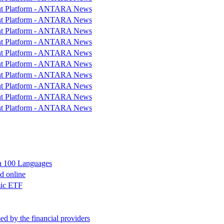
ent Platform - ANTARA News
ent Platform - ANTARA News
ent Platform - ANTARA News
ent Platform - ANTARA News
ent Platform - ANTARA News
ent Platform - ANTARA News
ent Platform - ANTARA News
ent Platform - ANTARA News
ent Platform - ANTARA News
ent Platform - ANTARA News
in 100 Languages
nd online
mic ETF
d by the financial providers