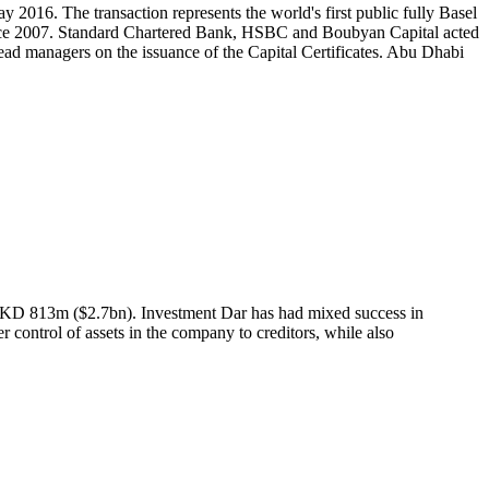
2016. The transaction represents the world's first public fully Basel
 since 2007. Standard Chartered Bank, HSBC and Boubyan Capital acted
ead managers on the issuance of the Capital Certificates. Abu Dhabi
s of KD 813m ($2.7bn). Investment Dar has had mixed success in
ver control of assets in the company to creditors, while also