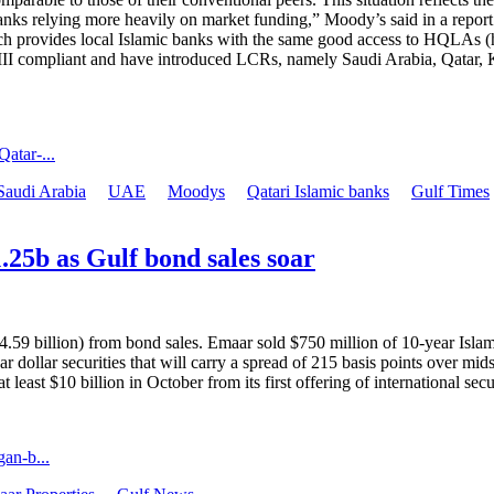
banks relying more heavily on market funding,” Moody’s said in a repor
h provides local Islamic banks with the same good access to HQLAs (high
el III compliant and have introduced LCRs, namely Saudi Arabia, Qata
atar-...
Saudi Arabia
UAE
Moodys
Qatari Islamic banks
Gulf Times
25b as Gulf bond sales soar
59 billion) from bond sales. Emaar sold $750 million of 10-year Islami
r dollar securities that will carry a spread of 215 basis points over mi
 least $10 billion in October from its first offering of international secur
an-b...