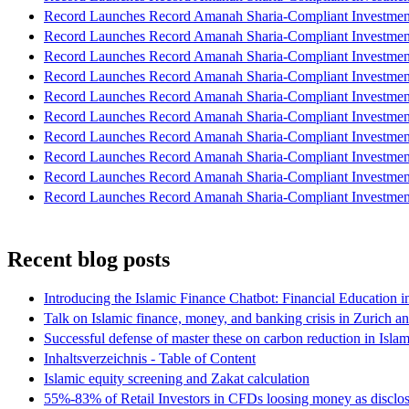
Record Launches Record Amanah Sharia-Compliant Investm
Record Launches Record Amanah Sharia-Compliant Investm
Record Launches Record Amanah Sharia-Compliant Investm
Record Launches Record Amanah Sharia-Compliant Investm
Record Launches Record Amanah Sharia-Compliant Investm
Record Launches Record Amanah Sharia-Compliant Investm
Record Launches Record Amanah Sharia-Compliant Investm
Record Launches Record Amanah Sharia-Compliant Investm
Record Launches Record Amanah Sharia-Compliant Investm
Record Launches Record Amanah Sharia-Compliant Investm
Recent blog posts
Introducing the Islamic Finance Chatbot: Financial Education 
Talk on Islamic finance, money, and banking crisis in Zurich a
Successful defense of master these on carbon reduction in Isla
Inhaltsverzeichnis - Table of Content
Islamic equity screening and Zakat calculation
55%-83% of Retail Investors in CFDs loosing money as disclose