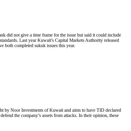
 did not give a time frame for the issue but said it could include
 standards. Last year Kuwait's Capital Markets Authority released
ve both completed sukuk issues this year.
ught by Noor Investments of Kuwait and aims to have TID declared
defend the company’s assets from attacks. In their opinion, these