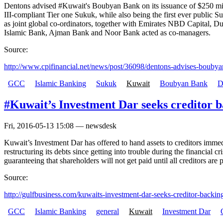
Dentons advised #Kuwait's Boubyan Bank on its issuance of $250 milli
III-compliant Tier one Sukuk, while also being the first ever publi
as joint global co-ordinators, together with Emirates NBD Capital, D
Islamic Bank, Ajman Bank and Noor Bank acted as co-managers.
Source:
http://www.cpifinancial.net/news/post/36098/dentons-advises-boubya
GCC
Islamic Banking
Sukuk
Kuwait
Boubyan Bank
D
#Kuwait’s Investment Dar seeks creditor b
Fri, 2016-05-13 15:08 — newsdesk
Kuwait’s Investment Dar has offered to hand assets to creditors immed
restructuring its debts since getting into trouble during the financial c
guaranteeing that shareholders will not get paid until all creditors are 
Source:
http://gulfbusiness.com/kuwaits-investment-dar-seeks-creditor-backing
GCC
Islamic Banking
general
Kuwait
Investment Dar