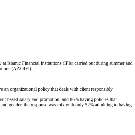
y at Islamic Financial Institutions (IFIs) carried out during summer and
tutions (AAOIFI).
an organizational policy that deals with client responsibly.
merit-based salary and promotion, and 86% having policies that
s and gender, the response was mix with only 52% admitting to having