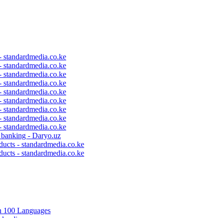
 - standardmedia.co.ke
 - standardmedia.co.ke
 - standardmedia.co.ke
 - standardmedia.co.ke
 - standardmedia.co.ke
 - standardmedia.co.ke
 - standardmedia.co.ke
 - standardmedia.co.ke
 - standardmedia.co.ke
c banking - Daryo.uz
ducts - standardmedia.co.ke
ducts - standardmedia.co.ke
in 100 Languages