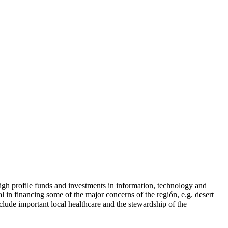
igh profile funds and investments in information, technology and
l in financing some of the major concerns of the región, e.g. desert
clude important local healthcare and the stewardship of the