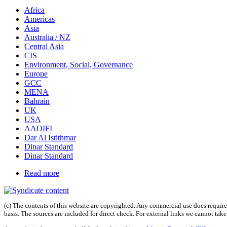
Africa
Americas
Asia
Australia / NZ
Central Asia
CIS
Environment, Social, Governance
Europe
GCC
MENA
Bahrain
UK
USA
AAOIFI
Dar Al Istithmar
Dinar Standard
Dinar Standard
Read more
(c) The contents of this website are copyrighted. Any commercial use does require 
basis. The sources are included for direct check. For external links we cannot tak