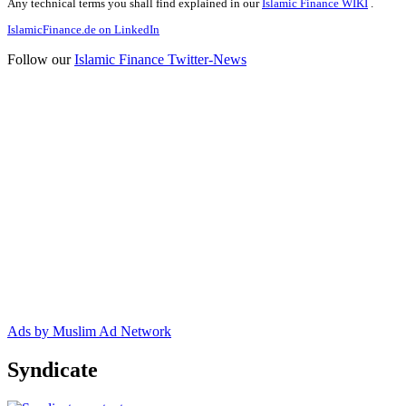
Any technical terms you shall find explained in our
Islamic Finance WIKI
.
IslamicFinance.de on LinkedIn
Follow our
Islamic Finance Twitter-News
Ads by Muslim Ad Network
Syndicate