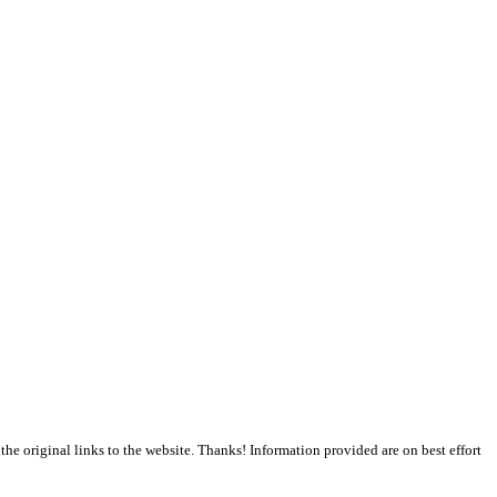
the original links to the website. Thanks! Information provided are on best effort