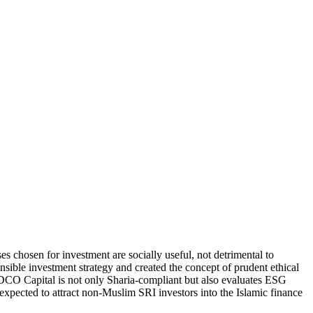
 chosen for investment are socially useful, not detrimental to
ible investment strategy and created the concept of prudent ethical
 SEDCO Capital is not only Sharia-compliant but also evaluates ESG
expected to attract non-Muslim SRI investors into the Islamic finance