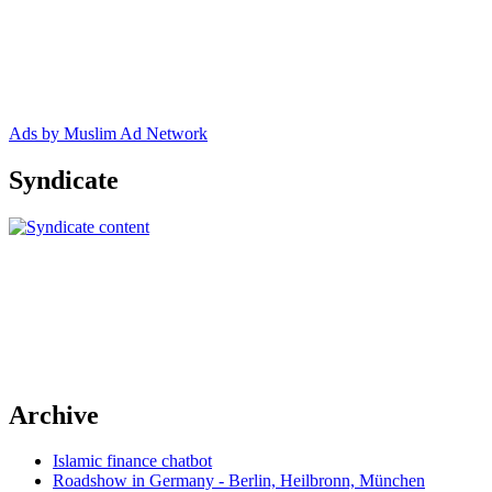
Ads by Muslim Ad Network
Syndicate
Archive
Islamic finance chatbot
Roadshow in Germany - Berlin, Heilbronn, München