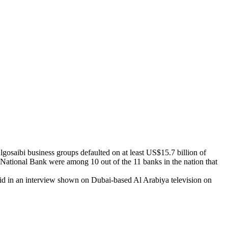
Algosaibi business groups defaulted on at least US$15.7 billion of
ational Bank were among 10 out of the 11 banks in the nation that
id in an interview shown on Dubai-based Al Arabiya television on