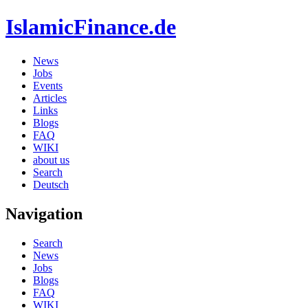
IslamicFinance.de
News
Jobs
Events
Articles
Links
Blogs
FAQ
WIKI
about us
Search
Deutsch
Navigation
Search
News
Jobs
Blogs
FAQ
WIKI