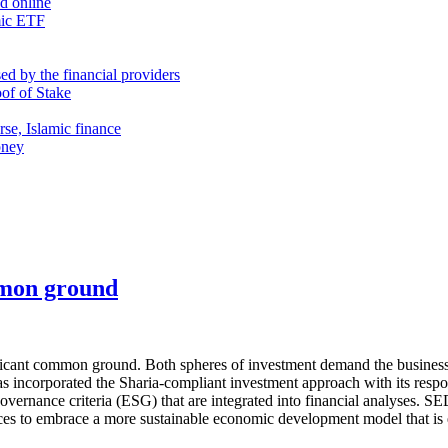
nd online
mic ETF
d by the financial providers
oof of Stake
rse, Islamic finance
oney
mmon ground
ficant common ground. Both spheres of investment demand the businesses
incorporated the Sharia-compliant investment approach with its respons
 governance criteria (ESG) that are integrated into financial analyses.
orces to embrace a more sustainable economic development model that is 