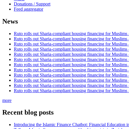
Donations / Support
Feed aggregator
News
Ruto rolls out Sharia-compliant housing financing for Muslims
Ruto rolls out Sharia-compliant housing financing for Muslims
Ruto rolls out Sharia-compliant housing financing for Muslims
Ruto rolls out Sharia-compliant housing financing for Muslims
Ruto rolls out Sharia-compliant housing financing for Muslims
Ruto rolls out Sharia-compliant housing financing for Muslims
Ruto rolls out Sharia-compliant housing financing for Muslims
Ruto rolls out Sharia-compliant housing financing for Muslims
Ruto rolls out Sharia-compliant housing financing for Muslims
Ruto rolls out Sharia-compliant housing financing for Muslims
Ruto rolls out Sharia-compliant housing financing for Muslims
Ruto rolls out Sharia-compliant housing financing for Muslims
more
Recent blog posts
Introducing the Islamic Finance Chatbot: Financial Education 