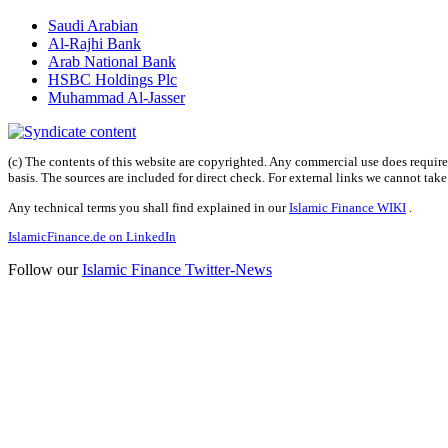
Saudi Arabian
Al-Rajhi Bank
Arab National Bank
HSBC Holdings Plc
Muhammad Al-Jasser
(c) The contents of this website are copyrighted. Any commercial use does require 
basis. The sources are included for direct check. For external links we cannot tak
Any technical terms you shall find explained in our
Islamic Finance WIKI
.
IslamicFinance.de on LinkedIn
Follow our
Islamic Finance Twitter-News