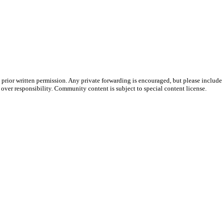
prior written permission. Any private forwarding is encouraged, but please include 
e over responsibility. Community content is subject to special content license.