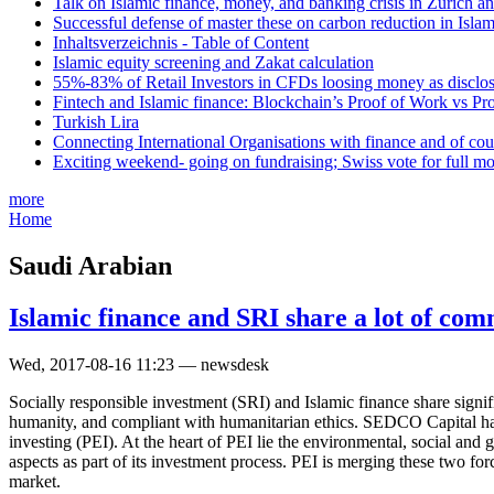
Talk on Islamic finance, money, and banking crisis in Zurich a
Successful defense of master these on carbon reduction in Isla
Inhaltsverzeichnis - Table of Content
Islamic equity screening and Zakat calculation
55%-83% of Retail Investors in CFDs loosing money as disclose
Fintech and Islamic finance: Blockchain’s Proof of Work vs Pr
Turkish Lira
Connecting International Organisations with finance and of cou
Exciting weekend- going on fundraising; Swiss vote for full m
more
Home
Saudi Arabian
Islamic finance and SRI share a lot of co
Wed, 2017-08-16 11:23 — newsdesk
Socially responsible investment (SRI) and Islamic finance share signi
humanity, and compliant with humanitarian ethics. SEDCO Capital has 
investing (PEI). At the heart of PEI lie the environmental, social and
aspects as part of its investment process. PEI is merging these two f
market.