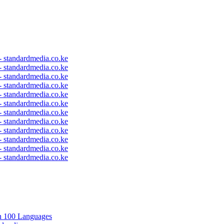
 - standardmedia.co.ke
 - standardmedia.co.ke
 - standardmedia.co.ke
 - standardmedia.co.ke
 - standardmedia.co.ke
 - standardmedia.co.ke
 - standardmedia.co.ke
 - standardmedia.co.ke
 - standardmedia.co.ke
 - standardmedia.co.ke
 - standardmedia.co.ke
 - standardmedia.co.ke
in 100 Languages