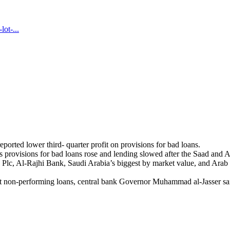
ot-...
eported lower third- quarter profit on provisions for bad loans.
 as provisions for bad loans rose and lending slowed after the Saad and 
lc, Al-Rajhi Bank, Saudi Arabia’s biggest by market value, and Arab N
st non-performing loans, central bank Governor Muhammad al-Jasser sa