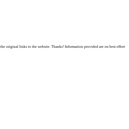
the original links to the website. Thanks! Information provided are on best effort