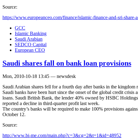
Source:
https://www.europeanceo.com/finance/islamic-finance-and-sri-share-a-l
GCC
Islamic Banking
Saudi Arabian
SEDCO Capital
European CEO
Saudi shares fall on bank loan provisions
Mon, 2010-10-18 13:45 — newsdesk
Saudi Arabian shares fell for a fourth day after banks in the kingdom r
Saudi banks have been hurt since the onset of the global credit crisis
loans. Saudi British Bank, the lender 40% owned by HSBC Holdings P
reported a decline in third-quarter profit last week.
The country’s banks will be required to make 100% provisions again
October 12.
Source:
http://www.bi-me.com/main.php?c=3&cg=2&t=1&id=48952