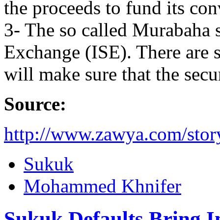
the proceeds to fund its conv
3- The so called Murabaha s
Exchange (ISE). There are 
will make sure that the secur
Source:
http://www.zawya.com/sto
Sukuk
Mohammed Khnifer
Sukuk Defaults Bring I