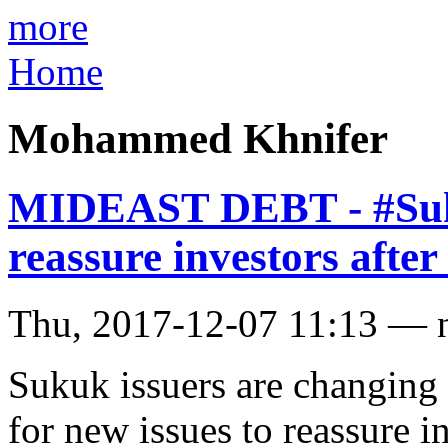
more
Home
Mohammed Khnifer
MIDEAST DEBT - #Suku
reassure investors afte
Thu, 2017-12-07 11:13 — 
Sukuk issuers are changing
for new issues to reassure i