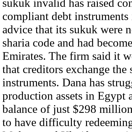
sukuk invalid has raised con
compliant debt instruments 
advice that its sukuk were 
sharia code and had become
Emirates. The firm said it 
that creditors exchange the
instruments. Dana has strug
production assets in Egypt 
balance of just $298 millio
to have difficulty redeeming