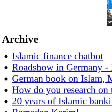
Archive
Islamic finance chatbot
Roadshow in Germany - 
German book on Islam, M
How do you research on 
20 years of Islamic bank