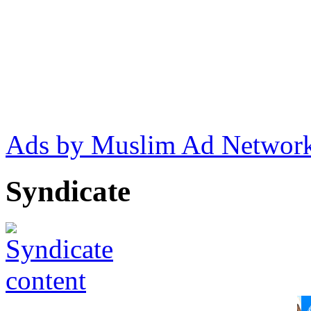
Ads by Muslim Ad Networ
Syndicate