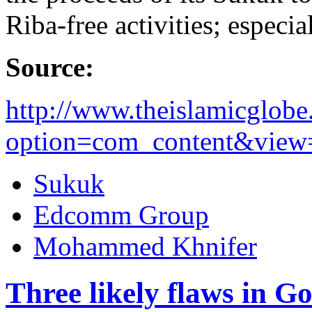
Riba-free activities; especi
Source:
http://www.theislamicglob
option=com_content&view=a
Sukuk
Edcomm Group
Mohammed Khnifer
Three likely flaws in G