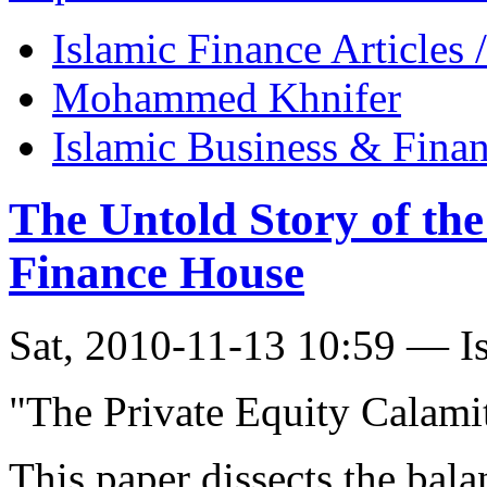
Islamic Finance Articles
Mohammed Khnifer
Islamic Business & Fina
The Untold Story of th
Finance House
Sat, 2010-11-13 10:59 — I
"The Private Equity Calami
This paper dissects the bal