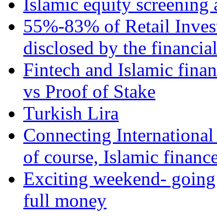
Islamic equity screening 
55%-83% of Retail Inves
disclosed by the financia
Fintech and Islamic fina
vs Proof of Stake
Turkish Lira
Connecting International
of course, Islamic financ
Exciting weekend- going 
full money