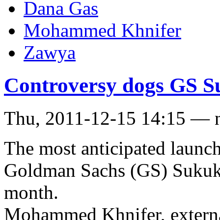
Dana Gas
Mohammed Khnifer
Zawya
Controversy dogs GS 
Thu, 2011-12-15 14:15 — 
The most anticipated launch
Goldman Sachs (GS) Sukuk th
month.
Mohammed Khnifer, external 