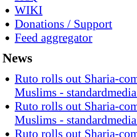
WIKI
Donations / Support
Feed aggregator
News
Ruto rolls out Sharia-co
Muslims - standardmedia
Ruto rolls out Sharia-co
Muslims - standardmedia
Ruto rolls out Sharia-co