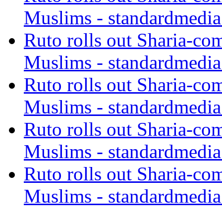
Muslims - standardmedia
Ruto rolls out Sharia-co
Muslims - standardmedia
Ruto rolls out Sharia-co
Muslims - standardmedia
Ruto rolls out Sharia-co
Muslims - standardmedia
Ruto rolls out Sharia-co
Muslims - standardmedia