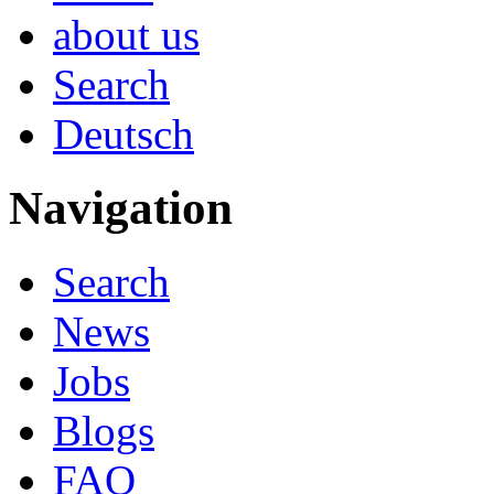
about us
Search
Deutsch
Navigation
Search
News
Jobs
Blogs
FAQ