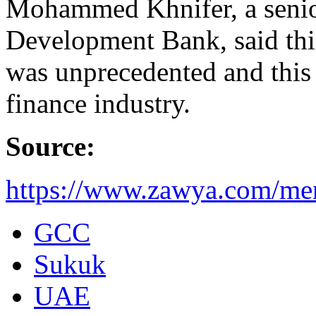
Mohammed Khnifer, a senior
Development Bank, said this
was unprecedented and this 
finance industry.
Source:
https://www.zawya.com/men
GCC
Sukuk
UAE