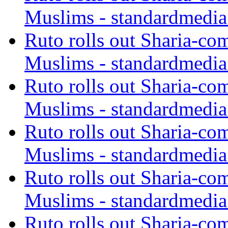
Muslims - standardmedia
Ruto rolls out Sharia-co
Muslims - standardmedia
Ruto rolls out Sharia-co
Muslims - standardmedia
Ruto rolls out Sharia-co
Muslims - standardmedia
Ruto rolls out Sharia-co
Muslims - standardmedia
Ruto rolls out Sharia-co