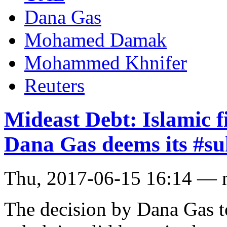
Dana Gas
Mohamed Damak
Mohammed Khnifer
Reuters
Mideast Debt: Islamic f
Dana Gas deems its #su
Thu, 2017-06-15 16:14 — 
The decision by Dana Gas to