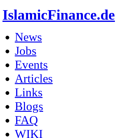
IslamicFinance.de
News
Jobs
Events
Articles
Links
Blogs
FAQ
WIKI