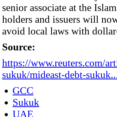
senior associate at the Isl
holders and issuers will no
avoid local laws with dolla
Source:
https://www.reuters.com/art
sukuk/mideast-debt-sukuk..
GCC
Sukuk
UAE