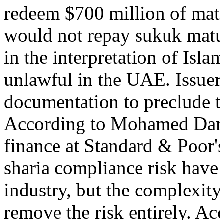
redeem $700 million of mat
would not repay sukuk matu
in the interpretation of Isl
unlawful in the UAE. Issue
documentation to preclude t
According to Mohamed Dama
finance at Standard & Poor'
sharia compliance risk have
industry, but the complexity
remove the risk entirely. 