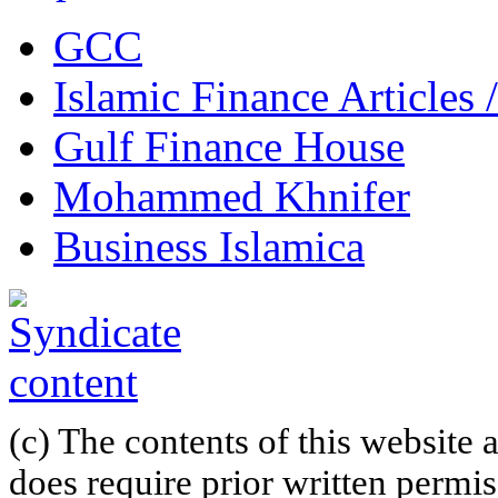
GCC
Islamic Finance Articles
Gulf Finance House
Mohammed Khnifer
Business Islamica
(c) The contents of this website
does require prior written permi