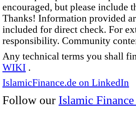
encouraged, but please include th
Thanks! Information provided are
included for direct check. For ex
responsibility. Community content
Any technical terms you shall fi
WIKI
.
IslamicFinance.de on LinkedIn
Follow our
Islamic Finance