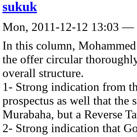
sukuk
Mon, 2011-12-12 13:03 —
In this column, Mohammed K
the offer circular thoroughly
overall structure.
1- Strong indication from t
prospectus as well that the 
Murabaha, but a Reverse T
2- Strong indication that G