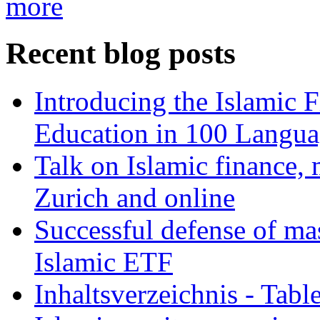
more
Recent blog posts
Introducing the Islamic 
Education in 100 Langua
Talk on Islamic finance, 
Zurich and online
Successful defense of mas
Islamic ETF
Inhaltsverzeichnis - Tabl