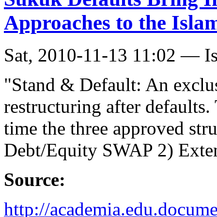
Approaches to the Isla
Sat, 2010-11-13 11:02 — I
"Stand & Default: An exclus
restructuring after defaults.
time the three approved str
Debt/Equity SWAP 2) Extend
Source:
http://academia.edu.docum