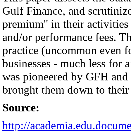
Gulf Finance, and scrutinize
premium" in their activities 
and/or performance fees. Th
practice (uncommon even fo
businesses - much less for 
was pioneered by GFH and it
brought them down to their 
Source:
http://academia.edu.docu