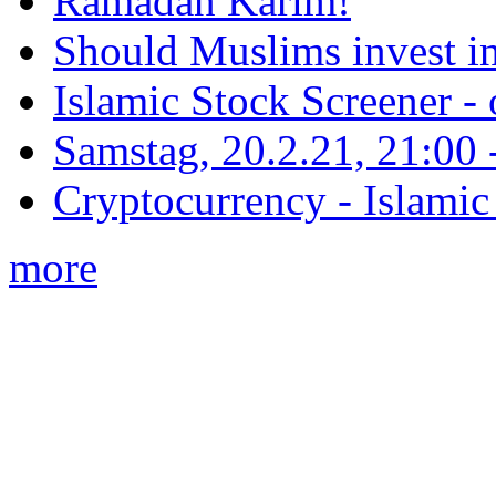
Ramadan Karim!
Should Muslims invest in
Islamic Stock Screener -
Samstag, 20.2.21, 21:00 - 
Cryptocurrency - Islamic
more