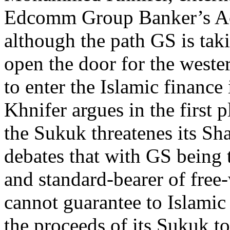
Edcomm Group Banker’s Aca
although the path GS is taki
open the door for the weste
to enter the Islamic finance 
Khnifer argues in the first 
the Sukuk threatenes its Sh
debates that with GS being t
and standard-bearer of free-
cannot guarantee to Islamic 
the proceeds of its Sukuk to