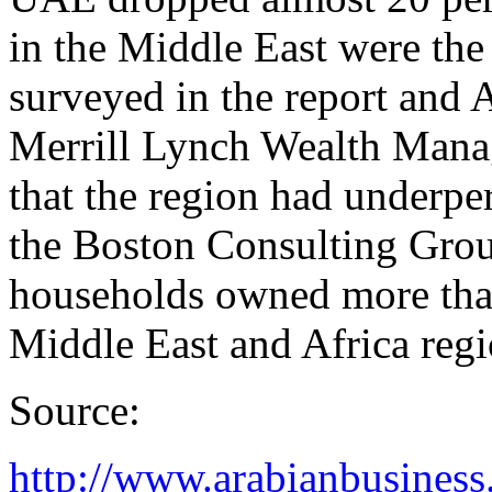
in the Middle East were the 
surveyed in the report and 
Merrill Lynch Wealth Manag
that the region had underp
the Boston Consulting Grou
households owned more than 
Middle East and Africa regi
Source:
http://www.arabianbusines