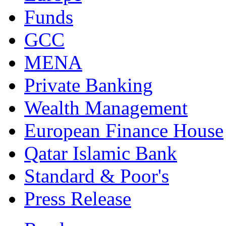
Funds
GCC
MENA
Private Banking
Wealth Management
European Finance House
Qatar Islamic Bank
Standard & Poor's
Press Release