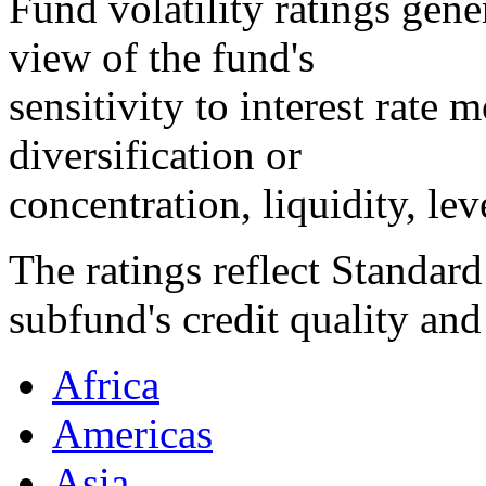
Fund volatility ratings gene
view of the fund's
sensitivity to interest rate
diversification or
concentration, liquidity, lev
The ratings reflect Standard
subfund's credit quality and
Africa
Americas
Asia