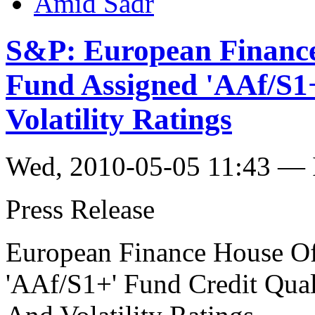
Amid Sadr
S&P: European Finance
Fund Assigned 'AAf/S1
Volatility Ratings
Wed, 2010-05-05 11:43 — I
Press Release
European Finance House Of
'AAf/S1+' Fund Credit Qual