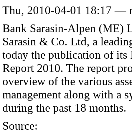
Thu, 2010-04-01 18:17 — 
Bank Sarasin-Alpen (ME) Li
Sarasin & Co. Ltd, a leadi
today the publication of i
Report 2010. The report pro
overview of the various asse
management along with a sy
during the past 18 months.
Source: