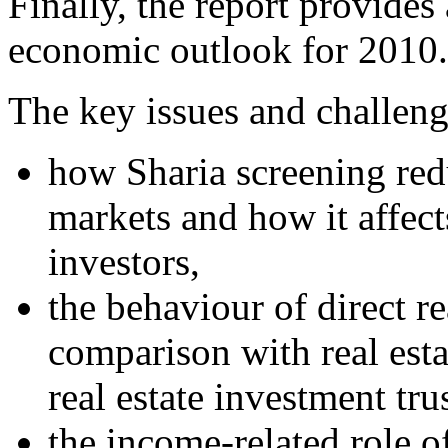
Finally, the report provides
economic outlook for 2010.
The key issues and challenge
how Sharia screening red
markets and how it affect
investors,
the behaviour of direct re
comparison with real est
real estate investment trus
the income-related role 