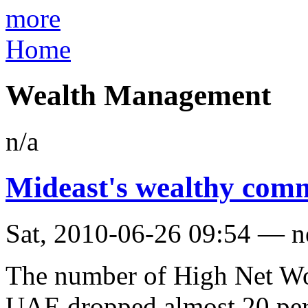
more
Home
Wealth Management
n/a
Mideast's wealthy com
Sat, 2010-06-26 09:54 — 
The number of High Net Wo
UAE dropped almost 20 perc