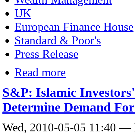
UK
European Finance House
Standard & Poor's
Press Release
Read more
S&P: Islamic Investors'
Determine Demand For 
Wed, 2010-05-05 11:40 — I