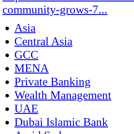
community-grows-7...
Asia
Central Asia
GCC
MENA
Private Banking
Wealth Management
UAE
Dubai Islamic Bank