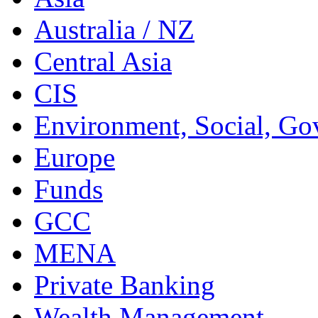
Australia / NZ
Central Asia
CIS
Environment, Social, Go
Europe
Funds
GCC
MENA
Private Banking
Wealth Management