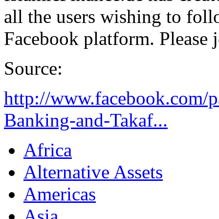
all the users wishing to fol
Facebook platform. Please j
Source:
http://www.facebook.com/p
Banking-and-Takaf...
Africa
Alternative Assets
Americas
Asia