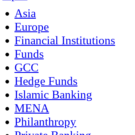
Asia
Europe
Financial Institutions
Funds
GCC
Hedge Funds
Islamic Banking
MENA
Philanthropy