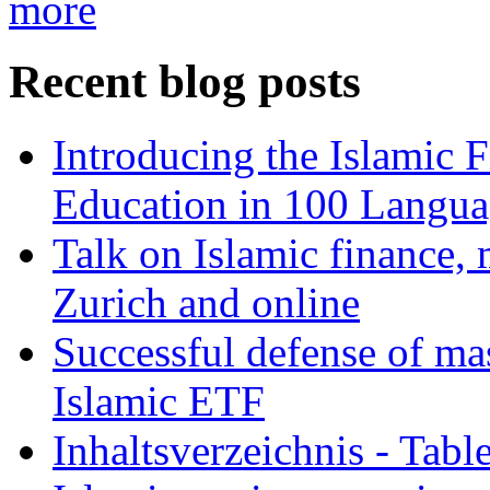
more
Recent blog posts
Introducing the Islamic 
Education in 100 Langua
Talk on Islamic finance, 
Zurich and online
Successful defense of mas
Islamic ETF
Inhaltsverzeichnis - Tabl