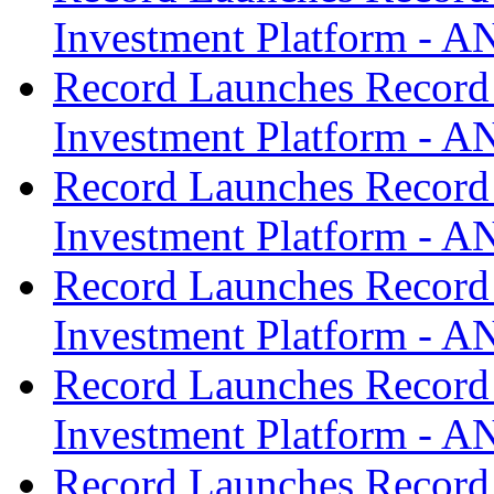
Investment Platform -
Record Launches Record
Investment Platform -
Record Launches Record
Investment Platform -
Record Launches Record
Investment Platform -
Record Launches Record
Investment Platform -
Record Launches Record