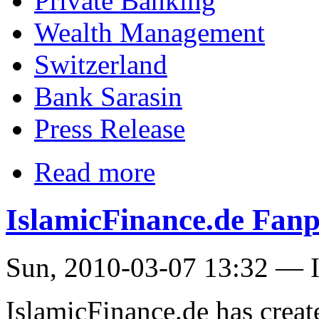
Private Banking
Wealth Management
Switzerland
Bank Sarasin
Press Release
Read more
IslamicFinance.de Fanp
Sun, 2010-03-07 13:32 — I
IslamicFinance.de has creat