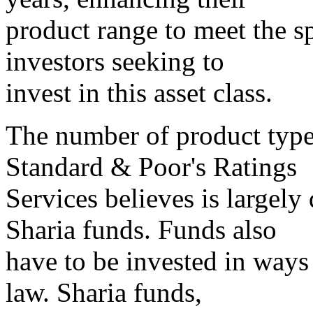
product range to meet the s
investors seeking to
invest in this asset class.
The number of product type
Standard & Poor's Ratings
Services believes is largely
Sharia funds. Funds also
have to be invested in ways
law. Sharia funds,