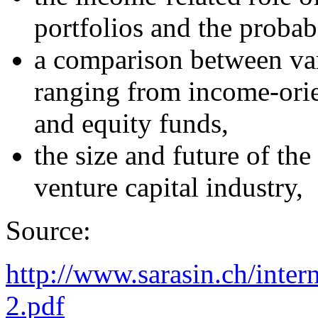
portfolios and the probabi
a comparison between var
ranging from income-orie
and equity funds,
the size and future of the
venture capital industry,
Source:
http://www.sarasin.ch/inter
2.pdf