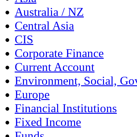
Australia / NZ
Central Asia
CIS
Corporate Finance
Current Account
Environment, Social, Go
Europe
Financial Institutions
Fixed Income
Funds