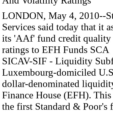
And Volatility Ratings
LONDON, May 4, 2010--Sta
Services said today that it 
its 'AAf' fund credit quality
ratings to EFH Funds SCA
SICAV-SIF - Liquidity Subf
Luxembourg-domiciled U.
dollar-denominated liquidi
Finance House (EFH). This 
the first Standard & Poor's 