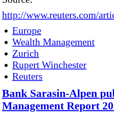
http://www.reuters.com/a
Europe
Wealth Management
Zurich
Rupert Winchester
Reuters
Bank Sarasin-Alpen pub
Management Report 20