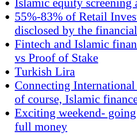
Islamic equity screening 
55%-83% of Retail Inves
disclosed by the financia
Fintech and Islamic fina
vs Proof of Stake
Turkish Lira
Connecting International
of course, Islamic financ
Exciting weekend- going 
full money