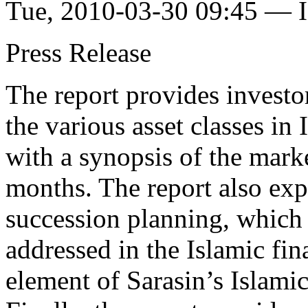
Tue, 2010-03-30 09:45 — I
Press Release
The report provides investo
the various asset classes i
with a synopsis of the mark
months. The report also exp
succession planning, which S
addressed in the Islamic fin
element of Sarasin’s Islami