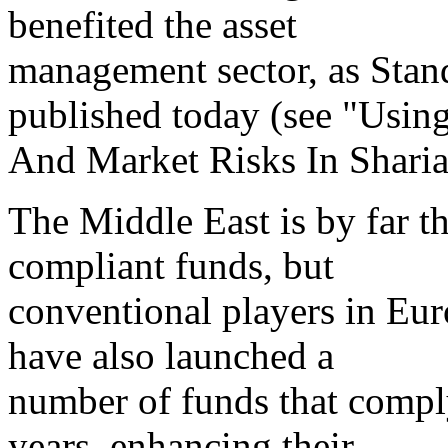
benefited the asset
management sector, as Stand
published today (see "Usin
And Market Risks In Sharia
The Middle East is by far th
compliant funds, but
conventional players in Eur
have also launched a
number of funds that compl
years, enhancing their