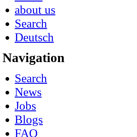
about us
Search
Deutsch
Navigation
Search
News
Jobs
Blogs
FAQ