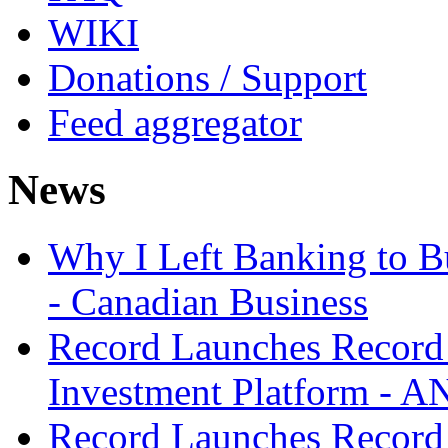
WIKI
Donations / Support
Feed aggregator
News
Why I Left Banking to Bu
- Canadian Business
Record Launches Record
Investment Platform -
Record Launches Record