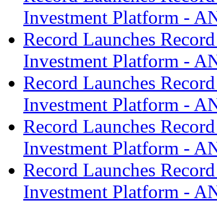
Investment Platform -
Record Launches Record
Investment Platform -
Record Launches Record
Investment Platform -
Record Launches Record
Investment Platform -
Record Launches Record
Investment Platform -