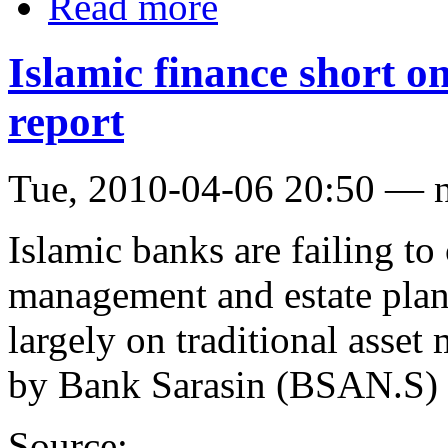
Read more
Islamic finance short 
report
Tue, 2010-04-06 20:50 — 
Islamic banks are failing to 
management and estate plan
largely on traditional asset
by Bank Sarasin (BSAN.S) 
Source: