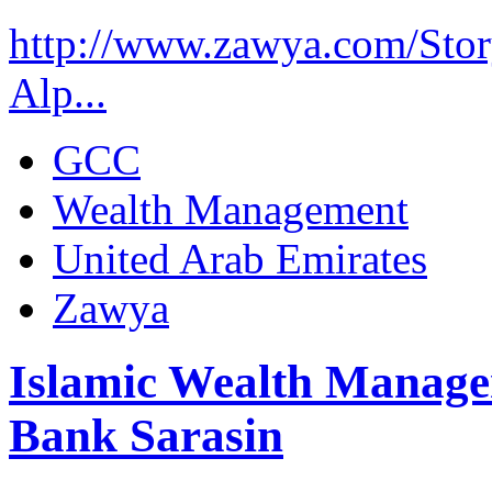
http://www.zawya.com/St
Alp...
GCC
Wealth Management
United Arab Emirates
Zawya
Islamic Wealth Manage
Bank Sarasin