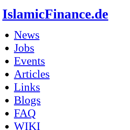
IslamicFinance.de
News
Jobs
Events
Articles
Links
Blogs
FAQ
WIKI