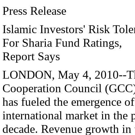
Press Release
Islamic Investors' Risk To
For Sharia Fund Ratings,
Report Says
LONDON, May 4, 2010--The
Cooperation Council (GCC)
has fueled the emergence of
international market in the 
decade. Revenue growth in t