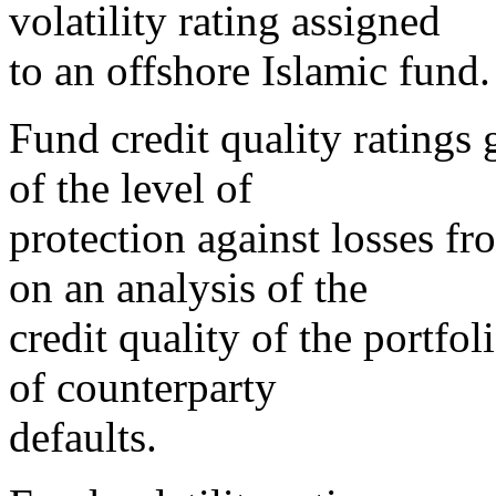
volatility rating assigned
to an offshore Islamic fund.
Fund credit quality ratings 
of the level of
protection against losses fr
on an analysis of the
credit quality of the portfo
of counterparty
defaults.