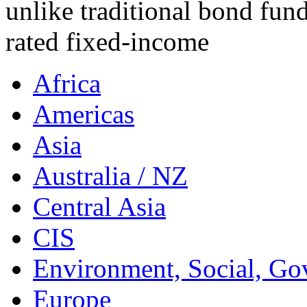
unlike traditional bond fund
rated fixed-income
Africa
Americas
Asia
Australia / NZ
Central Asia
CIS
Environment, Social, Go
Europe