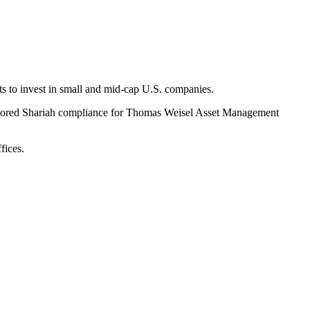
s to invest in small and mid-cap U.S. companies.
tailored Shariah compliance for Thomas Weisel Asset Management
fices.