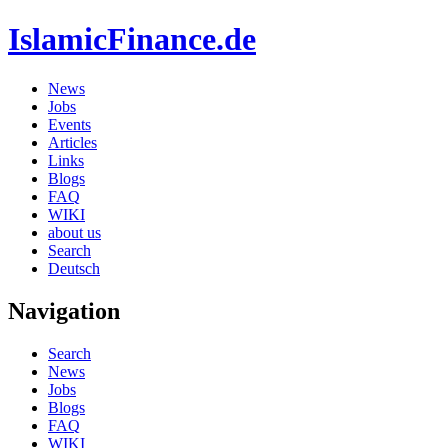
IslamicFinance.de
News
Jobs
Events
Articles
Links
Blogs
FAQ
WIKI
about us
Search
Deutsch
Navigation
Search
News
Jobs
Blogs
FAQ
WIKI