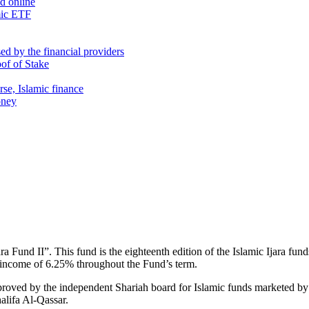
nd online
mic ETF
d by the financial providers
oof of Stake
rse, Islamic finance
oney
Fund II”. This fund is the eighteenth edition of the Islamic Ijara fund
y income of 6.25% throughout the Fund’s term.
approved by the independent Shariah board for Islamic funds marketed
lifa Al-Qassar.