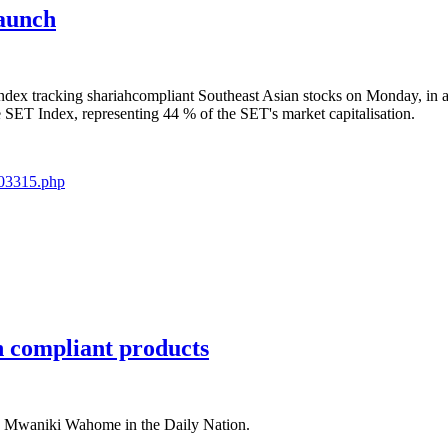
launch
index tracking shariahcompliant Southeast Asian stocks on Monday, in 
e SET Index, representing 44 % of the SET's market capitalisation.
103315.php
 compliant products
s Mwaniki Wahome in the Daily Nation.