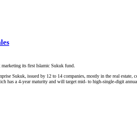
les
 marketing its first Islamic Sukuk fund.
e Sukuk, issued by 12 to 14 companies, mostly in the real estate, com
ch has a 4-year maturity and will target mid- to high-single-digit annual