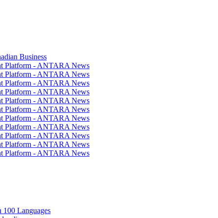
nadian Business
ent Platform - ANTARA News
ent Platform - ANTARA News
ent Platform - ANTARA News
ent Platform - ANTARA News
ent Platform - ANTARA News
ent Platform - ANTARA News
ent Platform - ANTARA News
ent Platform - ANTARA News
ent Platform - ANTARA News
ent Platform - ANTARA News
ent Platform - ANTARA News
in 100 Languages