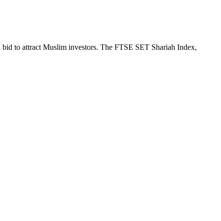
a bid to attract Muslim investors. The FTSE SET Shariah Index,