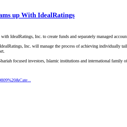
ms up With IdealRatings
th IdealRatings, Inc. to create funds and separately managed account
dealRatings, Inc. will manage the process of achieving individually 
rt.
iah focused investors, Islamic institutions and international family of
9809%20&Cate...