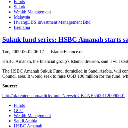
Funds
Sukuk
Wealth Management
Malaysia
HwangDBS Investment Management Bhd
Bernama
Sukuk fund series: HSBC Amanah starts sa
Tue, 2009-06-02 06:17 — IslamicFinance.de
HSBC Amanah, the financial group's Islamic division, said it will start
The HSBC Amanah Sukuk Fund, domiciled in Saudi Arabia, will compris
Council area. It would seek to raise USD 100 million for the fund, whi
Source:
http://uk.reuters.com/article/fundsNews/idUKLNE55001120090601
Funds
GCC
Wealth Management
Saudi Arabia
HSBC Amanah