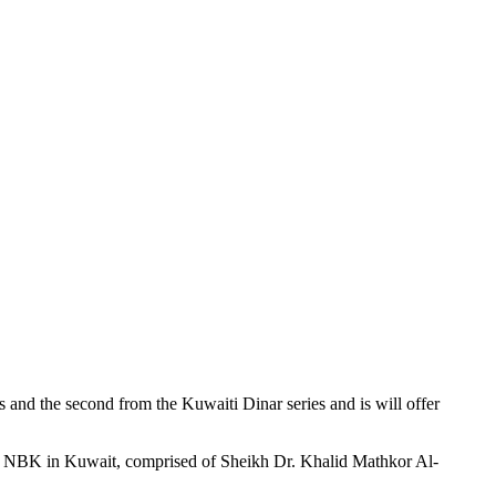
s and the second from the Kuwaiti Dinar series and is will offer
 by NBK in Kuwait, comprised of Sheikh Dr. Khalid Mathkor Al-