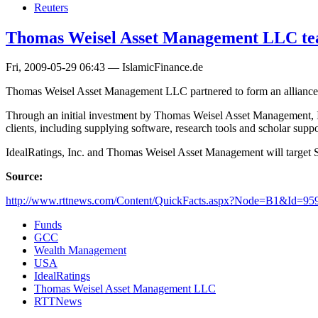
Reuters
Thomas Weisel Asset Management LLC tea
Fri, 2009-05-29 06:43 — IslamicFinance.de
Thomas Weisel Asset Management LLC partnered to form an alliance wi
Through an initial investment by Thomas Weisel Asset Management, I
clients, including supplying software, research tools and scholar suppo
IdealRatings, Inc. and Thomas Weisel Asset Management will target Shar
Source:
http://www.rttnews.com/Content/QuickFacts.aspx?Node=B1&Id=95
Funds
GCC
Wealth Management
USA
IdealRatings
Thomas Weisel Asset Management LLC
RTTNews