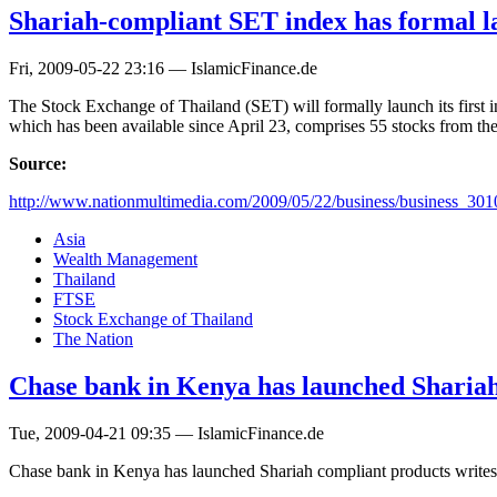
Shariah-compliant SET index has formal 
Fri, 2009-05-22 23:16 — IslamicFinance.de
The Stock Exchange of Thailand (SET) will formally launch its first 
which has been available since April 23, comprises 55 stocks from th
Source:
http://www.nationmultimedia.com/2009/05/22/business/business_30
Asia
Wealth Management
Thailand
FTSE
Stock Exchange of Thailand
The Nation
Chase bank in Kenya has launched Shariah
Tue, 2009-04-21 09:35 — IslamicFinance.de
Chase bank in Kenya has launched Shariah compliant products write