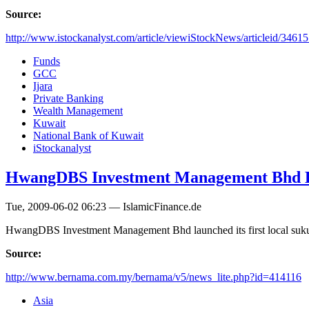
Source:
http://www.istockanalyst.com/article/viewiStockNews/articleid/3461
Funds
GCC
Ijara
Private Banking
Wealth Management
Kuwait
National Bank of Kuwait
iStockanalyst
HwangDBS Investment Management Bhd
Tue, 2009-06-02 06:23 — IslamicFinance.de
HwangDBS Investment Management Bhd launched its first local 
Source:
http://www.bernama.com.my/bernama/v5/news_lite.php?id=414116
Asia