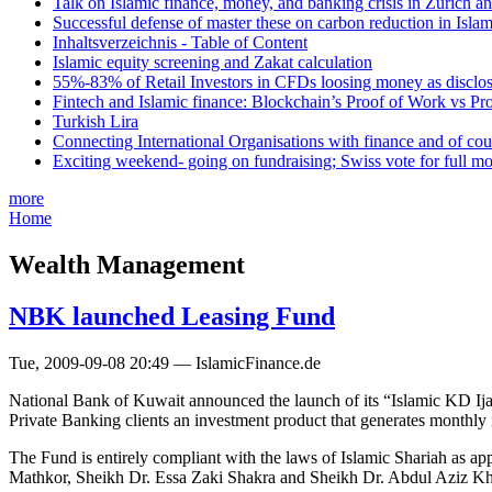
Talk on Islamic finance, money, and banking crisis in Zurich a
Successful defense of master these on carbon reduction in Isla
Inhaltsverzeichnis - Table of Content
Islamic equity screening and Zakat calculation
55%-83% of Retail Investors in CFDs loosing money as disclose
Fintech and Islamic finance: Blockchain’s Proof of Work vs Pr
Turkish Lira
Connecting International Organisations with finance and of cou
Exciting weekend- going on fundraising; Swiss vote for full m
more
Home
Wealth Management
NBK launched Leasing Fund
Tue, 2009-09-08 20:49 — IslamicFinance.de
National Bank of Kuwait announced the launch of its “Islamic KD Ijara 
Private Banking clients an investment product that generates monthl
The Fund is entirely compliant with the laws of Islamic Shariah as 
Mathkor, Sheikh Dr. Essa Zaki Shakra and Sheikh Dr. Abdul Aziz Kha