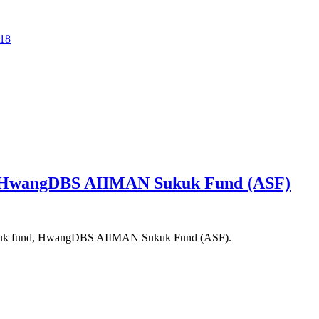
518
 HwangDBS AIIMAN Sukuk Fund (ASF)
sukuk fund, HwangDBS AIIMAN Sukuk Fund (ASF).