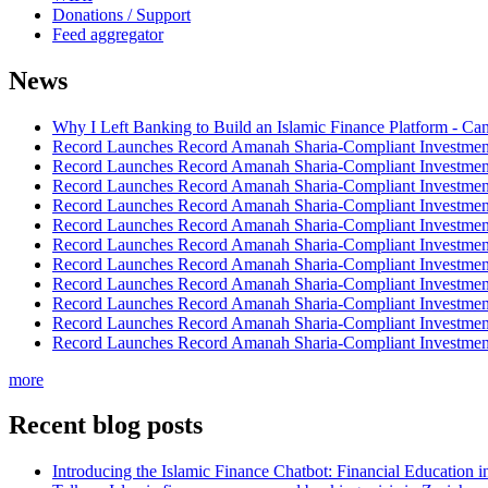
Donations / Support
Feed aggregator
News
Why I Left Banking to Build an Islamic Finance Platform - Ca
Record Launches Record Amanah Sharia-Compliant Investm
Record Launches Record Amanah Sharia-Compliant Investm
Record Launches Record Amanah Sharia-Compliant Investm
Record Launches Record Amanah Sharia-Compliant Investm
Record Launches Record Amanah Sharia-Compliant Investm
Record Launches Record Amanah Sharia-Compliant Investm
Record Launches Record Amanah Sharia-Compliant Investm
Record Launches Record Amanah Sharia-Compliant Investm
Record Launches Record Amanah Sharia-Compliant Investm
Record Launches Record Amanah Sharia-Compliant Investm
Record Launches Record Amanah Sharia-Compliant Investm
more
Recent blog posts
Introducing the Islamic Finance Chatbot: Financial Education 