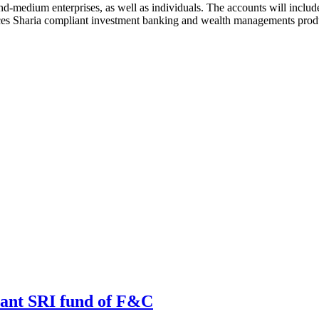
d-medium enterprises, as well as individuals. The accounts will include
es Sharia compliant investment banking and wealth managements produc
iant SRI fund of F&C