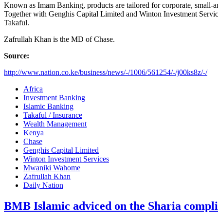
Known as Imam Banking, products are tailored for corporate, small-an
Together with Genghis Capital Limited and Winton Investment Servic
Takaful.
Zafrullah Khan is the MD of Chase.
Source:
http://www.nation.co.ke/business/news/-/1006/561254/-/j00ks8z/-/
Africa
Investment Banking
Islamic Banking
Takaful / Insurance
Wealth Management
Kenya
Chase
Genghis Capital Limited
Winton Investment Services
Mwaniki Wahome
Zafrullah Khan
Daily Nation
BMB Islamic adviced on the Sharia compl