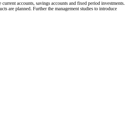
 current accounts, savings accounts and fixed period investments.
ts are planned. Further the management studies to introduce