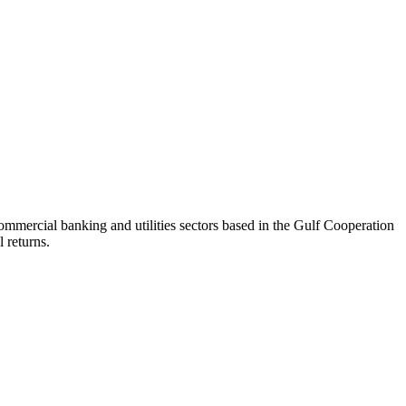
mercial banking and utilities sectors based in the Gulf Cooperation
 returns.