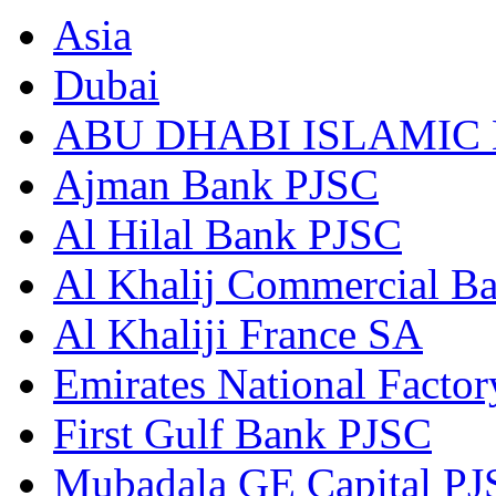
Asia
Dubai
ABU DHABI ISLAMIC
Ajman Bank PJSC
Al Hilal Bank PJSC
Al Khalij Commercial B
Al Khaliji France SA
Emirates National Factory
First Gulf Bank PJSC
Mubadala GE Capital P