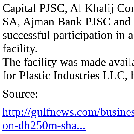
Capital PJSC, Al Khalij Co
SA, Ajman Bank PJSC and F
successful participation in
facility.
The facility was made avail
for Plastic Industries LLC, 
Source:
http://gulfnews.com/busine
on-dh250m-sha...