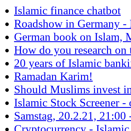
Islamic finance chatbot
Roadshow in Germany - 
German book on Islam, M
How do you research on 
20 years of Islamic bank
Ramadan Karim!
Should Muslims invest in
Islamic Stock Screener -
Samstag, 20.2.21, 21:00 - 
Cryptocurrency - Islamic