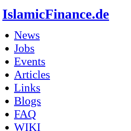
IslamicFinance.de
News
Jobs
Events
Articles
Links
Blogs
FAQ
WIKI