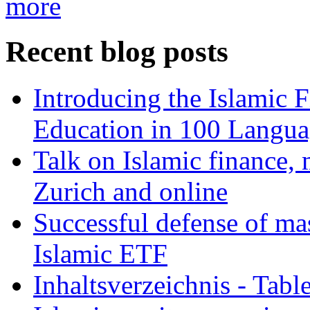
more
Recent blog posts
Introducing the Islamic 
Education in 100 Langua
Talk on Islamic finance, 
Zurich and online
Successful defense of mas
Islamic ETF
Inhaltsverzeichnis - Tabl