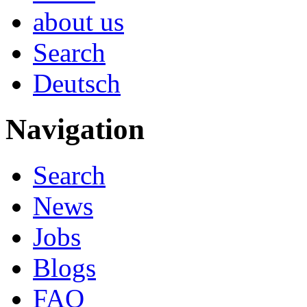
about us
Search
Deutsch
Navigation
Search
News
Jobs
Blogs
FAQ