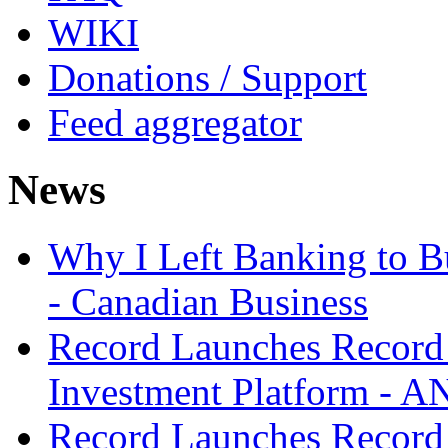
WIKI
Donations / Support
Feed aggregator
News
Why I Left Banking to Bu
- Canadian Business
Record Launches Record
Investment Platform -
Record Launches Record