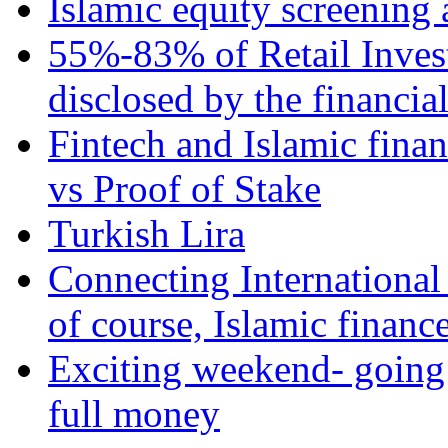
Islamic equity screening 
55%-83% of Retail Inves
disclosed by the financia
Fintech and Islamic fina
vs Proof of Stake
Turkish Lira
Connecting International
of course, Islamic financ
Exciting weekend- going 
full money