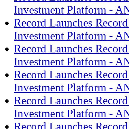
Investment Platform -
Record Launches Record
Investment Platform -
Record Launches Record
Investment Platform -
Record Launches Record
Investment Platform -
Record Launches Record
Investment Platform -
Record Launches Record