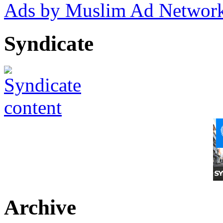
Ads by Muslim Ad Networ
Syndicate
Archive