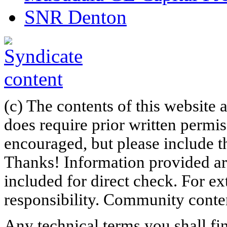
SNR Denton
(c) The contents of this website
does require prior written permi
encouraged, but please include th
Thanks! Information provided are
included for direct check. For ex
responsibility. Community content
Any technical terms you shall fi