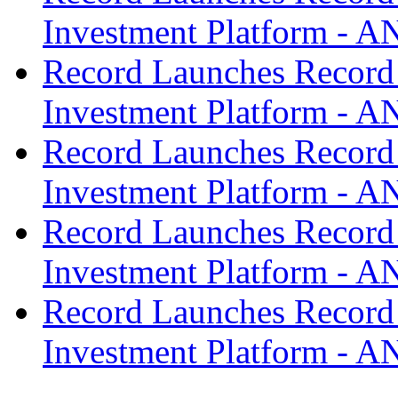
Investment Platform -
Record Launches Record
Investment Platform -
Record Launches Record
Investment Platform -
Record Launches Record
Investment Platform -
Record Launches Record
Investment Platform -