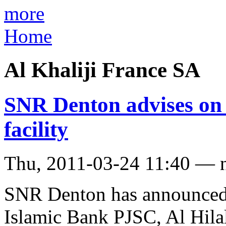
more
Home
Al Khaliji France SA
SNR Denton advises on
facility
Thu, 2011-03-24 11:40 — 
SNR Denton has announced 
Islamic Bank PJSC, Al Hil