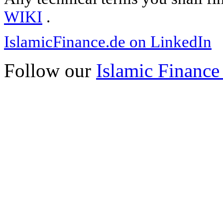
WIKI
.
IslamicFinance.de on LinkedIn
Follow our
Islamic Finance