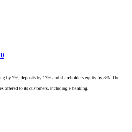
10
ancing by 7%, deposits by 13% and shareholders equity by 8%. The
es offered to its customers, including e-banking.