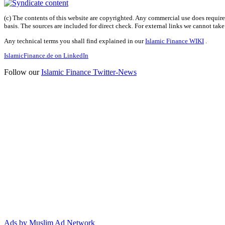
(c) The contents of this website are copyrighted. Any commercial use does require 
basis. The sources are included for direct check. For external links we cannot tak
Any technical terms you shall find explained in our
Islamic Finance WIKI
.
IslamicFinance.de on LinkedIn
Follow our
Islamic Finance Twitter-News
Ads by Muslim Ad Network