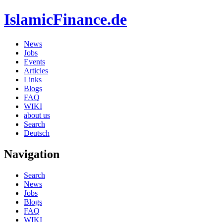
IslamicFinance.de
News
Jobs
Events
Articles
Links
Blogs
FAQ
WIKI
about us
Search
Deutsch
Navigation
Search
News
Jobs
Blogs
FAQ
WIKI