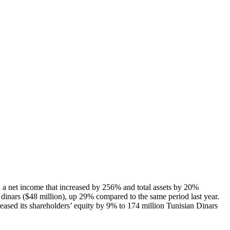
h a net income that increased by 256% and total assets by 20%
dinars ($48 million), up 29% compared to the same period last year.
eased its shareholders’ equity by 9% to 174 million Tunisian Dinars