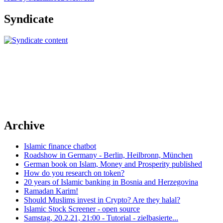
Syndicate
Archive
Islamic finance chatbot
Roadshow in Germany - Berlin, Heilbronn, München
German book on Islam, Money and Prosperity published
How do you research on token?
20 years of Islamic banking in Bosnia and Herzegovina
Ramadan Karim!
Should Muslims invest in Crypto? Are they halal?
Islamic Stock Screener - open source
Samstag, 20.2.21, 21:00 - Tutorial - zielbasierte...