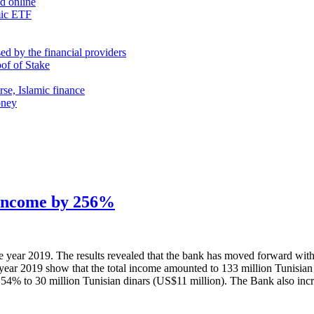
nd online
mic ETF
d by the financial providers
oof of Stake
rse, Islamic finance
oney
t income by 256%
he year 2019. The results revealed that the bank has moved forward wit
 year 2019 show that the total income amounted to 133 million Tunisian 
 54% to 30 million Tunisian dinars (US$11 million). The Bank also incr