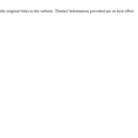
the original links to the website. Thanks! Information provided are on best effort