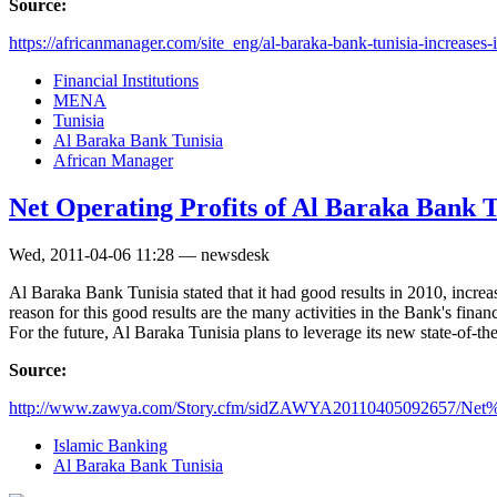
Source:
https://africanmanager.com/site_eng/al-baraka-bank-tunisia-increases-it
Financial Institutions
MENA
Tunisia
Al Baraka Bank Tunisia
African Manager
Net Operating Profits of Al Baraka Bank 
Wed, 2011-04-06 11:28 — newsdesk
Al Baraka Bank Tunisia stated that it had good results in 2010, incr
reason for this good results are the many activities in the Bank's fina
For the future, Al Baraka Tunisia plans to leverage its new state-of-th
Source:
http://www.zawya.com/Story.cfm/sidZAWYA20110405092657/Net%
Islamic Banking
Al Baraka Bank Tunisia