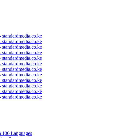
 - standardmedia.co.ke
 - standardmedia.co.ke
 - standardmedia.co.ke
 - standardmedia.co.ke
 - standardmedia.co.ke
 - standardmedia.co.ke
 - standardmedia.co.ke
 - standardmedia.co.ke
 - standardmedia.co.ke
 - standardmedia.co.ke
 - standardmedia.co.ke
 - standardmedia.co.ke
in 100 Languages