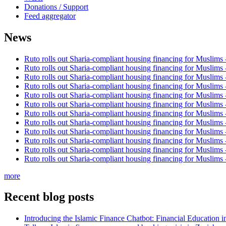
Donations / Support
Feed aggregator
News
Ruto rolls out Sharia-compliant housing financing for Muslims
Ruto rolls out Sharia-compliant housing financing for Muslims
Ruto rolls out Sharia-compliant housing financing for Muslims
Ruto rolls out Sharia-compliant housing financing for Muslims
Ruto rolls out Sharia-compliant housing financing for Muslims
Ruto rolls out Sharia-compliant housing financing for Muslims
Ruto rolls out Sharia-compliant housing financing for Muslims
Ruto rolls out Sharia-compliant housing financing for Muslims
Ruto rolls out Sharia-compliant housing financing for Muslims
Ruto rolls out Sharia-compliant housing financing for Muslims
Ruto rolls out Sharia-compliant housing financing for Muslims
Ruto rolls out Sharia-compliant housing financing for Muslims
more
Recent blog posts
Introducing the Islamic Finance Chatbot: Financial Education 