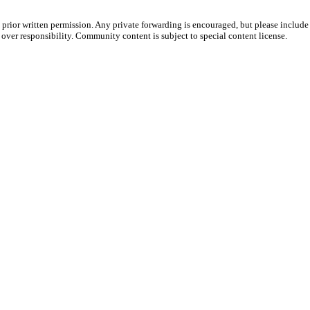
prior written permission. Any private forwarding is encouraged, but please include 
e over responsibility. Community content is subject to special content license.