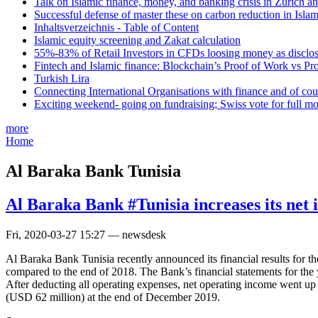
Talk on Islamic finance, money, and banking crisis in Zurich a
Successful defense of master these on carbon reduction in Isla
Inhaltsverzeichnis - Table of Content
Islamic equity screening and Zakat calculation
55%-83% of Retail Investors in CFDs loosing money as disclose
Fintech and Islamic finance: Blockchain’s Proof of Work vs Pr
Turkish Lira
Connecting International Organisations with finance and of cou
Exciting weekend- going on fundraising; Swiss vote for full m
more
Home
Al Baraka Bank Tunisia
Al Baraka Bank #Tunisia increases its ne
Fri, 2020-03-27 15:27 — newsdesk
Al Baraka Bank Tunisia recently announced its financial results for t
compared to the end of 2018. The Bank’s financial statements for the
After deducting all operating expenses, net operating income went up
(USD 62 million) at the end of December 2019.