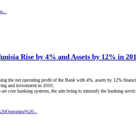
s...
Tunisia Rise by 4% and Assets by 12% in 20
easing the net operating profit of the Bank with 4%, assets by 12% fin
ncing and investment in 2010.
e-art core banking systems, the aim being to intensify the banking servic
20Operating%20...