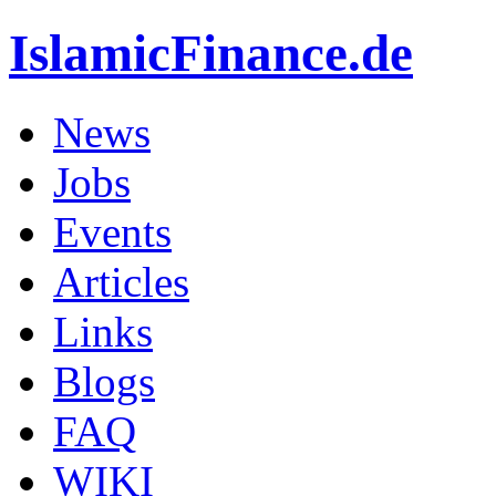
IslamicFinance.de
News
Jobs
Events
Articles
Links
Blogs
FAQ
WIKI