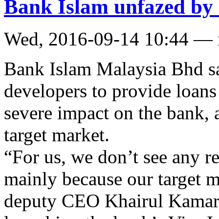
Bank Islam unfazed by 
Wed, 2016-09-14 10:44 —
Bank Islam Malaysia Bhd sa
developers to provide loans
severe impact on the bank, a
target market.
“For us, we don’t see any re
mainly because our target m
deputy CEO Khairul Kamarud