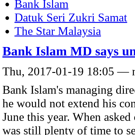
Bank Islam
Datuk Seri Zukri Samat
The Star Malaysia
Bank Islam MD says unl
Thu, 2017-01-19 18:05 — 
Bank Islam's managing dire
he would not extend his con
June this year. When asked o
was still plenty of time to s