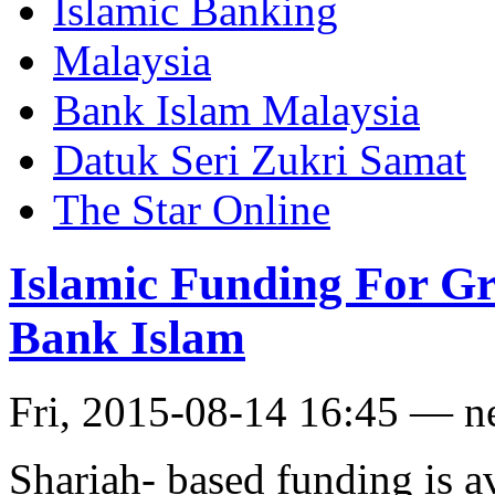
Islamic Banking
Malaysia
Bank Islam Malaysia
Datuk Seri Zukri Samat
The Star Online
Islamic Funding For Gr
Bank Islam
Fri, 2015-08-14 16:45 — 
Shariah- based funding is a