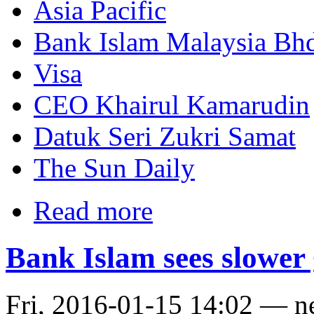
Asia Pacific
Bank Islam Malaysia Bh
Visa
CEO Khairul Kamarudin
Datuk Seri Zukri Samat
The Sun Daily
Read more
Bank Islam sees slower
Fri, 2016-01-15 14:02 — 