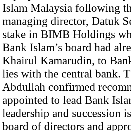
Islam Malaysia following th
managing director, Datuk S
stake in BIMB Holdings wh
Bank Islam’s board had alre
Khairul Kamarudin, to Ban
lies with the central bank
Abdullah confirmed recomm
appointed to lead Bank Isla
leadership and succession is
board of directors and app