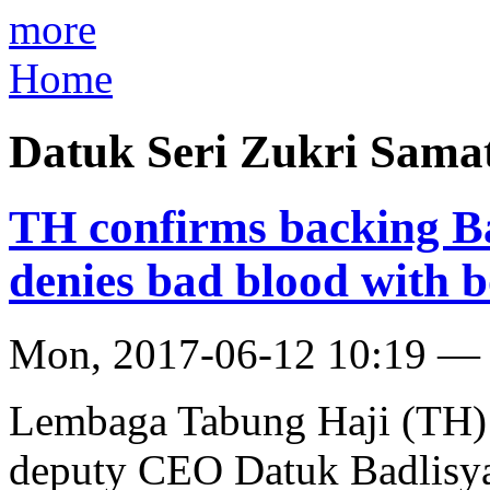
more
Home
Datuk Seri Zukri Sama
TH confirms backing Ba
denies bad blood with 
Mon, 2017-06-12 10:19 —
Lembaga Tabung Haji (TH) h
deputy CEO Datuk Badlisya