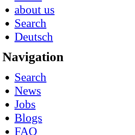
about us
Search
Deutsch
Navigation
Search
News
Jobs
Blogs
FAQ