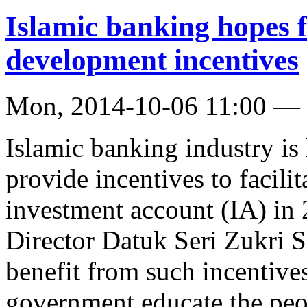
Islamic banking hopes 
development incentives
Mon, 2014-10-06 11:00 —
Islamic banking industry is
provide incentives to facili
investment account (IA) i
Director Datuk Seri Zukri S
benefit from such incentives
government educate the peop