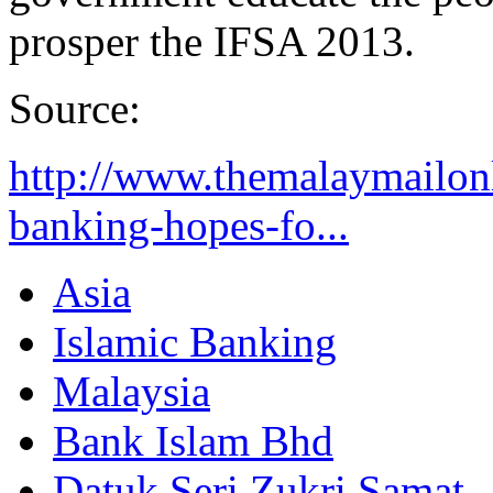
prosper the IFSA 2013.
Source:
http://www.themalaymailonl
banking-hopes-fo...
Asia
Islamic Banking
Malaysia
Bank Islam Bhd
Datuk Seri Zukri Samat