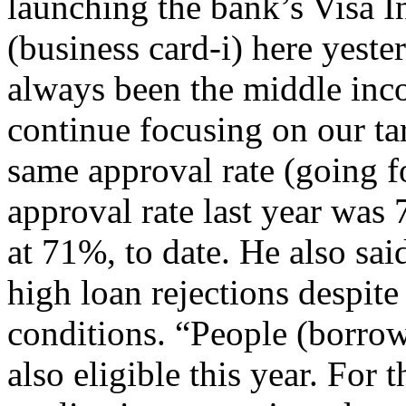
launching the bank’s Visa I
(business card-i) here yeste
always been the middle inc
continue focusing on our ta
same approval rate (going f
approval rate last year was 
at 71%, to date. He also sa
high loan rejections despit
conditions. “People (borrowe
also eligible this year. For