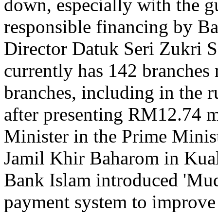
down, especially with the gu
responsible financing by B
Director Datuk Seri Zukri 
currently has 142 branches 
branches, including in the r
after presenting RM12.74 mi
Minister in the Prime Minis
Jamil Khir Baharom in Kual
Bank Islam introduced 'Muda
payment system to improve 