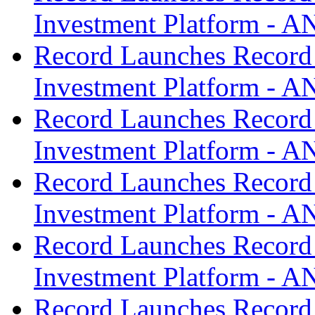
Investment Platform -
Record Launches Record
Investment Platform -
Record Launches Record
Investment Platform -
Record Launches Record
Investment Platform -
Record Launches Record
Investment Platform -
Record Launches Record