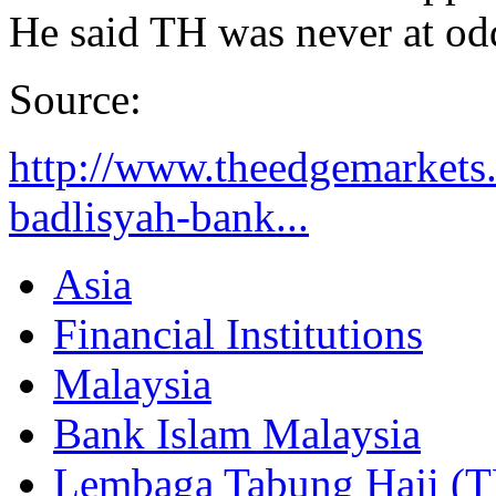
He said TH was never at odd
Source:
http://www.theedgemarkets.
badlisyah-bank...
Asia
Financial Institutions
Malaysia
Bank Islam Malaysia
Lembaga Tabung Haji (