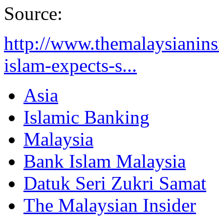
Source:
http://www.themalaysianinsi
islam-expects-s...
Asia
Islamic Banking
Malaysia
Bank Islam Malaysia
Datuk Seri Zukri Samat
The Malaysian Insider