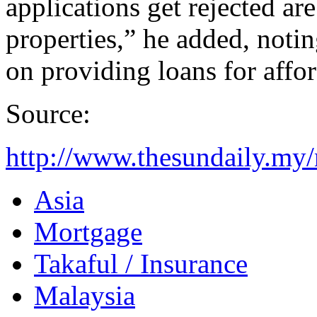
applications get rejected ar
properties,” he added, noti
on providing loans for affo
Source:
http://www.thesundaily.my
Asia
Mortgage
Takaful / Insurance
Malaysia