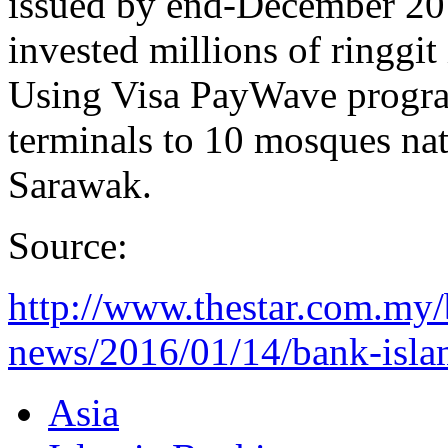
issued by end-December 201
invested millions of ringgi
Using Visa PayWave progra
terminals to 10 mosques na
Sarawak.
Source:
http://www.thestar.com.my/
news/2016/01/14/bank-islam
Asia