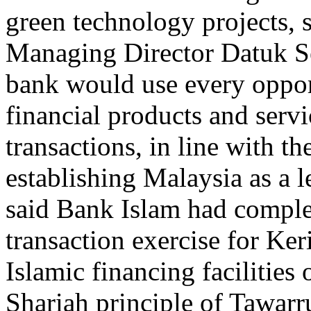
green technology projects,
Managing Director Datuk Se
bank would use every oppor
financial products and servi
transactions, in line with t
establishing Malaysia as a l
said Bank Islam had complet
transaction exercise for Ke
Islamic financing facilitie
Shariah principle of Tawarr