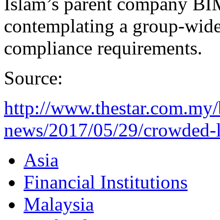
Islam’s parent company BIM
contemplating a group-wide r
compliance requirements.
Source:
http://www.thestar.com.my/
news/2017/05/29/crowded-l
Asia
Financial Institutions
Malaysia