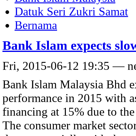
Datuk Seri Zukri Samat
Bernama
Bank Islam expects slo
Fri, 2015-06-12 19:35 — 
Bank Islam Malaysia Bhd e
performance in 2015 with a
financing at 15% due to the
The consumer market sector