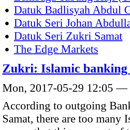
Datuk Badlisyah Abdul 
Datuk Seri Johan Abdull
Datuk Seri Zukri Samat
The Edge Markets
Zukri: Islamic banking
Mon, 2017-05-29 12:05 —
According to outgoing Bank
Samat, there are too many 