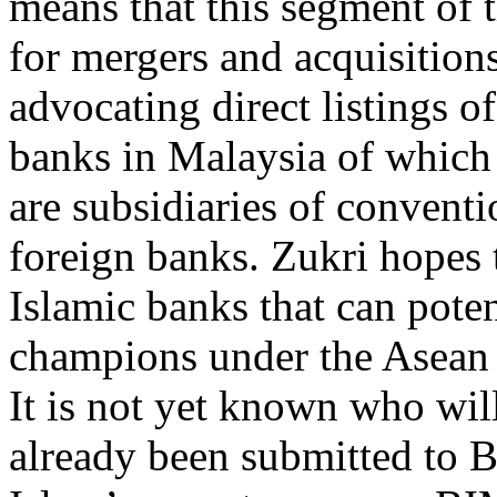
means that this segment of th
for mergers and acquisition
advocating direct listings o
banks in Malaysia of which 
are subsidiaries of convent
foreign banks. Zukri hopes 
Islamic banks that can pote
champions under the Asean 
It is not yet known who wil
already been submitted to 