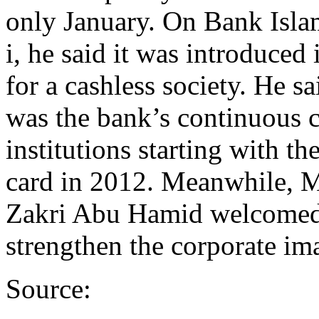
only January. On Bank Islam
i, he said it was introduced
for a cashless society. He 
was the bank’s continuous 
institutions starting with t
card in 2012. Meanwhile, 
Zakri Abu Hamid welcomed t
strengthen the corporate ima
Source: