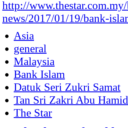
http://www.thestar.com.my/
news/2017/01/19/bank-isla
Asia
general
Malaysia
Bank Islam
Datuk Seri Zukri Samat
Tan Sri Zakri Abu Hami
The Star