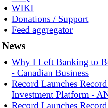
WIKI
Donations / Support
Feed aggregator
News
Why I Left Banking to Bu
- Canadian Business
Record Launches Record
Investment Platform -
Record Launches Record