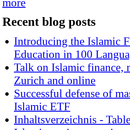
more
Recent blog posts
Introducing the Islamic 
Education in 100 Langua
Talk on Islamic finance, 
Zurich and online
Successful defense of mas
Islamic ETF
Inhaltsverzeichnis - Tabl