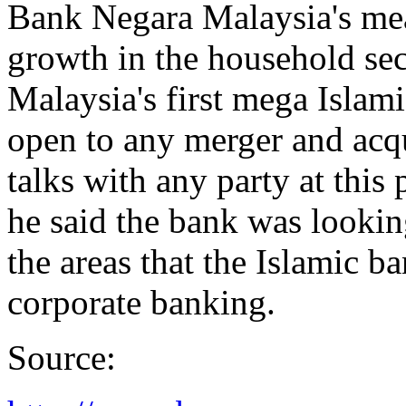
Bank Negara Malaysia's mea
growth in the household sec
Malaysia's first mega Islam
open to any merger and acqu
talks with any party at this
he said the bank was looki
the areas that the Islamic ba
corporate banking.
Source: