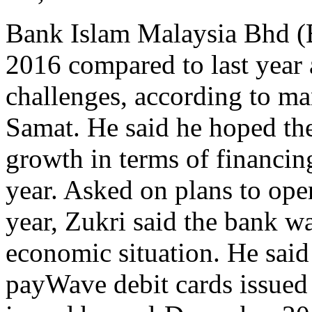
Bank Islam Malaysia Bhd (
2016 compared to last year
challenges, according to ma
Samat. He said he hoped the
growth in terms of financin
year. Asked on plans to op
year, Zukri said the bank was
economic situation. He sai
payWave debit cards issued