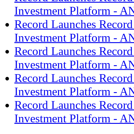
Investment Platform -
Record Launches Record
Investment Platform -
Record Launches Record
Investment Platform -
Record Launches Record
Investment Platform -
Record Launches Record
Investment Platform -