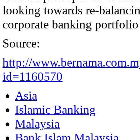
looking towards re-balanci
corporate banking portfolio 
Source:
http://www.bernama.com.m
id=1160570
Asia
Islamic Banking
Malaysia
Bank Islam Malaysia