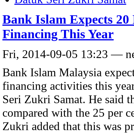
Bank Islam Expects 20
Financing This Year
Fri, 2014-09-05 13:23 — 
Bank Islam Malaysia expects
financing activities this ye
Seri Zukri Samat. He said t
compared with the 25 per ce
Zukri added that this was 