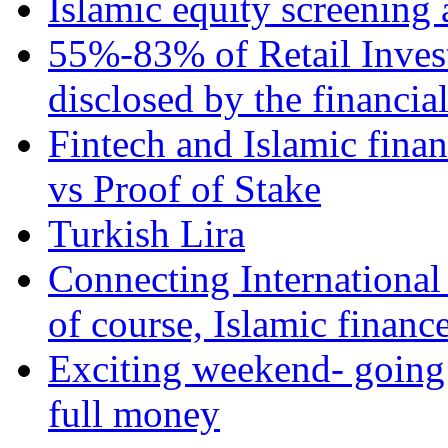
Islamic equity screening 
55%-83% of Retail Inves
disclosed by the financia
Fintech and Islamic fina
vs Proof of Stake
Turkish Lira
Connecting International
of course, Islamic financ
Exciting weekend- going 
full money