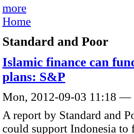
more
Home
Standard and Poor
Islamic finance can fun
plans: S&P
Mon, 2012-09-03 11:18 —
A report by Standard and Po
could support Indonesia to fu