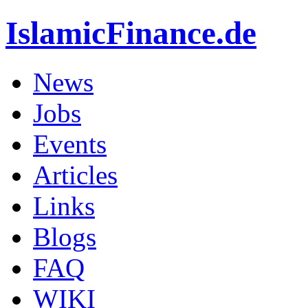
IslamicFinance.de
News
Jobs
Events
Articles
Links
Blogs
FAQ
WIKI