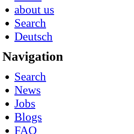
about us
Search
Deutsch
Navigation
Search
News
Jobs
Blogs
FAQ