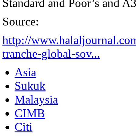
Standard and Poor’s and A
Source:
http://www.halaljournal.com
tranche-global-sov...
Asia
Sukuk
Malaysia
CIMB
Citi