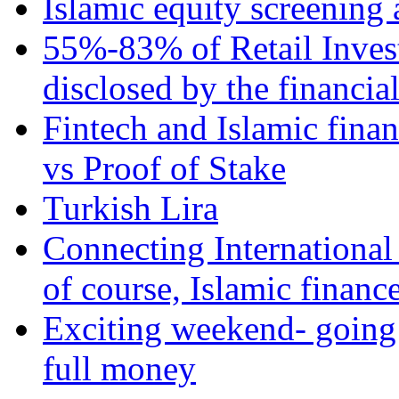
Islamic equity screening 
55%-83% of Retail Inves
disclosed by the financia
Fintech and Islamic fina
vs Proof of Stake
Turkish Lira
Connecting International
of course, Islamic financ
Exciting weekend- going 
full money