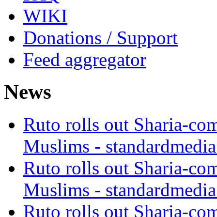
WIKI
Donations / Support
Feed aggregator
News
Ruto rolls out Sharia-co
Muslims - standardmedia
Ruto rolls out Sharia-co
Muslims - standardmedia
Ruto rolls out Sharia-co