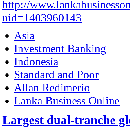
http://www.lankabusinesson
nid=1403960143
Asia
Investment Banking
Indonesia
Standard and Poor
Allan Redimerio
Lanka Business Online
Largest dual-tranche gl