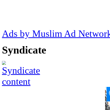
Ads by Muslim Ad Networ
Syndicate