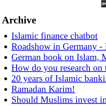
Archive
Islamic finance chatbot
Roadshow in Germany - 
German book on Islam, M
How do you research on 
20 years of Islamic bank
Ramadan Karim!
Should Muslims invest in