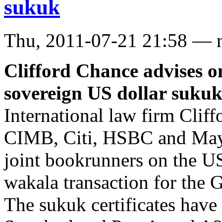
sukuk
Thu, 2011-07-21 21:58 — 
Clifford Chance advises o
sovereign US dollar suku
International law firm Clif
CIMB, Citi, HSBC and Mayb
joint bookrunners on the US
wakala transaction for the
The sukuk certificates have