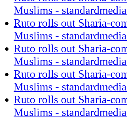
Muslims - standardmedia
Ruto rolls out Sharia-co
Muslims - standardmedia
Ruto rolls out Sharia-co
Muslims - standardmedia
Ruto rolls out Sharia-co
Muslims - standardmedia
Ruto rolls out Sharia-co
Muslims - standardmedia