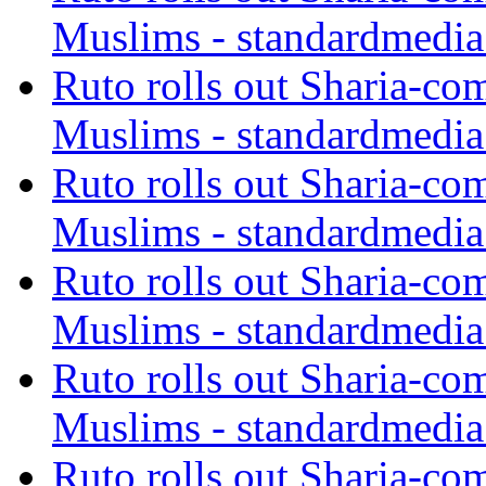
Muslims - standardmedia
Ruto rolls out Sharia-co
Muslims - standardmedia
Ruto rolls out Sharia-co
Muslims - standardmedia
Ruto rolls out Sharia-co
Muslims - standardmedia
Ruto rolls out Sharia-co
Muslims - standardmedia
Ruto rolls out Sharia-co