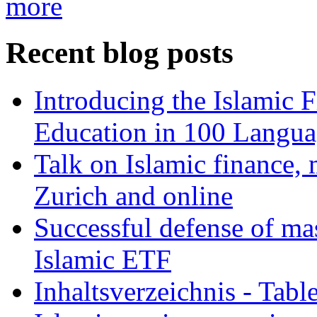
more
Recent blog posts
Introducing the Islamic 
Education in 100 Langua
Talk on Islamic finance, 
Zurich and online
Successful defense of mas
Islamic ETF
Inhaltsverzeichnis - Tabl