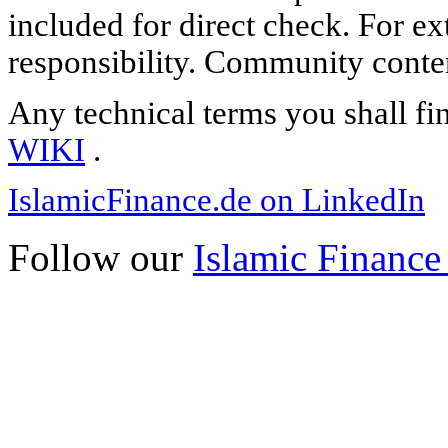
included for direct check. For ex
responsibility. Community content
Any technical terms you shall fi
WIKI
.
IslamicFinance.de on LinkedIn
Follow our
Islamic Finance