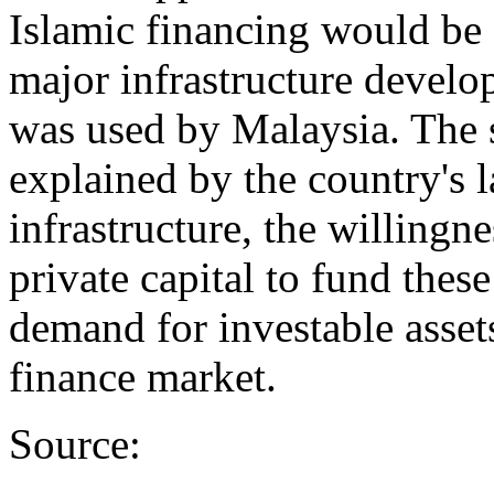
Islamic financing would be 
major infrastructure develo
was used by Malaysia. The s
explained by the country's 
infrastructure, the willingn
private capital to fund thes
demand for investable asset
finance market.
Source: