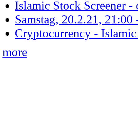
Islamic Stock Screener -
Samstag, 20.2.21, 21:00 - 
Cryptocurrency - Islamic
more