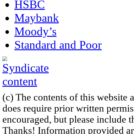
HSBC
Maybank
Moody’s
Standard and Poor
(c) The contents of this website
does require prior written permi
encouraged, but please include th
Thanks! Information provided are