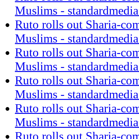
Muslims - standardmedia
Ruto rolls out Sharia-co
Muslims - standardmedia
Ruto rolls out Sharia-co
Muslims - standardmedia
Ruto rolls out Sharia-co
Muslims - standardmedia
Ruto rolls out Sharia-co
Muslims - standardmedia
Ruto rolls out Sharia-co