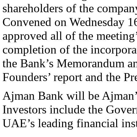
shareholders of the compan
Convened on Wednesday 16 
approved all of the meeting’
completion of the incorpora
the Bank’s Memorandum and 
Founders’ report and the Pr
Ajman Bank will be Ajman’s
Investors include the Gove
UAE’s leading financial inst