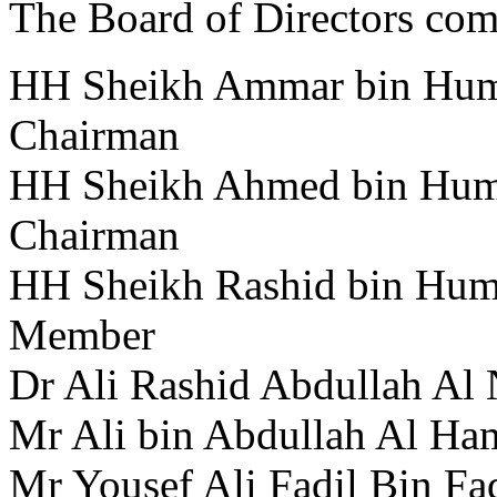
The Board of Directors com
HH Sheikh Ammar bin Huma
Chairman
HH Sheikh Ahmed bin Huma
Chairman
HH Sheikh Rashid bin Huma
Member
Dr Ali Rashid Abdullah Al
Mr Ali bin Abdullah Al Ha
Mr Yousef Ali Fadil Bin Fa