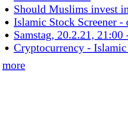
Should Muslims invest in
Islamic Stock Screener -
Samstag, 20.2.21, 21:00 - 
Cryptocurrency - Islamic
more