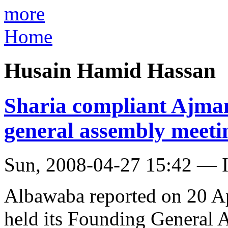
more
Home
Husain Hamid Hassan
Sharia compliant Ajma
general assembly meeti
Sun, 2008-04-27 15:42 — I
Albawaba reported on 20 Ap
held its Founding General 