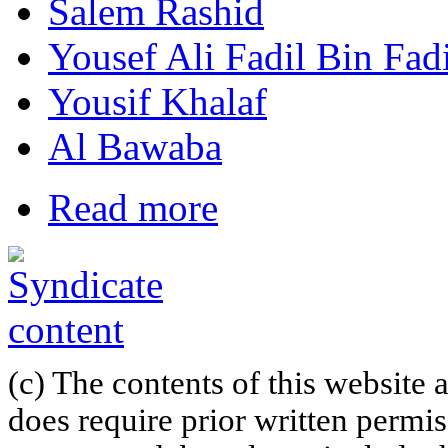
Salem Rashid
Yousef Ali Fadil Bin Fadi
Yousif Khalaf
Al Bawaba
Read more
(c) The contents of this website
does require prior written permi