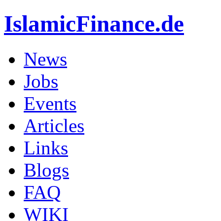
IslamicFinance.de
News
Jobs
Events
Articles
Links
Blogs
FAQ
WIKI