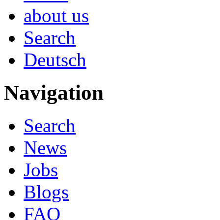
about us
Search
Deutsch
Navigation
Search
News
Jobs
Blogs
FAQ