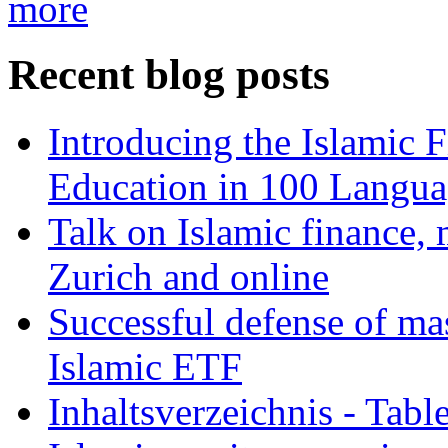
more
Recent blog posts
Introducing the Islamic 
Education in 100 Langua
Talk on Islamic finance, 
Zurich and online
Successful defense of mas
Islamic ETF
Inhaltsverzeichnis - Tabl