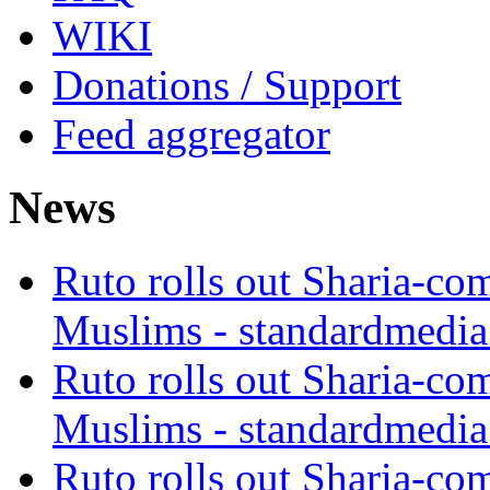
WIKI
Donations / Support
Feed aggregator
News
Ruto rolls out Sharia-co
Muslims - standardmedia
Ruto rolls out Sharia-co
Muslims - standardmedia
Ruto rolls out Sharia-co