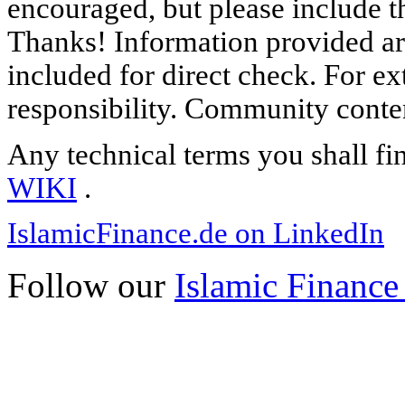
encouraged, but please include th
Thanks! Information provided are
included for direct check. For ex
responsibility. Community content
Any technical terms you shall fi
WIKI
.
IslamicFinance.de on LinkedIn
Follow our
Islamic Finance