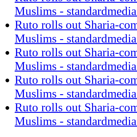
Muslims - standardmedia
Ruto rolls out Sharia-co
Muslims - standardmedia
Ruto rolls out Sharia-co
Muslims - standardmedia
Ruto rolls out Sharia-co
Muslims - standardmedia
Ruto rolls out Sharia-co
Muslims - standardmedia