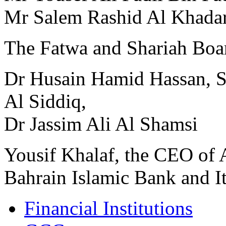
Mr Salem Rashid Al Khada
The Fatwa and Shariah Boa
Dr Husain Hamid Hassan,
Al Siddiq,
Dr Jassim Ali Al Shamsi
Yousif Khalaf, the CEO of
Bahrain Islamic Bank and I
Financial Institutions