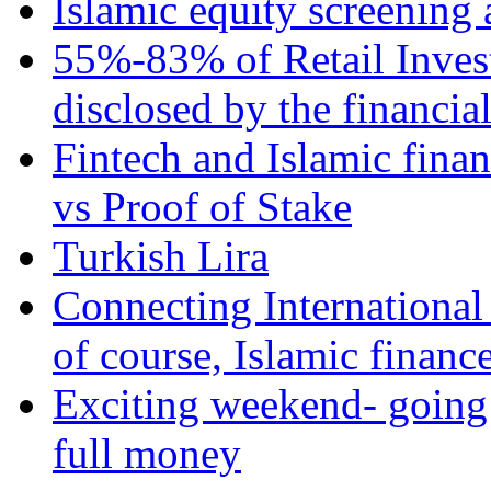
Islamic equity screening 
55%-83% of Retail Inves
disclosed by the financia
Fintech and Islamic fina
vs Proof of Stake
Turkish Lira
Connecting International
of course, Islamic financ
Exciting weekend- going 
full money