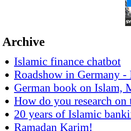
Archive
Islamic finance chatbot
Roadshow in Germany - 
German book on Islam, M
How do you research on 
20 years of Islamic bank
Ramadan Karim!