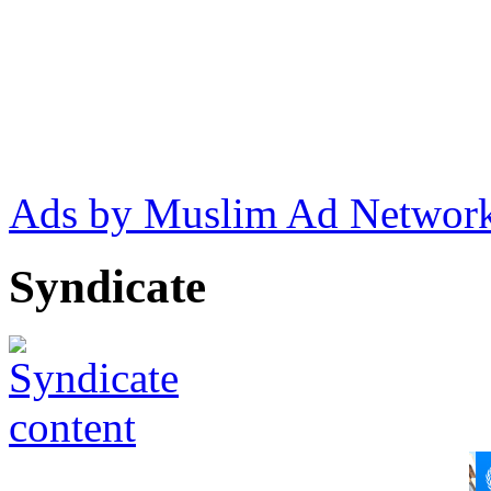
Ads by Muslim Ad Networ
Syndicate