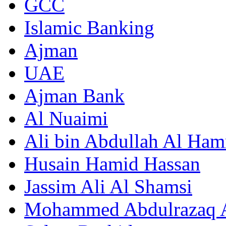
GCC
Islamic Banking
Ajman
UAE
Ajman Bank
Al Nuaimi
Ali bin Abdullah Al Ham
Husain Hamid Hassan
Jassim Ali Al Shamsi
Mohammed Abdulrazaq A