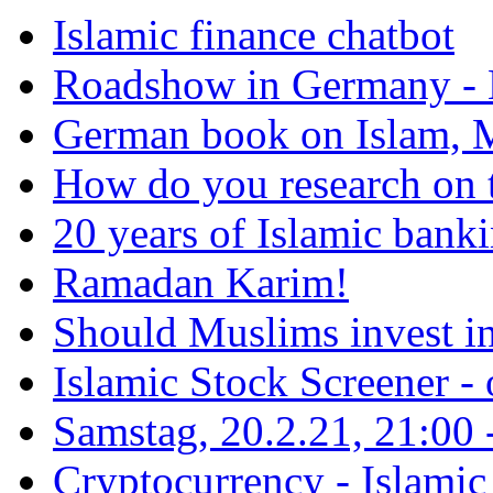
Islamic finance chatbot
Roadshow in Germany - 
German book on Islam, M
How do you research on 
20 years of Islamic bank
Ramadan Karim!
Should Muslims invest in
Islamic Stock Screener -
Samstag, 20.2.21, 21:00 - 
Cryptocurrency - Islamic