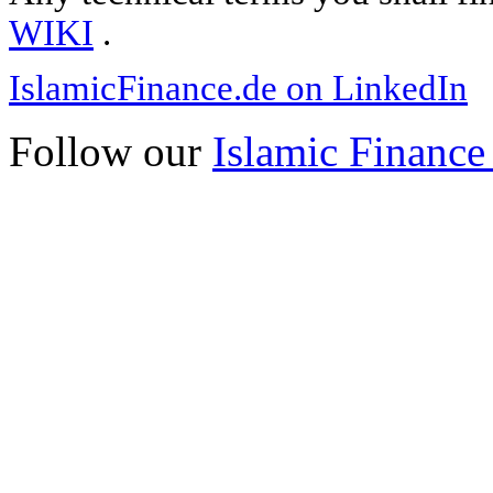
WIKI
.
IslamicFinance.de on LinkedIn
Follow our
Islamic Finance