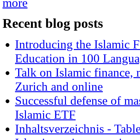
more
Recent blog posts
Introducing the Islamic 
Education in 100 Langua
Talk on Islamic finance, 
Zurich and online
Successful defense of mas
Islamic ETF
Inhaltsverzeichnis - Tabl