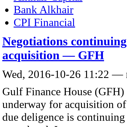
Bank Alkhair
CPI Financial
Negotiations continuing
acquisition — GFH
Wed, 2016-10-26 11:22 —
Gulf Finance House (GFH) s
underway for acquisition o
due deligence is continuing 