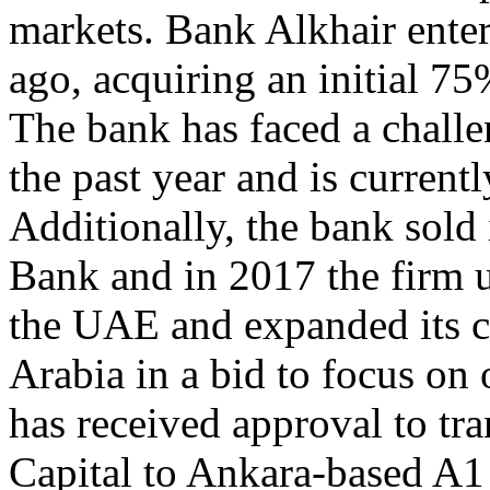
markets. Bank Alkhair ente
ago, acquiring an initial 75
The bank has faced a chall
the past year and is currentl
Additionally, the bank sold 
Bank and in 2017 the firm u
the UAE and expanded its ca
Arabia in a bid to focus o
has received approval to tra
Capital to Ankara-based A1 