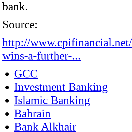
bank.
Source:
http://www.cpifinancial.ne
wins-a-further-...
GCC
Investment Banking
Islamic Banking
Bahrain
Bank Alkhair