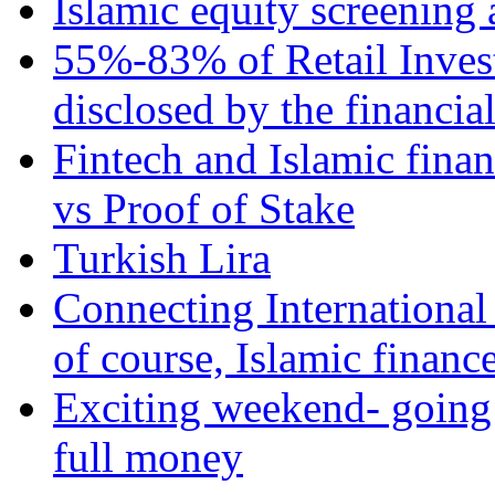
Islamic equity screening 
55%-83% of Retail Inves
disclosed by the financia
Fintech and Islamic fina
vs Proof of Stake
Turkish Lira
Connecting International
of course, Islamic financ
Exciting weekend- going 
full money