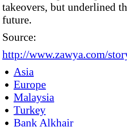
takeovers, but underlined t
future.
Source:
http://www.zawya.com/sto
Asia
Europe
Malaysia
Turkey
Bank Alkhair