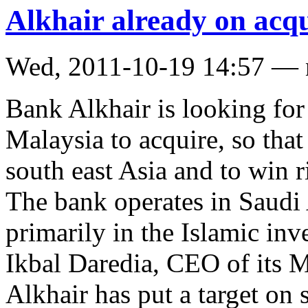
Alkhair already on acqui
Wed, 2011-10-19 14:57 —
Bank Alkhair is looking for
Malaysia to acquire, so that
south east Asia and to win r
The bank operates in Saudi
primarily in the Islamic inv
Ikbal Daredia, CEO of its M
Alkhair has put a target on 