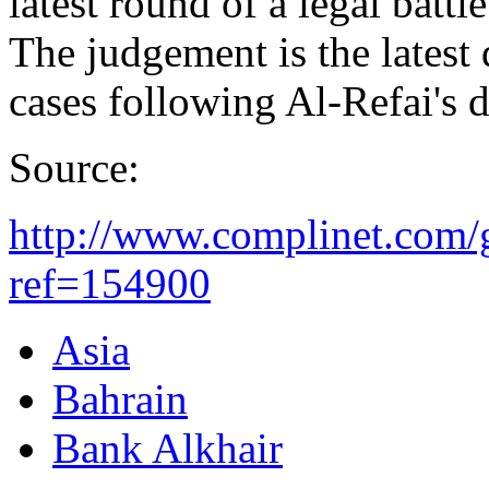
latest round of a legal battl
The judgement is the latest 
cases following Al-Refai's 
Source:
http://www.complinet.com/g
ref=154900
Asia
Bahrain
Bank Alkhair