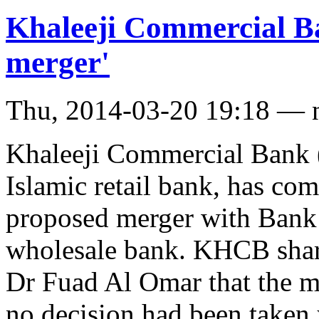
Khaleeji Commercial Ba
merger'
Thu, 2014-03-20 19:18 — 
Khaleeji Commercial Bank 
Islamic retail bank, has co
proposed merger with Bank 
wholesale bank. KHCB shar
Dr Fuad Al Omar that the m
no decision had been take