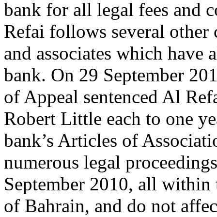
bank for all legal fees and c
Refai follows several other 
and associates which have al
bank. On 29 September 201
of Appeal sentenced Al Refa
Robert Little each to one ye
bank’s Articles of Associat
numerous legal proceedings
September 2010, all within 
of Bahrain, and do not affec