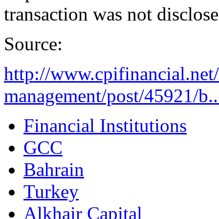
transaction was not disclose
Source:
http://www.cpifinancial.net
management/post/45921/b..
Financial Institutions
GCC
Bahrain
Turkey
Alkhair Capital