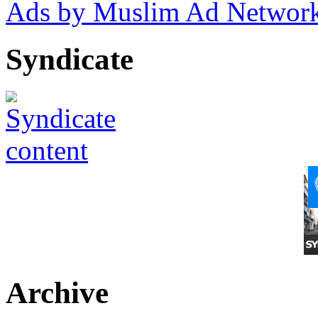
Ads by Muslim Ad Networ
Syndicate
Archive