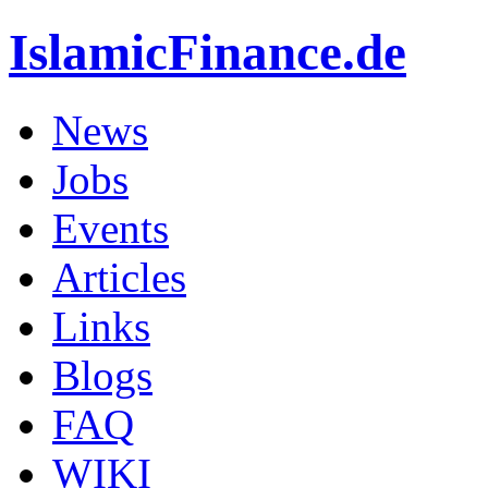
IslamicFinance.de
News
Jobs
Events
Articles
Links
Blogs
FAQ
WIKI