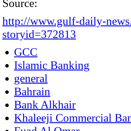
Source:
http://www.gulf-daily-new
storyid=372813
GCC
Islamic Banking
general
Bahrain
Bank Alkhair
Khaleeji Commercial Ba
Fuad Al Omar