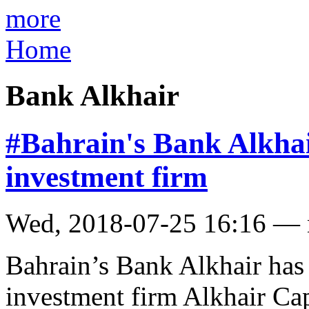
more
Home
Bank Alkhair
#Bahrain's Bank Alkhair
investment firm
Wed, 2018-07-25 16:16 —
Bahrain’s Bank Alkhair has 
investment firm Alkhair Capi