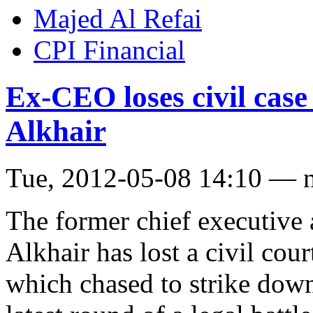
Majed Al Refai
CPI Financial
Ex-CEO loses civil case
Alkhair
Tue, 2012-05-08 14:10 — 
The former chief executive
Alkhair has lost a civil cou
which chased to strike down