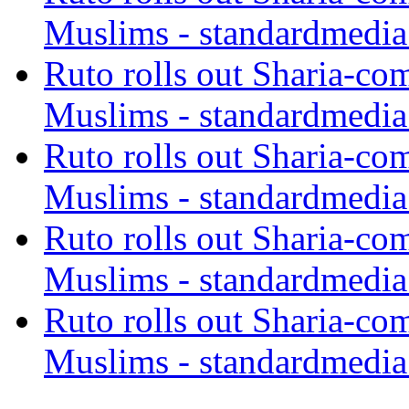
Muslims - standardmedia
Ruto rolls out Sharia-co
Muslims - standardmedia
Ruto rolls out Sharia-co
Muslims - standardmedia
Ruto rolls out Sharia-co
Muslims - standardmedia
Ruto rolls out Sharia-co
Muslims - standardmedia