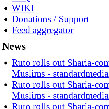
WIKI
Donations / Support
Feed aggregator
News
Ruto rolls out Sharia-co
Muslims - standardmedia
Ruto rolls out Sharia-co
Muslims - standardmedia
Ruto rolls out Sharia-co