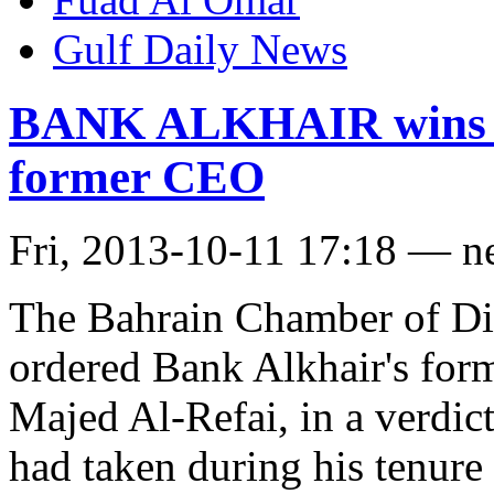
Gulf Daily News
BANK ALKHAIR wins a f
former CEO
Fri, 2013-10-11 17:18 — n
The Bahrain Chamber of D
ordered Bank Alkhair's form
Majed Al-Refai, in a verdict
had taken during his tenur