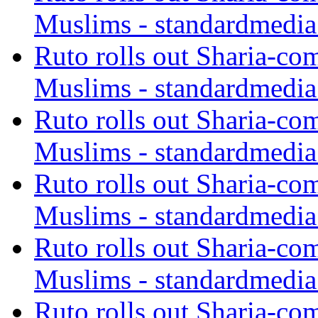
Muslims - standardmedia
Ruto rolls out Sharia-co
Muslims - standardmedia
Ruto rolls out Sharia-co
Muslims - standardmedia
Ruto rolls out Sharia-co
Muslims - standardmedia
Ruto rolls out Sharia-co
Muslims - standardmedia
Ruto rolls out Sharia-co