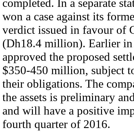
completed. In a separate sta
won a case against its form
verdict issued in favour of 
(Dh18.4 million). Earlier i
approved the proposed settl
$350-450 million, subject to
their obligations. The comp
the assets is preliminary an
and will have a positive im
fourth quarter of 2016.