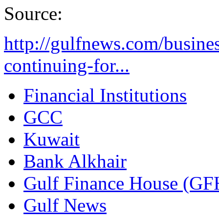
Source:
http://gulfnews.com/busines
continuing-for...
Financial Institutions
GCC
Kuwait
Bank Alkhair
Gulf Finance House (GF
Gulf News