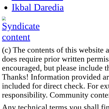
Ikbal Daredia
(c) The contents of this website
does require prior written permi
encouraged, but please include th
Thanks! Information provided are
included for direct check. For ex
responsibility. Community content
Any technical terms you shall fi