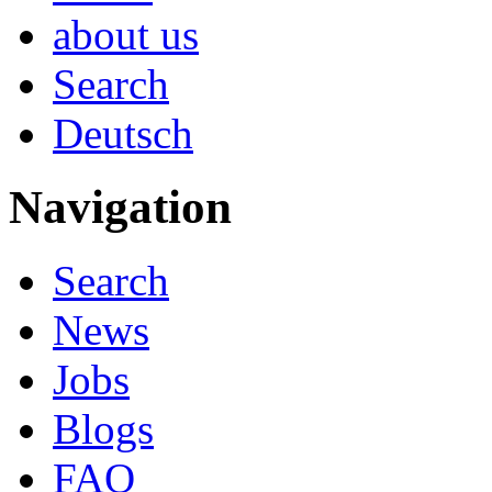
about us
Search
Deutsch
Navigation
Search
News
Jobs
Blogs
FAQ