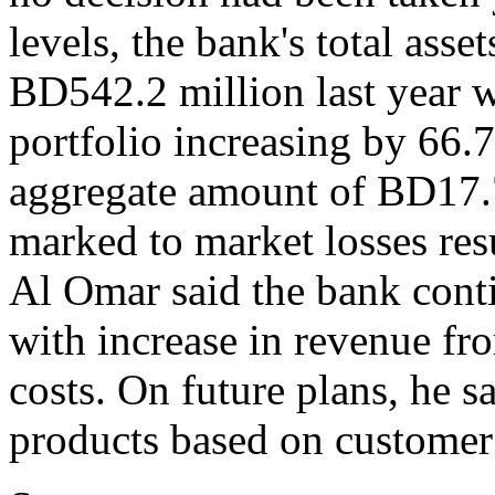
levels, the bank's total asse
BD542.2 million last year 
portfolio increasing by 66.
aggregate amount of BD17.
marked to market losses res
Al Omar said the bank conti
with increase in revenue fr
costs. On future plans, he
products based on customer