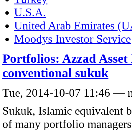
U.S.A.
United Arab Emirates (
Moodys Investor Service
Portfolios: Azzad Asse
conventional sukuk
Tue, 2014-10-07 11:46 — 
Sukuk, Islamic equivalent 
of many portfolio managers