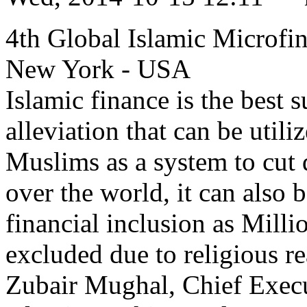
4th Global Islamic Microfi
New York - USA
Islamic finance is the best 
alleviation that can be uti
Muslims as a system to cut
over the world, it can also b
financial inclusion as Milli
excluded due to religious 
Zubair Mughal, Chief Execu