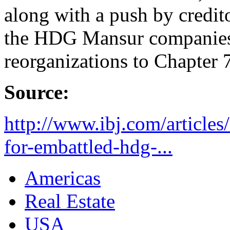
along with a push by credit
the HDG Mansur companies
reorganizations to Chapter 7
Source:
http://www.ibj.com/article
for-embattled-hdg-...
Americas
Real Estate
USA