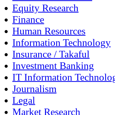
Equity Research
Finance
Human Resources
Information Technology
Insurance / Takaful
Investment Banking
IT Information Technolo
Journalism
Legal
Market Research