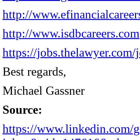
http://www.efinancialcaree
http://www.isdbcareers.com
https://jobs.thelawyer.com/j
Best regards,
Michael Gassner
Source:
https://www.linkedin.com/