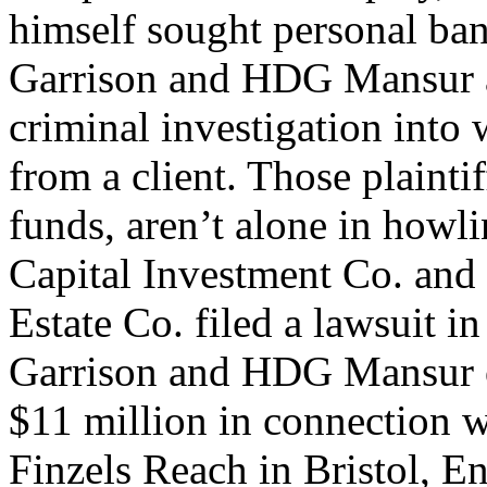
himself sought personal ba
Garrison and HDG Mansur ar
criminal investigation into
from a client. Those plaint
funds, aren’t alone in howl
Capital Investment Co. and
Estate Co. filed a lawsuit 
Garrison and HDG Mansur o
$11 million in connection w
Finzels Reach in Bristol, E