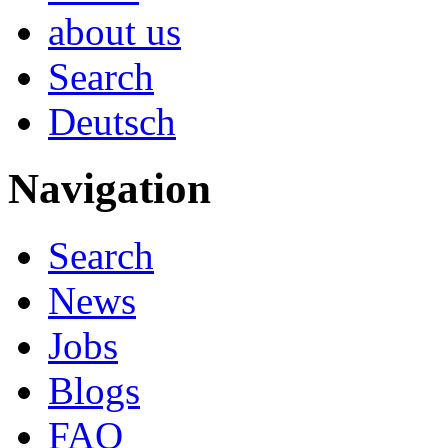
about us
Search
Deutsch
Navigation
Search
News
Jobs
Blogs
FAQ