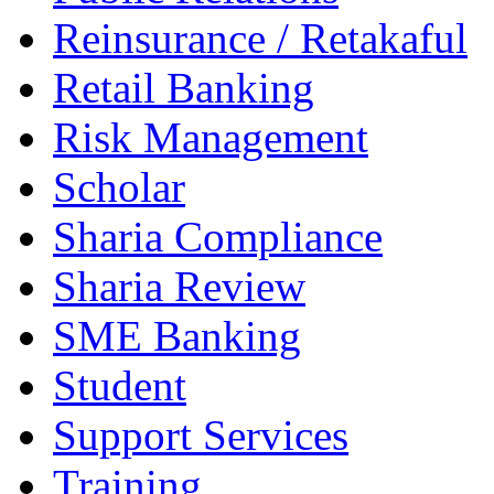
Reinsurance / Retakaful
Retail Banking
Risk Management
Scholar
Sharia Compliance
Sharia Review
SME Banking
Student
Support Services
Training