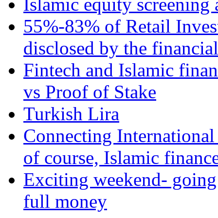
Islamic equity screening 
55%-83% of Retail Inves
disclosed by the financia
Fintech and Islamic fina
vs Proof of Stake
Turkish Lira
Connecting International
of course, Islamic financ
Exciting weekend- going 
full money