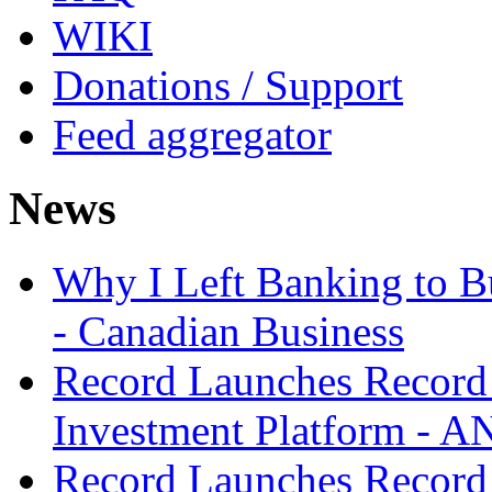
WIKI
Donations / Support
Feed aggregator
News
Why I Left Banking to Bu
- Canadian Business
Record Launches Record
Investment Platform -
Record Launches Record