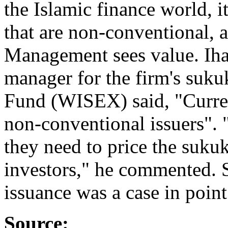
the Islamic finance world, i
that are non-conventional, 
Management sees value. Ihab
manager for the firm's suku
Fund (WISEX) said, "Curren
non-conventional issuers". 
they need to price the suku
investors," he commented. 
issuance was a case in point
Source: