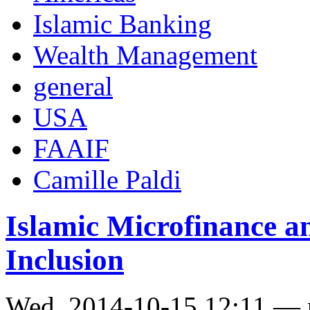
Islamic Banking
Wealth Management
general
USA
FAAIF
Camille Paldi
Islamic Microfinance an 
Inclusion
Wed, 2014-10-15 12:11 —