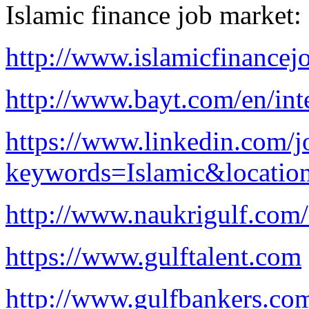
Islamic finance job market:
http://www.islamicfinancej
http://www.bayt.com/en/inte
https://www.linkedin.com/j
keywords=Islamic&locatio
http://www.naukrigulf.com/
https://www.gulftalent.com
http://www.gulfbankers.co