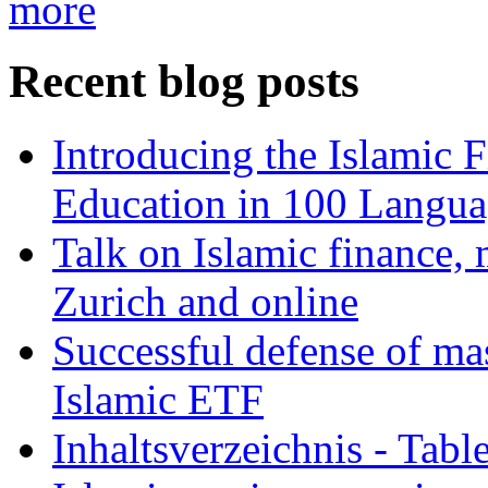
more
Recent blog posts
Introducing the Islamic 
Education in 100 Langua
Talk on Islamic finance, 
Zurich and online
Successful defense of mas
Islamic ETF
Inhaltsverzeichnis - Tabl