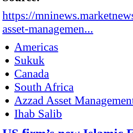
https://mninews.marketnews
asset-managemen...
Americas
Sukuk
Canada
South Africa
Azzad Asset Managemen
Ihab Salib