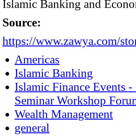
Islamic Banking and Econo
Source:
https://www.zawya.com/stor
Americas
Islamic Banking
Islamic Finance Events 
Seminar Workshop Foru
Wealth Management
general