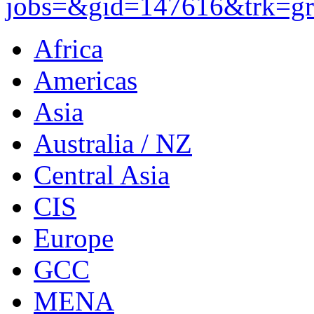
jobs=&gid=147616&trk=gro
Africa
Americas
Asia
Australia / NZ
Central Asia
CIS
Europe
GCC
MENA