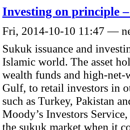
Investing on principle 
Fri, 2014-10-10 11:47 — n
Sukuk issuance and investin
Islamic world. The asset ho
wealth funds and high-net-w
Gulf, to retail investors in
such as Turkey, Pakistan an
Moody’s Investors Service,
the sukuk market when it c