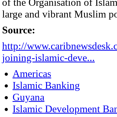
of the Organisation of Isla
large and vibrant Muslim p
Source:
http://www.caribnewsdesk.
joining-islamic-deve...
Americas
Islamic Banking
Guyana
Islamic Development Ba