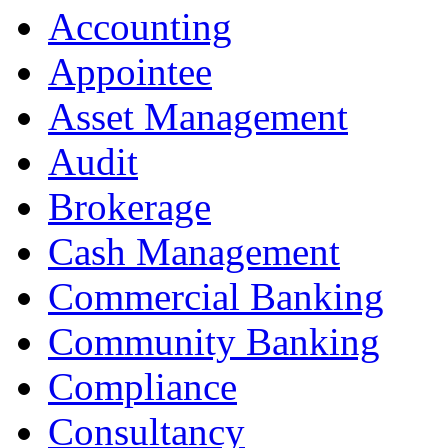
Accounting
Appointee
Asset Management
Audit
Brokerage
Cash Management
Commercial Banking
Community Banking
Compliance
Consultancy