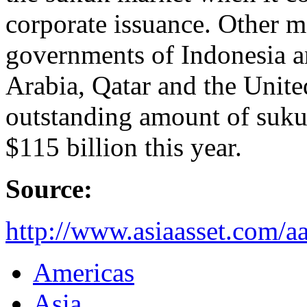
corporate issuance. Other ma
governments of Indonesia a
Arabia, Qatar and the Unite
outstanding amount of suku
$115 billion this year.
Source:
http://www.asiaasset.com/
Americas
Asia