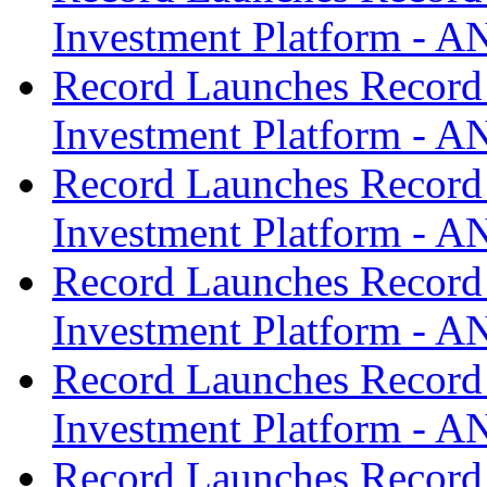
Investment Platform -
Record Launches Record
Investment Platform -
Record Launches Record
Investment Platform -
Record Launches Record
Investment Platform -
Record Launches Record
Investment Platform -
Record Launches Record