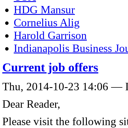
HDG Mansur
Cornelius Alig
Harold Garrison
Indianapolis Business Jo
Current job offers
Thu, 2014-10-23 14:06 — I
Dear Reader,
Please visit the following si