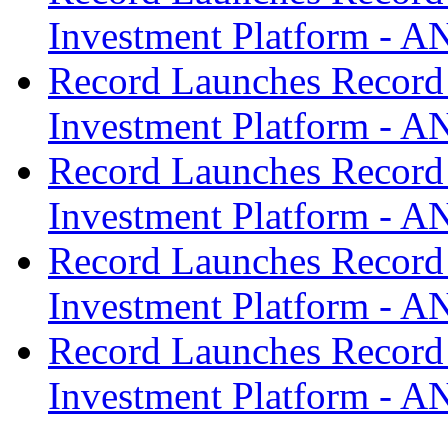
Investment Platform -
Record Launches Record
Investment Platform -
Record Launches Record
Investment Platform -
Record Launches Record
Investment Platform -
Record Launches Record
Investment Platform -