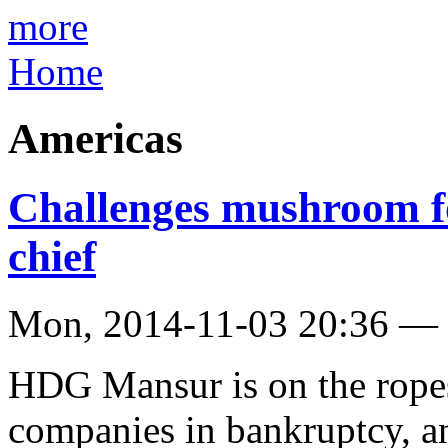
more
Home
Americas
Challenges mushroom 
chief
Mon, 2014-11-03 20:36 —
HDG Mansur is on the ropes
companies in bankruptcy, an