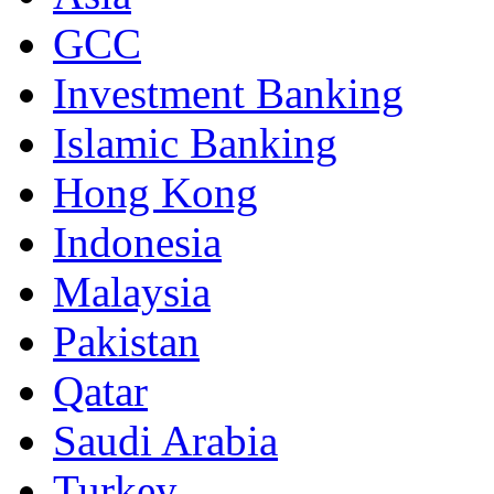
GCC
Investment Banking
Islamic Banking
Hong Kong
Indonesia
Malaysia
Pakistan
Qatar
Saudi Arabia
Turkey