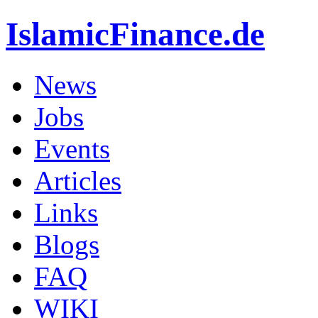
IslamicFinance.de
News
Jobs
Events
Articles
Links
Blogs
FAQ
WIKI