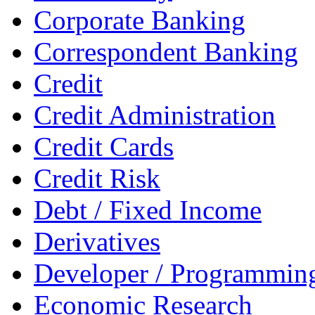
Corporate Banking
Correspondent Banking
Credit
Credit Administration
Credit Cards
Credit Risk
Debt / Fixed Income
Derivatives
Developer / Programmin
Economic Research