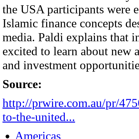
the USA participants were e
Islamic finance concepts de
media. Paldi explains that 
excited to learn about new a
and investment opportunitie
Source:
http://prwire.com.au/pr/475
to-the-united...
Americas