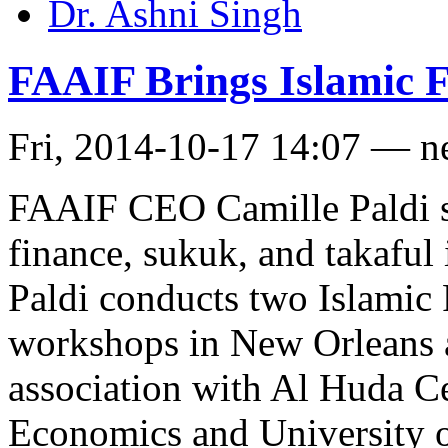
Dr. Ashni Singh
FAAIF Brings Islamic Fi
Fri, 2014-10-17 14:07 — 
FAAIF CEO Camille Paldi sa
finance, sukuk, and takaful 
Paldi conducts two Islamic
workshops in New Orleans
association with Al Huda C
Economics and University o