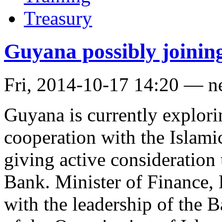
Treasury
Guyana possibly joinin
Fri, 2014-10-17 14:20 — 
Guyana is currently explorin
cooperation with the Islam
giving active consideration t
Bank. Minister of Finance, 
with the leadership of the 