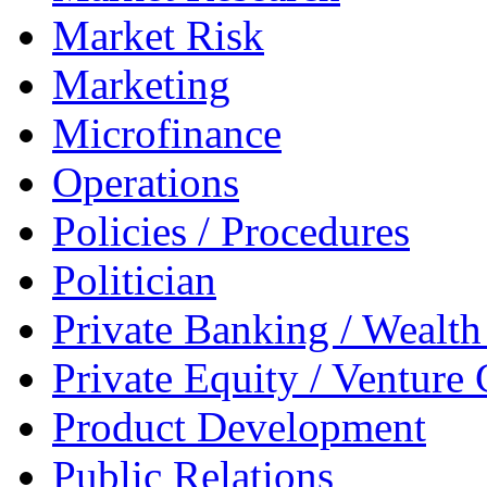
Market Risk
Marketing
Microfinance
Operations
Policies / Procedures
Politician
Private Banking / Weal
Private Equity / Venture 
Product Development
Public Relations