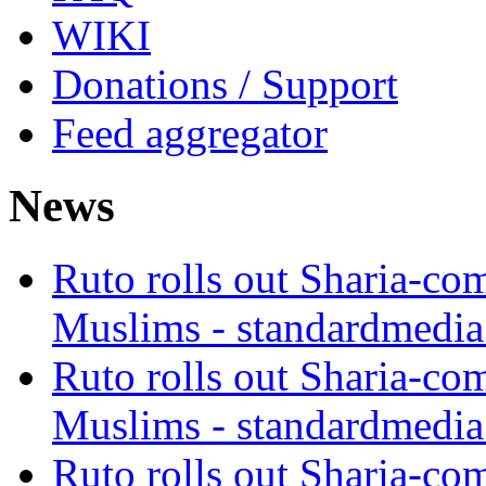
WIKI
Donations / Support
Feed aggregator
News
Ruto rolls out Sharia-co
Muslims - standardmedia
Ruto rolls out Sharia-co
Muslims - standardmedia
Ruto rolls out Sharia-co