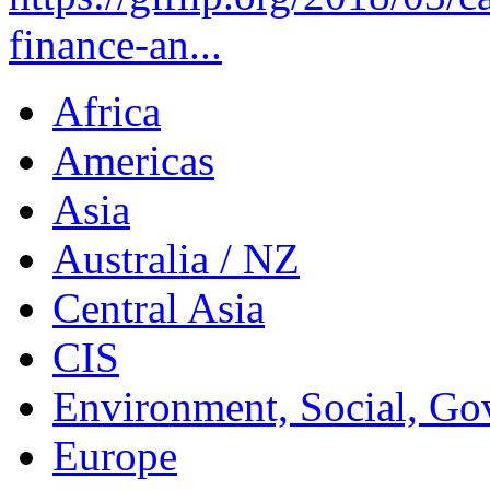
finance-an...
Africa
Americas
Asia
Australia / NZ
Central Asia
CIS
Environment, Social, Go
Europe