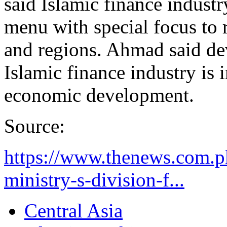
said Islamic finance industr
menu with special focus to 
and regions. Ahmad said de
Islamic finance industry is 
economic development.
Source:
https://www.thenews.com.p
ministry-s-division-f...
Central Asia