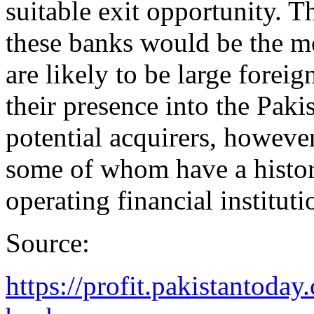
suitable exit opportunity. T
these banks would be the mo
are likely to be large foreig
their presence into the Paki
potential acquirers, however
some of whom have a histor
operating financial instituti
Source:
https://profit.pakistantoda