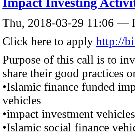
Impact Investing Activit
Thu, 2018-03-29 11:06 — I
Click here to apply
http://
Purpose of this call is to in
share their good practices o
•Islamic finance funded im
vehicles
•impact investment vehicles
•Islamic social finance vehi