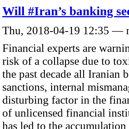
Will #Iran’s banking se
Thu, 2018-04-19 12:35 — 
Financial experts are warnin
risk of a collapse due to toxi
the past decade all Iranian 
sanctions, internal misman
disturbing factor in the fin
of unlicensed financial inst
has led to the accumulation o