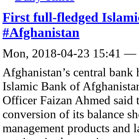
First full-fledged Isla
#Afghanistan
Mon, 2018-04-23 15:41 —
Afghanistan’s central bank h
Islamic Bank of Afghanista
Officer Faizan Ahmed said 
conversion of its balance sh
management products and l