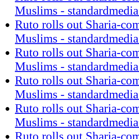
Muslims - standardmedia
Ruto rolls out Sharia-co
Muslims - standardmedia
Ruto rolls out Sharia-co
Muslims - standardmedia
Ruto rolls out Sharia-co
Muslims - standardmedia
Ruto rolls out Sharia-co
Muslims - standardmedia
Ruto rolls out Sharia-co