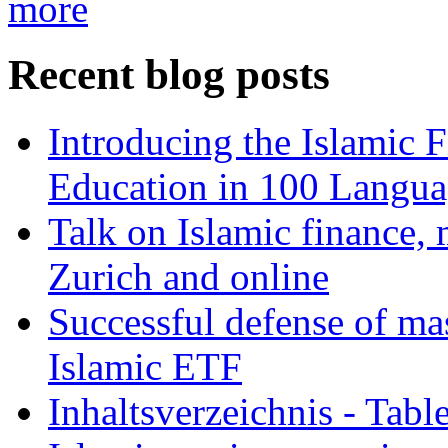
more
Recent blog posts
Introducing the Islamic 
Education in 100 Langua
Talk on Islamic finance, 
Zurich and online
Successful defense of mas
Islamic ETF
Inhaltsverzeichnis - Tabl