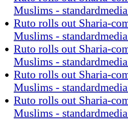
Muslims - standardmedia
Ruto rolls out Sharia-co
Muslims - standardmedia
Ruto rolls out Sharia-co
Muslims - standardmedia
Ruto rolls out Sharia-co
Muslims - standardmedia
Ruto rolls out Sharia-co
Muslims - standardmedia