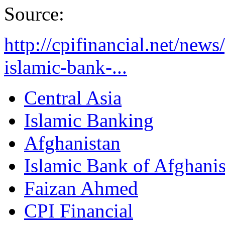
Source:
http://cpifinancial.net/news
islamic-bank-...
Central Asia
Islamic Banking
Afghanistan
Islamic Bank of Afghani
Faizan Ahmed
CPI Financial