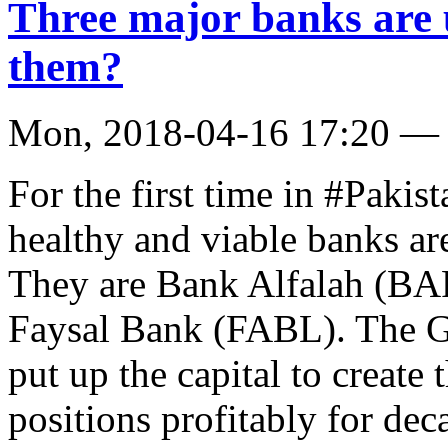
Three major banks are u
them?
Mon, 2018-04-16 17:20 —
For the first time in #Pakist
healthy and viable banks ar
They are Bank Alfalah (B
Faysal Bank (FABL). The Gu
put up the capital to create
positions profitably for de