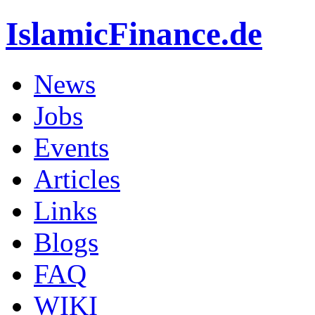
IslamicFinance.de
News
Jobs
Events
Articles
Links
Blogs
FAQ
WIKI