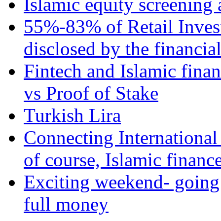
Islamic equity screening 
55%-83% of Retail Inves
disclosed by the financia
Fintech and Islamic fina
vs Proof of Stake
Turkish Lira
Connecting International
of course, Islamic financ
Exciting weekend- going 
full money