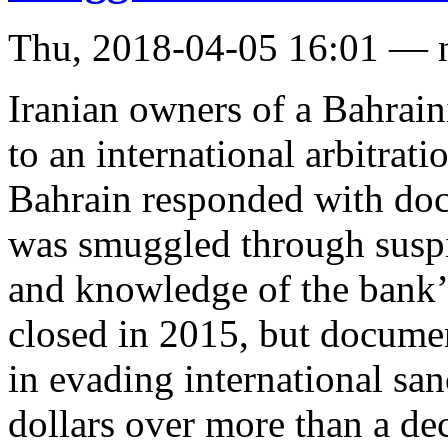
Thu, 2018-04-05 16:01 — 
Iranian owners of a Bahrai
to an international arbitrati
Bahrain responded with doc
was smuggled through suspi
and knowledge of the bank
closed in 2015, but documen
in evading international sa
dollars over more than a dec