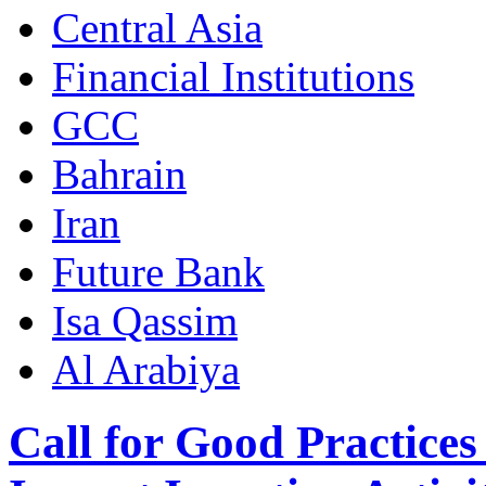
Central Asia
Financial Institutions
GCC
Bahrain
Iran
Future Bank
Isa Qassim
Al Arabiya
Call for Good Practices