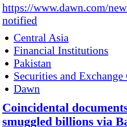
https://www.dawn.com/news
notified
Central Asia
Financial Institutions
Pakistan
Securities and Exchange
Dawn
Coincidental documents
smuggled billions via B