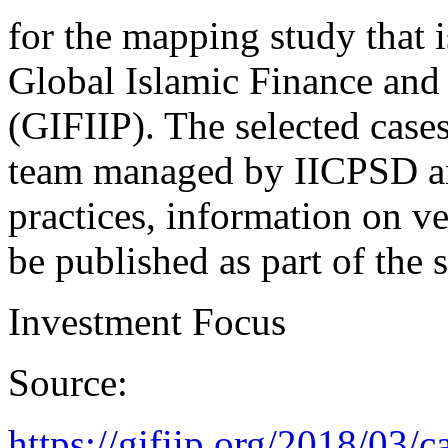
for the mapping study that i
Global Islamic Finance and
(GIFIIP). The selected cases
team managed by IICPSD an
practices, information on ve
be published as part of the 
Investment Focus
Source:
https://gifiip.org/2018/03/c