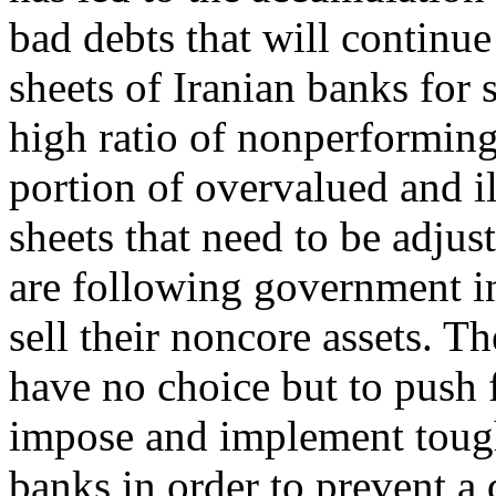
bad debts that will continue
sheets of Iranian banks for
high ratio of nonperforming
portion of overvalued and il
sheets that need to be adju
are following government in
sell their noncore assets. T
have no choice but to push 
impose and implement tough
banks in order to prevent a 