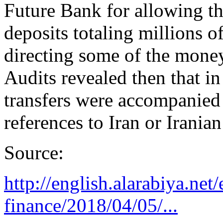
Future Bank for allowing th
deposits totaling millions o
directing some of the money 
Audits revealed then that i
transfers were accompanied 
references to Iran or Irania
Source:
http://english.alarabiya.ne
finance/2018/04/05/...