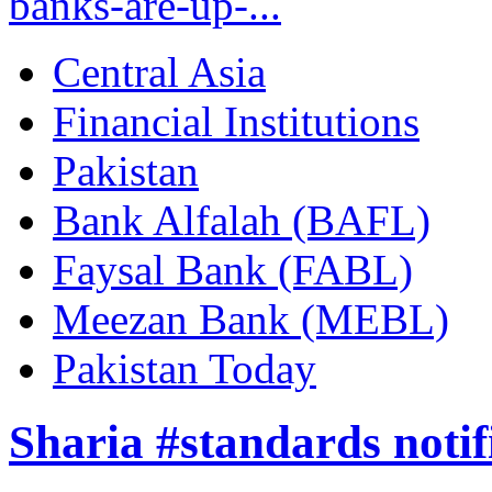
banks-are-up-...
Central Asia
Financial Institutions
Pakistan
Bank Alfalah (BAFL)
Faysal Bank (FABL)
Meezan Bank (MEBL)
Pakistan Today
Sharia #standards notif