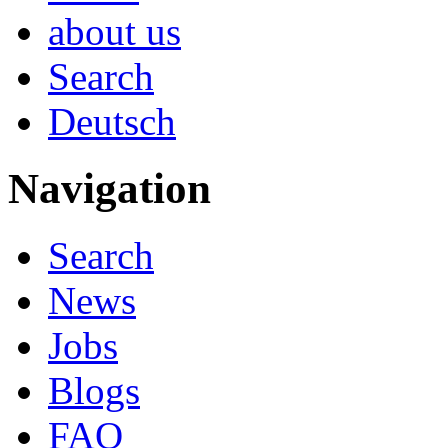
about us
Search
Deutsch
Navigation
Search
News
Jobs
Blogs
FAQ