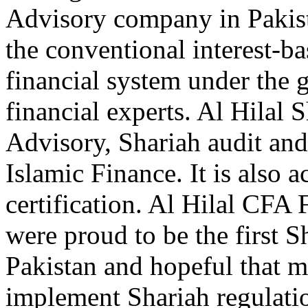
Advisory company in Pakist
the conventional interest-b
financial system under the 
financial experts. Al Hilal
Advisory, Shariah audit and 
Islamic Finance. It is also a
certification. Al Hilal CFA
were proud to be the first
Pakistan and hopeful that
implement Shariah regulati