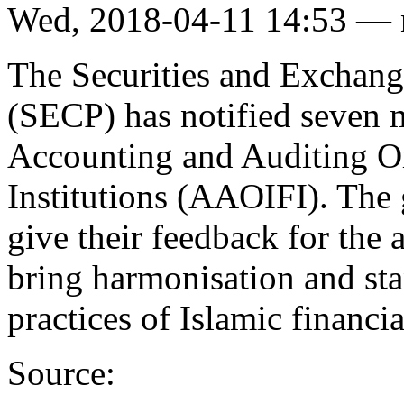
Wed, 2018-04-11 14:53 —
The Securities and Exchan
(SECP) has notified seven m
Accounting and Auditing Or
Institutions (AAOIFI). The 
give their feedback for the 
bring harmonisation and sta
practices of Islamic financia
Source: