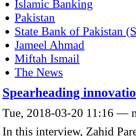
Islamic Banking
Pakistan
State Bank of Pakistan (
Jameel Ahmad
Miftah Ismail
The News
Spearheading innovatio
Tue, 2018-03-20 11:16 — 
In this interview, Zahid Pa