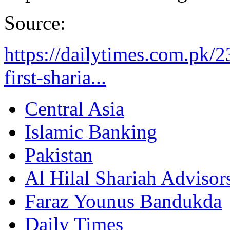
Source:
https://dailytimes.com.pk/23
first-sharia...
Central Asia
Islamic Banking
Pakistan
Al Hilal Shariah Advisor
Faraz Younus Bandukda
Daily Times