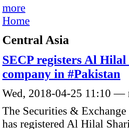
more
Home
Central Asia
SECP registers Al Hilal 
company in #Pakistan
Wed, 2018-04-25 11:10 —
The Securities & Exchange
has registered Al Hilal Shar