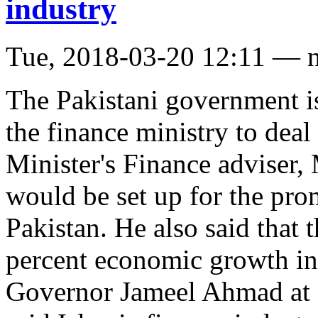
industry
Tue, 2018-03-20 12:11 — 
The Pakistani government is
the finance ministry to deal
Minister's Finance adviser,
would be set up for the pro
Pakistan. He also said that t
percent economic growth in 
Governor Jameel Ahmad at 