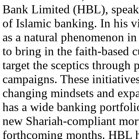
Bank Limited (HBL), speaks
of Islamic banking. In his 
as a natural phenomenon in 
to bring in the faith-based 
target the sceptics through
campaigns. These initiative
changing mindsets and exp
has a wide banking portfoli
new Shariah-compliant mort
forthcoming months. HBL ha