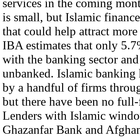
services in the coming mont
is small, but Islamic finance
that could help attract more
IBA estimates that only 5.7
with the banking sector and 
unbanked. Islamic banking 
by a handful of firms throu
but there have been no full-
Lenders with Islamic wind
Ghazanfar Bank and Afghani