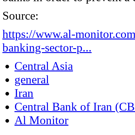
Source:
https://www.al-monitor.com/
banking-sector-p...
Central Asia
general
Iran
Central Bank of Iran (CB
Al Monitor