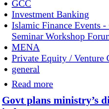
GCC
Investment Banking
Islamic Finance Events 
Seminar Workshop Foru
MENA
Private Equity / Venture 
general
Read more
Govt plans ministry’s di