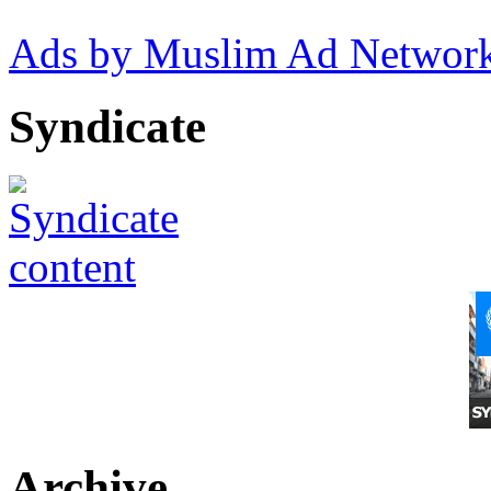
Ads by Muslim Ad Networ
Syndicate
Archive