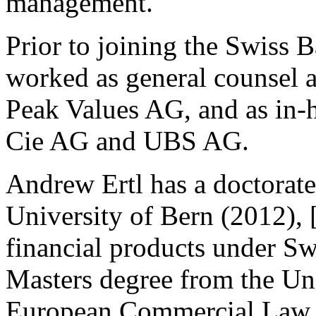
management.
Prior to joining the Swiss 
worked as general counsel a
Peak Values AG, and as in-
Cie AG and UBS AG.
Andrew Ertl has a doctorate 
University of Bern (2012), 
financial products under Sw
Masters degree from the Un
European Commercial Law. A