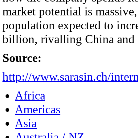
market potential is massive
population expected to incr
billion, rivalling China and
Source:
http://www.sarasin.ch/inte
Africa
Americas
Asia
Australia / NZ