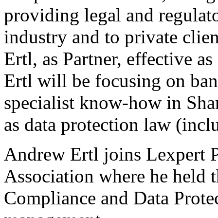
providing legal and regulato
industry and to private cli
Ertl, as Partner, effective
Ertl will be focusing on ba
specialist know-how in Shar
as data protection law (in
Andrew Ertl joins Lexpert P
Association where he held t
Compliance and Data Prote