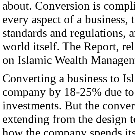
about. Conversion is compli
every aspect of a business, 
standards and regulations, 
world itself. The Report, re
on Islamic Wealth Managem
Converting a business to Isl
company by 18-25% due to t
investments. But the conver
extending from the design t
how the company spends its 