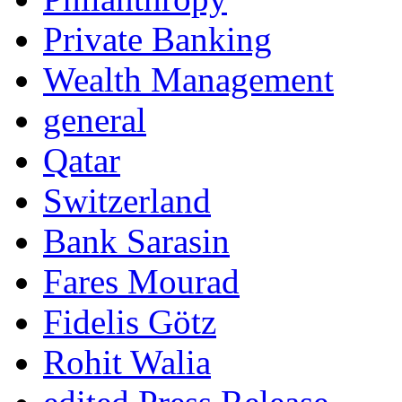
Private Banking
Wealth Management
general
Qatar
Switzerland
Bank Sarasin
Fares Mourad
Fidelis Götz
Rohit Walia