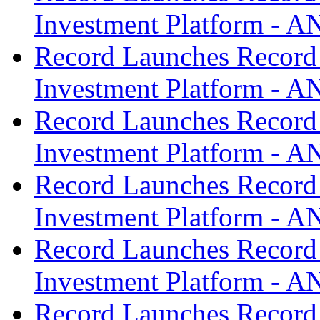
Investment Platform -
Record Launches Record
Investment Platform -
Record Launches Record
Investment Platform -
Record Launches Record
Investment Platform -
Record Launches Record
Investment Platform -
Record Launches Record