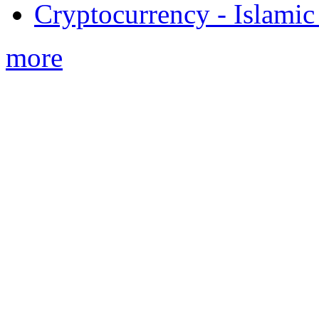
Cryptocurrency - Islamic
more