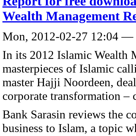
Report for free downloa
Wealth Management Re
Mon, 2012-02-27 12:04 — 
In its 2012 Islamic Wealth 
masterpieces of Islamic cal
master Hajji Noordeen, deal
corporate transformation – 
Bank Sarasin reviews the co
business to Islam, a topic w