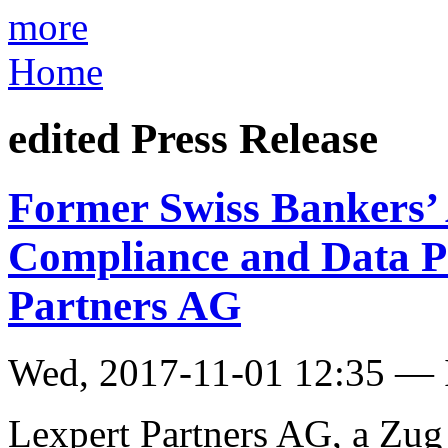
more
Home
edited Press Release
Former Swiss Bankers’ 
Compliance and Data Pr
Partners AG
Wed, 2017-11-01 12:35 — I
Lexpert Partners AG, a Zug 