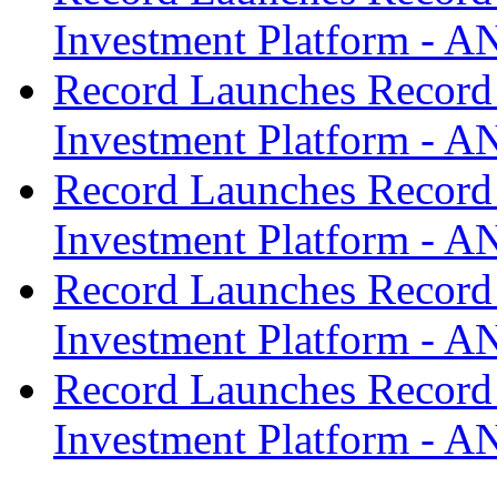
Investment Platform -
Record Launches Record
Investment Platform -
Record Launches Record
Investment Platform -
Record Launches Record
Investment Platform -
Record Launches Record
Investment Platform -