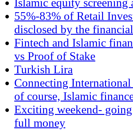
Islamic equity screening 
55%-83% of Retail Inves
disclosed by the financia
Fintech and Islamic fina
vs Proof of Stake
Turkish Lira
Connecting International
of course, Islamic financ
Exciting weekend- going 
full money