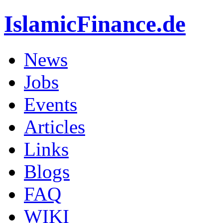
IslamicFinance.de
News
Jobs
Events
Articles
Links
Blogs
FAQ
WIKI