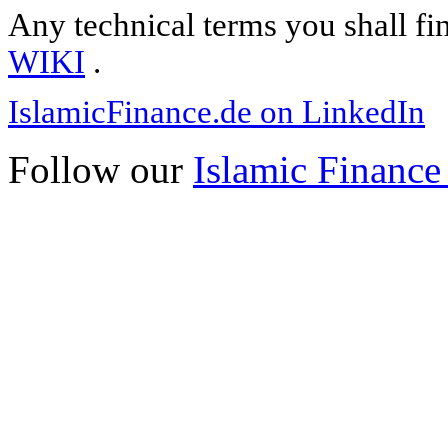
Any technical terms you shall fi
WIKI
.
IslamicFinance.de on LinkedIn
Follow our
Islamic Finance