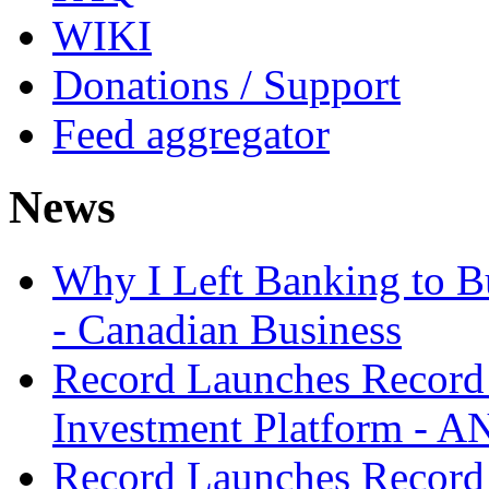
WIKI
Donations / Support
Feed aggregator
News
Why I Left Banking to Bu
- Canadian Business
Record Launches Record
Investment Platform -
Record Launches Record