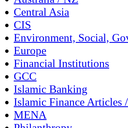
Central Asia
CIS
Environment, Social, Go
Europe
Financial Institutions
GCC
Islamic Banking
Islamic Finance Articles
MENA
Philanthropy