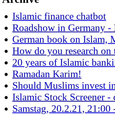
Islamic finance chatbot
Roadshow in Germany - 
German book on Islam, M
How do you research on 
20 years of Islamic bank
Ramadan Karim!
Should Muslims invest in
Islamic Stock Screener -
Samstag, 20.2.21, 21:00 - 