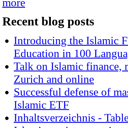
more
Recent blog posts
Introducing the Islamic 
Education in 100 Langua
Talk on Islamic finance, 
Zurich and online
Successful defense of mas
Islamic ETF
Inhaltsverzeichnis - Tabl