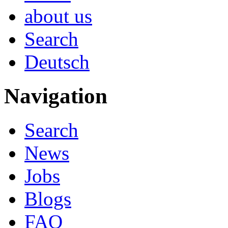
about us
Search
Deutsch
Navigation
Search
News
Jobs
Blogs
FAQ