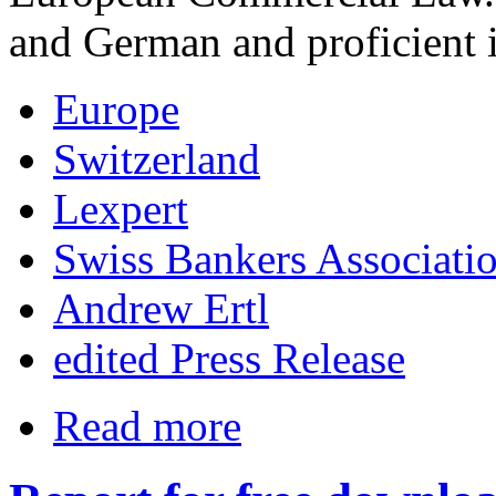
and German and proficient 
Europe
Switzerland
Lexpert
Swiss Bankers Associati
Andrew Ertl
edited Press Release
Read more