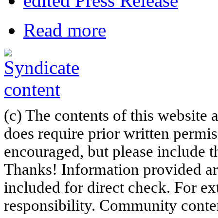
edited Press Release
Read more
(c) The contents of this website
does require prior written permi
encouraged, but please include th
Thanks! Information provided are
included for direct check. For ex
responsibility. Community content