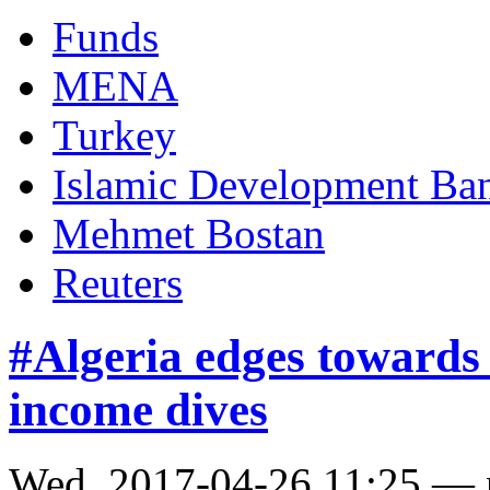
Funds
MENA
Turkey
Islamic Development Ba
Mehmet Bostan
Reuters
#Algeria edges towards 
income dives
Wed, 2017-04-26 11:25 —