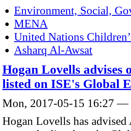
Environment, Social, Go
MENA
United Nations Childre
Asharq Al-Awsat
Hogan Lovells advises o
listed on ISE's Global
Mon, 2017-05-15 16:27 —
Hogan Lovells has advised 