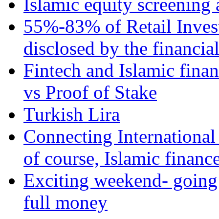
Islamic equity screening 
55%-83% of Retail Inves
disclosed by the financia
Fintech and Islamic fina
vs Proof of Stake
Turkish Lira
Connecting International
of course, Islamic financ
Exciting weekend- going 
full money