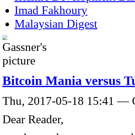
Imad Fakhoury
Malaysian Digest
Bitcoin Mania versus T
Thu, 2017-05-18 15:41 — 
Dear Reader,