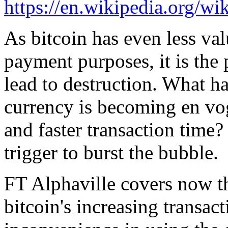
https://en.wikipedia.org/wi
As bitcoin has even less val
payment purposes, it is the
lead to destruction. What ha
currency is becoming en vog
and faster transaction time?
trigger to burst the bubble.
FT Alphaville covers now th
bitcoin's increasing transa