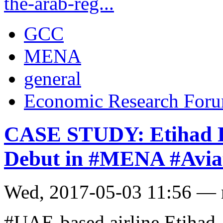
the-arab-reg...
GCC
MENA
general
Economic Research For
CASE STUDY: Etihad L
Debut in #MENA #Aviat
Wed, 2017-05-03 11:56 —
#UAE-based airline Etihad 