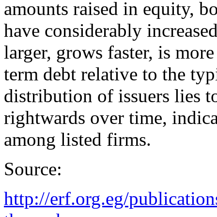
amounts raised in equity, b
have considerably increased.
larger, grows faster, is mor
term debt relative to the typ
distribution of issuers lies 
rightwards over time, indica
among listed firms.
Source:
http://erf.org.eg/publicati