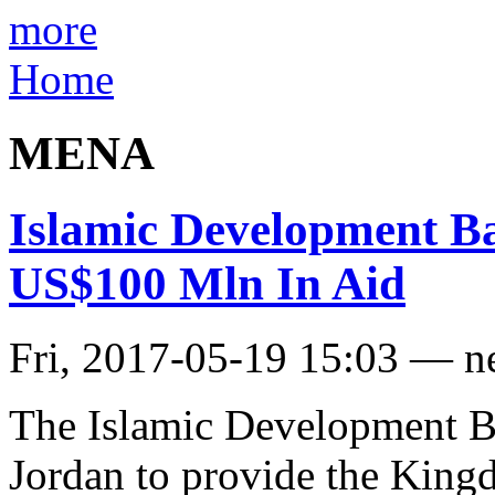
more
Home
MENA
Islamic Development B
US$100 Mln In Aid
Fri, 2017-05-19 15:03 — 
The Islamic Development B
Jordan to provide the King