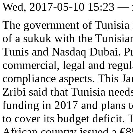
Wed, 2017-05-10 15:23 —
The government of Tunisia is
of a sukuk with the Tunisia
Tunis and Nasdaq Dubai. Pr
commercial, legal and regula
compliance aspects. This Ja
Zribi said that Tunisia need
funding in 2017 and plans t
to cover its budget deficit.
African country issued a €8