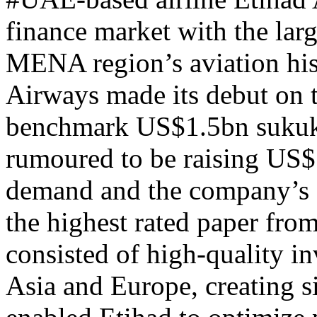
finance market with the larg
MENA region’s aviation his
Airways made its debut on t
benchmark US$1.5bn sukuk d
rumoured to be raising US$
demand and the company’s
the highest rated paper from
consisted of high-quality 
Asia and Europe, creating si