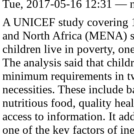
Tue, 2017-05-16 12:31 — 
A UNICEF study covering 11
and North Africa (MENA) sta
children live in poverty, one
The analysis said that child
minimum requirements in tw
necessities. These include b
nutritious food, quality heal
access to information. It ad
one of the key factors of in