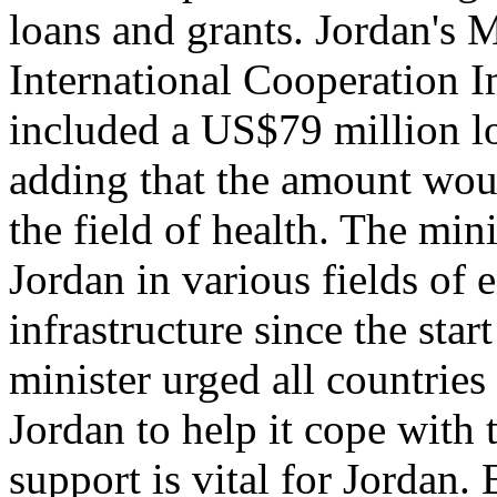
loans and grants. Jordan's 
International Cooperation I
included a US$79 million l
adding that the amount woul
the field of health. The min
Jordan in various fields of 
infrastructure since the star
minister urged all countries
Jordan to help it cope with 
support is vital for Jordan