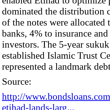
enabled Etihad to optimize 
dominated the distribution 
of the notes were allocated
banks, 4% to insurance and
investors. The 5-year suku
established Islamic Trust C
represented a landmark debt
Source:
http://www.bondsloans.com/
etihad-lands-larg...