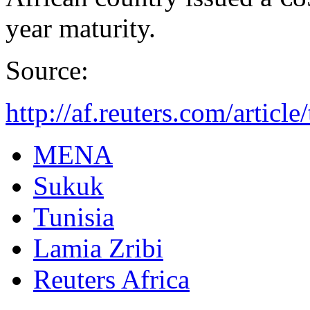
year maturity.
Source:
http://af.reuters.com/arti
MENA
Sukuk
Tunisia
Lamia Zribi
Reuters Africa