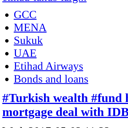
GCC
MENA
Sukuk
UAE
Etihad Airways
Bonds and loans
#Turkish wealth #fund 
mortgage deal with ID