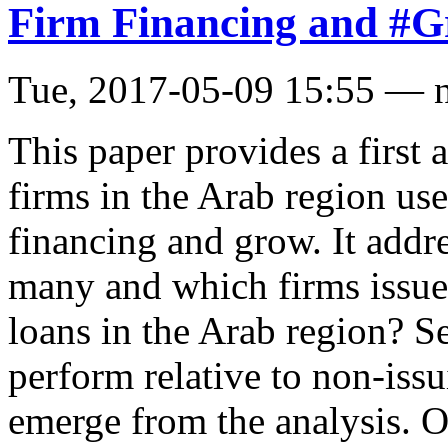
Firm Financing and #G
Tue, 2017-05-09 15:55 — 
This paper provides a first 
firms in the Arab region use
financing and grow. It addr
many and which firms issue
loans in the Arab region? S
perform relative to non-iss
emerge from the analysis. O