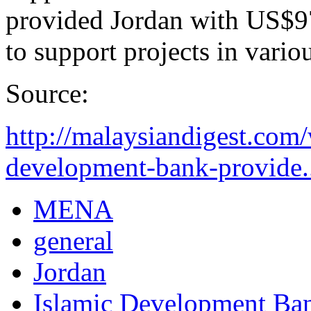
provided Jordan with US$97
to support projects in variou
Source:
http://malaysiandigest.com
development-bank-provide.
MENA
general
Jordan
Islamic Development Ba