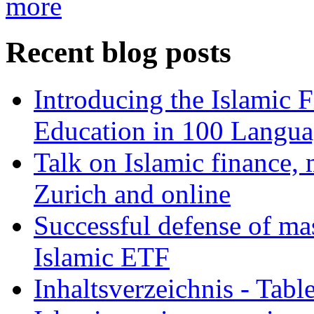
more
Recent blog posts
Introducing the Islamic 
Education in 100 Langua
Talk on Islamic finance, 
Zurich and online
Successful defense of mas
Islamic ETF
Inhaltsverzeichnis - Tabl