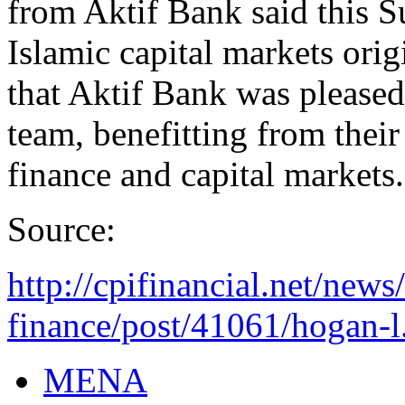
from Aktif Bank said this S
Islamic capital markets ori
that Aktif Bank was please
team, benefitting from thei
finance and capital markets.
Source:
http://cpifinancial.net/news
finance/post/41061/hogan-l.
MENA