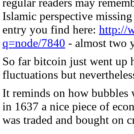
regular readers may rememb
Islamic perspective missing
entry you find here:
http://
q=node/7840
- almost two y
So far bitcoin just went up 
fluctuations but nevertheles
It reminds on how bubbles w
in 1637 a nice piece of econ
was traded and bought on cr