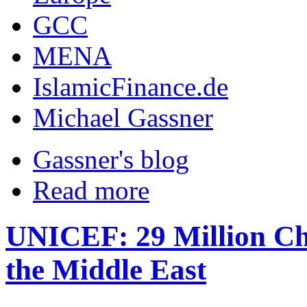
GCC
MENA
IslamicFinance.de
Michael Gassner
Gassner's blog
Read more
UNICEF: 29 Million Chi
the Middle East