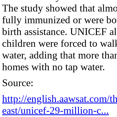
The study showed that almos
fully immunized or were bo
birth assistance. UNICEF als
children were forced to wal
water, adding that more than
homes with no tap water.
Source:
http://english.aawsat.com/
east/unicef-29-million-c...