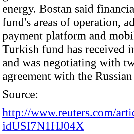
energy. Bostan said financi
fund's areas of operation, a
payment platform and mobil
Turkish fund has received i
and was negotiating with tw
agreement with the Russian
Source:
http://www.reuters.com/art
idUSI7N1HJ04X