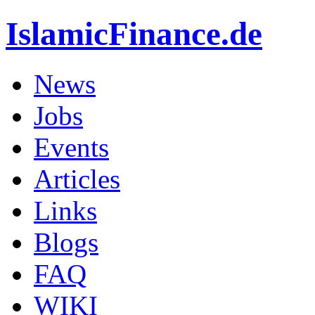
IslamicFinance.de
News
Jobs
Events
Articles
Links
Blogs
FAQ
WIKI