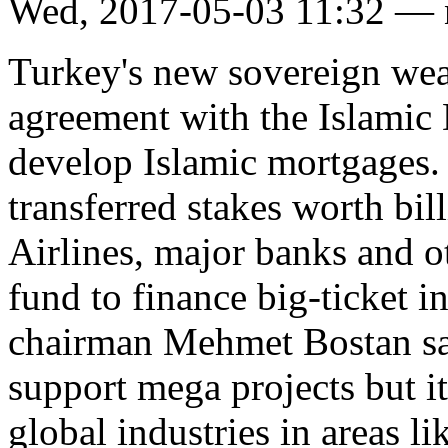
Wed, 2017-05-03 11:32 —
Turkey's new sovereign wea
agreement with the Islami
develop Islamic mortgages.
transferred stakes worth bil
Airlines, major banks and o
fund to finance big-ticket i
chairman Mehmet Bostan sai
support mega projects but its
global industries in areas l