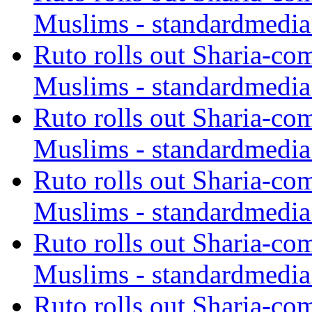
Muslims - standardmedia
Ruto rolls out Sharia-co
Muslims - standardmedia
Ruto rolls out Sharia-co
Muslims - standardmedia
Ruto rolls out Sharia-co
Muslims - standardmedia
Ruto rolls out Sharia-co
Muslims - standardmedia
Ruto rolls out Sharia-co