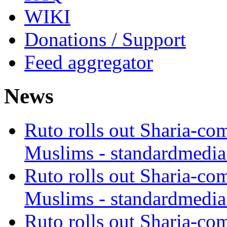
WIKI
Donations / Support
Feed aggregator
News
Ruto rolls out Sharia-co
Muslims - standardmedia
Ruto rolls out Sharia-co
Muslims - standardmedia
Ruto rolls out Sharia-co