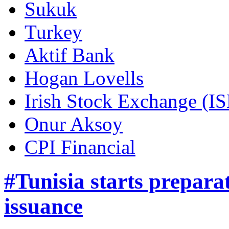
Sukuk
Turkey
Aktif Bank
Hogan Lovells
Irish Stock Exchange (IS
Onur Aksoy
CPI Financial
#Tunisia starts prepar
issuance