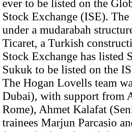
ever to be listed on the Gl
Stock Exchange (ISE). The
under a mudarabah structur
Ticaret, a Turkish construc
Stock Exchange has listed Suk
Sukuk to be listed on the 
The Hogan Lovells team was
Dubai), with support from A
Rome), Ahmet Kalafat (Seni
trainees Marjun Parcasio a