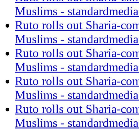
Muslims - standardmedia
Ruto rolls out Sharia-co
Muslims - standardmedia
Ruto rolls out Sharia-co
Muslims - standardmedia
Ruto rolls out Sharia-co
Muslims - standardmedia
Ruto rolls out Sharia-co
Muslims - standardmedia