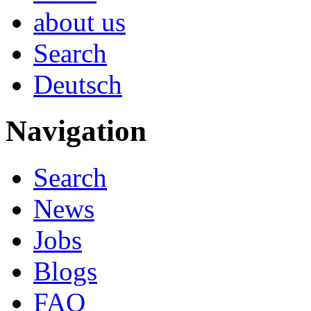
about us
Search
Deutsch
Navigation
Search
News
Jobs
Blogs
FAQ