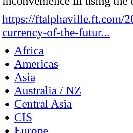
inconvenience in using the d
https://ftalphaville.ft.com
currency-of-the-futur...
Africa
Americas
Asia
Australia / NZ
Central Asia
CIS
Europe