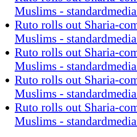
Muslims - standardmedia
Ruto rolls out Sharia-co
Muslims - standardmedia
Ruto rolls out Sharia-co
Muslims - standardmedia
Ruto rolls out Sharia-co
Muslims - standardmedia
Ruto rolls out Sharia-co
Muslims - standardmedia