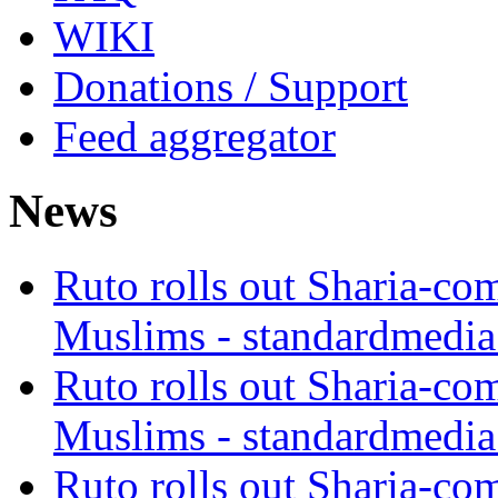
WIKI
Donations / Support
Feed aggregator
News
Ruto rolls out Sharia-co
Muslims - standardmedia
Ruto rolls out Sharia-co
Muslims - standardmedia
Ruto rolls out Sharia-co