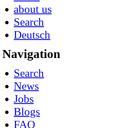
about us
Search
Deutsch
Navigation
Search
News
Jobs
Blogs
FAQ