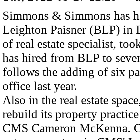
Simmons & Simmons has hir
Leighton Paisner (BLP) in 
of real estate specialist, to
has hired from BLP to seven 
follows the adding of six p
office last year.
Also in the real estate spa
rebuild its property practice
CMS Cameron McKenna. Chri