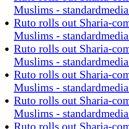
Muslims - standardmedia
Ruto rolls out Sharia-co
Muslims - standardmedia
Ruto rolls out Sharia-co
Muslims - standardmedia
Ruto rolls out Sharia-co
Muslims - standardmedia
Ruto rolls out Sharia-co
Muslims - standardmedia
Ruto rolls out Sharia-co