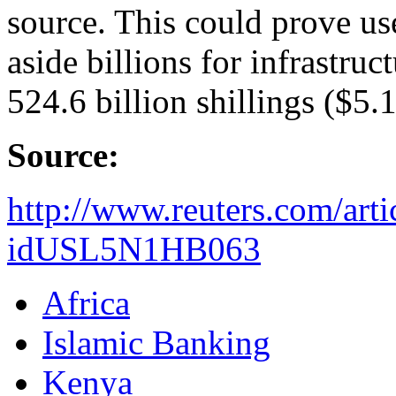
source. This could prove us
aside billions for infrastruct
524.6 billion shillings ($5.1
Source:
http://www.reuters.com/arti
idUSL5N1HB063
Africa
Islamic Banking
Kenya