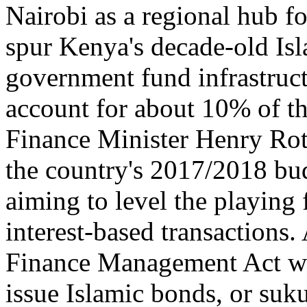
Nairobi as a regional hub f
spur Kenya's decade-old Isl
government fund infrastruc
account for about 10% of th
Finance Minister Henry Roti
the country's 2017/2018 bud
aiming to level the playing
interest-based transactions
Finance Management Act wil
issue Islamic bonds, or suku