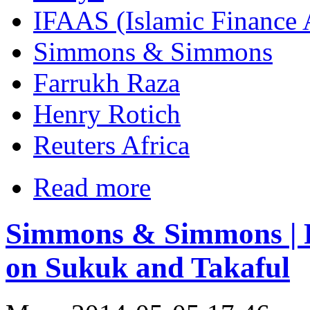
IFAAS (Islamic Finance 
Simmons & Simmons
Farrukh Raza
Henry Rotich
Reuters Africa
Read more
Simmons & Simmons | F
on Sukuk and Takaful