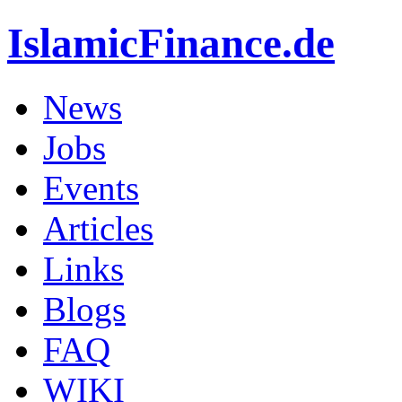
IslamicFinance.de
News
Jobs
Events
Articles
Links
Blogs
FAQ
WIKI