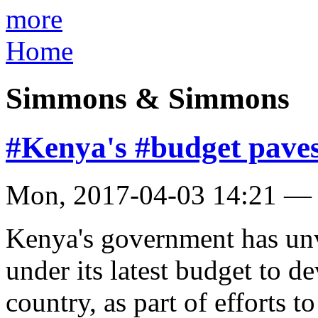
more
Home
Simmons & Simmons
#Kenya's #budget paves
Mon, 2017-04-03 14:21 —
Kenya's government has unve
under its latest budget to d
country, as part of efforts t