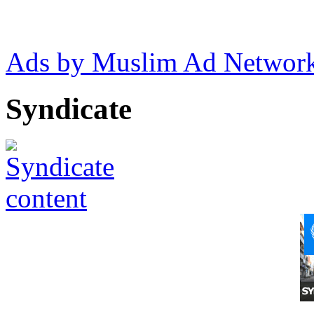
Ads by Muslim Ad Networ
Syndicate