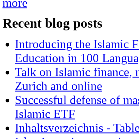
more
Recent blog posts
Introducing the Islamic 
Education in 100 Langua
Talk on Islamic finance, 
Zurich and online
Successful defense of mas
Islamic ETF
Inhaltsverzeichnis - Tabl