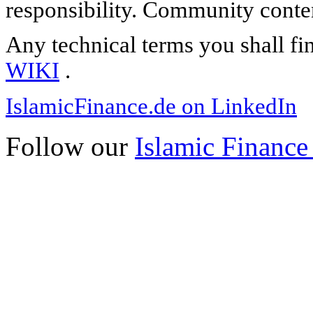
responsibility. Community content
Any technical terms you shall fi
WIKI
.
IslamicFinance.de on LinkedIn
Follow our
Islamic Finance