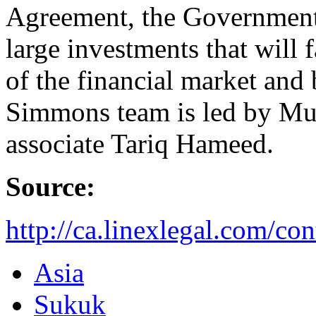
Agreement, the Government 
large investments that will
of the financial market an
Simmons team is led by Mu
associate Tariq Hameed.
Source:
http://ca.linexlegal.com/c
Asia
Sukuk