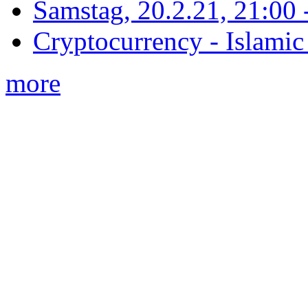
Samstag, 20.2.21, 21:00 - 
Cryptocurrency - Islamic
more