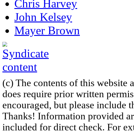
Chris Harvey
John Kelsey
Mayer Brown
(c) The contents of this website
does require prior written permi
encouraged, but please include th
Thanks! Information provided are
included for direct check. For ex