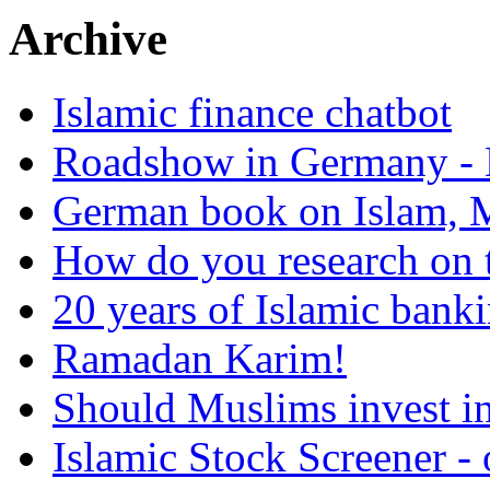
Archive
Islamic finance chatbot
Roadshow in Germany - 
German book on Islam, M
How do you research on 
20 years of Islamic bank
Ramadan Karim!
Should Muslims invest in
Islamic Stock Screener -