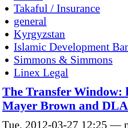
Takaful / Insurance
general
Kyrgyzstan
Islamic Development Ba
Simmons & Simmons
Linex Legal
The Transfer Window: l
Mayer Brown and DLA
Tue, 2012-03-27 12:25 — 