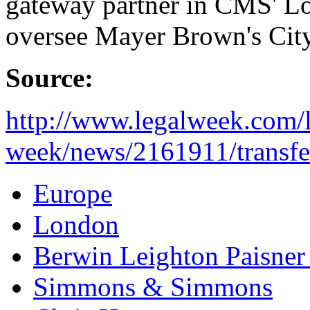
gateway partner in CMS' Lon
oversee Mayer Brown's City 
Source:
http://www.legalweek.com/l
week/news/2161911/transfe
Europe
London
Berwin Leighton Paisner
Simmons & Simmons