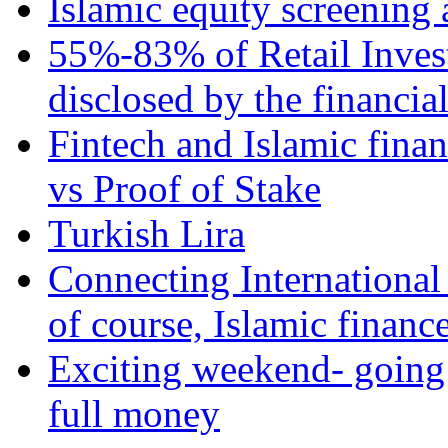
Islamic equity screening 
55%-83% of Retail Inves
disclosed by the financia
Fintech and Islamic fina
vs Proof of Stake
Turkish Lira
Connecting International
of course, Islamic financ
Exciting weekend- going 
full money