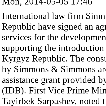
Mon, 2014-05-05 17:46 —
International law firm Si
Republic have signed an ag
services for the developmen
supporting the introduction
Kyrgyz Republic. The consu
by Simmons & Simmons are 
assistance grant provided 
(IDB). First Vice Prime Mi
Tayirbek Sarpashev, noted t