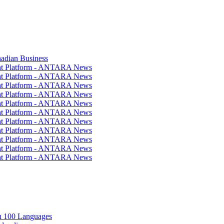
nadian Business
ent Platform - ANTARA News
ent Platform - ANTARA News
ent Platform - ANTARA News
ent Platform - ANTARA News
ent Platform - ANTARA News
ent Platform - ANTARA News
ent Platform - ANTARA News
ent Platform - ANTARA News
ent Platform - ANTARA News
ent Platform - ANTARA News
ent Platform - ANTARA News
in 100 Languages