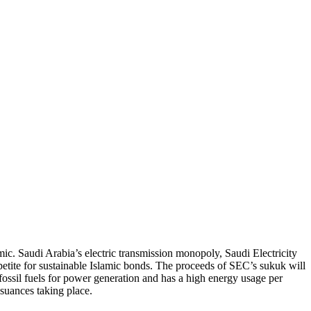
c. Saudi Arabia’s electric transmission monopoly, Saudi Electricity
etite for sustainable Islamic bonds. The proceeds of SEC’s sukuk will
 fossil fuels for power generation and has a high energy usage per
ssuances taking place.