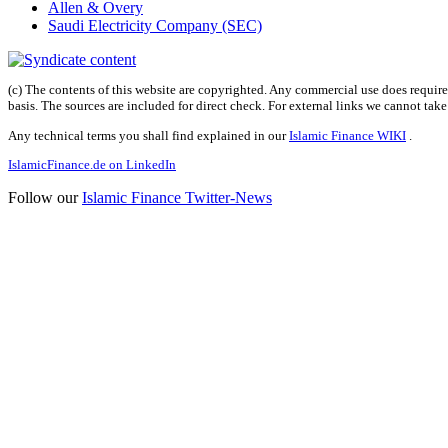
Allen & Overy
Saudi Electricity Company (SEC)
(c) The contents of this website are copyrighted. Any commercial use does require 
basis. The sources are included for direct check. For external links we cannot tak
Any technical terms you shall find explained in our
Islamic Finance WIKI
.
IslamicFinance.de on LinkedIn
Follow our
Islamic Finance Twitter-News