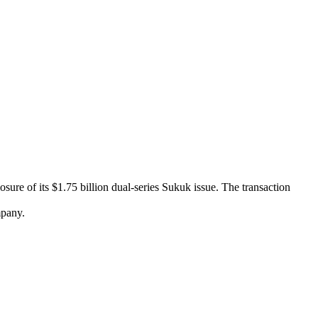
re of its $1.75 billion dual-series Sukuk issue. The transaction
mpany.