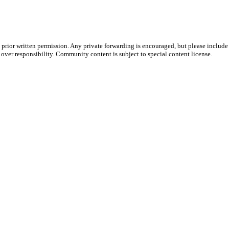
prior written permission. Any private forwarding is encouraged, but please include 
e over responsibility. Community content is subject to special content license.