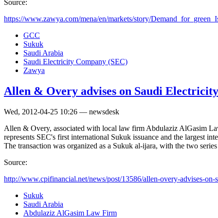
Source:
https://www.zawya.com/mena/en/markets/story/Demand_for_green_Is
GCC
Sukuk
Saudi Arabia
Saudi Electricity Company (SEC)
Zawya
Allen & Overy advises on Saudi Electric
Wed, 2012-04-25 10:26 — newsdesk
Allen & Overy, associated with local law firm Abdulaziz AlGasim Law 
represents SEC's first international Sukuk issuance and the largest int
The transaction was organized as a Sukuk al-ijara, with the two seri
Source:
http://www.cpifinancial.net/news/post/13586/allen-overy-advises-on-s
Sukuk
Saudi Arabia
Abdulaziz AlGasim Law Firm