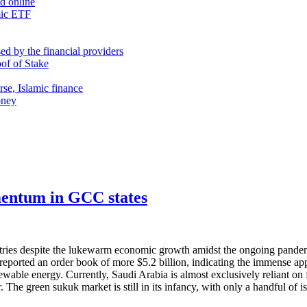
nd online
mic ETF
d by the financial providers
oof of Stake
rse, Islamic finance
oney
mentum in GCC states
ntries despite the lukewarm economic growth amidst the ongoing pandemi
eported an order book of more $5.2 billion, indicating the immense app
newable energy. Currently, Saudi Arabia is almost exclusively reliant on
. The green sukuk market is still in its infancy, with only a handful of i