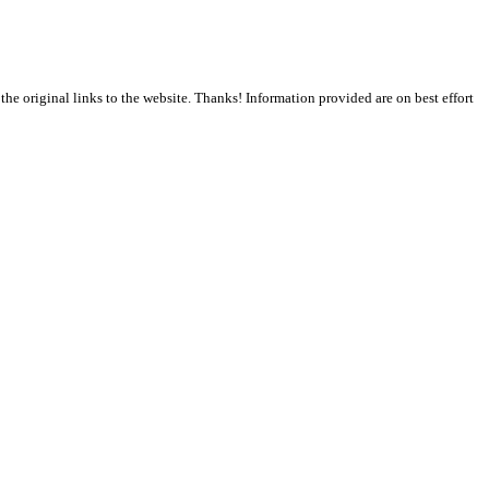
the original links to the website. Thanks! Information provided are on best effort