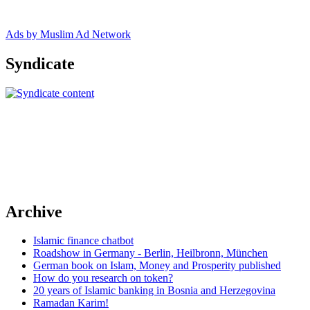
Ads by Muslim Ad Network
Syndicate
Archive
Islamic finance chatbot
Roadshow in Germany - Berlin, Heilbronn, München
German book on Islam, Money and Prosperity published
How do you research on token?
20 years of Islamic banking in Bosnia and Herzegovina
Ramadan Karim!