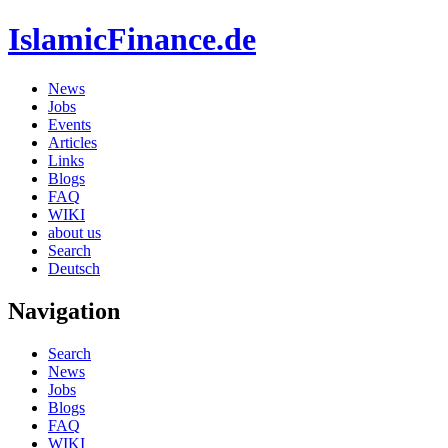
IslamicFinance.de
News
Jobs
Events
Articles
Links
Blogs
FAQ
WIKI
about us
Search
Deutsch
Navigation
Search
News
Jobs
Blogs
FAQ
WIKI