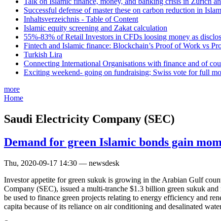
Talk on Islamic finance, money, and banking crisis in Zurich a
Successful defense of master these on carbon reduction in Isla
Inhaltsverzeichnis - Table of Content
Islamic equity screening and Zakat calculation
55%-83% of Retail Investors in CFDs loosing money as disclose
Fintech and Islamic finance: Blockchain’s Proof of Work vs Pr
Turkish Lira
Connecting International Organisations with finance and of cou
Exciting weekend- going on fundraising; Swiss vote for full m
more
Home
Saudi Electricity Company (SEC)
Demand for green Islamic bonds gain mo
Thu, 2020-09-17 14:30 — newsdesk
Investor appetite for green sukuk is growing in the Arabian Gulf cou
Company (SEC), issued a multi-tranche $1.3 billion green sukuk and r
be used to finance green projects relating to energy efficiency and re
capita because of its reliance on air conditioning and desalinated water