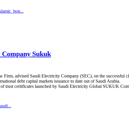
lamic_bon...
ity Company Sukuk
Firm, advised Saudi Electricity Company (SEC), on the successful closu
ernational debt capital markets issuance to date out of Saudi Arabia.
es of trust certificates launched by Saudi Electricity Global SUKUK Co
audi...