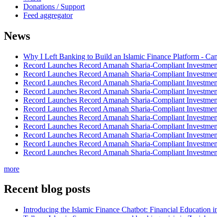
Donations / Support
Feed aggregator
News
Why I Left Banking to Build an Islamic Finance Platform - Ca
Record Launches Record Amanah Sharia-Compliant Investm
Record Launches Record Amanah Sharia-Compliant Investm
Record Launches Record Amanah Sharia-Compliant Investm
Record Launches Record Amanah Sharia-Compliant Investm
Record Launches Record Amanah Sharia-Compliant Investm
Record Launches Record Amanah Sharia-Compliant Investm
Record Launches Record Amanah Sharia-Compliant Investm
Record Launches Record Amanah Sharia-Compliant Investm
Record Launches Record Amanah Sharia-Compliant Investm
Record Launches Record Amanah Sharia-Compliant Investm
Record Launches Record Amanah Sharia-Compliant Investm
more
Recent blog posts
Introducing the Islamic Finance Chatbot: Financial Education 