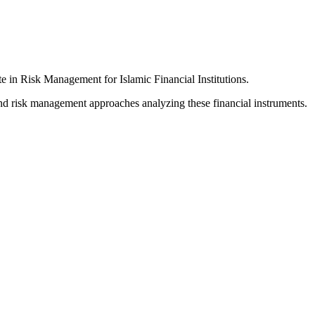
 in Risk Management for Islamic Financial Institutions.
ound risk management approaches analyzing these financial instruments.