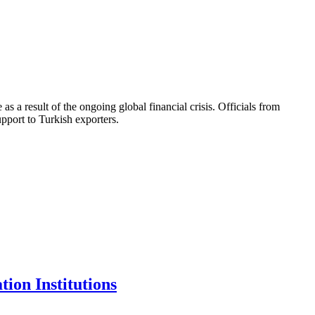
 result of the ongoing global financial crisis. Officials from
port to Turkish exporters.
ion Institutions