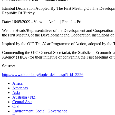
Istanbul Declaration Adopted By The First Meeting Of The Developm
Republic Of Turkey
Date: 16/05/2009 - View in: Arabic | French - Print
We, the Heads/Representatives of the Development and Cooperation Ins
the First Meeting of the Development and Cooperation Institutions o
Inspired by the OIC Ten-Year Programme of Action, adopted by the
Commending the OIC General Secretariat, the Statistical, Economic 
Agency (TIKA) for their initiative of convening the First Meeting of
Source:
http://www.oic-oci.org/topic_detail.asp?t_id=2256
Africa
Americas
Asia
Australia / NZ
Central Asia
CIS
Environment, Social, Governance