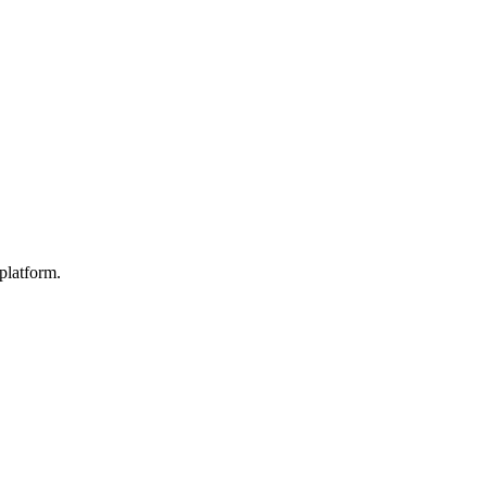
platform.