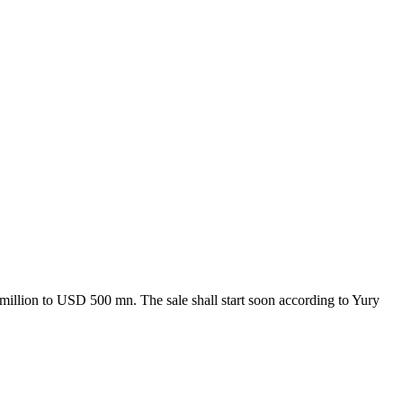
million to USD 500 mn. The sale shall start soon according to Yury