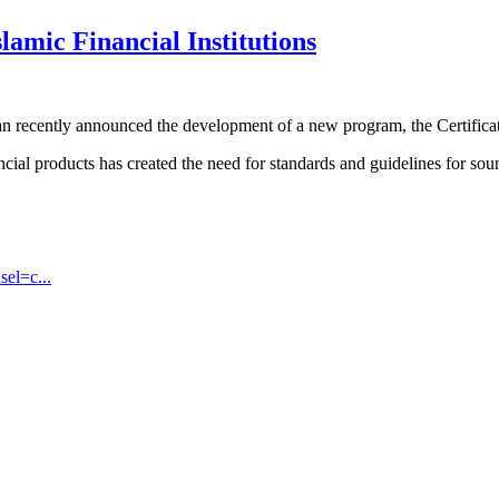
lamic Financial Institutions
 recently announced the development of a new program, the Certificate
ancial products has created the need for standards and guidelines for s
sel=c...