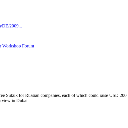
n/DE/2009...
ar Workshop Forum
 three Sukuk for Russian companies, each of which could raise USD 200 
erview in Dubai.