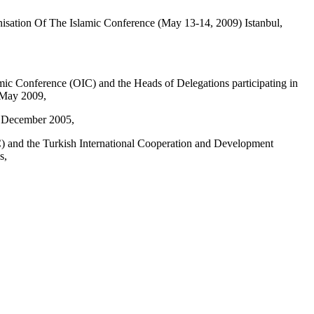
sation Of The Islamic Conference (May 13-14, 2009) Istanbul,
mic Conference (OIC) and the Heads of Delegations participating in
4 May 2009,
n December 2005,
C) and the Turkish International Cooperation and Development
s,