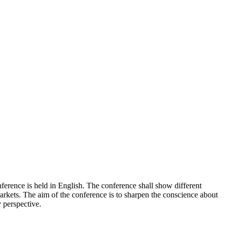
rence is held in English. The conference shall show different
 markets. The aim of the conference is to sharpen the conscience about
y perspective.