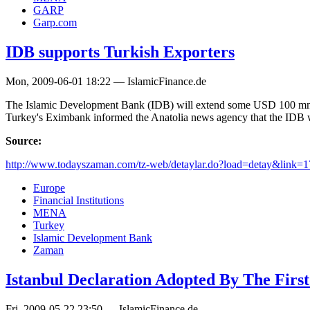
GARP
Garp.com
IDB supports Turkish Exporters
Mon, 2009-06-01 18:22 — IslamicFinance.de
The Islamic Development Bank (IDB) will extend some USD 100 mn with 
Turkey's Eximbank informed the Anatolia news agency that the IDB wi
Source:
http://www.todayszaman.com/tz-web/detaylar.do?load=detay&link=1
Europe
Financial Institutions
MENA
Turkey
Islamic Development Bank
Zaman
Istanbul Declaration Adopted By The Firs
Fri, 2009-05-22 23:50 — IslamicFinance.de