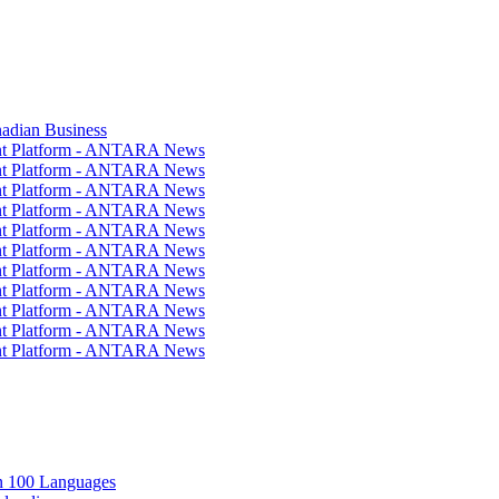
nadian Business
ent Platform - ANTARA News
ent Platform - ANTARA News
ent Platform - ANTARA News
ent Platform - ANTARA News
ent Platform - ANTARA News
ent Platform - ANTARA News
ent Platform - ANTARA News
ent Platform - ANTARA News
ent Platform - ANTARA News
ent Platform - ANTARA News
ent Platform - ANTARA News
in 100 Languages