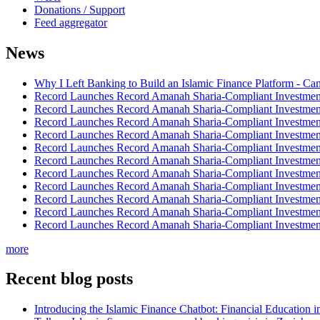
Donations / Support
Feed aggregator
News
Why I Left Banking to Build an Islamic Finance Platform - Ca
Record Launches Record Amanah Sharia-Compliant Investm
Record Launches Record Amanah Sharia-Compliant Investm
Record Launches Record Amanah Sharia-Compliant Investm
Record Launches Record Amanah Sharia-Compliant Investm
Record Launches Record Amanah Sharia-Compliant Investm
Record Launches Record Amanah Sharia-Compliant Investm
Record Launches Record Amanah Sharia-Compliant Investm
Record Launches Record Amanah Sharia-Compliant Investm
Record Launches Record Amanah Sharia-Compliant Investm
Record Launches Record Amanah Sharia-Compliant Investm
Record Launches Record Amanah Sharia-Compliant Investm
more
Recent blog posts
Introducing the Islamic Finance Chatbot: Financial Education 