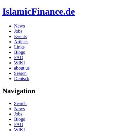
IslamicFinance.de
News
Jobs
Events
Articles
Links
Blogs
FAQ
WIKI
about us
Search
Deutsch
Navigation
Search
News
Jobs
Blogs
FAQ
WIKI