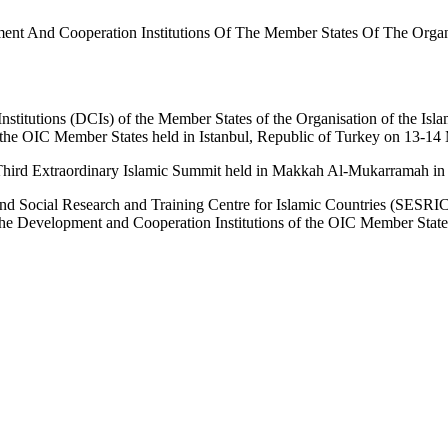
ent And Cooperation Institutions Of The Member States Of The Organi
titutions (DCIs) of the Member States of the Organisation of the Isla
f the OIC Member States held in Istanbul, Republic of Turkey on 13-1
 Third Extraordinary Islamic Summit held in Makkah Al-Mukarramah i
and Social Research and Training Centre for Islamic Countries (SESRI
 the Development and Cooperation Institutions of the OIC Member State