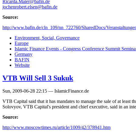
Ricarda.Maier@bafin.de
jochenrobert.elsen@bafin.de
Source:
http://www.bafin.de/cln_109/nn_722760/SharedDocs/Veranstaltunge
Environment, Social, Governance
Europe
Islamic Finance Events - Congress Conference Summit Semin
Germany
BAFIN
Website
VTB Will Sell 3 Sukuk
Sun, 2009-06-28 22:15 — IslamicFinance.de
VTB Capital said that it has mandates to manage the sale of at least
Solovyov, VTB Capital's president and chief executive, said in an int
Source:
http://www.moscowtimes.ru/article/1009/42/378941.htm