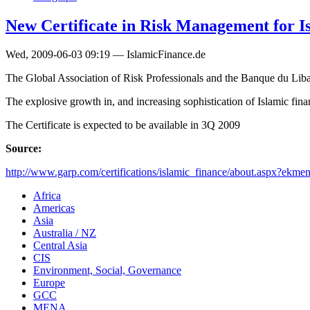
New Certificate in Risk Management for Is
Wed, 2009-06-03 09:19 — IslamicFinance.de
The Global Association of Risk Professionals and the Banque du Liban
The explosive growth in, and increasing sophistication of Islamic fin
The Certificate is expected to be available in 3Q 2009
Source:
http://www.garp.com/certifications/islamic_finance/about.aspx?ekmen
Africa
Americas
Asia
Australia / NZ
Central Asia
CIS
Environment, Social, Governance
Europe
GCC
MENA