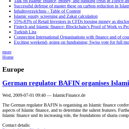
Talk on Islamic finance, money, and banking crisis in Zurich a
Successful defense of master these on carbon reduction in Isla
Inhaltsverzeichnis - Table of Content
Islamic equity screening and Zakat calculation
55%-83% of Retail Investors in CFDs loosing money as disclose
Fintech and Islamic finance: Blockchain’s Proof of Work vs Pr
Turkish Lira
Connecting International Organisations with finance and of cou
Exciting weekend- going on fundraising; Swiss vote for full m
more
Home
Europe
German regulator BAFIN organises Islami
Wed, 2009-07-01 09:40 — IslamicFinance.de
The German regulator BAFIN is organising an Islamic finance confere
aspects of Islamic finance, and to determine the salient features. Furt
Islamic finance und its increasing role, the foundations of sharia com
Contact details: