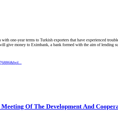
one-year terms to Turkish exporters that have experienced trouble as a
ll give money to Eximbank, a bank formed with the aim of lending sup
76886&bol...
t Meeting Of The Development And Cooperat