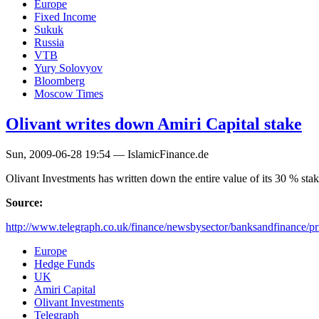
Europe
Fixed Income
Sukuk
Russia
VTB
Yury Solovyov
Bloomberg
Moscow Times
Olivant writes down Amiri Capital stake
Sun, 2009-06-28 19:54 — IslamicFinance.de
Olivant Investments has written down the entire value of its 30 % st
Source:
http://www.telegraph.co.uk/finance/newsbysector/banksandfinance/pri
Europe
Hedge Funds
UK
Amiri Capital
Olivant Investments
Telegraph