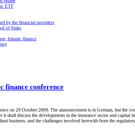
nd online
mic ETF
d by the financial providers
oof of Stake
rse, Islamic finance
oney
c finance conference
nce on 29 October 2009. The announcement is in German, but the confe
her it shall discuss the developments in the insurance sector and capital
pliant business, and the challenges involved herewith from the regulator