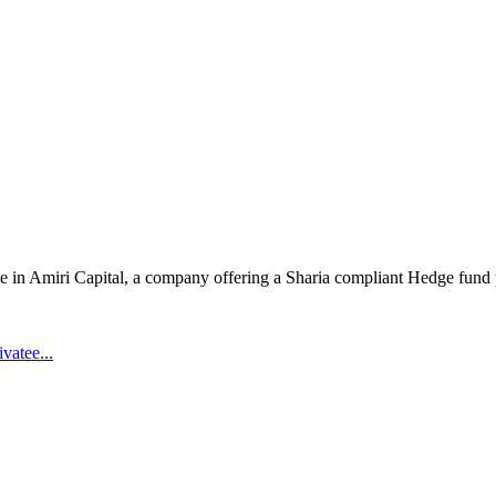
ake in Amiri Capital, a company offering a Sharia compliant Hedge fund 
vatee...