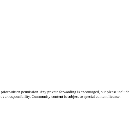
prior written permission. Any private forwarding is encouraged, but please include 
e over responsibility. Community content is subject to special content license.