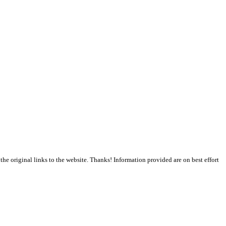
the original links to the website. Thanks! Information provided are on best effort