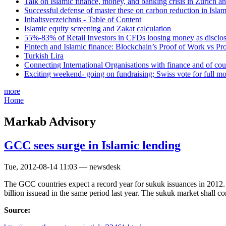
Talk on Islamic finance, money, and banking crisis in Zurich a
Successful defense of master these on carbon reduction in Isla
Inhaltsverzeichnis - Table of Content
Islamic equity screening and Zakat calculation
55%-83% of Retail Investors in CFDs loosing money as disclose
Fintech and Islamic finance: Blockchain’s Proof of Work vs Pr
Turkish Lira
Connecting International Organisations with finance and of cou
Exciting weekend- going on fundraising; Swiss vote for full m
more
Home
Markab Advisory
GCC sees surge in Islamic lending
Tue, 2012-08-14 11:03 — newsdesk
The GCC countries expect a record year for sukuk issuances in 2012. 
billion issuead in the same period last year. The sukuk market shall c
Source: