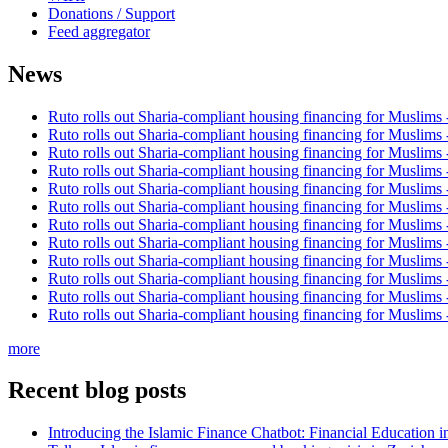
Donations / Support
Feed aggregator
News
Ruto rolls out Sharia-compliant housing financing for Muslims
Ruto rolls out Sharia-compliant housing financing for Muslims
Ruto rolls out Sharia-compliant housing financing for Muslims
Ruto rolls out Sharia-compliant housing financing for Muslims
Ruto rolls out Sharia-compliant housing financing for Muslims
Ruto rolls out Sharia-compliant housing financing for Muslims
Ruto rolls out Sharia-compliant housing financing for Muslims
Ruto rolls out Sharia-compliant housing financing for Muslims
Ruto rolls out Sharia-compliant housing financing for Muslims
Ruto rolls out Sharia-compliant housing financing for Muslims
Ruto rolls out Sharia-compliant housing financing for Muslims
Ruto rolls out Sharia-compliant housing financing for Muslims
more
Recent blog posts
Introducing the Islamic Finance Chatbot: Financial Education 