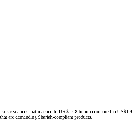
sukuk issuances that reached to US $12.8 billion compared to US$1.9
rs that are demanding Shariah-compliant products.