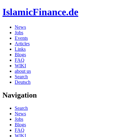
IslamicFinance.de
News
Jobs
Events
Articles
Links
Blogs
FAQ
WIKI
about us
Search
Deutsch
Navigation
Search
News
Jobs
Blogs
FAQ
WIKI