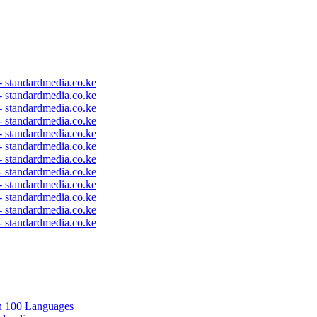
 - standardmedia.co.ke
 - standardmedia.co.ke
 - standardmedia.co.ke
 - standardmedia.co.ke
 - standardmedia.co.ke
 - standardmedia.co.ke
 - standardmedia.co.ke
 - standardmedia.co.ke
 - standardmedia.co.ke
 - standardmedia.co.ke
 - standardmedia.co.ke
 - standardmedia.co.ke
in 100 Languages