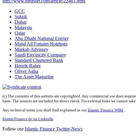
http://www.theasset.com/article/22461.html
GCC
Sukuk
Dubai
Malaysia
Qatar
Abu Dhabi National Energy
Majid All Futtaim Holdings
Markab Advisory
Saudi Electricity Company
Standard Chartered Bank
Henrik Raber
Oliver Agha
The Asset Magazine
(c) The contents of this website are copyrighted. Any commercial use does require 
basis. The sources are included for direct check. For external links we cannot tak
Any technical terms you shall find explained in our
Islamic Finance WIKI
.
IslamicFinance.de on LinkedIn
Follow our
Islamic Finance Twitter-News