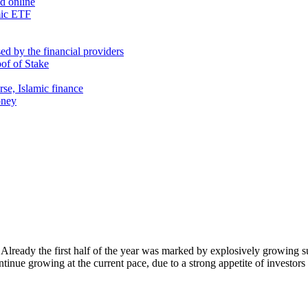
nd online
mic ETF
d by the financial providers
oof of Stake
rse, Islamic finance
oney
Already the first half of the year was marked by explosively growing 
ontinue growing at the current pace, due to a strong appetite of investo