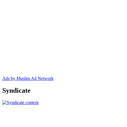
Ads by Muslim Ad Network
Syndicate