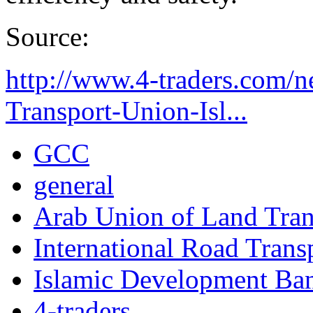
Source:
http://www.4-traders.com/n
Transport-Union-Isl...
GCC
general
Arab Union of Land Tran
International Road Trans
Islamic Development Ba
4-traders