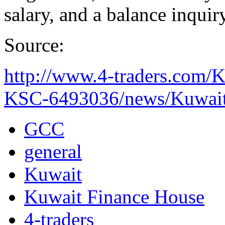
salary, and a balance inquiry
Source:
http://www.4-traders.c
KSC-6493036/news/Kuwait-
GCC
general
Kuwait
Kuwait Finance House
4-traders