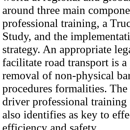
around three main componen
professional training, a Tru
Study, and the implementatio
strategy. An appropriate leg
facilitate road transport is a
removal of non-physical bar
procedures formalities. Th
driver professional training
also identifies as key to eff
efficiency and safety.