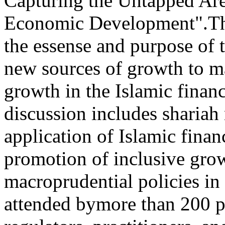
Capturing the Untapped Are
Economic Development".The 
the essense and purpose of 
new sources of growth to ma
growth in the Islamic financ
discussion includes shariah
application of Islamic finan
promotion of inclusive gro
macroprudential policies in
attended bymore than 200 pa