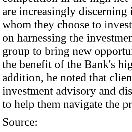
are increasingly discerning i
whom they choose to invest
on harnessing the investmen
group to bring new opportun
the benefit of the Bank's hi
addition, he noted that clie
investment advisory and di
to help them navigate the pr
Source: