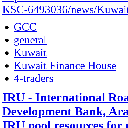
KSC-6493036/news/Kuwait-
GCC
general
Kuwait
Kuwait Finance House
4-traders
IRU - International Ro
Development Bank, Ara
IRU pool resources for