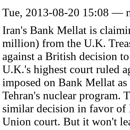
Tue, 2013-08-20 15:08 — 
Iran's Bank Mellat is clai
million) from the U.K. Trea
against a British decision t
U.K.'s highest court ruled a
imposed on Bank Mellat as a 
Tehran's nuclear program. 
similar decision in favor o
Union court. But it won't le