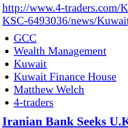
http://www.4-traders.c
KSC-6493036/news/Kuwait-
GCC
Wealth Management
Kuwait
Kuwait Finance House
Matthew Welch
4-traders
Iranian Bank Seeks U.