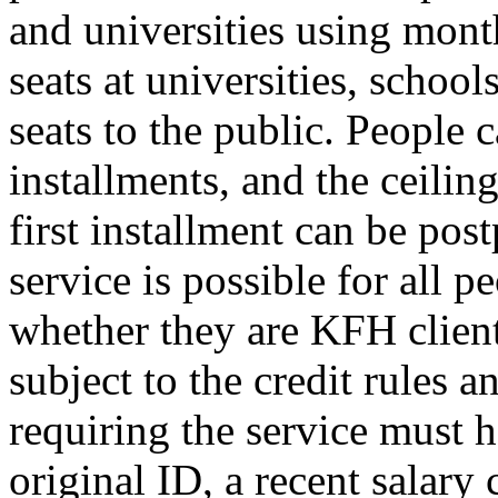
and universities using mon
seats at universities, schools
seats to the public. People
installments, and the ceilin
first installment can be pos
service is possible for all p
whether they are KFH client
subject to the credit rules 
requiring the service must h
original ID, a recent salary 