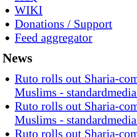
WIKI
Donations / Support
Feed aggregator
News
Ruto rolls out Sharia-co
Muslims - standardmedia
Ruto rolls out Sharia-co
Muslims - standardmedia
Ruto rolls out Sharia-co