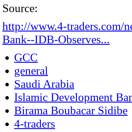
Source:
http://www.4-traders.com/
Bank--IDB-Observes...
GCC
general
Saudi Arabia
Islamic Development Ba
Birama Boubacar Sidibe
4-traders