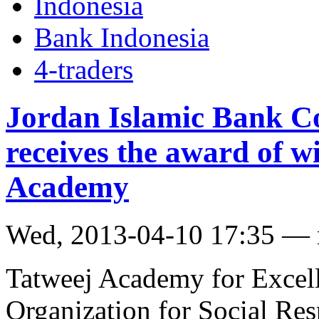
Indonesia
Bank Indonesia
4-traders
Jordan Islamic Bank C
receives the award of w
Academy
Wed, 2013-04-10 17:35 —
Tatweej Academy for Excel
Organization for Social Res