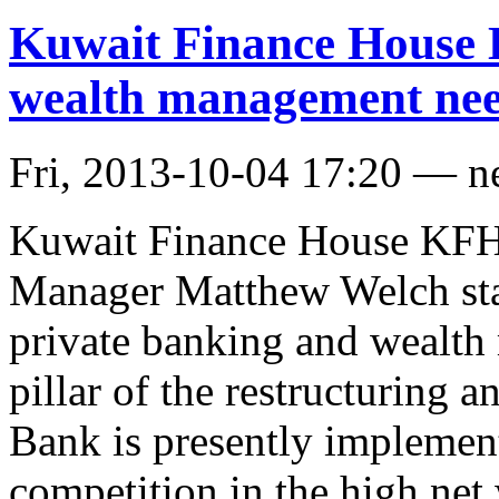
Kuwait Finance House 
wealth management need
Fri, 2013-10-04 17:20 — 
Kuwait Finance House KFH
Manager Matthew Welch stat
private banking and wealth
pillar of the restructuring a
Bank is presently implemen
competition in the high net