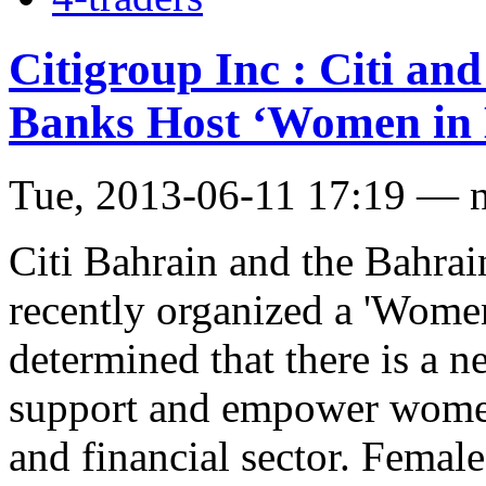
Citigroup Inc : Citi an
Banks Host ‘Women in 
Tue, 2013-06-11 17:19 — 
Citi Bahrain and the Bahra
recently organized a 'Women
determined that there is a n
support and empower women
and financial sector. Femal