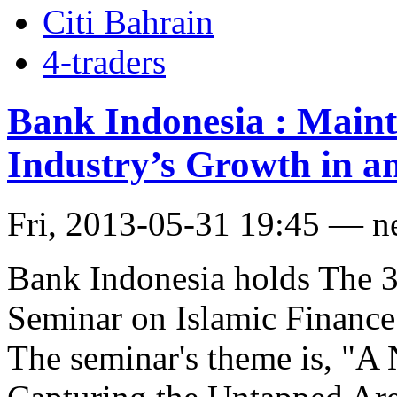
Citi Bahrain
4-traders
Bank Indonesia : Mainta
Industry’s Growth in a
Fri, 2013-05-31 19:45 — 
Bank Indonesia holds The 3
Seminar on Islamic Finance
The seminar's theme is, "A