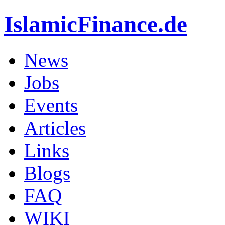
IslamicFinance.de
News
Jobs
Events
Articles
Links
Blogs
FAQ
WIKI