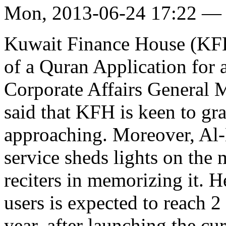
Mon, 2013-06-24 17:22 —
Kuwait Finance House (KFH)
of a Quran Application for 
Corporate Affairs General
said that KFH is keen to gra
approaching. Moreover, Al-
service sheds lights on the
reciters in memorizing it. H
users is expected to reach 2
year, after launching the cur