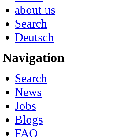
about us
Search
Deutsch
Navigation
Search
News
Jobs
Blogs
FAQ