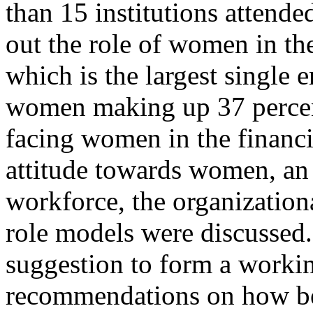
than 15 institutions attende
out the role of women in the
which is the largest single
women making up 37 percent
facing women in the financia
attitude towards women, an
workforce, the organizationa
role models were discussed.
suggestion to form a worki
recommendations on how bes