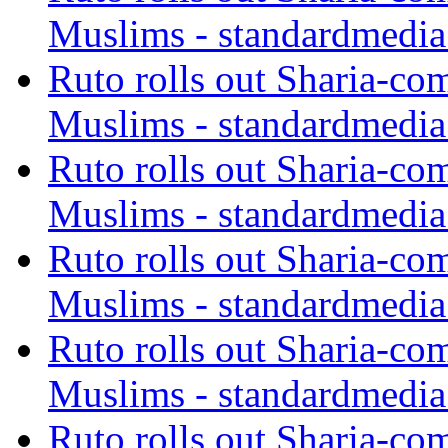
Muslims - standardmedia
Ruto rolls out Sharia-co
Muslims - standardmedia
Ruto rolls out Sharia-co
Muslims - standardmedia
Ruto rolls out Sharia-co
Muslims - standardmedia
Ruto rolls out Sharia-co
Muslims - standardmedia
Ruto rolls out Sharia-co