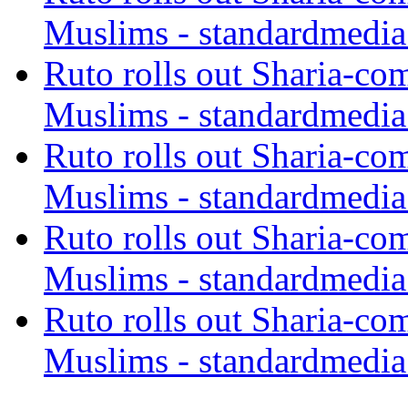
Muslims - standardmedia
Ruto rolls out Sharia-co
Muslims - standardmedia
Ruto rolls out Sharia-co
Muslims - standardmedia
Ruto rolls out Sharia-co
Muslims - standardmedia
Ruto rolls out Sharia-co
Muslims - standardmedia