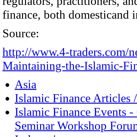
regulators, practitioners, a
finance, both domesticand i
Source:
http://www.4-traders.com/
Maintaining-the-Islamic-Fin
Asia
Islamic Finance Articles
Islamic Finance Events 
Seminar Workshop Foru