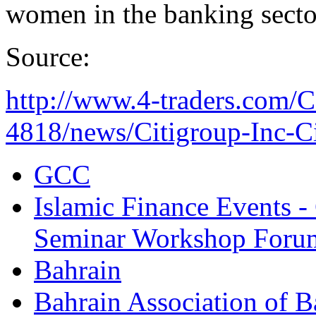
women in the banking secto
Source:
http://www.4-traders.com
4818/news/Citigroup-Inc-Cit
GCC
Islamic Finance Events 
Seminar Workshop Foru
Bahrain
Bahrain Association of 