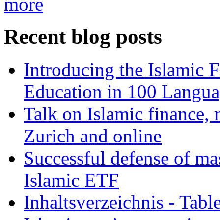
more
Recent blog posts
Introducing the Islamic 
Education in 100 Langua
Talk on Islamic finance, 
Zurich and online
Successful defense of mas
Islamic ETF
Inhaltsverzeichnis - Tabl