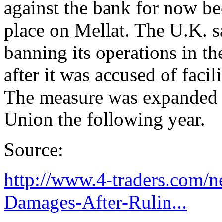
against the bank for now b
place on Mellat. The U.K. s
banning its operations in th
after it was accused of facil
The measure was expanded t
Union the following year.
Source:
http://www.4-traders.com/
Damages-After-Rulin...