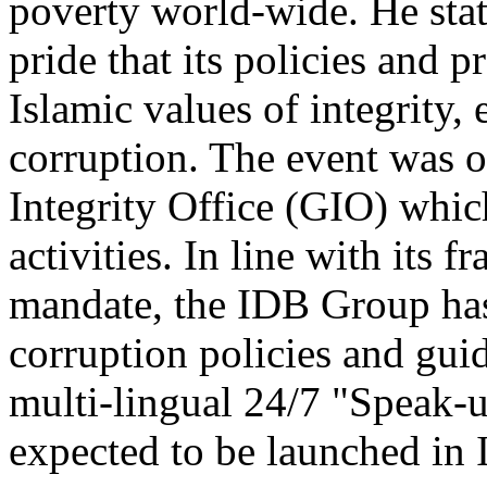
poverty world-wide. He sta
pride that its policies and p
Islamic values of integrity,
corruption. The event was 
Integrity Office (GIO) whic
activities. In line with its 
mandate, the IDB Group has
corruption policies and guid
multi-lingual 24/7 "Speak-u
expected to be launched in 