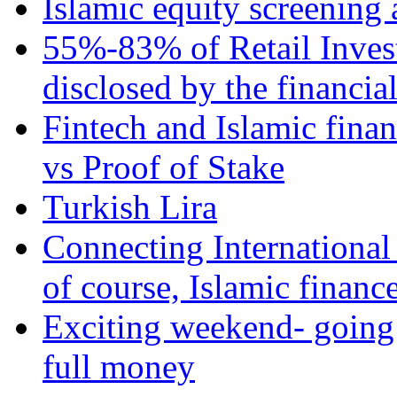
Islamic equity screening 
55%-83% of Retail Inves
disclosed by the financia
Fintech and Islamic fina
vs Proof of Stake
Turkish Lira
Connecting International
of course, Islamic financ
Exciting weekend- going 
full money