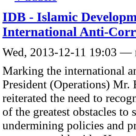
IDB - Islamic Develop
International Anti-Cor
Wed, 2013-12-11 19:03 —
Marking the international a
President (Operations) Mr.
reiterated the need to recog
of the greatest obstacles t
undermining policies and pr