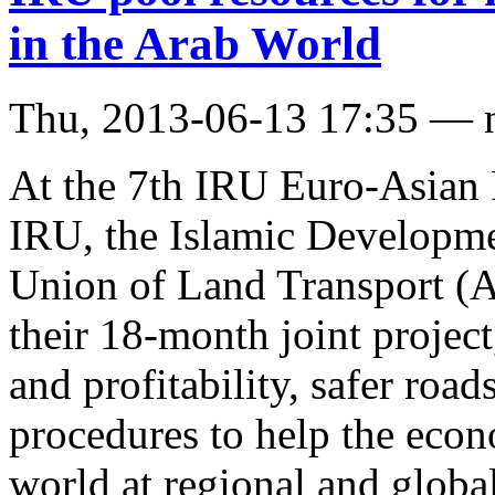
in the Arab World
Thu, 2013-06-13 17:35 — 
At the 7th IRU Euro-Asian 
IRU, the Islamic Developm
Union of Land Transport (A
their 18-month joint projec
and profitability, safer road
procedures to help the econ
world at regional and global