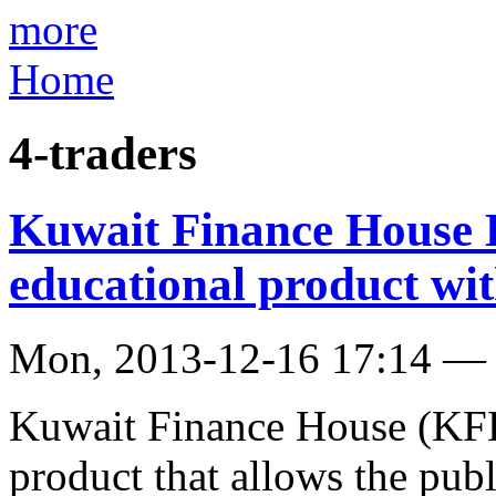
more
Home
4-traders
Kuwait Finance House 
educational product with
Mon, 2013-12-16 17:14 —
Kuwait Finance House (KFH
product that allows the publ