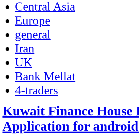
Central Asia
Europe
general
Iran
UK
Bank Mellat
4-traders
Kuwait Finance House
Application for android