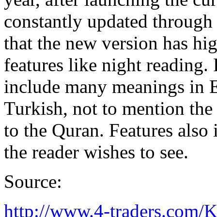
constantly updated through 
that the new version has hig
features like night reading.
include many meanings in E
Turkish, not to mention the 
to the Quran. Features also 
the reader wishes to see.
Source:
http://www.4-traders.c