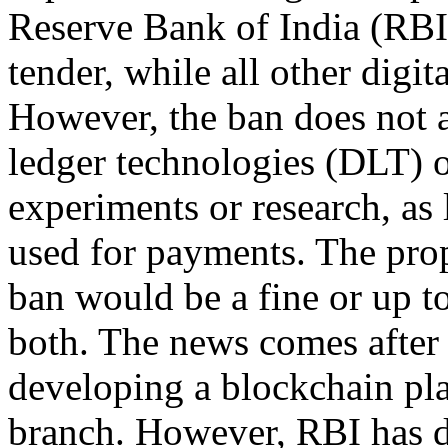
Reserve Bank of India (RBI
tender, while all other digi
However, the ban does not a
ledger technologies (DLT) o
experiments or research, as 
used for payments. The prop
ban would be a fine or up t
both. The news comes after 
developing a blockchain pl
branch. However, RBI has d