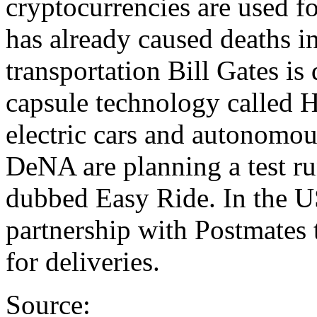
cryptocurrencies are used f
has already caused deaths i
transportation Bill Gates is
capsule technology called H
electric cars and autonomou
DeNA are planning a test run
dubbed Easy Ride. In the U
partnership with Postmates t
for deliveries.
Source: