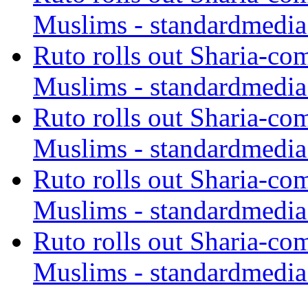
Muslims - standardmedia
Ruto rolls out Sharia-co
Muslims - standardmedia
Ruto rolls out Sharia-co
Muslims - standardmedia
Ruto rolls out Sharia-co
Muslims - standardmedia
Ruto rolls out Sharia-co
Muslims - standardmedia