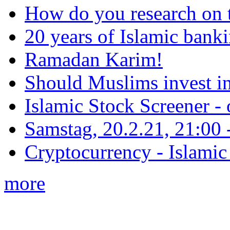
How do you research on 
20 years of Islamic bank
Ramadan Karim!
Should Muslims invest in
Islamic Stock Screener -
Samstag, 20.2.21, 21:00 - 
Cryptocurrency - Islamic
more