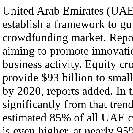
United Arab Emirates (UAE) 
establish a framework to g
crowdfunding market. Report
aiming to promote innovati
business activity. Equity c
provide $93 billion to smal
by 2020, reports added. In
significantly from that tren
estimated 85% of all UAE c
is even higher, at nearly 9