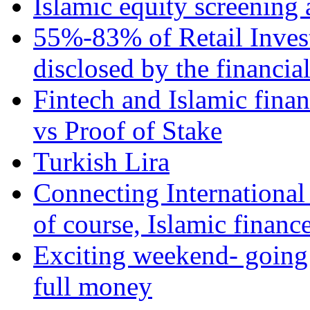
Islamic equity screening 
55%-83% of Retail Inves
disclosed by the financia
Fintech and Islamic fina
vs Proof of Stake
Turkish Lira
Connecting International
of course, Islamic financ
Exciting weekend- going 
full money