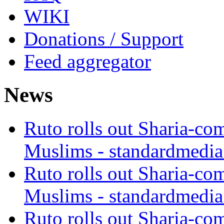
WIKI
Donations / Support
Feed aggregator
News
Ruto rolls out Sharia-co
Muslims - standardmedia
Ruto rolls out Sharia-co
Muslims - standardmedia
Ruto rolls out Sharia-co