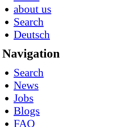
about us
Search
Deutsch
Navigation
Search
News
Jobs
Blogs
FAQ