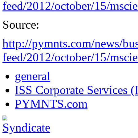
feed/2012/october/15/mscie
Source:
http://pymnts.com/news/bus
feed/2012/october/15/mscie
general
ISS Corporate Services (
PYMNTS.com