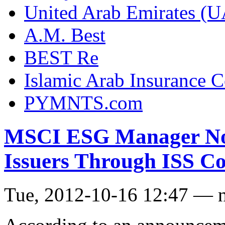
United Arab Emirates (
A.M. Best
BEST Re
Islamic Arab Insurance 
PYMNTS.com
MSCI ESG Manager Now
Issuers Through ISS Co
Tue, 2012-10-16 12:47 — 