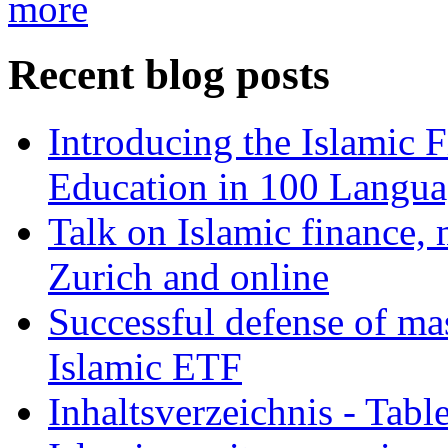
more
Recent blog posts
Introducing the Islamic 
Education in 100 Langua
Talk on Islamic finance, 
Zurich and online
Successful defense of mas
Islamic ETF
Inhaltsverzeichnis - Tabl