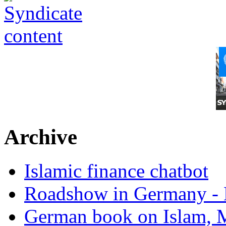
Archive
Islamic finance chatbot
Roadshow in Germany - 
German book on Islam, M