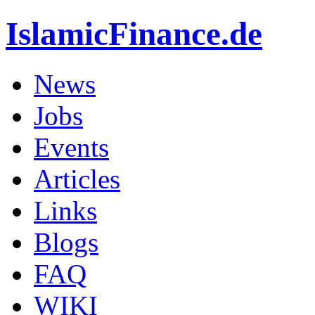
IslamicFinance.de
News
Jobs
Events
Articles
Links
Blogs
FAQ
WIKI