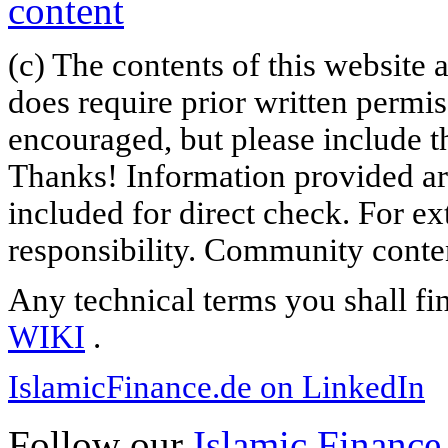
(c) The contents of this website
does require prior written permi
encouraged, but please include th
Thanks! Information provided are
included for direct check. For ex
responsibility. Community content
Any technical terms you shall fi
WIKI
.
IslamicFinance.de on LinkedIn
Follow our
Islamic Finance