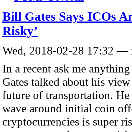
Bill Gates Says ICOs A
Risky’
Wed, 2018-02-28 17:32 —
In a recent ask me anythin
Gates talked about his view
future of transportation. He
wave around initial coin of
cryptocurrencies is super r