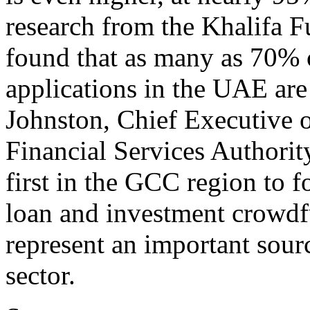
research from the Khalifa 
found that as many as 70% 
applications in the UAE are 
Johnston, Chief Executive o
Financial Services Authori
first in the GCC region to f
loan and investment crowdf
represent an important sour
sector.