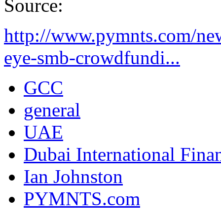
Source:
http://www.pymnts.com/ne
eye-smb-crowdfundi...
GCC
general
UAE
Dubai International Fina
Ian Johnston
PYMNTS.com