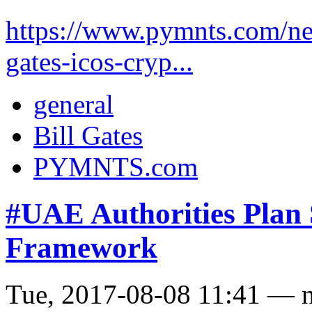
https://www.pymnts.com/new
gates-icos-cryp...
general
Bill Gates
PYMNTS.com
#UAE Authorities Pla
Framework
Tue, 2017-08-08 11:41 — 