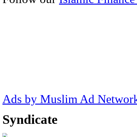
Ads by Muslim Ad Networ
Syndicate