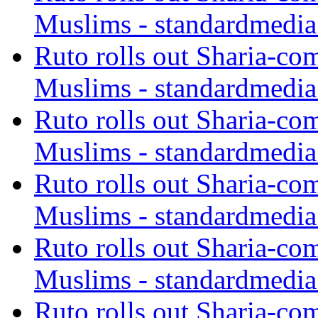
Muslims - standardmedia
Ruto rolls out Sharia-co
Muslims - standardmedia
Ruto rolls out Sharia-co
Muslims - standardmedia
Ruto rolls out Sharia-co
Muslims - standardmedia
Ruto rolls out Sharia-co
Muslims - standardmedia
Ruto rolls out Sharia-co