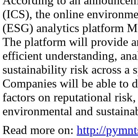
According to an announcem
(ICS), the online environme
(ESG) analytics platform M
The platform will provide an
efficient understanding, an
sustainability risk across a
Companies will be able to 
factors on reputational risk,
environmental and sustainab
Read more on:
http://pymn