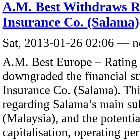
A.M. Best Withdraws Ra
Insurance Co. (Salama)
Sat, 2013-01-26 02:06 — 
A.M. Best Europe – Rating 
downgraded the financial st
Insurance Co. (Salama). This
regarding Salama’s main s
(Malaysia), and the potentia
capitalisation, operating pe