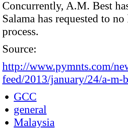
Concurrently, A.M. Best has
Salama has requested to no l
process.
Source:
http://www.pymnts.com/new
feed/2013/january/24/a-m-be
GCC
general
Malaysia