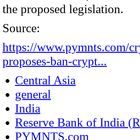
the proposed legislation.
Source:
https://www.pymnts.com/cry
proposes-ban-crypt...
Central Asia
general
India
Reserve Bank of India (
PYMNTS.com