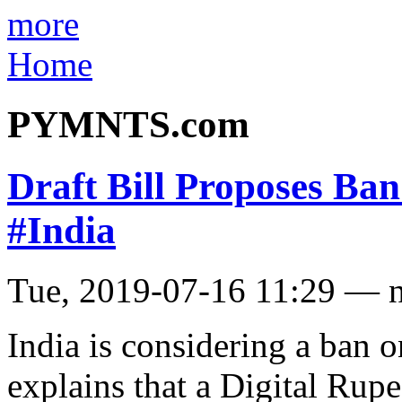
more
Home
PYMNTS.com
Draft Bill Proposes Ba
#India
Tue, 2019-07-16 11:29 — 
India is considering a ban o
explains that a Digital Rupe