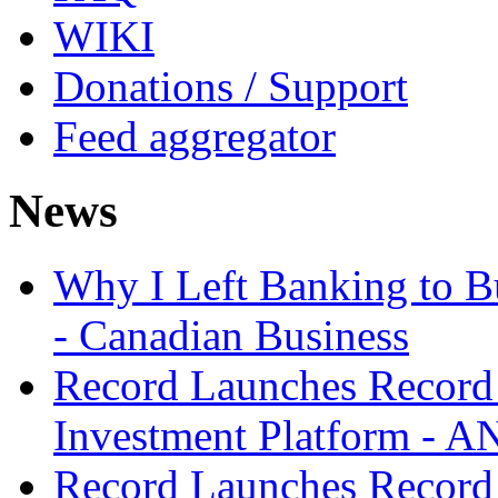
WIKI
Donations / Support
Feed aggregator
News
Why I Left Banking to Bu
- Canadian Business
Record Launches Record
Investment Platform -
Record Launches Record