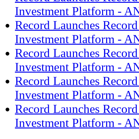
Investment Platform -
Record Launches Record
Investment Platform -
Record Launches Record
Investment Platform -
Record Launches Record
Investment Platform -
Record Launches Record
Investment Platform -