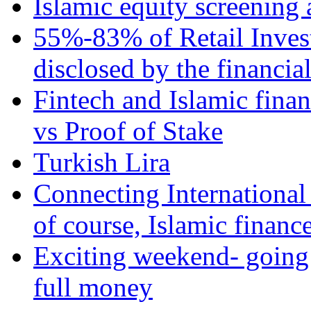
Islamic equity screening 
55%-83% of Retail Inves
disclosed by the financia
Fintech and Islamic fina
vs Proof of Stake
Turkish Lira
Connecting International
of course, Islamic financ
Exciting weekend- going 
full money