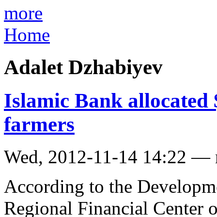
more
Home
Adalet Dzhabiyev
Islamic Bank allocated
farmers
Wed, 2012-11-14 14:22 —
According to the Developm
Regional Financial Center 