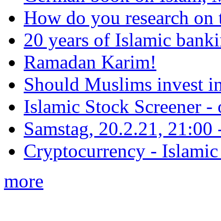
How do you research on 
20 years of Islamic bank
Ramadan Karim!
Should Muslims invest in
Islamic Stock Screener -
Samstag, 20.2.21, 21:00 - 
Cryptocurrency - Islamic
more