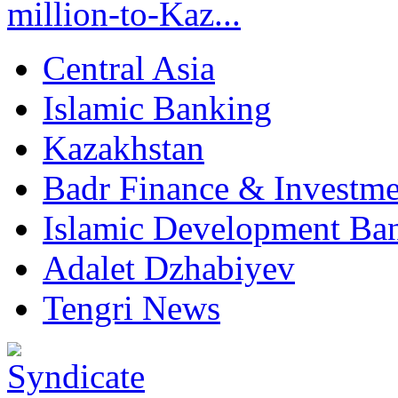
million-to-Kaz...
Central Asia
Islamic Banking
Kazakhstan
Badr Finance & Investme
Islamic Development Ba
Adalet Dzhabiyev
Tengri News