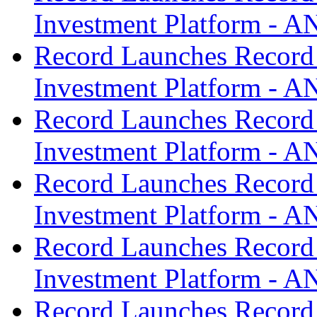
Investment Platform -
Record Launches Record
Investment Platform -
Record Launches Record
Investment Platform -
Record Launches Record
Investment Platform -
Record Launches Record
Investment Platform -
Record Launches Record