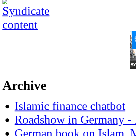
Archive
Islamic finance chatbot
Roadshow in Germany - 
German book on Islam, M