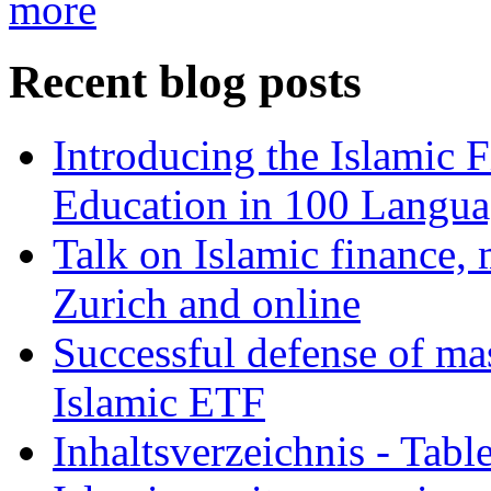
more
Recent blog posts
Introducing the Islamic 
Education in 100 Langua
Talk on Islamic finance, 
Zurich and online
Successful defense of mas
Islamic ETF
Inhaltsverzeichnis - Tabl