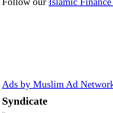
Follow our
Islamic Finance
Ads by Muslim Ad Networ
Syndicate