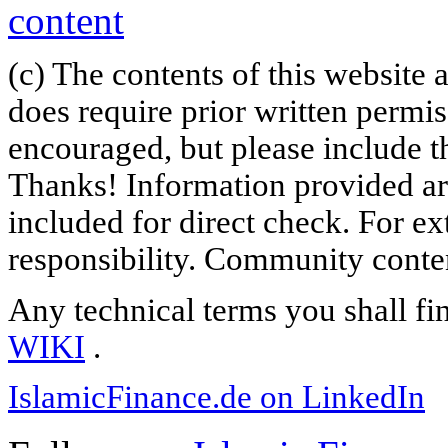
(c) The contents of this website
does require prior written permi
encouraged, but please include th
Thanks! Information provided are
included for direct check. For ex
responsibility. Community content
Any technical terms you shall fi
WIKI
.
IslamicFinance.de on LinkedIn