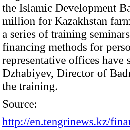
the Islamic Development Ba
million for Kazakhstan farme
a series of training seminar
financing methods for pers
representative offices have 
Dzhabiyev, Director of Bad
the training.
Source:
http://en.tengrinews.kz/fin