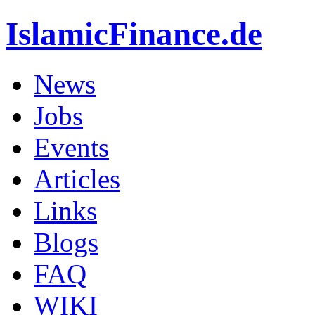
IslamicFinance.de
News
Jobs
Events
Articles
Links
Blogs
FAQ
WIKI