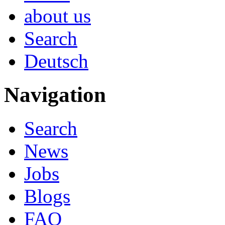
about us
Search
Deutsch
Navigation
Search
News
Jobs
Blogs
FAQ