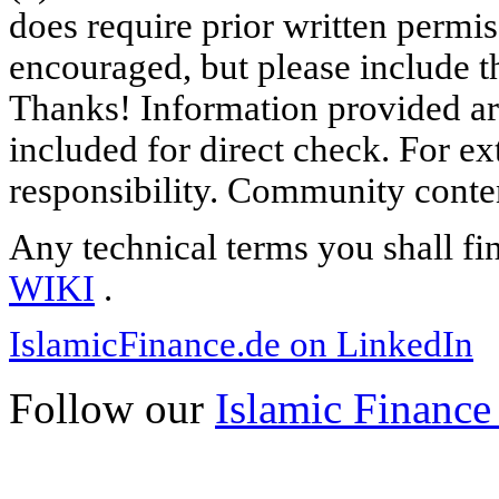
does require prior written permi
encouraged, but please include th
Thanks! Information provided are
included for direct check. For ex
responsibility. Community content
Any technical terms you shall fi
WIKI
.
IslamicFinance.de on LinkedIn
Follow our
Islamic Finance