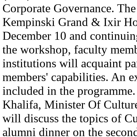
Corporate Governance. The 
Kempinski Grand & Ixir Hot
December 10 and continuin
the workshop, faculty memb
institutions will acquaint p
members' capabilities. An ex
included in the programme
Khalifa, Minister Of Cultu
will discuss the topics of C
alumni dinner on the secon