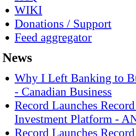
WIKI
Donations / Support
Feed aggregator
News
Why I Left Banking to Bu
- Canadian Business
Record Launches Record
Investment Platform -
Record Launches Record