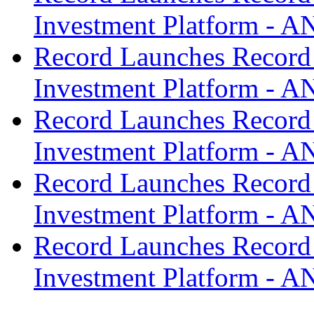
Investment Platform -
Record Launches Record
Investment Platform -
Record Launches Record
Investment Platform -
Record Launches Record
Investment Platform -
Record Launches Record
Investment Platform -