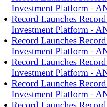
Investment Platform -
Record Launches Record
Investment Platform -
Record Launches Record
Investment Platform -
Record Launches Record
Investment Platform -
Record Launches Record
Investment Platform -
Record Launches Record