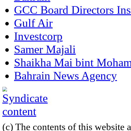
GCC Board Directors Inst
Gulf Air
Investcorp
Samer Majali
Shaikha Mai bint Moham
Bahrain News Agency
(c) The contents of this website