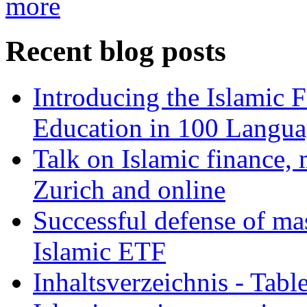
more
Recent blog posts
Introducing the Islamic 
Education in 100 Langua
Talk on Islamic finance, 
Zurich and online
Successful defense of mas
Islamic ETF
Inhaltsverzeichnis - Tabl