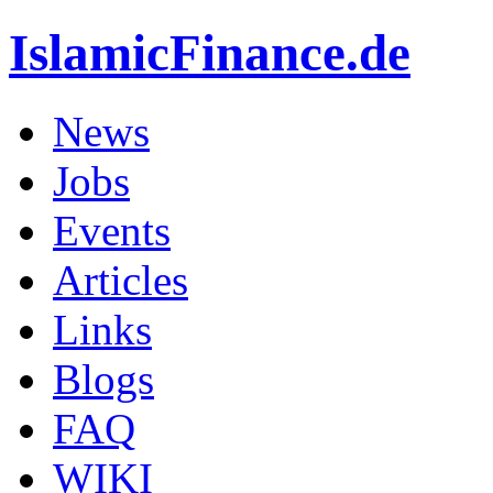
IslamicFinance.de
News
Jobs
Events
Articles
Links
Blogs
FAQ
WIKI