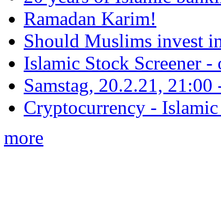
Ramadan Karim!
Should Muslims invest in
Islamic Stock Screener -
Samstag, 20.2.21, 21:00 - 
Cryptocurrency - Islamic
more