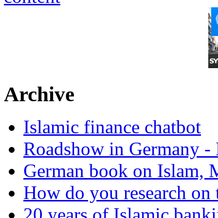
Archive
Islamic finance chatbot
Roadshow in Germany - 
German book on Islam, M
How do you research on 
20 years of Islamic bank