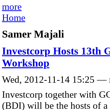
more
Home
Samer Majali
Investcorp Hosts 13th
Workshop
Wed, 2012-11-14 15:25 —
Investcorp together with GC
(BDI) will be the hosts of 