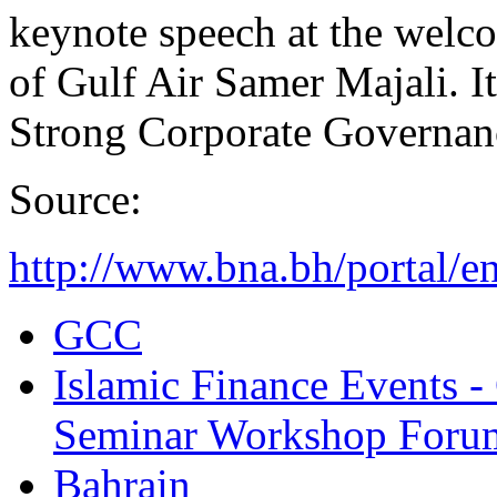
keynote speech at the welc
of Gulf Air Samer Majali. It
Strong Corporate Governan
Source:
http://www.bna.bh/portal/
GCC
Islamic Finance Events 
Seminar Workshop Foru
Bahrain