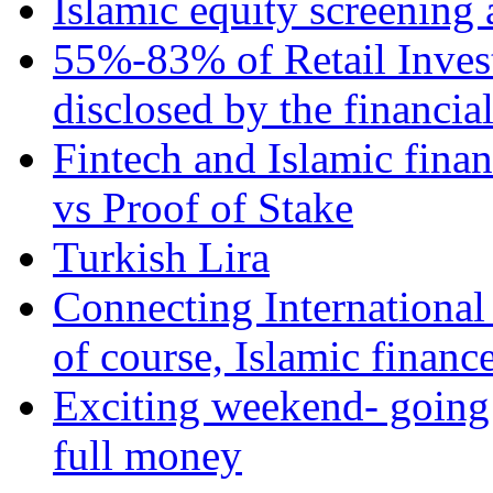
Islamic equity screening 
55%-83% of Retail Inves
disclosed by the financia
Fintech and Islamic fina
vs Proof of Stake
Turkish Lira
Connecting International
of course, Islamic financ
Exciting weekend- going 
full money