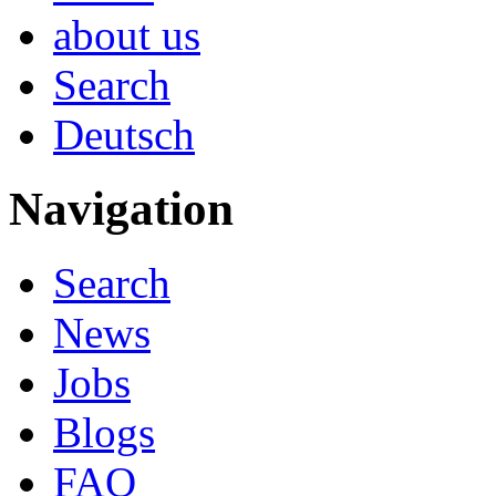
about us
Search
Deutsch
Navigation
Search
News
Jobs
Blogs
FAQ