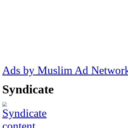
Ads by Muslim Ad Networ
Syndicate