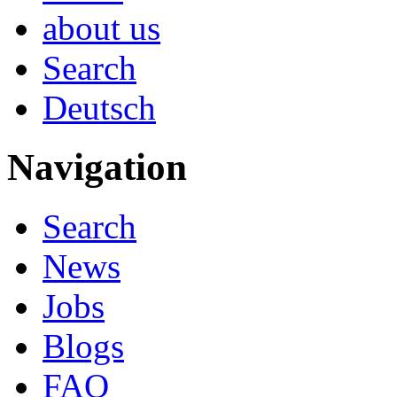
about us
Search
Deutsch
Navigation
Search
News
Jobs
Blogs
FAQ