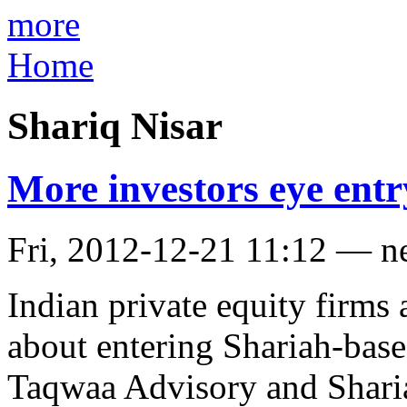
more
Home
Shariq Nisar
More investors eye entr
Fri, 2012-12-21 11:12 — n
Indian private equity firms
about entering Shariah-bas
Taqwaa Advisory and Sharia