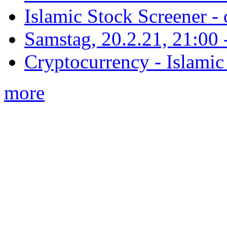
Islamic Stock Screener -
Samstag, 20.2.21, 21:00 - 
Cryptocurrency - Islamic
more