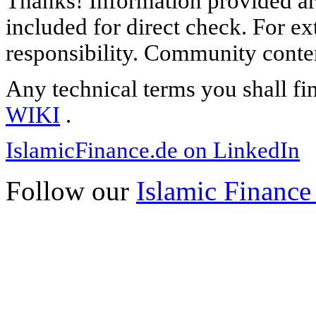
Thanks! Information provided are
included for direct check. For ex
responsibility. Community content
Any technical terms you shall fi
WIKI
.
IslamicFinance.de on LinkedIn
Follow our
Islamic Finance