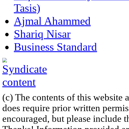
Tasis)
Ajmal Ahammed
Shariq Nisar
Business Standard
(c) The contents of this website
does require prior written permi
encouraged, but please include th