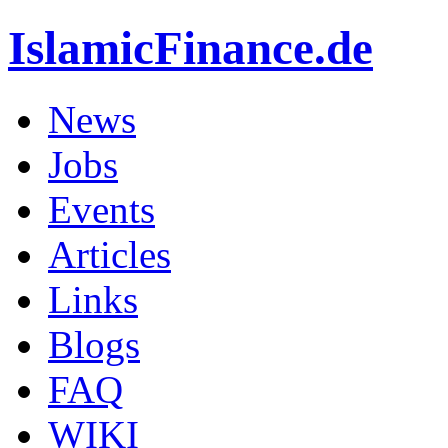
IslamicFinance.de
News
Jobs
Events
Articles
Links
Blogs
FAQ
WIKI