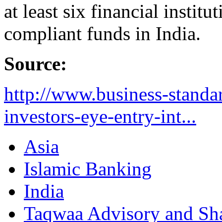
at least six financial instit
compliant funds in India.
Source:
http://www.business-standa
investors-eye-entry-int...
Asia
Islamic Banking
India
Taqwaa Advisory and Sha