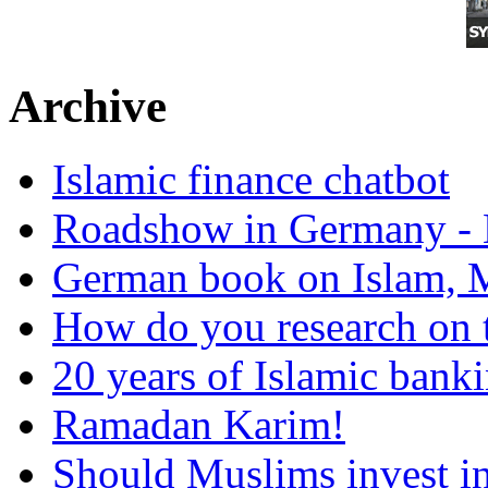
Archive
Islamic finance chatbot
Roadshow in Germany - 
German book on Islam, M
How do you research on 
20 years of Islamic bank
Ramadan Karim!
Should Muslims invest in