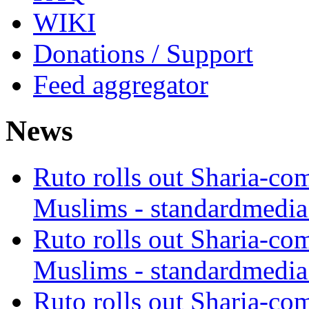
WIKI
Donations / Support
Feed aggregator
News
Ruto rolls out Sharia-co
Muslims - standardmedia
Ruto rolls out Sharia-co
Muslims - standardmedia
Ruto rolls out Sharia-co