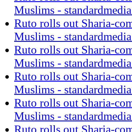
Muslims - standardmedia
Ruto rolls out Sharia-co
Muslims - standardmedia
Ruto rolls out Sharia-co
Muslims - standardmedia
Ruto rolls out Sharia-co
Muslims - standardmedia
Ruto rolls out Sharia-co
Muslims - standardmedia
Ruto rolls out Sharia-co