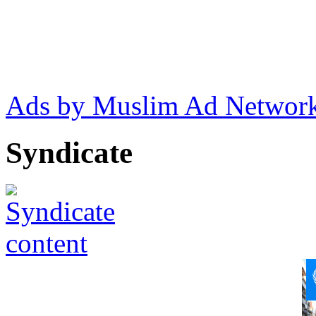
Ads by Muslim Ad Networ
Syndicate