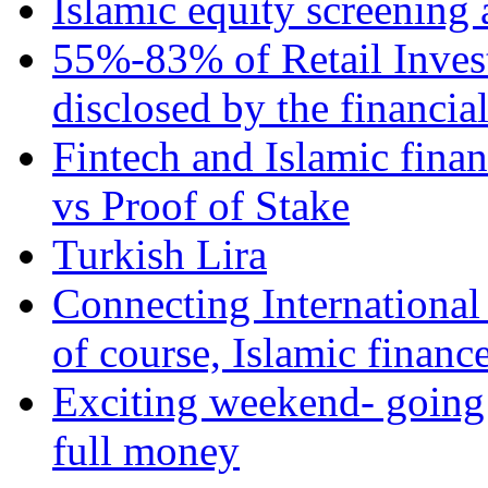
Islamic equity screening 
55%-83% of Retail Inves
disclosed by the financia
Fintech and Islamic fina
vs Proof of Stake
Turkish Lira
Connecting International
of course, Islamic financ
Exciting weekend- going 
full money