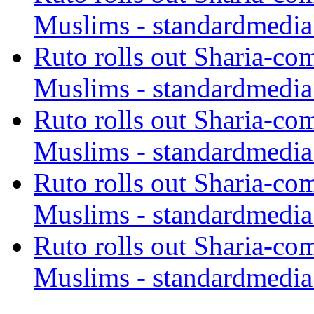
Muslims - standardmedia
Ruto rolls out Sharia-co
Muslims - standardmedia
Ruto rolls out Sharia-co
Muslims - standardmedia
Ruto rolls out Sharia-co
Muslims - standardmedia
Ruto rolls out Sharia-co
Muslims - standardmedia