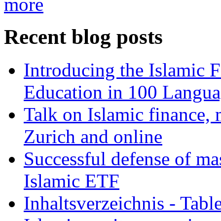
more
Recent blog posts
Introducing the Islamic 
Education in 100 Langua
Talk on Islamic finance, 
Zurich and online
Successful defense of mas
Islamic ETF
Inhaltsverzeichnis - Tabl