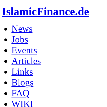
IslamicFinance.de
News
Jobs
Events
Articles
Links
Blogs
FAQ
WIKI