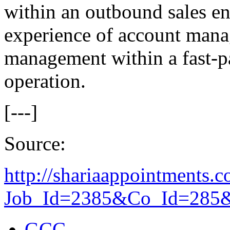
within an outbound sales e
experience of account mana
management within a fast-pa
operation.
[---]
Source:
http://shariaappointments.c
Job_Id=2385&Co_Id=285&R
GCC