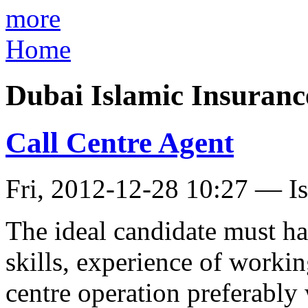
more
Home
Dubai Islamic Insuran
Call Centre Agent
Fri, 2012-12-28 10:27 — I
The ideal candidate must h
skills, experience of worki
centre operation preferably 