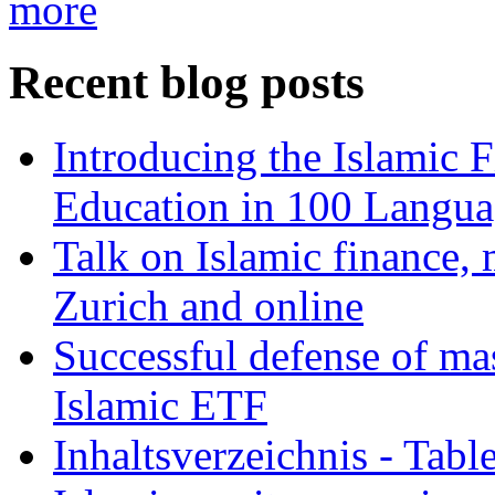
more
Recent blog posts
Introducing the Islamic 
Education in 100 Langua
Talk on Islamic finance, 
Zurich and online
Successful defense of mas
Islamic ETF
Inhaltsverzeichnis - Tabl