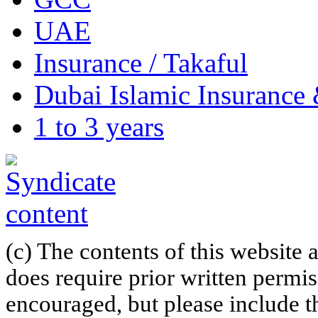
UAE
Insurance / Takaful
Dubai Islamic Insuranc
1 to 3 years
(c) The contents of this website
does require prior written permi
encouraged, but please include th