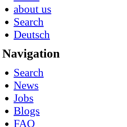
about us
Search
Deutsch
Navigation
Search
News
Jobs
Blogs
FAQ