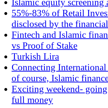
Islamic equity screening 
55%-83% of Retail Inves
disclosed by the financia
Fintech and Islamic fina
vs Proof of Stake
Turkish Lira
Connecting International
of course, Islamic financ
Exciting weekend- going 
full money