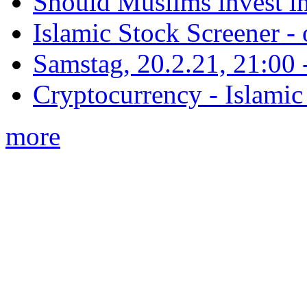
Should Muslims invest in
Islamic Stock Screener -
Samstag, 20.2.21, 21:00 - 
Cryptocurrency - Islamic
more