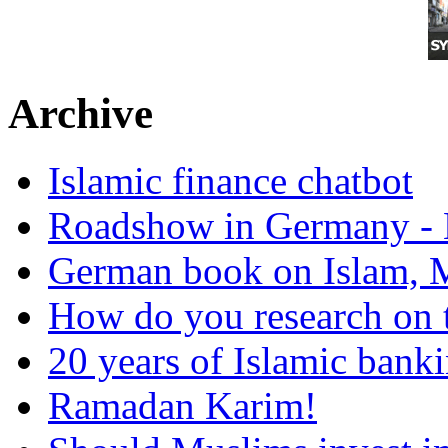
Archive
Islamic finance chatbot
Roadshow in Germany - 
German book on Islam, M
How do you research on 
20 years of Islamic bank
Ramadan Karim!