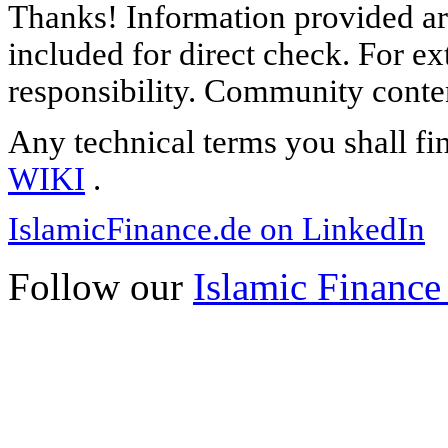
Thanks! Information provided are
included for direct check. For ex
responsibility. Community content
Any technical terms you shall fi
WIKI
.
IslamicFinance.de on LinkedIn
Follow our
Islamic Finance