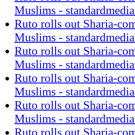
Muslims - standardmedia
Ruto rolls out Sharia-co
Muslims - standardmedia
Ruto rolls out Sharia-co
Muslims - standardmedia
Ruto rolls out Sharia-co
Muslims - standardmedia
Ruto rolls out Sharia-co
Muslims - standardmedia
Ruto rolls out Sharia-co