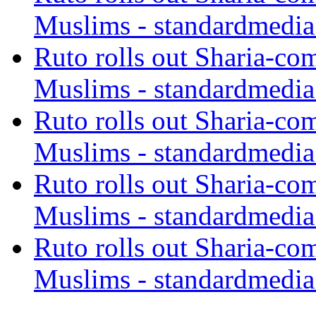
Muslims - standardmedia
Ruto rolls out Sharia-co
Muslims - standardmedia
Ruto rolls out Sharia-co
Muslims - standardmedia
Ruto rolls out Sharia-co
Muslims - standardmedia
Ruto rolls out Sharia-co
Muslims - standardmedia