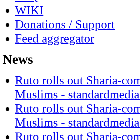
WIKI
Donations / Support
Feed aggregator
News
Ruto rolls out Sharia-co
Muslims - standardmedia
Ruto rolls out Sharia-co
Muslims - standardmedia
Ruto rolls out Sharia-co