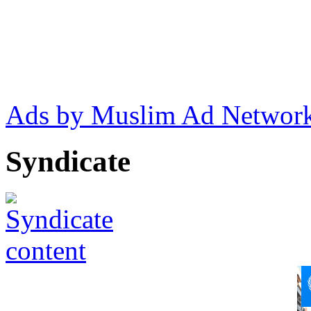
Ads by Muslim Ad Networ
Syndicate