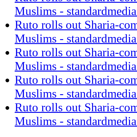
Muslims - standardmedia
Ruto rolls out Sharia-co
Muslims - standardmedia
Ruto rolls out Sharia-co
Muslims - standardmedia
Ruto rolls out Sharia-co
Muslims - standardmedia
Ruto rolls out Sharia-co
Muslims - standardmedia