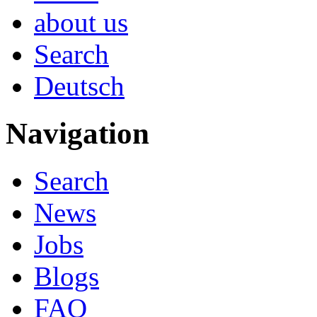
about us
Search
Deutsch
Navigation
Search
News
Jobs
Blogs
FAQ