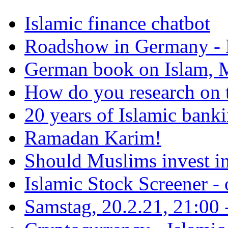
Islamic finance chatbot
Roadshow in Germany - 
German book on Islam, M
How do you research on 
20 years of Islamic bank
Ramadan Karim!
Should Muslims invest in
Islamic Stock Screener -
Samstag, 20.2.21, 21:00 - 