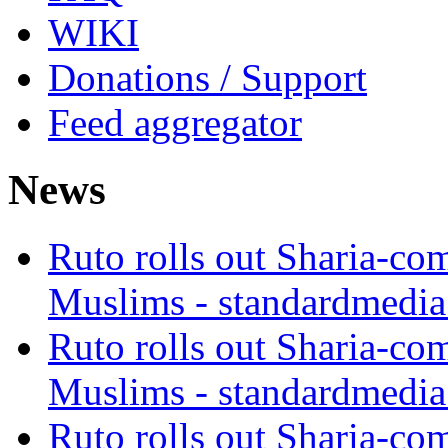
WIKI
Donations / Support
Feed aggregator
News
Ruto rolls out Sharia-co
Muslims - standardmedia
Ruto rolls out Sharia-co
Muslims - standardmedia
Ruto rolls out Sharia-co