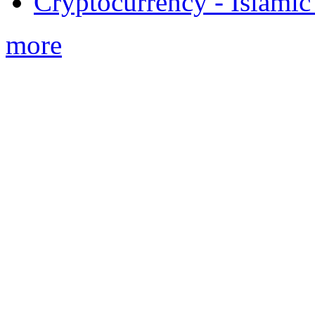
Cryptocurrency - Islamic
more