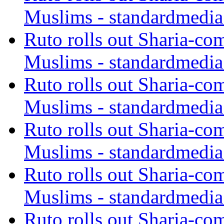
Muslims - standardmedia
Ruto rolls out Sharia-co
Muslims - standardmedia
Ruto rolls out Sharia-co
Muslims - standardmedia
Ruto rolls out Sharia-co
Muslims - standardmedia
Ruto rolls out Sharia-co
Muslims - standardmedia
Ruto rolls out Sharia-co