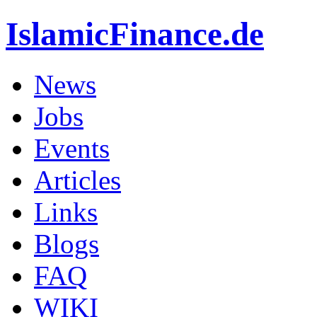
IslamicFinance.de
News
Jobs
Events
Articles
Links
Blogs
FAQ
WIKI