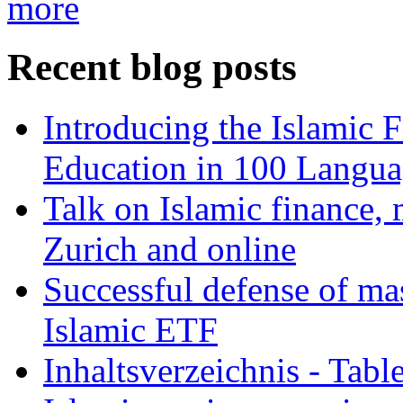
more
Recent blog posts
Introducing the Islamic 
Education in 100 Langua
Talk on Islamic finance, 
Zurich and online
Successful defense of mas
Islamic ETF
Inhaltsverzeichnis - Tabl