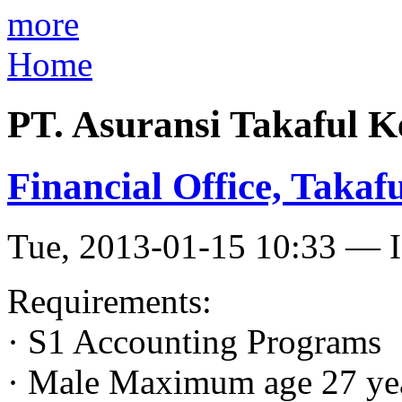
more
Home
PT. Asuransi Takaful K
Financial Office, Takaf
Tue, 2013-01-15 10:33 — I
Requirements:
· S1 Accounting Programs
· Male Maximum age 27 ye