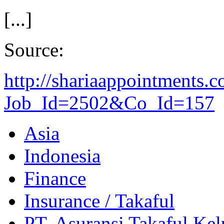
[...]
Source:
http://shariaappointments.
Job_Id=2502&Co_Id=157
Asia
Indonesia
Finance
Insurance / Takaful
PT. Asuransi Takaful Kel