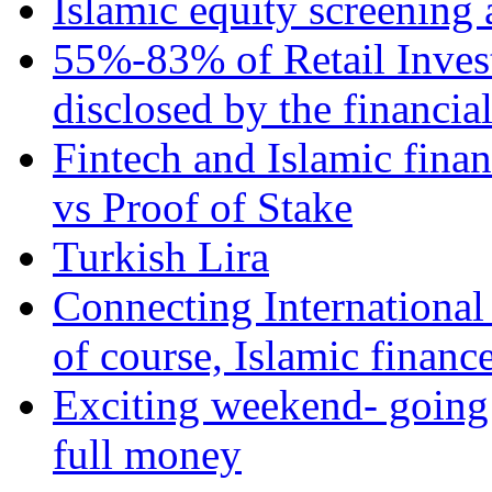
Islamic equity screening 
55%-83% of Retail Inves
disclosed by the financia
Fintech and Islamic fina
vs Proof of Stake
Turkish Lira
Connecting International
of course, Islamic financ
Exciting weekend- going 
full money