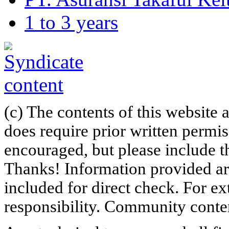
1 to 3 years
(c) The contents of this website
does require prior written permi
encouraged, but please include th
Thanks! Information provided are
included for direct check. For ex
responsibility. Community content