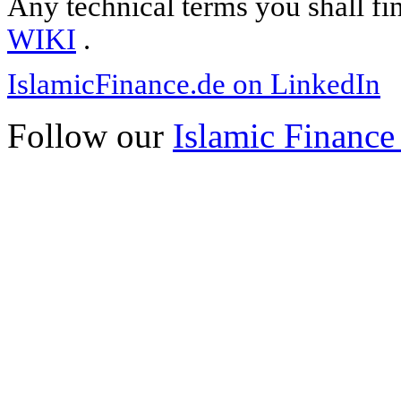
Any technical terms you shall fi
WIKI
.
IslamicFinance.de on LinkedIn
Follow our
Islamic Finance