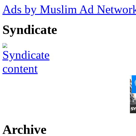
Ads by Muslim Ad Networ
Syndicate
Archive