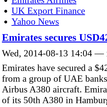
UK Export Finance
Yahoo News
Emirates secures USD42
Wed, 2014-08-13 14:04 —
Emirates have secured a $4
from a group of UAE banks t
Airbus A380 aircraft. Emirat
of its 50th A380 in Hamburg