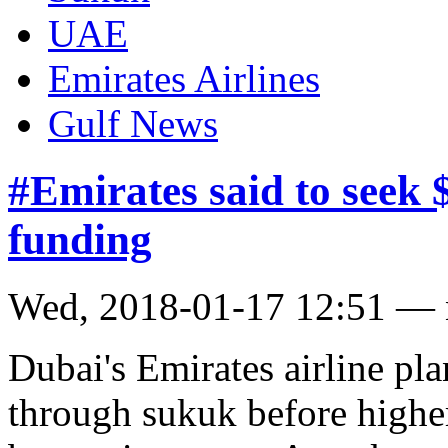
UAE
Emirates Airlines
Gulf News
#Emirates said to seek 
funding
Wed, 2018-01-17 12:51 —
Dubai's Emirates airline pla
through sukuk before higher