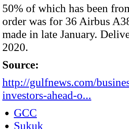
50% of which has been from
order was for 36 Airbus A3
made in late January. Deliver
2020.
Source:
http://gulfnews.com/busines
investors-ahead-o...
GCC
Sukuk