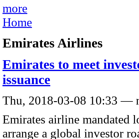
more
Home
Emirates Airlines
Emirates to meet invest
issuance
Thu, 2018-03-08 10:33 — 
Emirates airline mandated l
arrange a global investor r