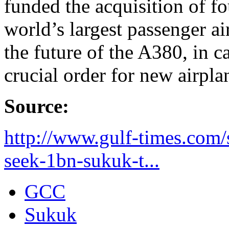
funded the acquisition of f
world’s largest passenger ai
the future of the A380, in c
crucial order for new airpla
Source:
http://www.gulf-times.com/
seek-1bn-sukuk-t...
GCC
Sukuk