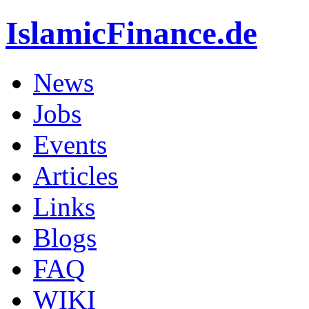
IslamicFinance.de
News
Jobs
Events
Articles
Links
Blogs
FAQ
WIKI