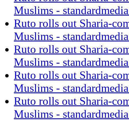
Muslims - standardmedia
Ruto rolls out Sharia-co
Muslims - standardmedia
Ruto rolls out Sharia-co
Muslims - standardmedia
Ruto rolls out Sharia-co
Muslims - standardmedia
Ruto rolls out Sharia-co
Muslims - standardmedia