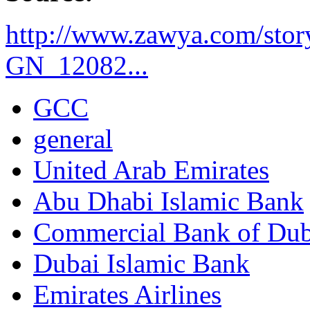
http://www.zawya.com/sto
GN_12082...
GCC
general
United Arab Emirates
Abu Dhabi Islamic Bank
Commercial Bank of Dub
Dubai Islamic Bank
Emirates Airlines