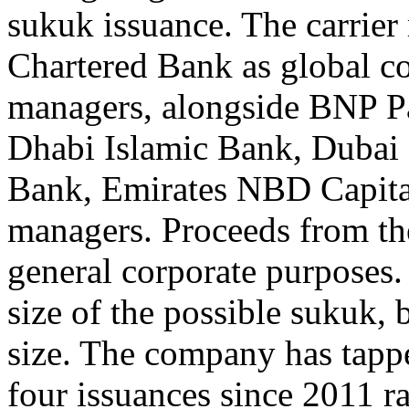
sukuk issuance. The carrier
Chartered Bank as global co
managers, alongside BNP P
Dhabi Islamic Bank, Dubai 
Bank, Emirates NBD Capital
managers. Proceeds from the
general corporate purposes.
size of the possible sukuk, 
size. The company has tappe
four issuances since 2011 ra