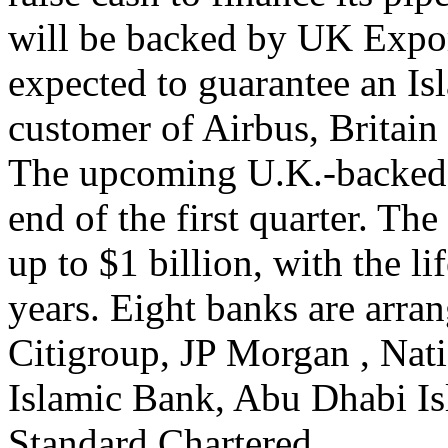
will be backed by UK Exp
expected to guarantee an Is
customer of Airbus, Britain 
The upcoming U.K.-backed E
end of the first quarter. The
up to $1 billion, with the l
years. Eight banks are arra
Citigroup, JP Morgan , Nat
Islamic Bank, Abu Dhabi I
Standard Chartered.