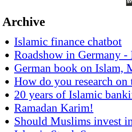
Archive
Islamic finance chatbot
Roadshow in Germany - 
German book on Islam, M
How do you research on 
20 years of Islamic bank
Ramadan Karim!
Should Muslims invest in