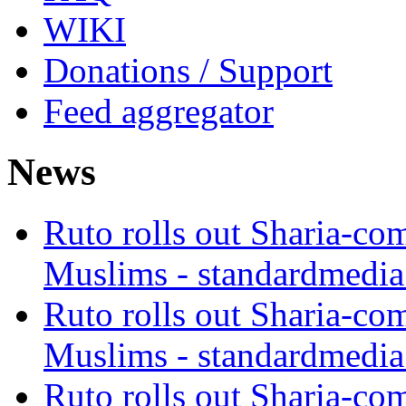
WIKI
Donations / Support
Feed aggregator
News
Ruto rolls out Sharia-co
Muslims - standardmedia
Ruto rolls out Sharia-co
Muslims - standardmedia
Ruto rolls out Sharia-co