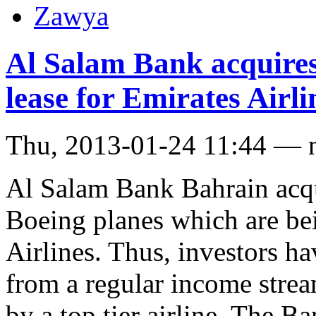
Zawya
Al Salam Bank acquires
lease for Emirates Airli
Thu, 2013-01-24 11:44 — 
Al Salam Bank Bahrain acqu
Boeing planes which are be
Airlines. Thus, investors ha
from a regular income strea
by a top tier airline. The Ba