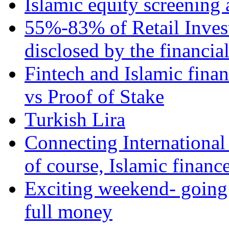
Islamic equity screening 
55%-83% of Retail Inves
disclosed by the financia
Fintech and Islamic fina
vs Proof of Stake
Turkish Lira
Connecting International
of course, Islamic financ
Exciting weekend- going 
full money