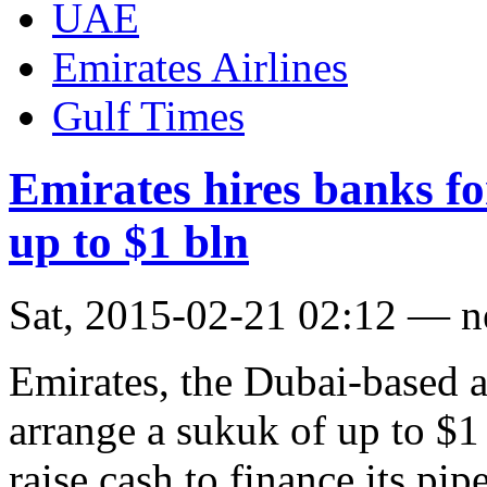
UAE
Emirates Airlines
Gulf Times
Emirates hires banks f
up to $1 bln
Sat, 2015-02-21 02:12 — 
Emirates, the Dubai-based ai
arrange a sukuk of up to $1 b
raise cash to finance its pip