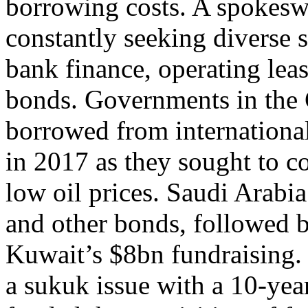
borrowing costs. A spokes
constantly seeking diverse 
bank finance, operating lea
bonds. Governments in the G
borrowed from international
in 2017 as they sought to c
low oil prices. Saudi Arabi
and other bonds, followed 
Kuwait’s $8bn fundraising.
a sukuk issue with a 10-yea