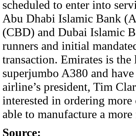
scheduled to enter into ser
Abu Dhabi Islamic Bank (A
(CBD) and Dubai Islamic B
runners and initial mandated
transaction. Emirates is the 
superjumbo A380 and have a
airline’s president, Tim Cla
interested in ordering more 
able to manufacture a more f
Source: