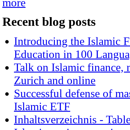
more
Recent blog posts
Introducing the Islamic 
Education in 100 Langua
Talk on Islamic finance, 
Zurich and online
Successful defense of mas
Islamic ETF
Inhaltsverzeichnis - Tabl