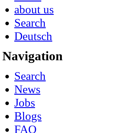
about us
Search
Deutsch
Navigation
Search
News
Jobs
Blogs
FAQ