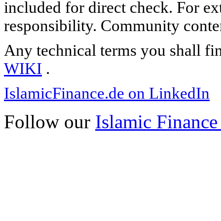
included for direct check. For ex
responsibility. Community content
Any technical terms you shall fi
WIKI
.
IslamicFinance.de on LinkedIn
Follow our
Islamic Finance