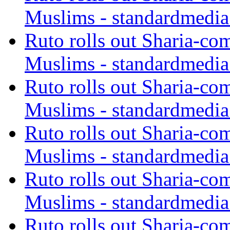
Muslims - standardmedia
Ruto rolls out Sharia-co
Muslims - standardmedia
Ruto rolls out Sharia-co
Muslims - standardmedia
Ruto rolls out Sharia-co
Muslims - standardmedia
Ruto rolls out Sharia-co
Muslims - standardmedia
Ruto rolls out Sharia-co