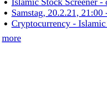
Islamic Stock Screener -
Samstag, 20.2.21, 21:00 - 
Cryptocurrency - Islamic
more