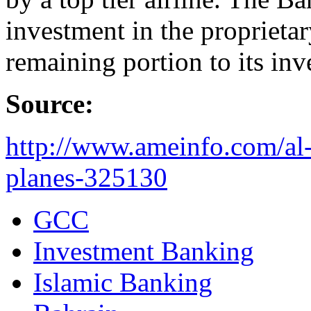
investment in the proprieta
remaining portion to its inv
Source:
http://www.ameinfo.com/al
planes-325130
GCC
Investment Banking
Islamic Banking