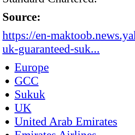
Source:
https://en-maktoob.news.ya
uk-guaranteed-suk...
Europe
GCC
Sukuk
UK
United Arab Emirates
Emirates Airlines