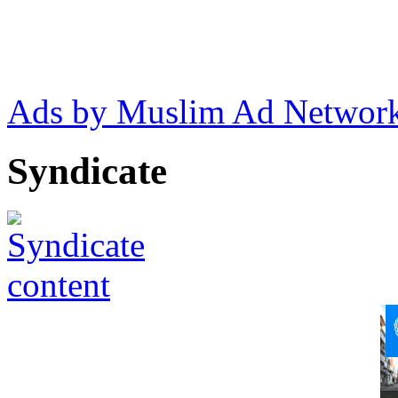
Ads by Muslim Ad Networ
Syndicate