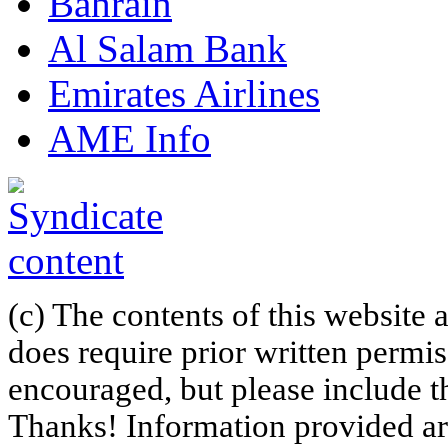
Bahrain
Al Salam Bank
Emirates Airlines
AME Info
(c) The contents of this website
does require prior written permi
encouraged, but please include th
Thanks! Information provided are