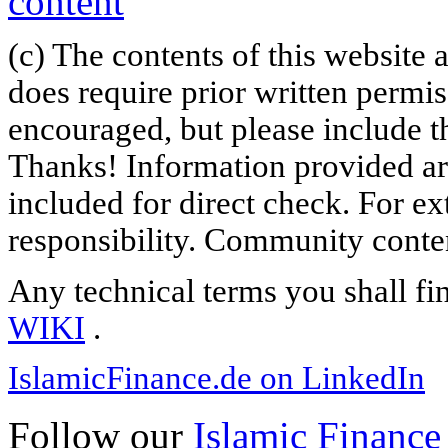
(c) The contents of this website
does require prior written permi
encouraged, but please include th
Thanks! Information provided are
included for direct check. For ex
responsibility. Community content
Any technical terms you shall fi
WIKI
.
IslamicFinance.de on LinkedIn
Follow our
Islamic Finance