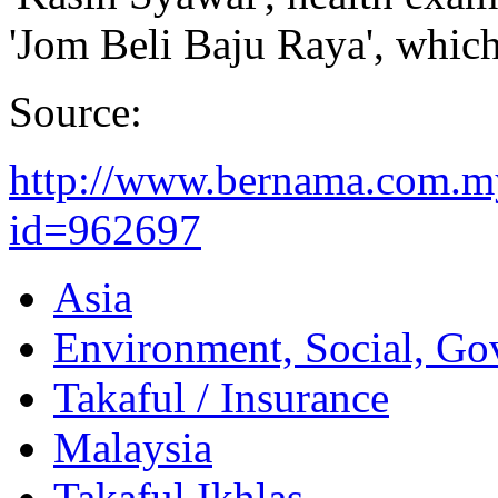
'Jom Beli Baju Raya', which
Source:
http://www.bernama.com.m
id=962697
Asia
Environment, Social, Go
Takaful / Insurance
Malaysia
Takaful Ikhlas