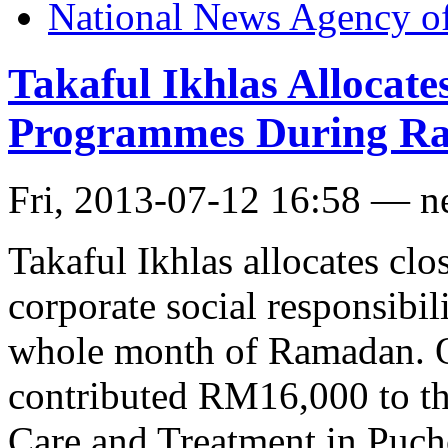
National News Agency o
Takaful Ikhlas Alloca
Programmes During R
Fri, 2013-07-12 16:58 — 
Takaful Ikhlas allocates clo
corporate social responsibi
whole month of Ramadan. O
contributed RM16,000 to th
Care and Treatment in Puch