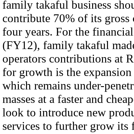
family takaful business sh
contribute 70% of its gross 
four years. For the financi
(FY12), family takaful made
operators contributions at
for growth is the expansion
which remains under-penetr
masses at a faster and cheape
look to introduce new prod
services to further grow its