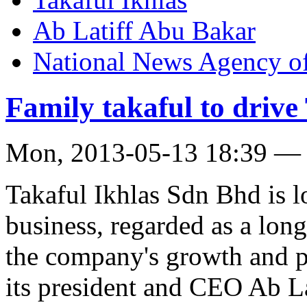
Ab Latiff Abu Bakar
National News Agency o
Family takaful to drive 
Mon, 2013-05-13 18:39 —
Takaful Ikhlas Sdn Bhd is lo
business, regarded as a lon
the company's growth and pr
its president and CEO Ab L