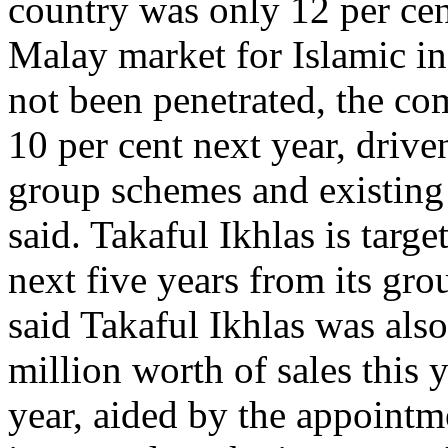
country was only 12 per cent
Malay market for Islamic i
not been penetrated, the co
10 per cent next year, dri
group schemes and existing 
said. Takaful Ikhlas is targ
next five years from its gr
said Takaful Ikhlas was als
million worth of sales this
year, aided by the appointm