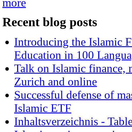
more
Recent blog posts
Introducing the Islamic 
Education in 100 Langua
Talk on Islamic finance, 
Zurich and online
Successful defense of mas
Islamic ETF
Inhaltsverzeichnis - Tabl