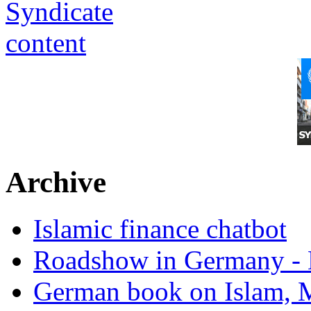
Archive
Islamic finance chatbot
Roadshow in Germany - 
German book on Islam, M