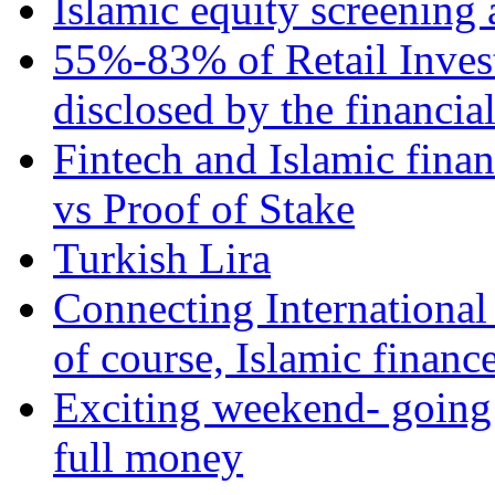
Islamic equity screening 
55%-83% of Retail Inves
disclosed by the financia
Fintech and Islamic fina
vs Proof of Stake
Turkish Lira
Connecting International
of course, Islamic financ
Exciting weekend- going 
full money