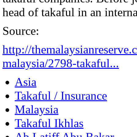
head of takaful in an inter
Source:
http://themalaysianreserve
malaysia/2798-takaful...
Asia
Takaful / Insurance
Malaysia
Takaful Ikhlas
Ab Latiff Abu Bakar