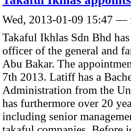
Wed, 2013-01-09 15:47 —
Takaful Ikhlas Sdn Bhd has
officer of the general and f
Abu Bakar. The appointment
7th 2013. Latiff has a Bach
Administration from the Un
has furthermore over 20 year
including senior managemen
takaful companies. Before j