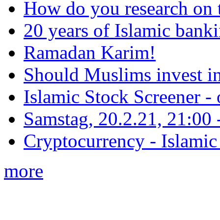
How do you research on 
20 years of Islamic bank
Ramadan Karim!
Should Muslims invest in
Islamic Stock Screener -
Samstag, 20.2.21, 21:00 - 
Cryptocurrency - Islamic
more