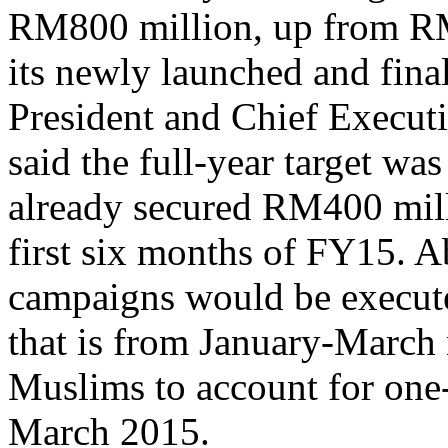
RM800 million, up from RM
its newly launched and fin
President and Chief Executi
said the full-year target w
already secured RM400 milli
first six months of FY15. A
campaigns would be execute
that is from January-March 
Muslims to account for one
March 2015.