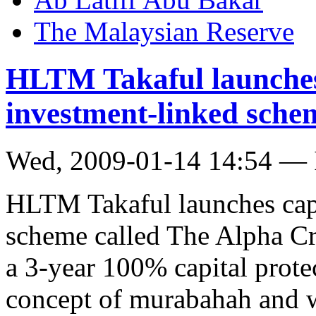
The Malaysian Reserve
HLTM Takaful launches 
investment-linked sche
Wed, 2009-01-14 14:54 — 
HLTM Takaful launches capi
scheme called The Alpha Cr
a 3-year 100% capital protec
concept of murabahah and w