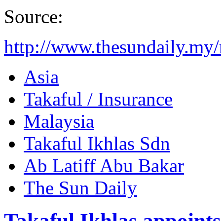
Source:
http://www.thesundaily.my
Asia
Takaful / Insurance
Malaysia
Takaful Ikhlas Sdn
Ab Latiff Abu Bakar
The Sun Daily
Takaful Ikhlas appoin