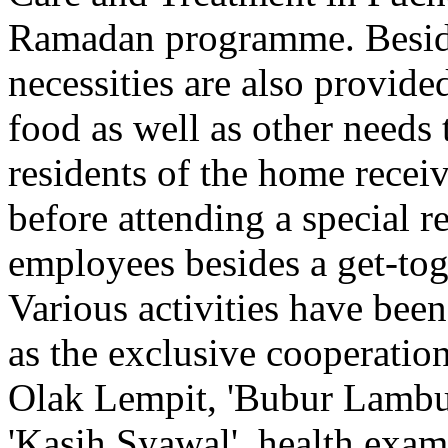
Ramadan programme. Besides
necessities are also provide
food as well as other needs
residents of the home recei
before attending a special r
employees besides a get-toge
Various activities have be
as the exclusive cooperation
Olak Lempit, 'Bubur Lambu
'Kasih Syawal', health exam