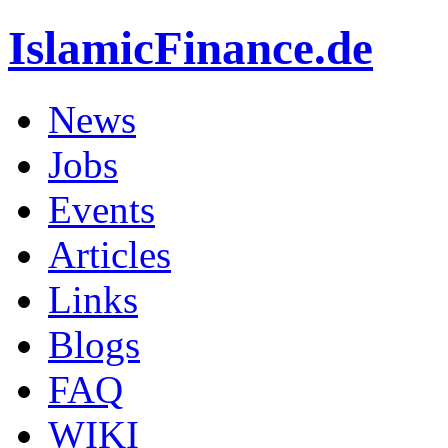
IslamicFinance.de
News
Jobs
Events
Articles
Links
Blogs
FAQ
WIKI