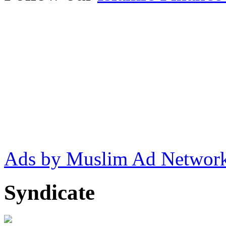
Ads by Muslim Ad Networ
Syndicate