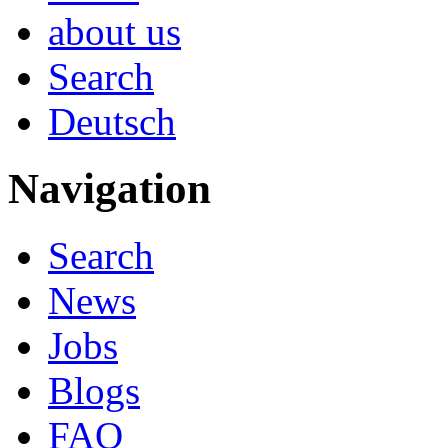
about us
Search
Deutsch
Navigation
Search
News
Jobs
Blogs
FAQ