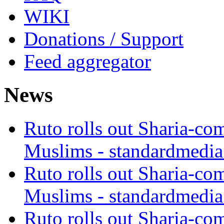
WIKI
Donations / Support
Feed aggregator
News
Ruto rolls out Sharia-co
Muslims - standardmedia
Ruto rolls out Sharia-co
Muslims - standardmedia
Ruto rolls out Sharia-co