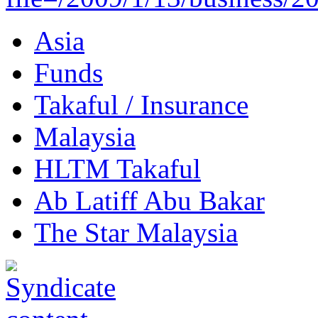
Asia
Funds
Takaful / Insurance
Malaysia
HLTM Takaful
Ab Latiff Abu Bakar
The Star Malaysia