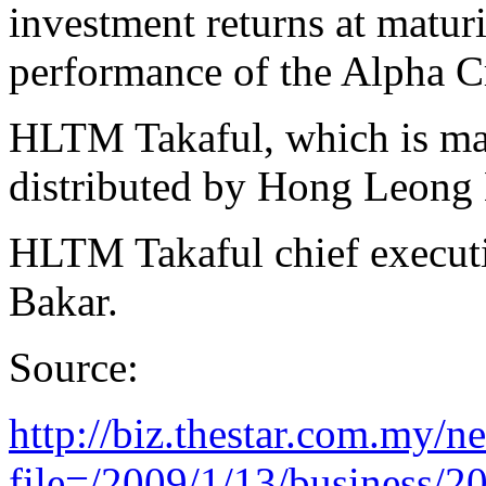
investment returns at maturi
performance of the Alpha C
HLTM Takaful, which is man
distributed by Hong Leong
HLTM Takaful chief executiv
Bakar.
Source:
http://biz.thestar.com.my/n
file=/2009/1/13/business/20