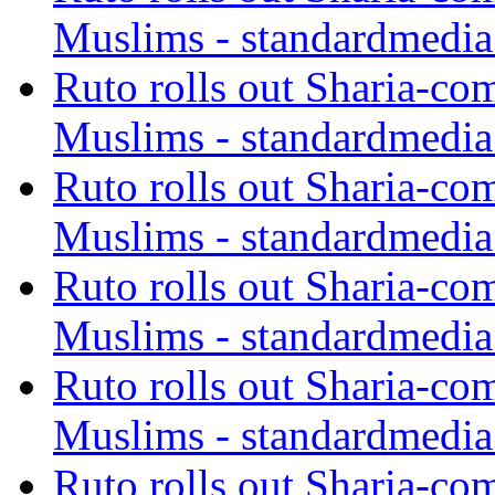
Muslims - standardmedia
Ruto rolls out Sharia-co
Muslims - standardmedia
Ruto rolls out Sharia-co
Muslims - standardmedia
Ruto rolls out Sharia-co
Muslims - standardmedia
Ruto rolls out Sharia-co
Muslims - standardmedia
Ruto rolls out Sharia-co