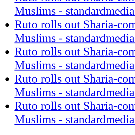
Muslims - standardmedia
Ruto rolls out Sharia-co
Muslims - standardmedia
Ruto rolls out Sharia-co
Muslims - standardmedia
Ruto rolls out Sharia-co
Muslims - standardmedia
Ruto rolls out Sharia-co
Muslims - standardmedia