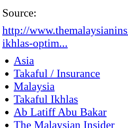
Source:
http://www.themalaysianinsi
ikhlas-optim...
Asia
Takaful / Insurance
Malaysia
Takaful Ikhlas
Ab Latiff Abu Bakar
The Malaysian Insider