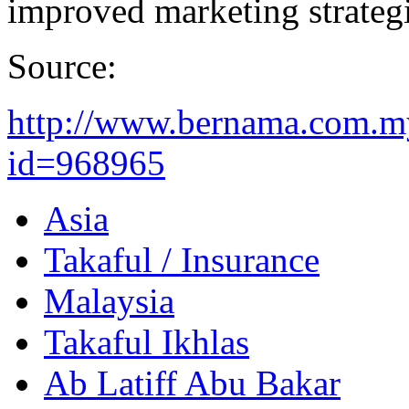
improved marketing strategi
Source:
http://www.bernama.com.m
id=968965
Asia
Takaful / Insurance
Malaysia
Takaful Ikhlas
Ab Latiff Abu Bakar