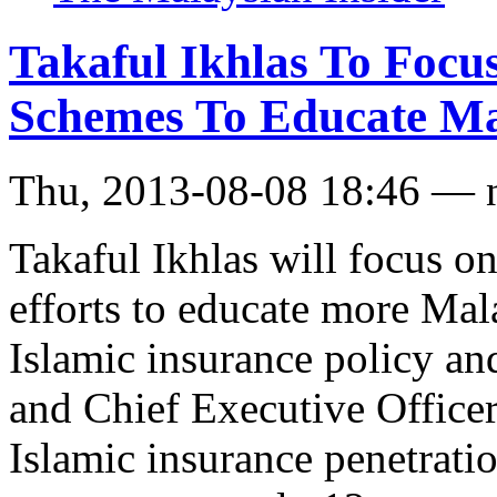
Takaful Ikhlas To Foc
Schemes To Educate Ma
Thu, 2013-08-08 18:46 — 
Takaful Ikhlas will focus o
efforts to educate more Mal
Islamic insurance policy an
and Chief Executive Officer
Islamic insurance penetratio