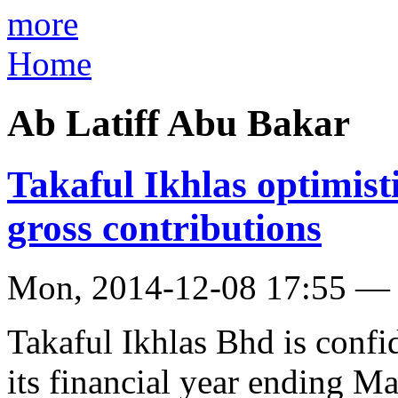
more
Home
Ab Latiff Abu Bakar
Takaful Ikhlas optimist
gross contributions
Mon, 2014-12-08 17:55 —
Takaful Ikhlas Bhd is confid
its financial year ending M